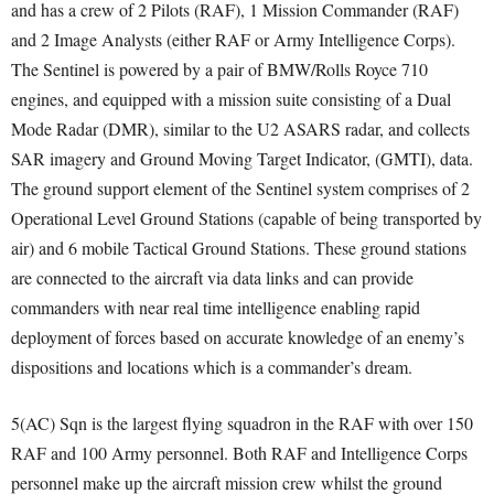
and has a crew of 2 Pilots (RAF), 1 Mission Commander (RAF)
and 2 Image Analysts (either RAF or Army Intelligence Corps).
The Sentinel is powered by a pair of BMW/Rolls Royce 710
engines, and equipped with a mission suite consisting of a Dual
Mode Radar (DMR), similar to the U2 ASARS radar, and collects
SAR imagery and Ground Moving Target Indicator, (GMTI), data.
The ground support element of the Sentinel system comprises of 2
Operational Level Ground Stations (capable of being transported by
air) and 6 mobile Tactical Ground Stations. These ground stations
are connected to the aircraft via data links and can provide
commanders with near real time intelligence enabling rapid
deployment of forces based on accurate knowledge of an enemy’s
dispositions and locations which is a commander’s dream.
5(AC) Sqn is the largest flying squadron in the RAF with over 150
RAF and 100 Army personnel. Both RAF and Intelligence Corps
personnel make up the aircraft mission crew whilst the ground