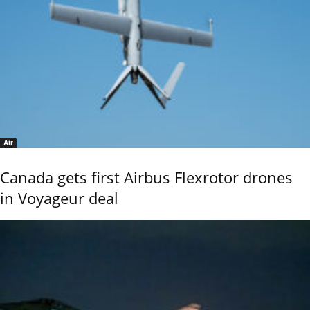
Air
Canada gets first Airbus Flexrotor drones
in Voyageur deal