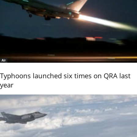
Air
Typhoons launched six times on QRA last
year