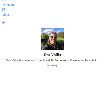
WhatsApp
Email
Daz Vallis
Daz Vallis is a veteran of the Royal Air Force and still works in the aviation
industry.