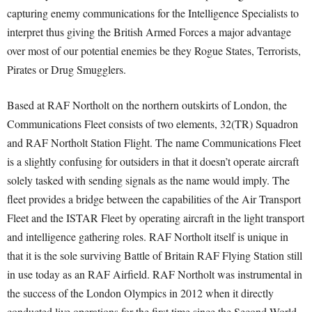
capturing enemy communications for the Intelligence Specialists to
interpret thus giving the British Armed Forces a major advantage
over most of our potential enemies be they Rogue States, Terrorists,
Pirates or Drug Smugglers.
Based at RAF Northolt on the northern outskirts of London, the
Communications Fleet consists of two elements, 32(TR) Squadron
and RAF Northolt Station Flight. The name Communications Fleet
is a slightly confusing for outsiders in that it doesn’t operate aircraft
solely tasked with sending signals as the name would imply. The
fleet provides a bridge between the capabilities of the Air Transport
Fleet and the ISTAR Fleet by operating aircraft in the light transport
and intelligence gathering roles. RAF Northolt itself is unique in
that it is the sole surviving Battle of Britain RAF Flying Station still
in use today as an RAF Airfield. RAF Northolt was instrumental in
the success of the London Olympics in 2012 when it directly
conducted live operations for the first time since the Second World