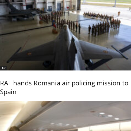
Air
RAF hands Romania air policing mission to
Spain