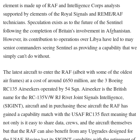
element is made up of RAF and Intelligence Corps analysts
supported by elements of the Royal Signals and REME/RAF
technicians. Speculation exists as to the future of the Sentinel
following the completion of Britain’s involvement in Afghanistan.
However, its contribution to operations over Libya have led to may
senior commanders seeing Sentinel as providing a capability that we
simply can’t do without.
The latest aircraft to enter the RAF (albeit with some of the oldest
air frames) at a cost of around £650 million, are the 3 Boeing
RC135 Airseekers operated by 54 Sqn. Airseeker is the British
name for the RC-135V/W RJ Rivet Joint Signals Intelligence,
(SIGINT), aircraft and in purchasing these aircraft the RAF has
gained a capability match with the USAF RC135 fleet meaning that
not only is it easy to share data, crews, and the aircraft themselves
but that the RAF can also benefit from any Upgrades designed for
the USAF. Having lost its SIGINT capability with the retirement of