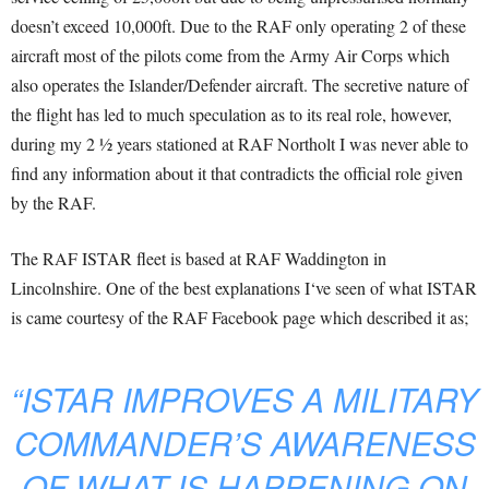
doesn’t exceed 10,000ft. Due to the RAF only operating 2 of these
aircraft most of the pilots come from the Army Air Corps which
also operates the Islander/Defender aircraft. The secretive nature of
the flight has led to much speculation as to its real role, however,
during my 2 ½ years stationed at RAF Northolt I was never able to
find any information about it that contradicts the official role given
by the RAF.
The RAF ISTAR fleet is based at RAF Waddington in
Lincolnshire. One of the best explanations I‘ve seen of what ISTAR
is came courtesy of the RAF Facebook page which described it as;
“ISTAR IMPROVES A MILITARY
COMMANDER’S AWARENESS
OF WHAT IS HAPPENING ON