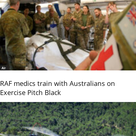
Air
RAF medics train with Australians on
Exercise Pitch Black