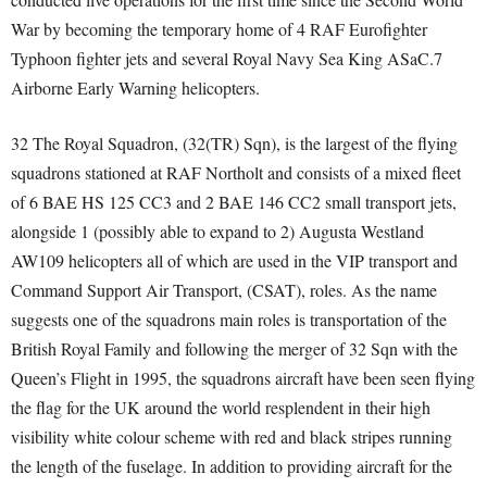
War by becoming the temporary home of 4 RAF Eurofighter
Typhoon fighter jets and several Royal Navy Sea King ASaC.7
Airborne Early Warning helicopters.
32 The Royal Squadron, (32(TR) Sqn), is the largest of the flying
squadrons stationed at RAF Northolt and consists of a mixed fleet
of 6 BAE HS 125 CC3 and 2 BAE 146 CC2 small transport jets,
alongside 1 (possibly able to expand to 2) Augusta Westland
AW109 helicopters all of which are used in the VIP transport and
Command Support Air Transport, (CSAT), roles. As the name
suggests one of the squadrons main roles is transportation of the
British Royal Family and following the merger of 32 Sqn with the
Queen’s Flight in 1995, the squadrons aircraft have been seen flying
the flag for the UK around the world resplendent in their high
visibility white colour scheme with red and black stripes running
the length of the fuselage. In addition to providing aircraft for the