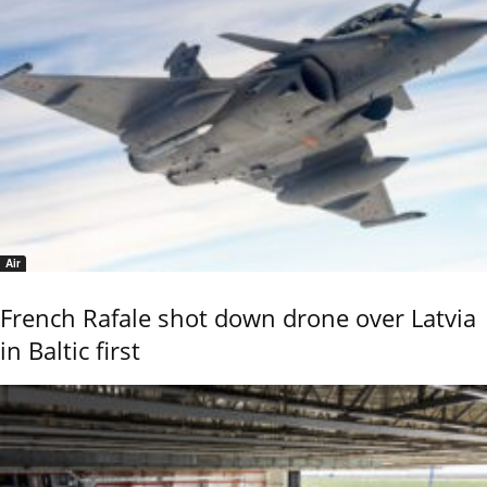
Air
French Rafale shot down drone over Latvia
in Baltic first