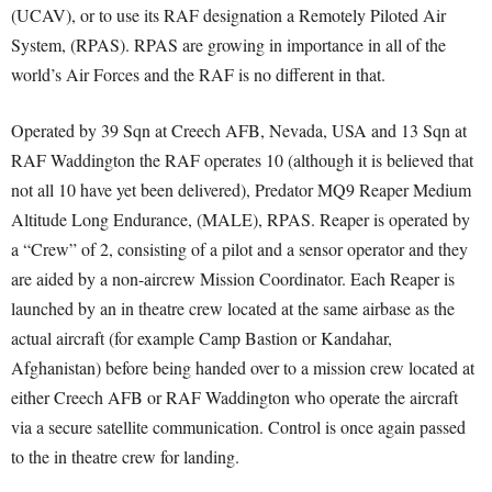
(UCAV), or to use its RAF designation a Remotely Piloted Air
System, (RPAS). RPAS are growing in importance in all of the
world’s Air Forces and the RAF is no different in that.
Operated by 39 Sqn at Creech AFB, Nevada, USA and 13 Sqn at
RAF Waddington the RAF operates 10 (although it is believed that
not all 10 have yet been delivered), Predator MQ9 Reaper Medium
Altitude Long Endurance, (MALE), RPAS. Reaper is operated by
a “Crew” of 2, consisting of a pilot and a sensor operator and they
are aided by a non-aircrew Mission Coordinator. Each Reaper is
launched by an in theatre crew located at the same airbase as the
actual aircraft (for example Camp Bastion or Kandahar,
Afghanistan) before being handed over to a mission crew located at
either Creech AFB or RAF Waddington who operate the aircraft
via a secure satellite communication. Control is once again passed
to the in theatre crew for landing.