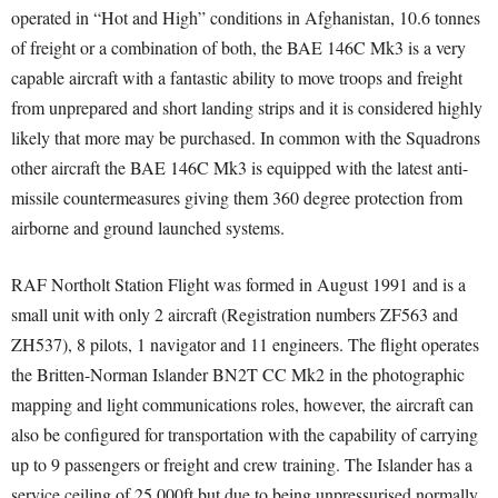
operated in “Hot and High” conditions in Afghanistan, 10.6 tonnes
of freight or a combination of both, the BAE 146C Mk3 is a very
capable aircraft with a fantastic ability to move troops and freight
from unprepared and short landing strips and it is considered highly
likely that more may be purchased. In common with the Squadrons
other aircraft the BAE 146C Mk3 is equipped with the latest anti-
missile countermeasures giving them 360 degree protection from
airborne and ground launched systems.
RAF Northolt Station Flight was formed in August 1991 and is a
small unit with only 2 aircraft (Registration numbers ZF563 and
ZH537), 8 pilots, 1 navigator and 11 engineers. The flight operates
the Britten-Norman Islander BN2T CC Mk2 in the photographic
mapping and light communications roles, however, the aircraft can
also be configured for transportation with the capability of carrying
up to 9 passengers or freight and crew training. The Islander has a
service ceiling of 25,000ft but due to being unpressurised normally