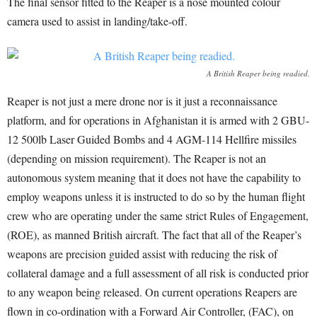
The final sensor fitted to the Reaper is a nose mounted colour
camera used to assist in landing/take-off.
A British Reaper being readied.
Reaper is not just a mere drone nor is it just a reconnaissance
platform, and for operations in Afghanistan it is armed with 2 GBU-
12 500lb Laser Guided Bombs and 4 AGM-114 Hellfire missiles
(depending on mission requirement). The Reaper is not an
autonomous system meaning that it does not have the capability to
employ weapons unless it is instructed to do so by the human flight
crew who are operating under the same strict Rules of Engagement,
(ROE), as manned British aircraft. The fact that all of the Reaper’s
weapons are precision guided assist with reducing the risk of
collateral damage and a full assessment of all risk is conducted prior
to any weapon being released. On current operations Reapers are
flown in co-ordination with a Forward Air Controller, (FAC), on