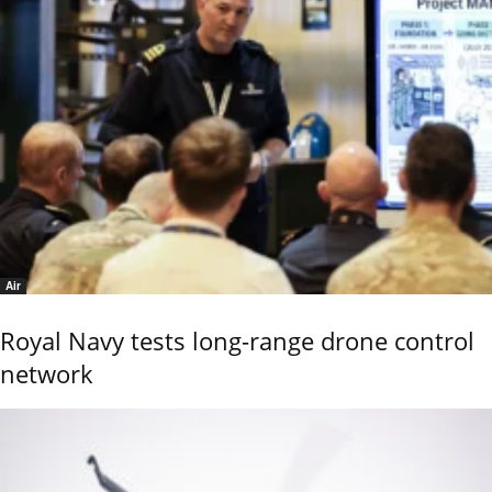
Air
Royal Navy tests long-range drone control
network