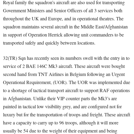
Royal family the squadron’s aircraft are also used for transporting
Government Ministers and Senior Officers of all 3 services both
throughout the UK and Europe, and in operational theatres. The
squadron maintains several aircraft in the Middle East/Afghanistan
in support of Operation Herrick allowing unit commanders to be
transported safely and quickly between locations.
32(TR) Sqn has recently seen its numbers swell with the entry in to
service of 2 BAE 146C Mk3 aircraft. These aircraft were bought
second hand from TNT Airlines in Belgium following an Urgent
Operational Requirement, (UOR). The UOR was implemented due
to a shortage of tactical transport aircraft to support RAF operations
in Afghanistan. Unlike their VIP counter parts the Mk3’s are
painted in tactical low visibility grey, and are configured not for
luxury but for the transportation of troops and freight. These aircraft
have a capacity to carry up to 96 troops, although it will more
usually be 54 due to the weight of their equipment and being