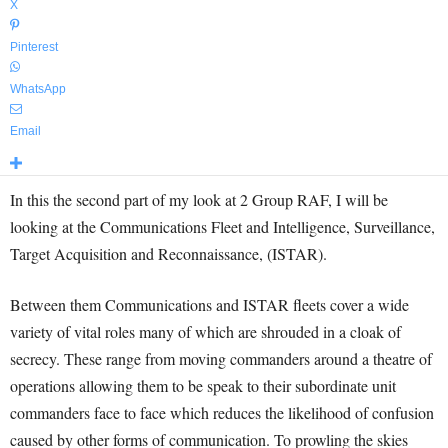
X
Pinterest
WhatsApp
Email
In this the second part of my look at 2 Group RAF, I will be
looking at the Communications Fleet and Intelligence, Surveillance,
Target Acquisition and Reconnaissance, (ISTAR).
Between them Communications and ISTAR fleets cover a wide
variety of vital roles many of which are shrouded in a cloak of
secrecy. These range from moving commanders around a theatre of
operations allowing them to be speak to their subordinate unit
commanders face to face which reduces the likelihood of confusion
caused by other forms of communication. To prowling the skies