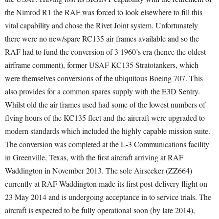
the Nimrod R1 the RAF was forced to look elsewhere to fill this
vital capability and chose the Rivet Joint system. Unfortunately
there were no new/spare RC135 air frames available and so the
RAF had to fund the conversion of 3 1960’s era (hence the oldest
airframe comment), former USAF KC135 Stratotankers, which
were themselves conversions of the ubiquitous Boeing 707. This
also provides for a common spares supply with the E3D Sentry.
Whilst old the air frames used had some of the lowest numbers of
flying hours of the KC135 fleet and the aircraft were upgraded to
modern standards which included the highly capable mission suite.
The conversion was completed at the L-3 Communications facility
in Greenville, Texas, with the first aircraft arriving at RAF
Waddington in November 2013. The sole Airseeker (ZZ664)
currently at RAF Waddington made its first post-delivery flight on
23 May 2014 and is undergoing acceptance in to service trials. The
aircraft is expected to be fully operational soon (by late 2014),