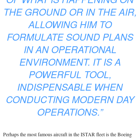
THE GROUND OR IN THE AIR,
ALLOWING HIM TO
FORMULATE SOUND PLANS
IN AN OPERATIONAL
ENVIRONMENT. IT IS A
POWERFUL TOOL,
INDISPENSABLE WHEN
CONDUCTING MODERN DAY
OPERATIONS.”
Perhaps the most famous aircraft in the ISTAR fleet is the Boeing