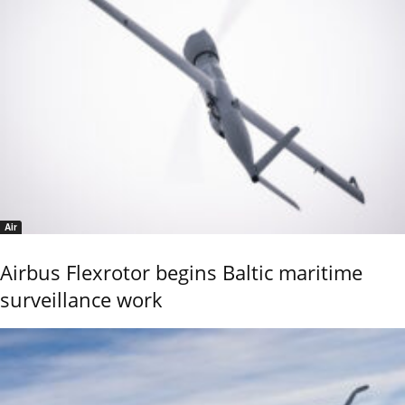
Air
Airbus Flexrotor begins Baltic maritime
surveillance work