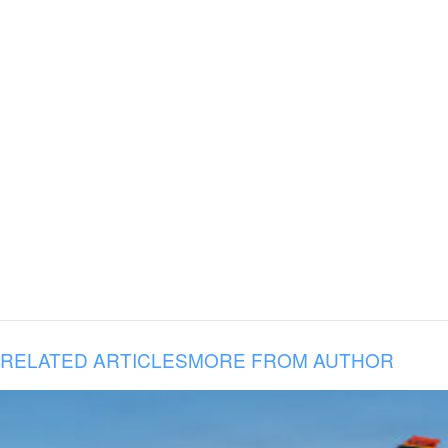
RELATED ARTICLES
MORE FROM AUTHOR