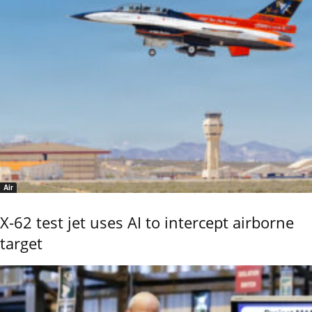
Air
X-62 test jet uses AI to intercept airborne
target