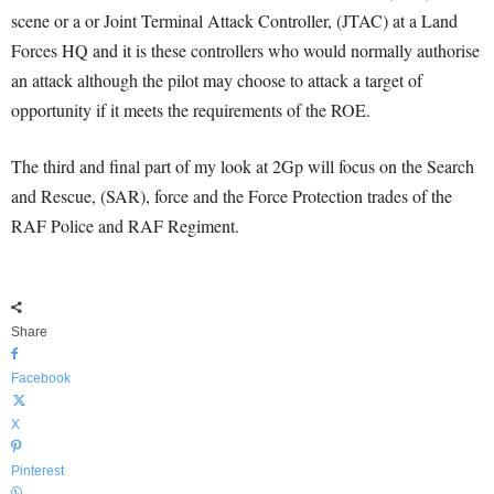
scene or a or Joint Terminal Attack Controller, (JTAC) at a Land
Forces HQ and it is these controllers who would normally authorise
an attack although the pilot may choose to attack a target of
opportunity if it meets the requirements of the ROE.
The third and final part of my look at 2Gp will focus on the Search
and Rescue, (SAR), force and the Force Protection trades of the
RAF Police and RAF Regiment.
Share
Facebook
X
Pinterest