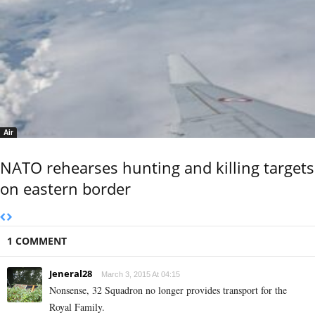
Air
NATO rehearses hunting and killing targets
on eastern border
1 COMMENT
Jeneral28
March 3, 2015 At 04:15
Nonsense, 32 Squadron no longer provides transport for the
Royal Family.