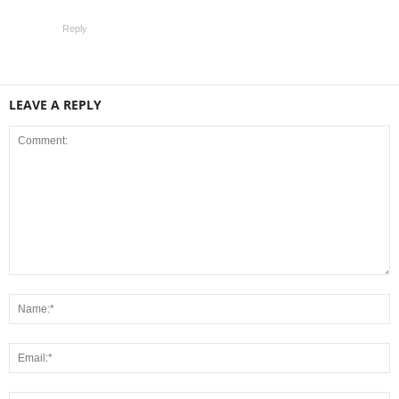
Reply
LEAVE A REPLY