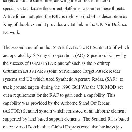
targets all at the same time, allowing the on-board mission
specialists to allocate the correct platforms to counter these threats.
A true force multiplier the E3D is rightly proud of its description as
King of the skies and it provides a vital link in the UK Air Defence
Network.
The second aircraft in the ISTAR fleet is the R1 Sentinel 5 of which
are operated by 5 Army Co-operation, (AC), Squadron. Following
the success of USAF ISTAR aircraft such as the Northrop
Grumman E8 JSTARS (Joint Surveillance Target Attack Radar
system) and U2 which used Synthetic Aperture Radar, (SAR), to
track ground targets during the 1990 Gulf War the UK MOD set
out a requirement for the RAF to gain such a capability. This
capability was provided by the Airborne Stand Off Radar
(ASTOR) Sentinel system which consisted of an airborne element
supported by land based support elements. The Sentinel R1 is based
on converted Bombardier Global Express executive business jets