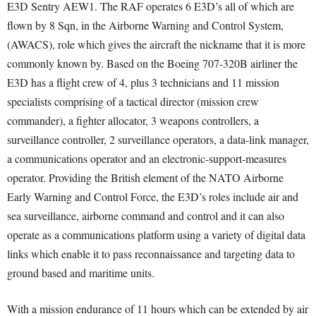
E3D Sentry AEW1. The RAF operates 6 E3D’s all of which are
flown by 8 Sqn, in the Airborne Warning and Control System,
(AWACS), role which gives the aircraft the nickname that it is more
commonly known by. Based on the Boeing 707-320B airliner the
E3D has a flight crew of 4, plus 3 technicians and 11 mission
specialists comprising of a tactical director (mission crew
commander), a fighter allocator, 3 weapons controllers, a
surveillance controller, 2 surveillance operators, a data-link manager,
a communications operator and an electronic-support-measures
operator. Providing the British element of the NATO Airborne
Early Warning and Control Force, the E3D’s roles include air and
sea surveillance, airborne command and control and it can also
operate as a communications platform using a variety of digital data
links which enable it to pass reconnaissance and targeting data to
ground based and maritime units.
With a mission endurance of 11 hours which can be extended by air