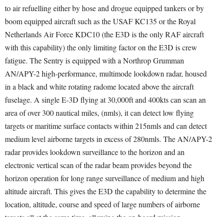
to air refuelling either by hose and drogue equipped tankers or by
boom equipped aircraft such as the USAF KC135 or the Royal
Netherlands Air Force KDC10 (the E3D is the only RAF aircraft
with this capability) the only limiting factor on the E3D is crew
fatigue. The Sentry is equipped with a Northrop Grumman
AN/APY-2 high-performance, multimode lookdown radar, housed
in a black and white rotating radome located above the aircraft
fuselage. A single E-3D flying at 30,000ft and 400kts can scan an
area of over 300 nautical miles, (nmls), it can detect low flying
targets or maritime surface contacts within 215nmls and can detect
medium level airborne targets in excess of 280nmls. The AN/APY-2
radar provides lookdown surveillance to the horizon and an
electronic vertical scan of the radar beam provides beyond the
horizon operation for long range surveillance of medium and high
altitude aircraft. This gives the E3D the capability to determine the
location, altitude, course and speed of large numbers of airborne