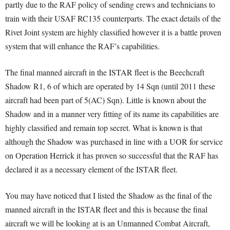
partly due to the RAF policy of sending crews and technicians to
train with their USAF RC135 counterparts. The exact details of the
Rivet Joint system are highly classified however it is a battle proven
system that will enhance the RAF’s capabilities.
The final manned aircraft in the ISTAR fleet is the Beechcraft
Shadow R1, 6 of which are operated by 14 Sqn (until 2011 these
aircraft had been part of 5(AC) Sqn). Little is known about the
Shadow and in a manner very fitting of its name its capabilities are
highly classified and remain top secret. What is known is that
although the Shadow was purchased in line with a UOR for service
on Operation Herrick it has proven so successful that the RAF has
declared it as a necessary element of the ISTAR fleet.
You may have noticed that I listed the Shadow as the final of the
manned aircraft in the ISTAR fleet and this is because the final
aircraft we will be looking at is an Unmanned Combat Aircraft,