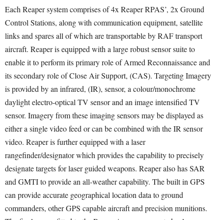
Each Reaper system comprises of 4x Reaper RPAS’, 2x Ground
Control Stations, along with communication equipment, satellite
links and spares all of which are transportable by RAF transport
aircraft. Reaper is equipped with a large robust sensor suite to
enable it to perform its primary role of Armed Reconnaissance and
its secondary role of Close Air Support, (CAS). Targeting Imagery
is provided by an infrared, (IR), sensor, a colour/monochrome
daylight electro-optical TV sensor and an image intensified TV
sensor. Imagery from these imaging sensors may be displayed as
either a single video feed or can be combined with the IR sensor
video. Reaper is further equipped with a laser
rangefinder/designator which provides the capability to precisely
designate targets for laser guided weapons. Reaper also has SAR
and GMTI to provide an all-weather capability. The built in GPS
can provide accurate geographical location data to ground
commanders, other GPS capable aircraft and precision munitions.