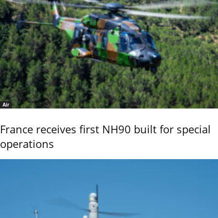
Air
France receives first NH90 built for special
operations