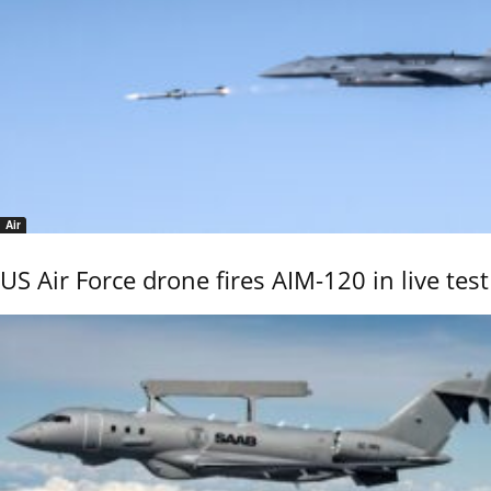
Air
US Air Force drone fires AIM-120 in live test