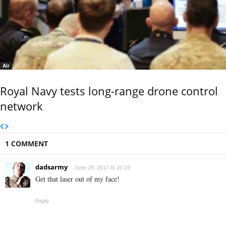
Air
Royal Navy tests long-range drone control
network
1 COMMENT
dadsarmy
June 28, 2017 At 20:19
Get that laser out of my face!
Reply