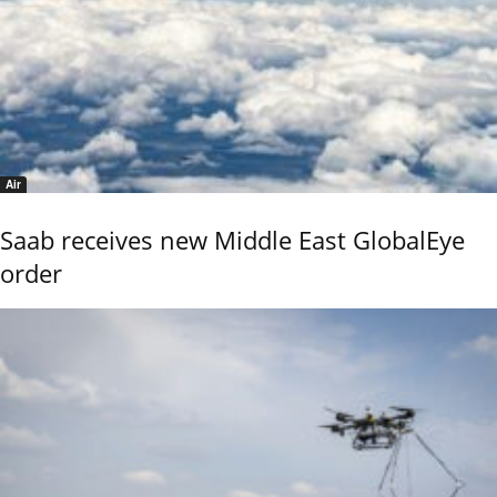
Air
Saab receives new Middle East GlobalEye
order