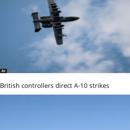
Air
British controllers direct A-10 strikes