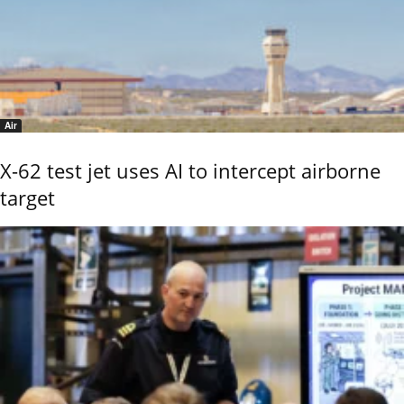
Air
X-62 test jet uses AI to intercept airborne
target