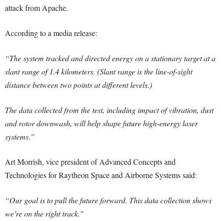
attack from Apache.
According to a media release:
“The system tracked and directed energy on a stationary target at a
slant range of 1.4 kilometers. (Slant range is the line-of-sight
distance between two points at different levels.)
The data collected from the test, including impact of vibration, dust
and rotor downwash, will help shape future high-energy laser
systems.”
Art Morrish, vice president of Advanced Concepts and
Technologies for Raytheon Space and Airborne Systems said:
“Our goal is to pull the future forward. This data collection shows
we’re on the right track.”