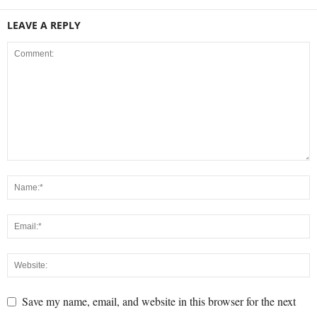
LEAVE A REPLY
Save my name, email, and website in this browser for the next