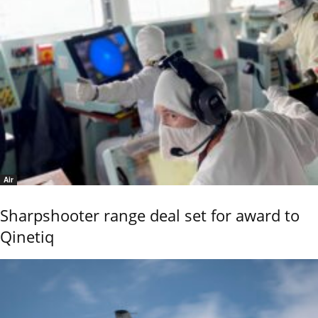
Air
Sharpshooter range deal set for award to
Qinetiq