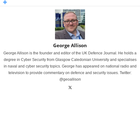
George Allison
George Allison is the founder and editor of the UK Defence Journal. He holds a
degree in Cyber Security from Glasgow Caledonian University and specialises
in naval and cyber security topics. George has appeared on national radio and
television to provide commentary on defence and security issues. Twitter:
@geoallison