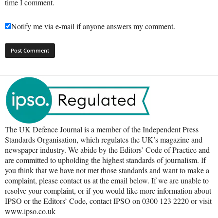
time I comment.
Notify me via e-mail if anyone answers my comment.
The UK Defence Journal is a member of the Independent Press
Standards Organisation, which regulates the UK’s magazine and
newspaper industry. We abide by the Editors’ Code of Practice and
are committed to upholding the highest standards of journalism. If
you think that we have not met those standards and want to make a
complaint, please contact us at the email below. If we are unable to
resolve your complaint, or if you would like more information about
IPSO or the Editors’ Code, contact IPSO on 0300 123 2220 or visit
www.ipso.co.uk