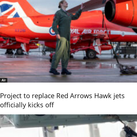
Air
Project to replace Red Arrows Hawk jets
officially kicks off