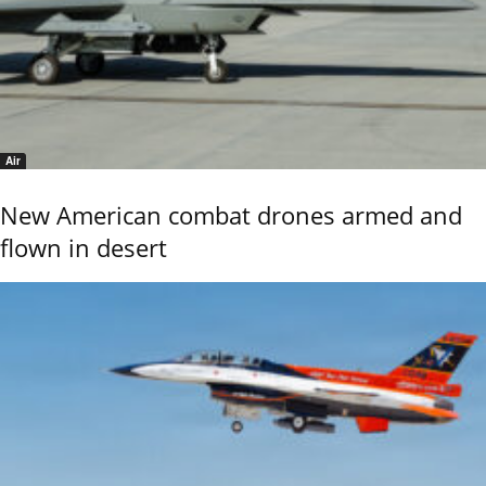
Air
New American combat drones armed and
flown in desert