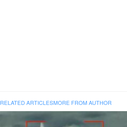
RELATED ARTICLES
MORE FROM AUTHOR