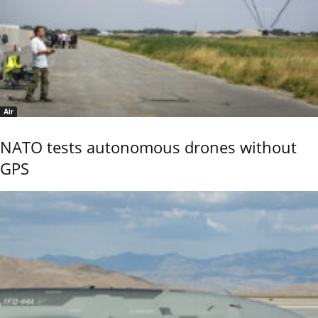
Air
NATO tests autonomous drones without
GPS