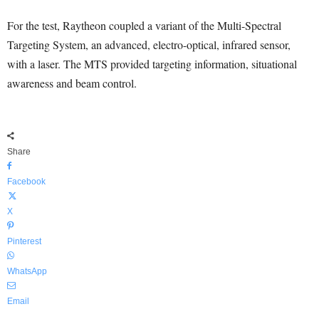
For the test, Raytheon coupled a variant of the Multi-Spectral
Targeting System, an advanced, electro-optical, infrared sensor,
with a laser. The MTS provided targeting information, situational
awareness and beam control.
Share
Facebook
X
Pinterest
WhatsApp
Email