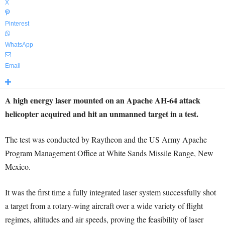
X
Pinterest
WhatsApp
Email
A high energy laser mounted on an Apache AH-64 attack
helicopter acquired and hit an unmanned target in a test.
The test was conducted by Raytheon and the US Army Apache
Program Management Office at White Sands Missile Range, New
Mexico.
It was the first time a fully integrated laser system successfully shot
a target from a rotary-wing aircraft over a wide variety of flight
regimes, altitudes and air speeds, proving the feasibility of laser