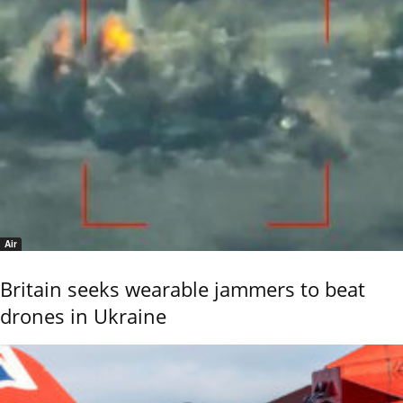
Air
Britain seeks wearable jammers to beat
drones in Ukraine