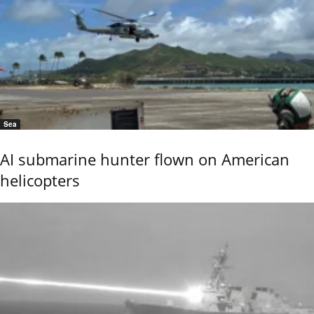
Sea
AI submarine hunter flown on American
helicopters