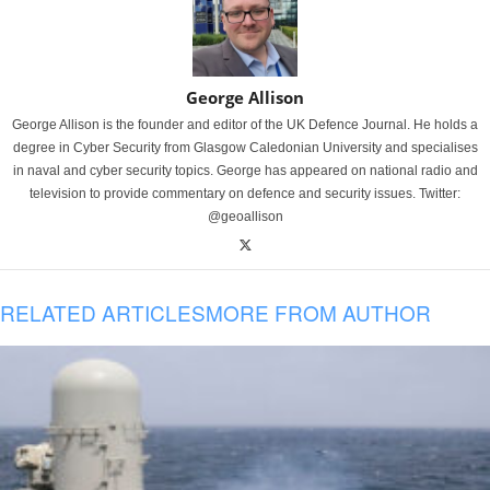
George Allison
George Allison is the founder and editor of the UK Defence Journal. He holds a
degree in Cyber Security from Glasgow Caledonian University and specialises
in naval and cyber security topics. George has appeared on national radio and
television to provide commentary on defence and security issues. Twitter:
@geoallison
RELATED ARTICLES
MORE FROM AUTHOR