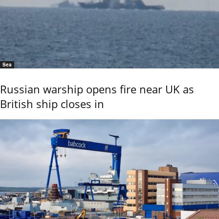
Sea
Russian warship opens fire near UK as
British ship closes in