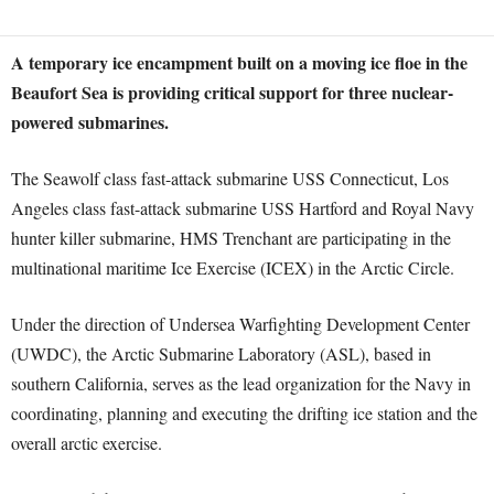
A temporary ice encampment built on a moving ice floe in the
Beaufort Sea is providing critical support for three nuclear-
powered submarines.
The Seawolf class fast-attack submarine USS Connecticut, Los
Angeles class fast-attack submarine USS Hartford and Royal Navy
hunter killer submarine, HMS Trenchant are participating in the
multinational maritime Ice Exercise (ICEX) in the Arctic Circle.
Under the direction of Undersea Warfighting Development Center
(UWDC), the Arctic Submarine Laboratory (ASL), based in
southern California, serves as the lead organization for the Navy in
coordinating, planning and executing the drifting ice station and the
overall arctic exercise.