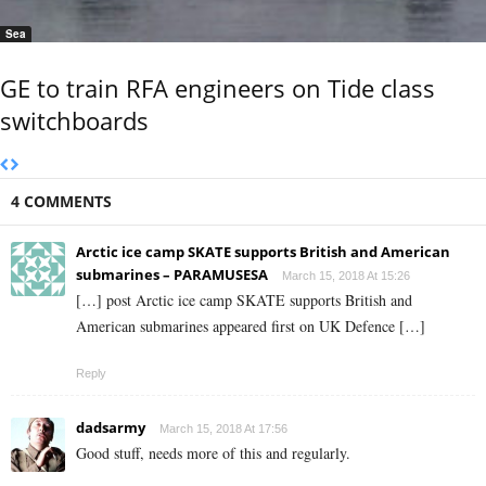
Sea
GE to train RFA engineers on Tide class
switchboards
4 COMMENTS
Arctic ice camp SKATE supports British and American
submarines – PARAMUSESA
March 15, 2018 At 15:26
[…] post Arctic ice camp SKATE supports British and
American submarines appeared first on UK Defence […]
Reply
dadsarmy
March 15, 2018 At 17:56
Good stuff, needs more of this and regularly.