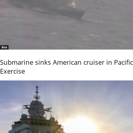
Sea
Submarine sinks American cruiser in Pacific
Exercise