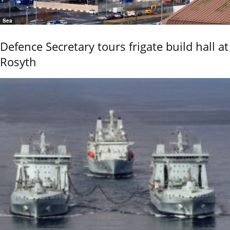
Sea
Defence Secretary tours frigate build hall at
Rosyth