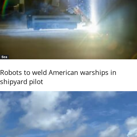
Sea
Robots to weld American warships in
shipyard pilot