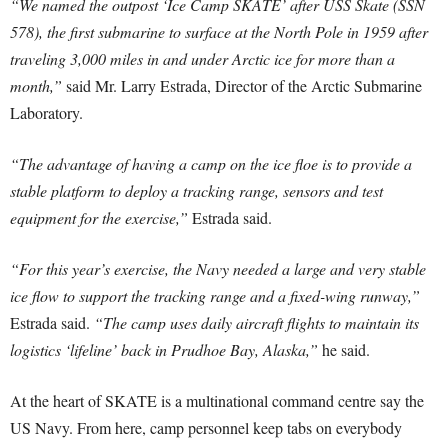
“We named the outpost ‘Ice Camp SKATE’ after USS Skate (SSN
578), the first submarine to surface at the North Pole in 1959 after
traveling 3,000 miles in and under Arctic ice for more than a
month,”
said Mr. Larry Estrada, Director of the Arctic Submarine
Laboratory.
“The advantage of having a camp on the ice floe is to provide a
stable platform to deploy a tracking range, sensors and test
equipment for the exercise,”
Estrada said.
“For this year’s exercise, the Navy needed a large and very stable
ice flow to support the tracking range and a fixed-wing runway,”
Estrada said.
“The camp uses daily aircraft flights to maintain its
logistics ‘lifeline’ back in Prudhoe Bay, Alaska,”
he said.
At the heart of SKATE is a multinational command centre say the
US Navy. From here, camp personnel keep tabs on everybody