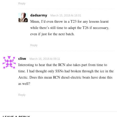
Reply
dadsarmy
March 15, 2018 At 18:01
Mmm, I’d even throw in a T23 for any lessons learnt
while there’s still time to adapt the T26 if neccessary,
even if just for the next batch.
Reply
clive
March 16, 2018 At 09:11
Interesting to hear that the RCN also takes part from time to
time. I had thought only SSNs had broken through the ice in the
Arctic. Does this mean RCN diesel-electric boats have done this
as well?
Reply