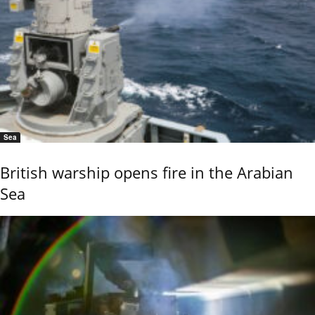
Sea
British warship opens fire in the Arabian
Sea