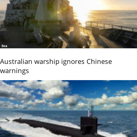
Sea
Australian warship ignores Chinese
warnings