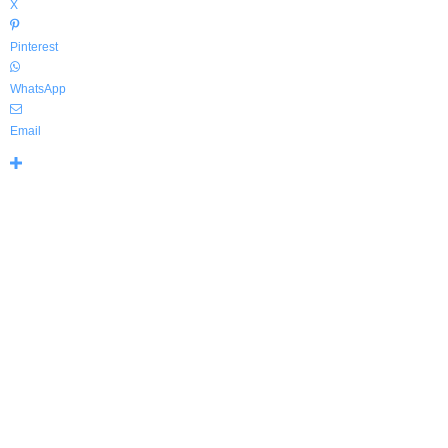
X
Pinterest
WhatsApp
Email