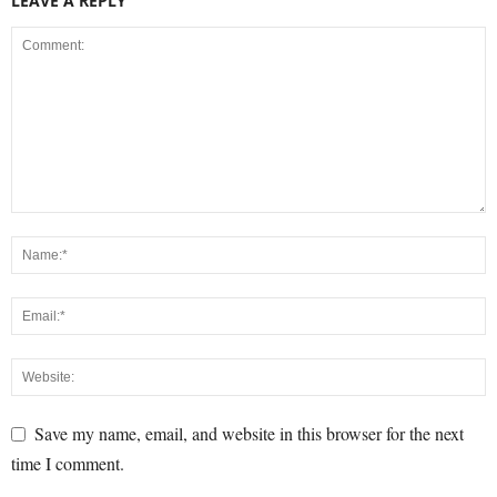
LEAVE A REPLY
Save my name, email, and website in this browser for the next
time I comment.