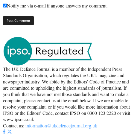
Notify me via e-mail if anyone answers my comment.
The UK Defence Journal is a member of the Independent Press
Standards Organisation, which regulates the UK’s magazine and
newspaper industry. We abide by the Editors’ Code of Practice and
are committed to upholding the highest standards of journalism. If
you think that we have not met those standards and want to make a
complaint, please contact us at the email below. If we are unable to
resolve your complaint, or if you would like more information about
IPSO or the Editors’ Code, contact IPSO on 0300 123 2220 or visit
www.ipso.co.uk
Contact us:
information@ukdefencejournal.org.uk