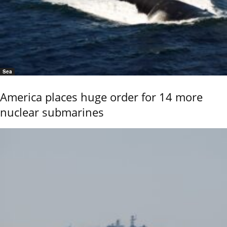
Sea
America places huge order for 14 more
nuclear submarines