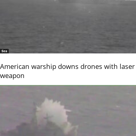
Sea
American warship downs drones with laser
weapon