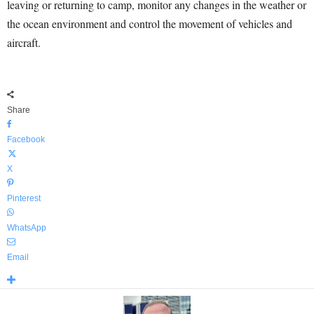
leaving or returning to camp, monitor any changes in the weather or
the ocean environment and control the movement of vehicles and
aircraft.
Share
Facebook
X
Pinterest
WhatsApp
Email