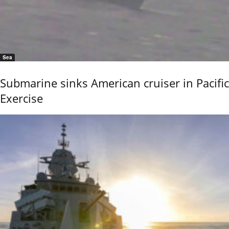
Sea
Submarine sinks American cruiser in Pacific
Exercise