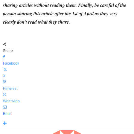
sharing articles without reading them.
Finally,
be careful of the
person sharing this article after the 1st of April as they very
clearly don’t read what they share.
Share
Facebook
X
Pinterest
WhatsApp
Email