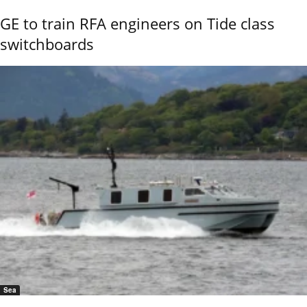
GE to train RFA engineers on Tide class
switchboards
Sea