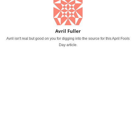
Avril Fuller
Avril isn't real but good on you for digging into the source for this April Fools
Day article.