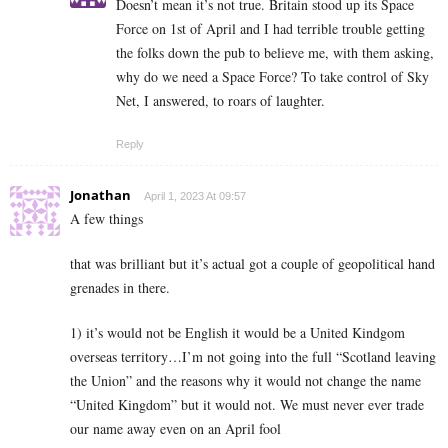
Doesn’t mean it’s not true. Britain stood up its Space
Force on 1st of April and I had terrible trouble getting
the folks down the pub to believe me, with them asking,
why do we need a Space Force? To take control of Sky
Net, I answered, to roars of laughter.
Reply
Jonathan
April 1, 2023 At 09:57
A few things
that was brilliant but it’s actual got a couple of geopolitical hand
grenades in there.
1) it’s would not be English it would be a United Kindgom
overseas territory…I’m not going into the full “Scotland leaving
the Union” and the reasons why it would not change the name
“United Kingdom” but it would not. We must never ever trade
our name away even on an April fool