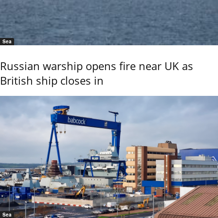
Sea
Russian warship opens fire near UK as
British ship closes in
Sea