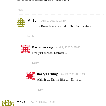
Reply
Mr Bell
April 1, 2023 At 14:30
Free Iron Brew being served in the staff canteen
Reply
Barry Larking
April 1, 2023 At 15:46
I’ve just turned Teetotal …
Reply
Barry Larking
April 3, 2023 At 10:24
Ahhhh … Errrrr like …. Errrr ….
Reply
Mr Bell
April 1, 2023 At 14:29