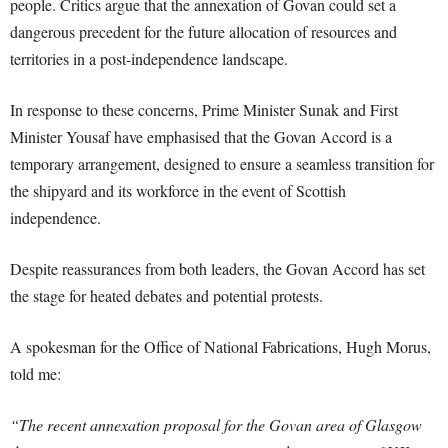
people. Critics argue that the annexation of Govan could set a
dangerous precedent for the future allocation of resources and
territories in a post-independence landscape.
In response to these concerns, Prime Minister Sunak and First
Minister Yousaf have emphasised that the Govan Accord is a
temporary arrangement, designed to ensure a seamless transition for
the shipyard and its workforce in the event of Scottish
independence.
Despite reassurances from both leaders, the Govan Accord has set
the stage for heated debates and potential protests.
A spokesman for the Office of National Fabrications, Hugh Morus,
told me:
“The recent annexation proposal for the Govan area of Glasgow