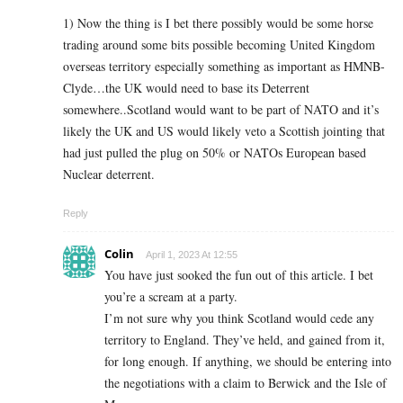
1) Now the thing is I bet there possibly would be some horse
trading around some bits possible becoming United Kingdom
overseas territory especially something as important as HMNB-
Clyde…the UK would need to base its Deterrent
somewhere..Scotland would want to be part of NATO and it’s
likely the UK and US would likely veto a Scottish jointing that
had just pulled the plug on 50% or NATOs European based
Nuclear deterrent.
Reply
Colin
April 1, 2023 At 12:55
You have just sooked the fun out of this article. I bet
you’re a scream at a party.
I’m not sure why you think Scotland would cede any
territory to England. They’ve held, and gained from it,
for long enough. If anything, we should be entering into
the negotiations with a claim to Berwick and the Isle of