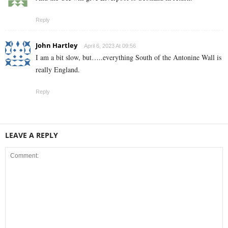
Reply
John Hartley
April 6, 2023 At 09:56
I am a bit slow, but…..everything South of the Antonine Wall is
really England.
Reply
LEAVE A REPLY