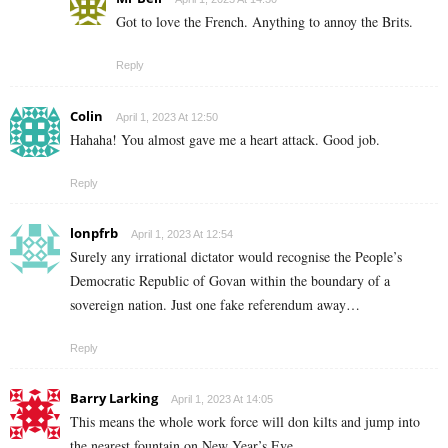
Got to love the French. Anything to annoy the Brits.
Reply
Colin
April 1, 2023 At 12:50
Hahaha! You almost gave me a heart attack. Good job.
Reply
lonpfrb
April 1, 2023 At 12:54
Surely any irrational dictator would recognise the People’s
Democratic Republic of Govan within the boundary of a
sovereign nation. Just one fake referendum away…
Reply
Barry Larking
April 1, 2023 At 14:05
This means the whole work force will don kilts and jump into
the nearest fountain on New Year’s Eve.