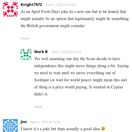
Knight7572
April 1, 2023 At 10:54
As an April Fools Days joke its a new one but to be honest that
might actually be an option that legitimately might be something
the British government might consider
Reply
Mark B
April 1, 2023 At 16:36
Yes well assuming one day the Scots decide to have
independence this might move things along a bit. Saying
we need to wait until we move everything out of
Scotland (or wait for world peace) might mean this sort
of thing is a price worth paying. It worked in Cyprus
didn’t it.
Reply
Jim
April 1, 2023 At 11:04
I know it’s a joke but thats actually a good idea