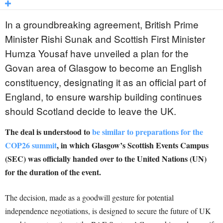
In a groundbreaking agreement, British Prime
Minister Rishi Sunak and Scottish First Minister
Humza Yousaf have unveiled a plan for the
Govan area of Glasgow to become an English
constituency, designating it as an official part of
England, to ensure warship building continues
should Scotland decide to leave the UK.
The deal is understood to
be similar to preparations for the
COP26 summit
, in which Glasgow’s Scottish Events Campus
(SEC) was officially handed over to the United Nations (UN)
for the duration of the event.
The decision, made as a goodwill gesture for potential
independence negotiations, is designed to secure the future of UK