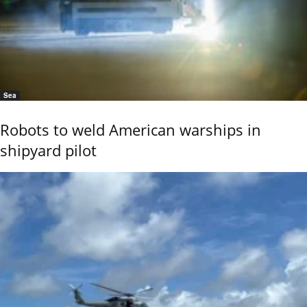
Sea
Robots to weld American warships in
shipyard pilot