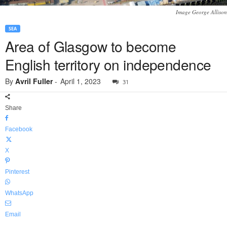
Image George Allison
SEA
Area of Glasgow to become
English territory on independence
By
Avril Fuller
-
April 1, 2023
31
Share
Facebook
X
Pinterest
WhatsApp
Email