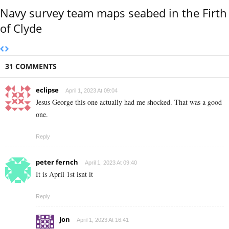
Navy survey team maps seabed in the Firth
of Clyde
31 COMMENTS
eclipse
April 1, 2023 At 09:04
Jesus George this one actually had me shocked. That was a good
one.
Reply
peter fernch
April 1, 2023 At 09:40
It is April 1st isnt it
Reply
Jon
April 1, 2023 At 16:41