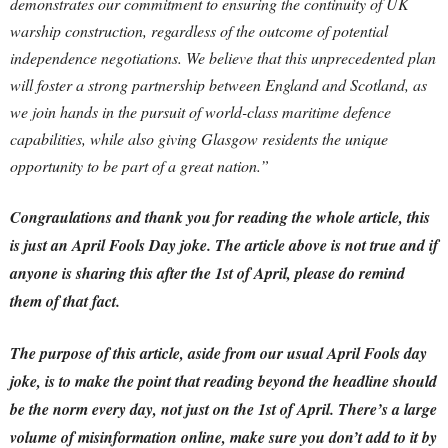
demonstrates our commitment to ensuring the continuity of UK
warship construction, regardless of the outcome of potential
independence negotiations. We believe that this unprecedented plan
will foster a strong partnership between England and Scotland, as
we join hands in the pursuit of world-class maritime defence
capabilities, while also giving Glasgow residents the unique
opportunity to be part of a great nation.”
Congraulations and thank you for reading the whole article, this
is just an April Fools Day joke. The article above is not true and if
anyone is sharing this after the 1st of April, please do remind
them of that fact.
The purpose of this article, aside from our usual April Fools day
joke, is to make the point that reading beyond the headline should
be the norm every day, not just on the 1st of April.
There’s a large
volume of misinformation online, make sure you don’t add to it by