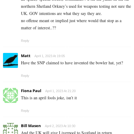
northern Shetland Orkney’s used for weapons testing not sure the
UK. GOV intentions are what they say they are.
no offense meant or implied just where would that stop as a
matter of interest..??
Reply
Matt
April 1, 2023 At 19:05
Have the SNP claimed to have invented the bowler hat, yet?
Reply
Fiona Paul
April 1, 2023 At 21:20
This is an april fools joke, isn’t it
Reply
Bill Masen
April 2, 2023 At 10:30
And the UK will give Liverpool to Scotland in return.