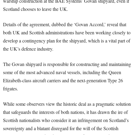
warship construction at the BAE Systems’ Govan shipyard, even if
Scotland chooses to leave the UK.
Details of the agreement, dubbed the ‘Govan Accord,’ reveal that
both UK and Scottish administrations have been working closely to
develop a contingency plan for the shipyard, which is a vital part of
the UK’s defence industry.
The Govan shipyard is responsible for constructing and maintaining
some of the most advanced naval vessels, including the Queen
Elizabeth-class aircraft carriers and the next-generation Type 26
frigates.
While some observers view the historic deal as a pragmatic solution
that safeguards the interests of both nations, it has drawn the ire of
Scottish nationalists who consider it an infringement on Scotland’s
sovereignty and a blatant disregard for the will of the Scottish