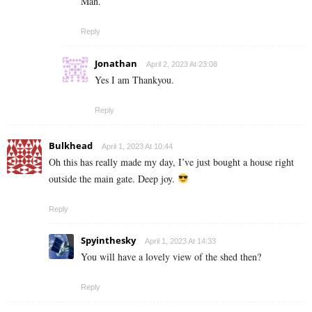
Man.
Reply
Jonathan
April 2, 2023 At 23:08
Yes I am Thankyou.
Reply
Bulkhead
April 1, 2023 At 10:44
Oh this has really made my day, I’ve just bought a house right
outside the main gate. Deep joy.
Reply
Spyinthesky
April 1, 2023 At 14:33
You will have a lovely view of the shed then?
Reply