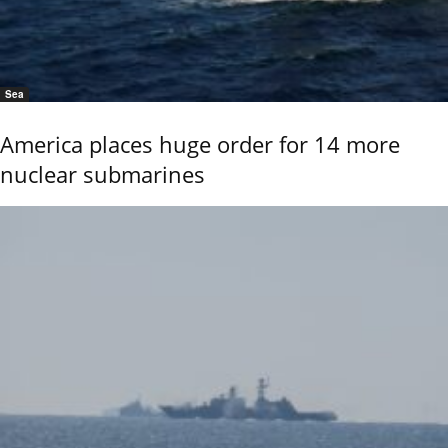
Sea
America places huge order for 14 more
nuclear submarines