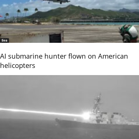
Sea
AI submarine hunter flown on American
helicopters