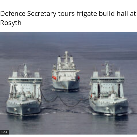
Defence Secretary tours frigate build hall at
Rosyth
Sea