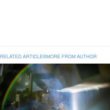
RELATED ARTICLES
MORE FROM AUTHOR