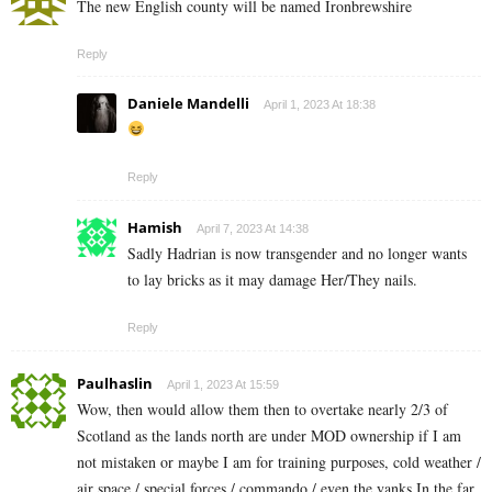
The new English county will be named Ironbrewshire
Reply
Daniele Mandelli
April 1, 2023 At 18:38
Reply
Hamish
April 7, 2023 At 14:38
Sadly Hadrian is now transgender and no longer wants
to lay bricks as it may damage Her/They nails.
Reply
Paulhaslin
April 1, 2023 At 15:59
Wow, then would allow them then to overtake nearly 2/3 of
Scotland as the lands north are under MOD ownership if I am
not mistaken or maybe I am for training purposes, cold weather /
air space,/ special forces,/ commando / even the yanks In the far