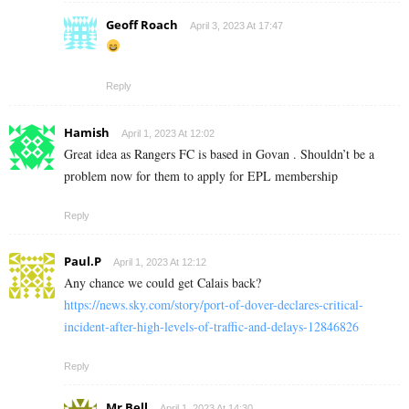
Geoff Roach
April 3, 2023 At 17:47
Reply
Hamish
April 1, 2023 At 12:02
Great idea as Rangers FC is based in Govan . Shouldn’t be a
problem now for them to apply for EPL membership
Reply
Paul.P
April 1, 2023 At 12:12
Any chance we could get Calais back?
https://news.sky.com/story/port-of-dover-declares-critical-
incident-after-high-levels-of-traffic-and-delays-12846826
Reply
Mr Bell
April 1, 2023 At 14:30