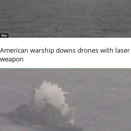
Sea
American warship downs drones with laser
weapon