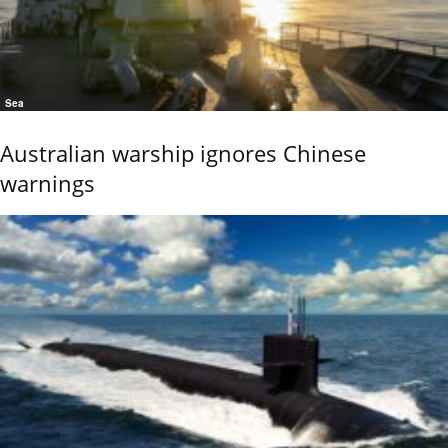
Sea
Australian warship ignores Chinese
warnings