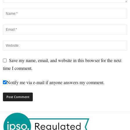
Save my name, email, and website in this browser for the next
time I comment.
Notify me via e-mail if anyone answers my comment.