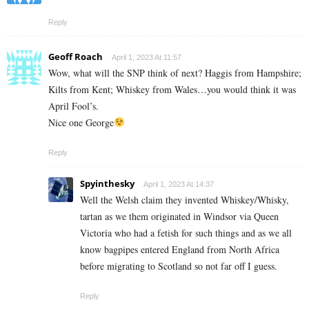
Reply
Geoff Roach
April 1, 2023 At 11:57
Wow, what will the SNP think of next? Haggis from Hampshire;
Kilts from Kent; Whiskey from Wales…you would think it was
April Fool’s.
Nice one George
Reply
Spyinthesky
April 1, 2023 At 14:37
Well the Welsh claim they invented Whiskey/Whisky,
tartan as we them originated in Windsor via Queen
Victoria who had a fetish for such things and as we all
know bagpipes entered England from North Africa
before migrating to Scotland so not far off I guess.
Reply