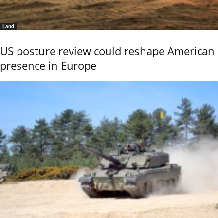
Land
US posture review could reshape American
presence in Europe