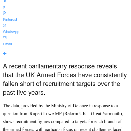
X
Pinterest
WhatsApp
Email
A recent parliamentary response reveals
that the UK Armed Forces have consistently
fallen short of recruitment targets over the
past five years.
The data, provided by the Ministry of Defence in response to a
question from Rupert Lowe MP (Reform UK – Great Yarmouth),
shows recruitment figures compared to targets for each branch of
the armed forces, with particular focus on recent challenges faced