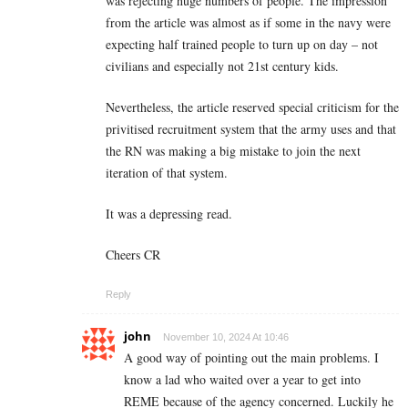
was rejecting huge numbers of people. The impression
from the article was almost as if some in the navy were
expecting half trained people to turn up on day – not
civilians and especially not 21st century kids.
Nevertheless, the article reserved special criticism for the
privitised recruitment system that the army uses and that
the RN was making a big mistake to join the next
iteration of that system.
It was a depressing read.
Cheers CR
Reply
john
November 10, 2024 At 10:46
A good way of pointing out the main problems. I
know a lad who waited over a year to get into
REME because of the agency concerned. Luckily he