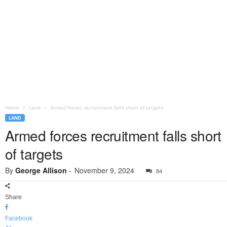
Home
Land
Armed forces recruitment falls short of targets
LAND
Armed forces recruitment falls short
of targets
By
George Allison
-
November 9, 2024
84
Share
Facebook