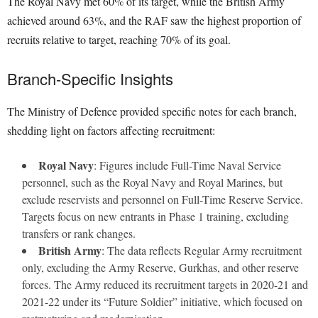
The Royal Navy met 60% of its target, while the British Army
achieved around 63%, and the RAF saw the highest proportion of
recruits relative to target, reaching 70% of its goal.
Branch-Specific Insights
The Ministry of Defence provided specific notes for each branch,
shedding light on factors affecting recruitment:
Royal Navy
: Figures include Full-Time Naval Service
personnel, such as the Royal Navy and Royal Marines, but
exclude reservists and personnel on Full-Time Reserve Service.
Targets focus on new entrants in Phase 1 training, excluding
transfers or rank changes.
British Army
: The data reflects Regular Army recruitment
only, excluding the Army Reserve, Gurkhas, and other reserve
forces. The Army reduced its recruitment targets in 2020-21 and
2021-22 under its “Future Soldier” initiative, which focused on