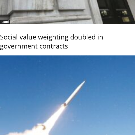
Land
Social value weighting doubled in
government contracts