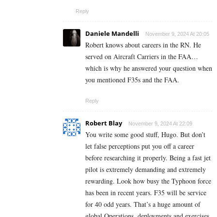
Reply
Daniele Mandelli
November 9, 2024 At 20:05
Robert knows about careers in the RN. He
served on Aircraft Carriers in the FAA…
which is why he answered your question when
you mentioned F35s and the FAA.
Reply
Robert Blay
November 9, 2024 At 22:09
You write some good stuff, Hugo. But don’t
let false perceptions put you off a career
before researching it properly. Being a fast jet
pilot is extremely demanding and extremely
rewarding. Look how busy the Typhoon force
has been in recent years. F35 will be service
for 40 odd years. That’s a huge amount of
global Operations, deployments and exercises