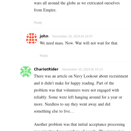
wars all around the globe as we extricated ourselves
from Empire.
Reply
john
November 10, 2024 At 10:47
We need mass. Now. War will not wait for that.
Reply
ChariotRider
November 10, 2024 At 10:13
There was an article on Navy Lookout about recruitment
and it didn’t make for happy reading. Part of the
problem was that volunteers were not engaged with
reliably. Some were left hanging around for a year or
more. Needless to say they went away and did
something else to live…
Another problem was that initial acceptance processing