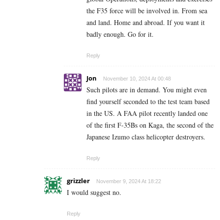
the F35 force will be involved in. From sea
and land. Home and abroad. If you want it
badly enough. Go for it.
Reply
Jon
November 10, 2024 At 00:48
Such pilots are in demand. You might even
find yourself seconded to the test team based
in the US. A FAA pilot recently landed one
of the first F-35Bs on Kaga, the second of the
Japanese Izumo class helicopter destroyers.
Reply
grizzler
November 9, 2024 At 18:22
I would suggest no.
Reply