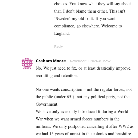
choices. You know what they will say about
that. I don’t blame them either. This isn’t
‘Sweden’ my old fruit. If you want
compliance, go elsewhere. Welcome to
England.
Reply
Graham Moore
November 9, 2024 At 15:52
No. We just need to fix, or at least drastically improve,
recruiting and retention.
No-one wants conscription – not the regular forces, not
the public (under 65!), not any political party, not the
Government.
We have only ever only introduced it during a World
War when we want armed forces numbers in the
millions. We only postponed cancelling it after WW2 as
we had 15 years of unrest in the colonies and brushfire