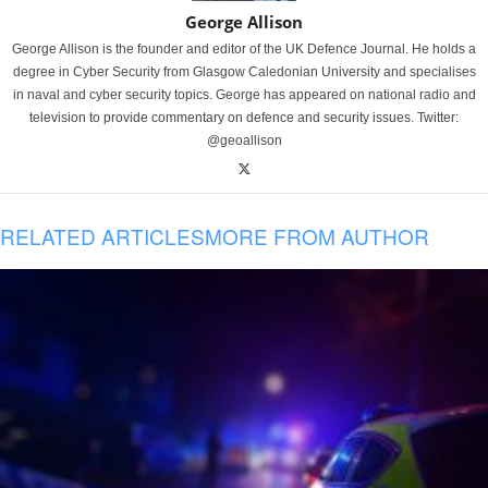
George Allison
George Allison is the founder and editor of the UK Defence Journal. He holds a
degree in Cyber Security from Glasgow Caledonian University and specialises
in naval and cyber security topics. George has appeared on national radio and
television to provide commentary on defence and security issues. Twitter:
@geoallison
RELATED ARTICLES
MORE FROM AUTHOR