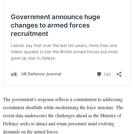
The government’s response reflects a commitment to addressing
recruitment shortfalls while modernising the force structure. The
recent data underscores the challenges ahead as the Ministry of
Defence seeks to attract and retain personnel amid evolving
demands on the armed forces.