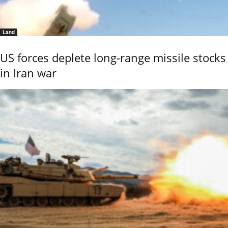
Land
US forces deplete long-range missile stocks
in Iran war