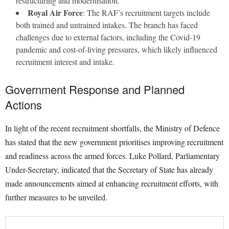
restructuring and modernisation.
Royal Air Force
: The RAF’s recruitment targets include
both trained and untrained intakes. The branch has faced
challenges due to external factors, including the Covid-19
pandemic and cost-of-living pressures, which likely influenced
recruitment interest and intake.
Government Response and Planned
Actions
In light of the recent recruitment shortfalls, the Ministry of Defence
has stated that the new government prioritises improving recruitment
and readiness across the armed forces. Luke Pollard, Parliamentary
Under-Secretary, indicated that the Secretary of State has already
made announcements aimed at enhancing recruitment efforts, with
further measures to be unveiled.