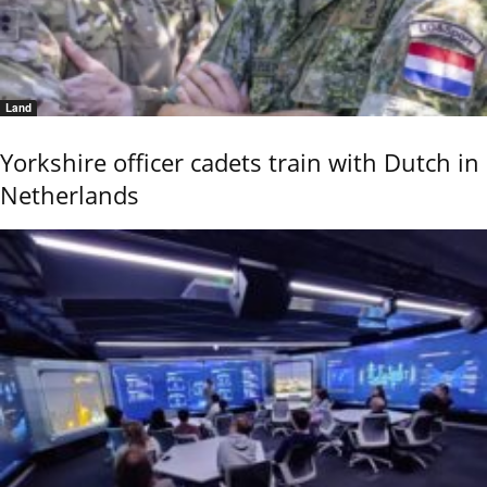
Land
Yorkshire officer cadets train with Dutch in
Netherlands