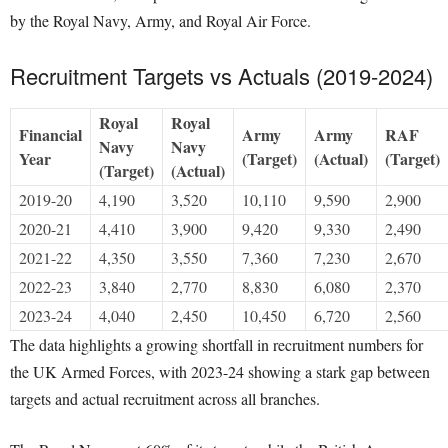
by the Royal Navy, Army, and Royal Air Force.
Recruitment Targets vs Actuals (2019-2024)
Royal
Royal
Financial
Army
Army
RAF
Navy
Navy
Year
(Target)
(Actual)
(Target)
(Target)
(Actual)
2019-20
4,190
3,520
10,110
9,590
2,900
2020-21
4,410
3,900
9,420
9,330
2,490
2021-22
4,350
3,550
7,360
7,230
2,670
2022-23
3,840
2,770
8,830
6,080
2,370
2023-24
4,040
2,450
10,450
6,720
2,560
The data highlights a growing shortfall in recruitment numbers for
the UK Armed Forces, with 2023-24 showing a stark gap between
targets and actual recruitment across all branches.