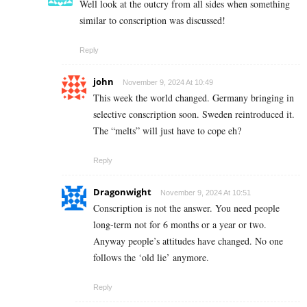
Well look at the outcry from all sides when something
similar to conscription was discussed!
Reply
john
November 9, 2024 At 10:49
This week the world changed. Germany bringing in
selective conscription soon. Sweden reintroduced it.
The “melts” will just have to cope eh?
Reply
Dragonwight
November 9, 2024 At 10:51
Conscription is not the answer. You need people
long-term not for 6 months or a year or two.
Anyway people’s attitudes have changed. No one
follows the ‘old lie’ anymore.
Reply