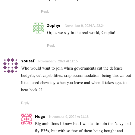
Reply
Zephyr
November 9, 2024 At 22:24
Or, as we say in the real world, Crapita!
Reply
Yousef
November 9, 2024 At 11:15
Who would want to join when governments cut the defence
budgets, cut capabilities, crap accommodation, being thrown out
like a used chew toy when you leave and when it takes ages to
hear back ??
Reply
Hugo
November 9, 2024 At 11:16
Big ambitions I know but I wanted to join the Navy and
fly F35s, but with so few of them being bought and