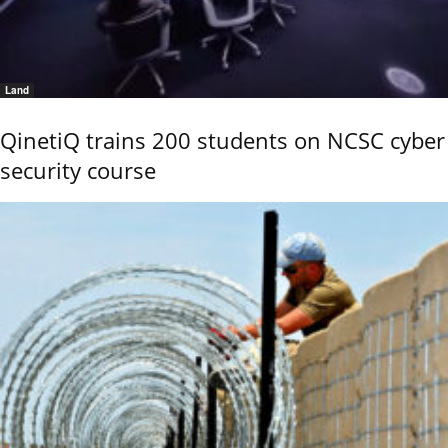
Land
QinetiQ trains 200 students on NCSC cyber
security course