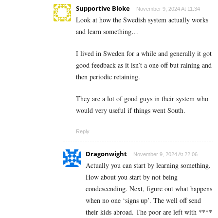
Supportive Bloke
November 9, 2024 At 11:34
Look at how the Swedish system actually works
and learn something…
I lived in Sweden for a while and generally it got
good feedback as it isn’t a one off but raining and
then periodic retaining.
They are a lot of good guys in their system who
would very useful if things went South.
Reply
Dragonwight
November 9, 2024 At 22:06
Actually you can start by learning something.
How about you start by not being
condescending. Next, figure out what happens
when no one ‘signs up’. The well off send
their kids abroad. The poor are left with ****