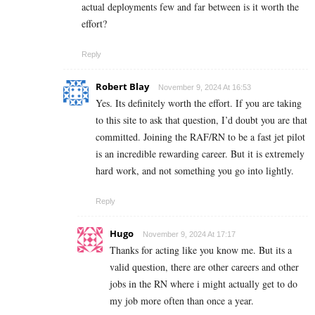
actual deployments few and far between is it worth the
effort?
Reply
Robert Blay
November 9, 2024 At 16:53
Yes. Its definitely worth the effort. If you are taking
to this site to ask that question, I’d doubt you are that
committed. Joining the RAF/RN to be a fast jet pilot
is an incredible rewarding career. But it is extremely
hard work, and not something you go into lightly.
Reply
Hugo
November 9, 2024 At 17:17
Thanks for acting like you know me. But its a
valid question, there are other careers and other
jobs in the RN where i might actually get to do
my job more often than once a year.