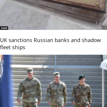
Land
UK sanctions Russian banks and shadow
fleet ships