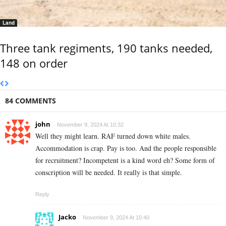
Land
Three tank regiments, 190 tanks needed,
148 on order
84 COMMENTS
john
November 9, 2024 At 10:32
Well they might learn. RAF turned down white males.
Accommodation is crap. Pay is too. And the people responsible
for recruitment? Incompetent is a kind word eh? Some form of
conscription will be needed. It really is that simple.
Reply
Jacko
November 9, 2024 At 10:40