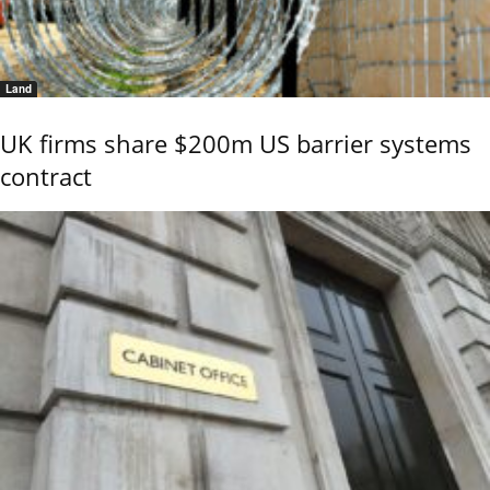
Land
UK firms share $200m US barrier systems
contract