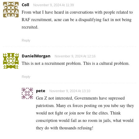
Coll
November 9, 2024 At 11:39
From what I have heard in conversations with people related to
RAF recruitment, acne can be a disqualifying fact in not being
recruited.
Reply
DanielMorgan
November 9, 2024 At 12:16
This is not a recruitment problem. This is a cultural problem.
Reply
pete
November 9, 2024 At 13:10
Gen Z not interested, Governments have supressed
patriotism. Many ex forces posting on you tube say they
would not fight or join now for the elites. Think
conscription would fail as no room in jails, what would
they do with thousands refusing!