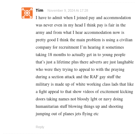
Tim
November 9, 2024 At 17:28
I have to admit when I joined pay and accommodation
was never even in my head I think pay is fair in the
army and from what I hear accommodation now is
pretty good I think the main problem is using a civilian
company for recruitment I’m hearing it sometimes
taking 18 months to actually get in to young people
that’s just a lifetime plus there adverts are just laughable
who were they trying to appeal to with the praying
during a section attack and the RAF gay stuff the
military is made up of white working class lads that like
a fight appeal to that show videos of excitement kicking
doors taking names not bloody lgbt or navy doing
humanitarian stuff blowing things up and shooting
jumping out of planes jets flying etc
Reply