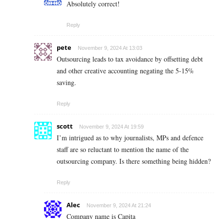
Absolutely correct!
Reply
pete
November 9, 2024 At 13:03
Outsourcing leads to tax avoidance by offsetting debt
and other creative accounting negating the 5-15%
saving.
Reply
scott
November 9, 2024 At 19:59
I’m intrigued as to why journalists, MPs and defence
staff are so reluctant to mention the name of the
outsourcing company. Is there something being hidden?
Reply
Alec
November 9, 2024 At 21:24
Company name is Capita