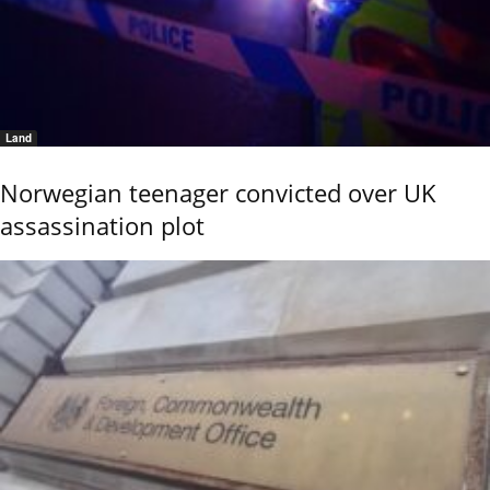
Land
Norwegian teenager convicted over UK
assassination plot