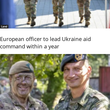
Land
European officer to lead Ukraine aid
command within a year