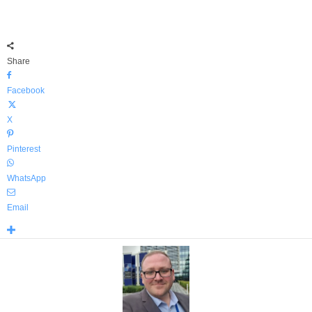
Share
Facebook
X
Pinterest
WhatsApp
Email