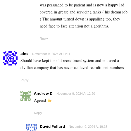
was persuaded to be patient and is now a happy lad
covered in grease and servicing tanks ( his dream job
) The amount turned down is appalling too, they
need face to face attention not algorithms.
Reply
alec
November 9, 2024 At 11:11
Should have kept the old recruitment system and not used a
civilian company that has never achieved recruitment numbers
Reply
Andrew D
November 9, 2024 At 12:20
Agreed
Reply
David Pollard
November 9, 2024 At 19:15