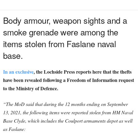
Body armour, weapon sights and a
smoke grenade were among the
items stolen from Faslane naval
base.
In an exclusive
, the Lochside Press reports here that the thefts
have been revealed following a Freedom of Information request
to the Ministry of Defence.
“The MoD said that during the 12 months ending on September
13, 2021, the following items were reported stolen from HM Naval
Base Clyde, which includes the Coulport armaments depot as well
as Faslane: