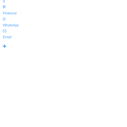
X
Pinterest
WhatsApp
Email