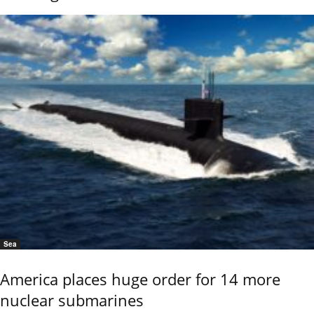
Sea
America places huge order for 14 more
nuclear submarines