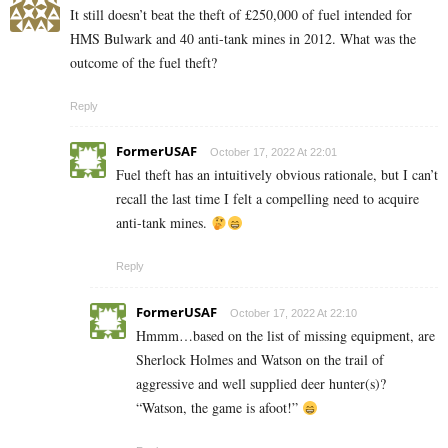
It still doesn’t beat the theft of £250,000 of fuel intended for
HMS Bulwark and 40 anti-tank mines in 2012. What was the
outcome of the fuel theft?
Reply
FormerUSAF
October 17, 2022 At 22:01
Fuel theft has an intuitively obvious rationale, but I can’t
recall the last time I felt a compelling need to acquire
anti-tank mines.
Reply
FormerUSAF
October 17, 2022 At 22:10
Hmmm…based on the list of missing equipment, are
Sherlock Holmes and Watson on the trail of
aggressive and well supplied deer hunter(s)?
“Watson, the game is afoot!”