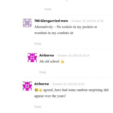
Reply
700 Glengarried men
October 18, 2022 At 12:36
Alternatively – No rockets in my pockets or
wombats in my combats sir
Reply
Airborne
October 18, 2022 At 23:14
Ah old school
Reply
Airborne
October 18, 2022 At 23:16
agreed, have had some random surprising shit
appear over the years!
Reply