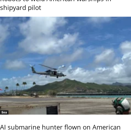
shipyard pilot
Sea
AI submarine hunter flown on American