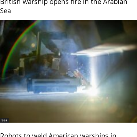
British warship opens fire in the Arabian
Sea
Sea
Robots to weld American warships in