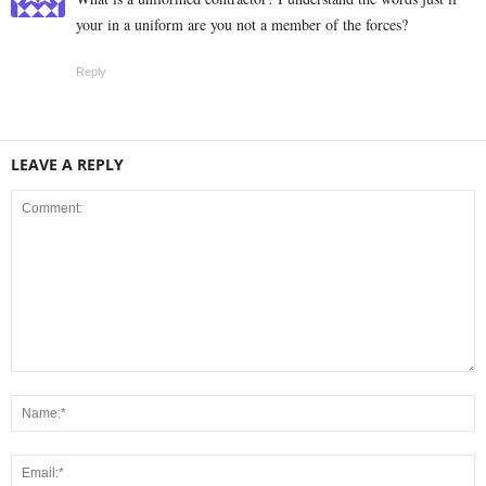
your in a uniform are you not a member of the forces?
Reply
LEAVE A REPLY