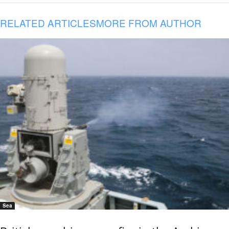
RELATED ARTICLES
MORE FROM AUTHOR
Sea