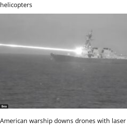
helicopters
Sea
American warship downs drones with laser