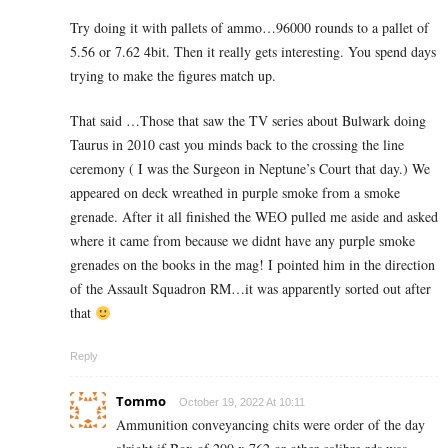
Try doing it with pallets of ammo…96000 rounds to a pallet of
5.56 or 7.62 4bit. Then it really gets interesting. You spend days
trying to make the figures match up.
That said …Those that saw the TV series about Bulwark doing
Taurus in 2010 cast you minds back to the crossing the line
ceremony ( I was the Surgeon in Neptune’s Court that day.) We
appeared on deck wreathed in purple smoke from a smoke
grenade. After it all finished the WEO pulled me aside and asked
where it came from because we didnt have any purple smoke
grenades on the books in the mag! I pointed him in the direction
of the Assault Squadron RM…it was apparently sorted out after
that
Reply
Tommo
October 19, 2022 At 10:11
Ammunition conveyancing chits were order of the day