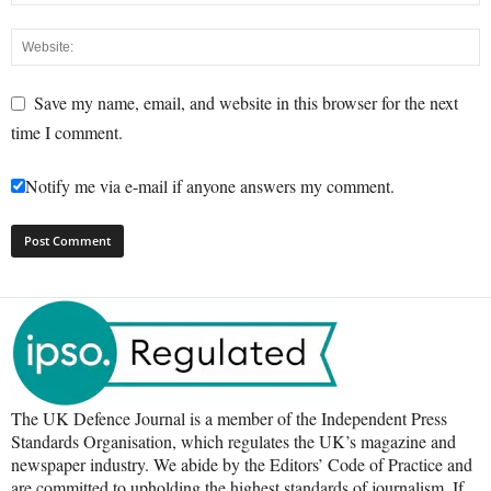
Save my name, email, and website in this browser for the next
time I comment.
Notify me via e-mail if anyone answers my comment.
The UK Defence Journal is a member of the Independent Press
Standards Organisation, which regulates the UK’s magazine and
newspaper industry. We abide by the Editors’ Code of Practice and
are committed to upholding the highest standards of journalism. If