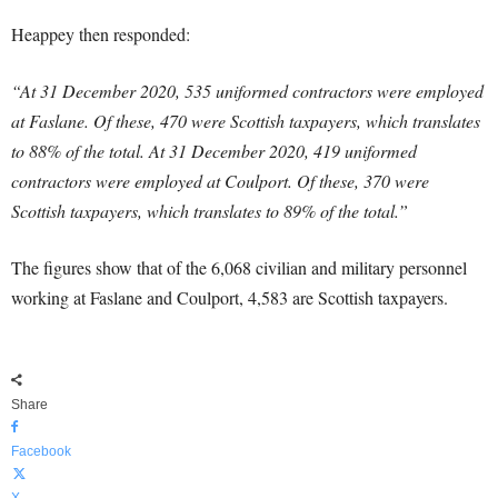
Heappey then responded:
“At 31 December 2020, 535 uniformed contractors were employed
at Faslane. Of these, 470 were Scottish taxpayers, which translates
to 88% of the total. At 31 December 2020, 419 uniformed
contractors were employed at Coulport. Of these, 370 were
Scottish taxpayers, which translates to 89% of the total.”
The figures show that of the 6,068 civilian and military personnel
working at Faslane and Coulport, 4,583 are Scottish taxpayers.
Share
Facebook