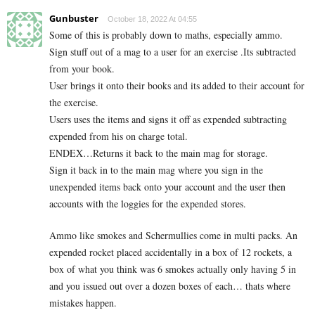
Gunbuster
October 18, 2022 At 04:55
Some of this is probably down to maths, especially ammo.
Sign stuff out of a mag to a user for an exercise .Its subtracted
from your book.
User brings it onto their books and its added to their account for
the exercise.
Users uses the items and signs it off as expended subtracting
expended from his on charge total.
ENDEX…Returns it back to the main mag for storage.
Sign it back in to the main mag where you sign in the
unexpended items back onto your account and the user then
accounts with the loggies for the expended stores.
Ammo like smokes and Schermullies come in multi packs. An
expended rocket placed accidentally in a box of 12 rockets, a
box of what you think was 6 smokes actually only having 5 in
and you issued out over a dozen boxes of each… thats where
mistakes happen.