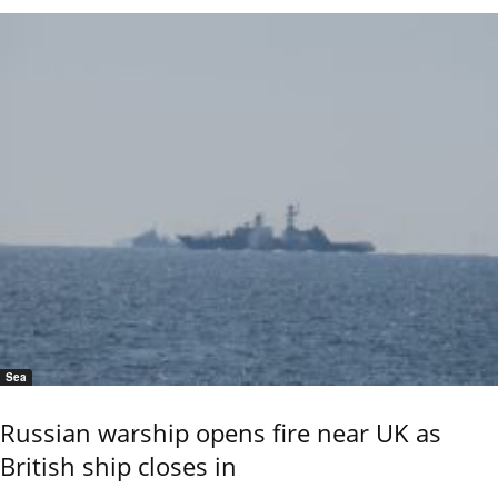
Sea
Russian warship opens fire near UK as
British ship closes in