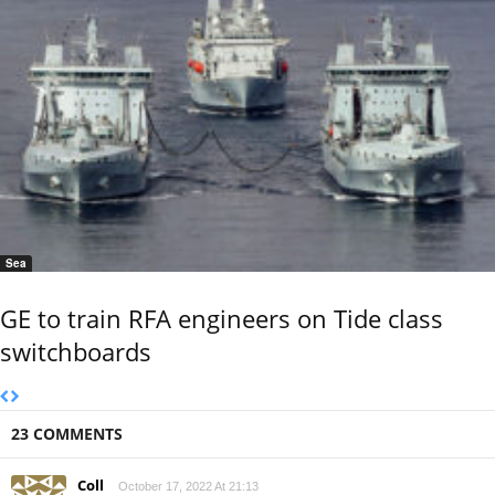
Sea
GE to train RFA engineers on Tide class
switchboards
23 COMMENTS
Coll
October 17, 2022 At 21:13