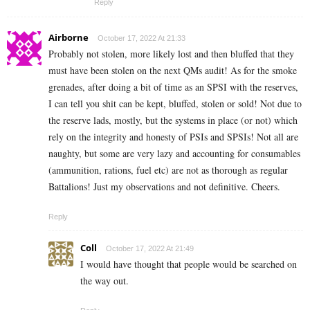
Reply
Airborne
October 17, 2022 At 21:33
Probably not stolen, more likely lost and then bluffed that they
must have been stolen on the next QMs audit! As for the smoke
grenades, after doing a bit of time as an SPSI with the reserves,
I can tell you shit can be kept, bluffed, stolen or sold! Not due to
the reserve lads, mostly, but the systems in place (or not) which
rely on the integrity and honesty of PSIs and SPSIs! Not all are
naughty, but some are very lazy and accounting for consumables
(ammunition, rations, fuel etc) are not as thorough as regular
Battalions! Just my observations and not definitive. Cheers.
Reply
Coll
October 17, 2022 At 21:49
I would have thought that people would be searched on
the way out.