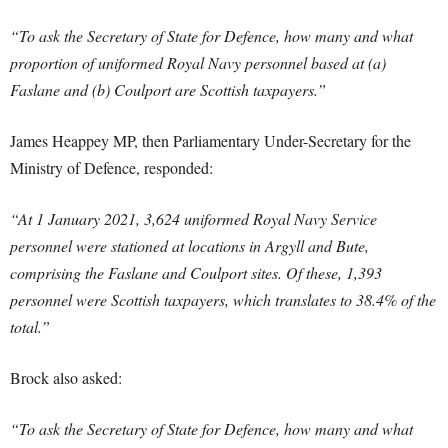
“To ask the Secretary of State for Defence, how many and what
proportion of uniformed Royal Navy personnel based at (a)
Faslane and (b) Coulport are Scottish taxpayers.”
James Heappey MP, then Parliamentary Under-Secretary for the
Ministry of Defence, responded:
“At 1 January 2021, 3,624 uniformed Royal Navy Service
personnel were stationed at locations in Argyll and Bute,
comprising the Faslane and Coulport sites. Of these, 1,393
personnel were Scottish taxpayers, which translates to 38.4% of the
total.”
Brock also asked:
“To ask the Secretary of State for Defence, how many and what