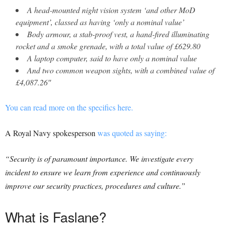
A head-mounted night vision system ‘and other MoD
equipment’, classed as having ‘only a nominal value’
Body armour, a stab-proof vest, a hand-fired illuminating
rocket and a smoke grenade, with a total value of £629.80
A laptop computer, said to have only a nominal value
And two common weapon sights, with a combined value of
£4,087.26″
You can read more on the specifics here.
A Royal Navy spokesperson
was quoted as saying:
“Security is of paramount importance. We investigate every
incident to ensure we learn from experience and continuously
improve our security practices, procedures and culture.”
What is Faslane?