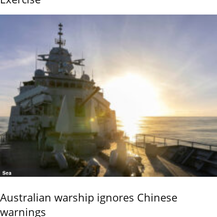
Sea
Australian warship ignores Chinese
warnings