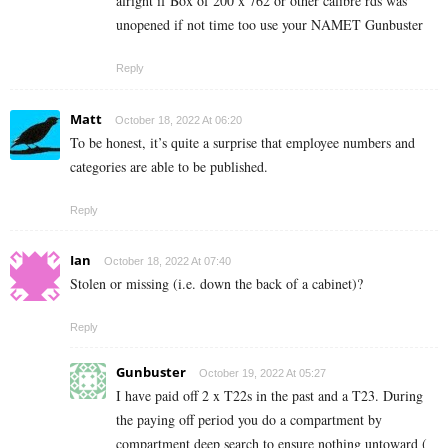
alright if Box of 200 x 762 or other calibre rds was
unopened if not time too use your NAMET Gunbuster
Reply
Matt
October 18, 2022 At 06:20
To be honest, it’s quite a surprise that employee numbers and
categories are able to be published.
Reply
Ian
October 18, 2022 At 07:40
Stolen or missing (i.e. down the back of a cabinet)?
Reply
Gunbuster
October 19, 2022 At 05:27
I have paid off 2 x T22s in the past and a T23. During
the paying off period you do a compartment by
compartment deep search to ensure nothing untoward (