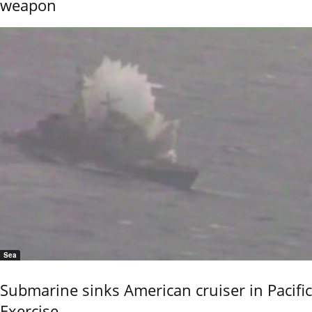
weapon
Sea
Submarine sinks American cruiser in Pacific
Exercise