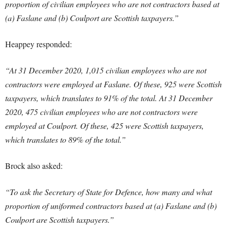
proportion of civilian employees who are not contractors based at
(a) Faslane and (b) Coulport are Scottish taxpayers.”
Heappey responded:
“At 31 December 2020, 1,015 civilian employees who are not
contractors were employed at Faslane. Of these, 925 were Scottish
taxpayers, which translates to 91% of the total. At 31 December
2020, 475 civilian employees who are not contractors were
employed at Coulport. Of these, 425 were Scottish taxpayers,
which translates to 89% of the total.”
Brock also asked:
“To ask the Secretary of State for Defence, how many and what
proportion of uniformed contractors based at (a) Faslane and (b)
Coulport are Scottish taxpayers.”