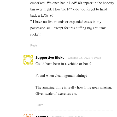
embarked. We once had a LAW 80 appear in the honesty
bin over night. How the F**k do you forget to hand
back a LAW 80!
” I have no live rounds or expended cases in my
possession sir…except for this huffing big anti tank
rocket!”
Reply
Supportive Bloke
October 18, 2022 At 07:15
Could have been in a vehicle or boat?
Found when cleaning/maintaining?
The amazing thing is really how little goes missing.
Given scale of exercises etc.
Reply
Tommo