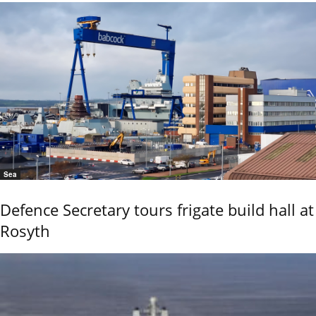
Sea
Defence Secretary tours frigate build hall at
Rosyth