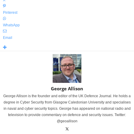
X
Pinterest
WhatsApp
Email
George Allison
George Allison is the founder and editor of the UK Defence Journal. He holds a
degree in Cyber Security from Glasgow Caledonian University and specialises
in naval and cyber security topics. George has appeared on national radio and
television to provide commentary on defence and security issues. Twitter:
@geoallison