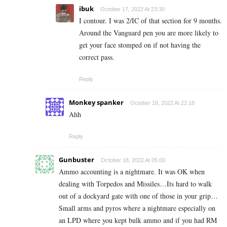
ibuk
October 17, 2022 At 23:30
I contour. I was 2/IC of that section for 9 months.
Around the Vanguard pen you are more likely to
get your face stomped on if not having the
correct pass.
Reply
Monkey spanker
October 18, 2022 At 22:18
Ahh
Reply
Gunbuster
October 18, 2022 At 05:00
Ammo accounting is a nightmare. It was OK when
dealing with Torpedos and Missiles…Its hard to walk
out of a dockyard gate with one of those in your grip…
Small arms and pyros where a nightmare especially on
an LPD where you kept bulk ammo and if you had RM