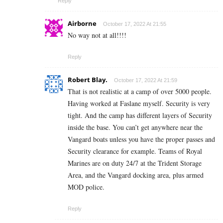
Reply
Airborne
October 17, 2022 At 21:55
No way not at all!!!!
Reply
Robert Blay.
October 17, 2022 At 21:59
That is not realistic at a camp of over 5000 people.
Having worked at Faslane myself. Security is very
tight. And the camp has different layers of Security
inside the base. You can’t get anywhere near the
Vangard boats unless you have the proper passes and
Security clearance for example. Teams of Royal
Marines are on duty 24/7 at the Trident Storage
Area, and the Vangard docking area, plus armed
MOD police.
Reply