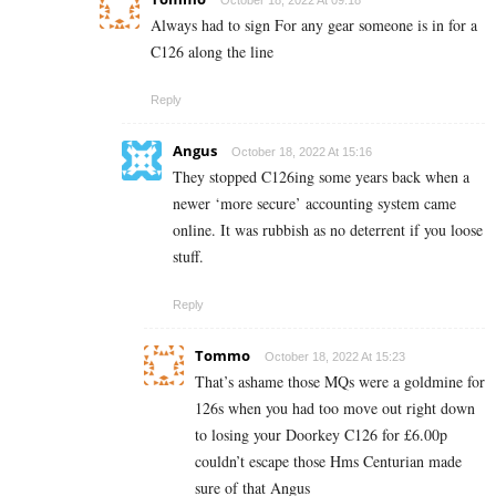
October 18, 2022 At 09:18
Always had to sign For any gear someone is in for a
C126 along the line
Reply
Angus
October 18, 2022 At 15:16
They stopped C126ing some years back when a
newer ‘more secure’ accounting system came
online. It was rubbish as no deterrent if you loose
stuff.
Reply
Tommo
October 18, 2022 At 15:23
That’s ashame those MQs were a goldmine for
126s when you had too move out right down
to losing your Doorkey C126 for £6.00p
couldn’t escape those Hms Centurian made
sure of that Angus