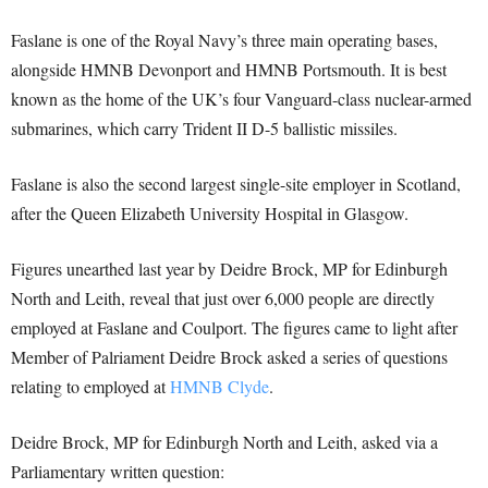
Faslane is one of the Royal Navy’s three main operating bases,
alongside HMNB Devonport and HMNB Portsmouth. It is best
known as the home of the UK’s four Vanguard-class nuclear-armed
submarines, which carry Trident II D-5 ballistic missiles.
Faslane is also the second largest single-site employer in Scotland,
after the Queen Elizabeth University Hospital in Glasgow.
Figures unearthed last year by Deidre Brock, MP for Edinburgh
North and Leith, reveal that just over 6,000 people are directly
employed at Faslane and Coulport. The figures came to light after
Member of Palriament Deidre Brock asked a series of questions
relating to employed at
HMNB Clyde
.
Deidre Brock, MP for Edinburgh North and Leith, asked via a
Parliamentary written question: