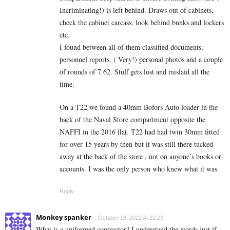
Incriminating!) is left behind. Draws out of cabinets,
check the cabinet carcass, look behind bunks and lockers
etc.
I found between all of them classified documents,
personnel reports, ( Very!) personal photos and a couple
of rounds of 7.62. Stuff gets lost and mislaid all the
time.
On a T22 we found a 40mm Bofors Auto loader in the
back of the Naval Store compartment opposite the
NAFFI in the 2016 flat. T22 had had twin 30mm fitted
for over 15 years by then but it was still there tucked
away at the back of the store , not on anyone’s books or
accounts. I was the only person who knew what it was.
Reply
Monkey spanker
October 18, 2022 At 22:23
What is a uniformed contractor? I understand the words just if