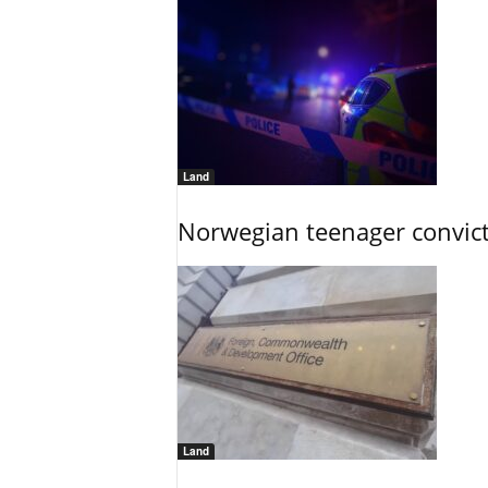
Land
Norwegian teenager convict
Land