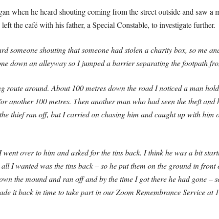
gan when he heard shouting coming from the street outside and saw a 
eft the café with his father, a Special Constable, to investigate further.
rd someone shouting that someone had stolen a charity box, so me and d
one down an alleyway so I jumped a barrier separating the footpath f
ong route around. About 100 metres down the road I noticed a man hold
 for another 100 metres. Then another man who had seen the theft and
t the thief ran off, but I carried on chasing him and caught up with hi
went over to him and asked for the tins back. I think he was a bit star
t all I wanted was the tins back – so he put them on the ground in fron
wn the mound and ran off and by the time I got there he had gone – so
made it back in time to take part in our Zoom Remembrance Service at