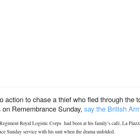
o action to chase a thief who fled through the
xes on Remembrance Sunday,
say the British Ar
Regiment Royal Logistic Corps had been at his family’s café, La Piazz
ce Sunday service with his unit when the drama unfolded.