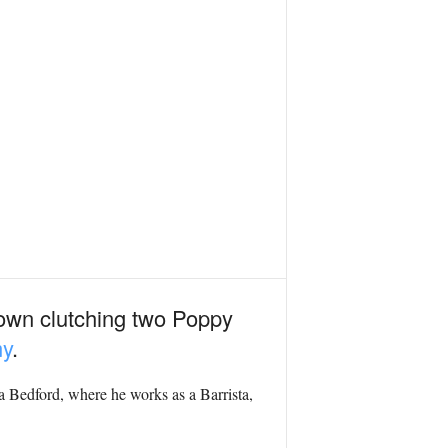
 town clutching two Poppy
my
.
a Bedford, where he works as a Barrista,