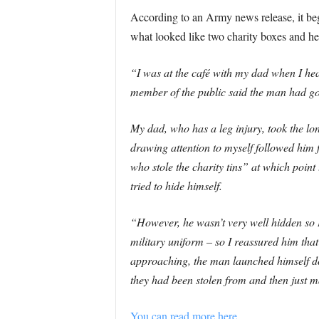
According to an Army news release, it be
what looked like two charity boxes and he l
“I was at the café with my dad when I hea
member of the public said the man had g
My dad, who has a leg injury, took the l
drawing attention to myself followed him
who stole the charity tins” at which poin
tried to hide himself.
“However, he wasn’t very well hidden so I 
military uniform – so I reassured him tha
approaching, the man launched himself do
they had been stolen from and then just 
You can read more here.