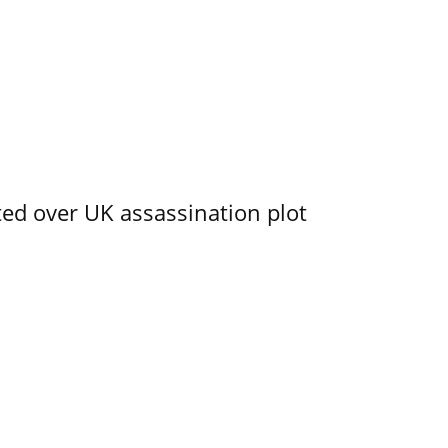
ed over UK assassination plot