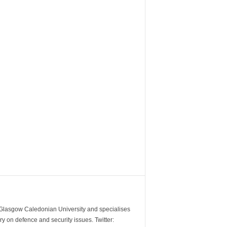
m Glasgow Caledonian University and specialises
y on defence and security issues. Twitter: