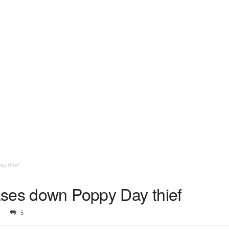
ay thief
ases down Poppy Day thief
5