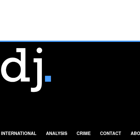
INTERNATIONAL
ANALYSIS
CRIME
CONTACT
ABO