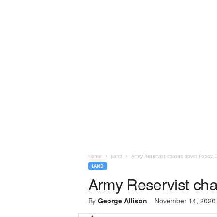
Home
Land
Army Reservist chases down Poppy D
LAND
Army Reservist ch
By
George Allison
-
November 14, 2020