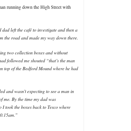
man running down the High Street with
ad left the café to investigate and then a
rom the road and made my way down there.
ing two collection boxes and without
 had followed me shouted “that’s the man
m on top of the Bedford Mound where he had
tled and wasn’t expecting to see a man in
t of me. By the time my dad was
 I took the boxes back to Tesco where
 10.15am.”