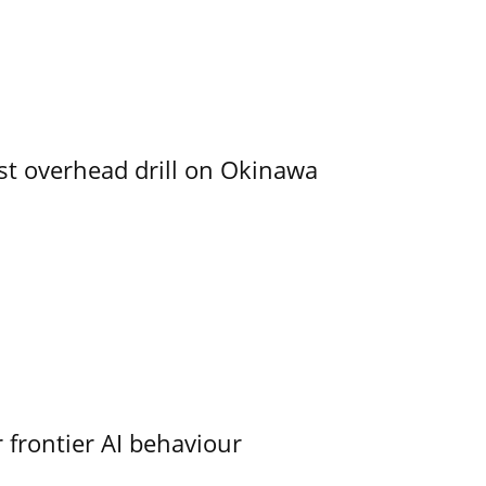
rst overhead drill on Okinawa
 frontier AI behaviour