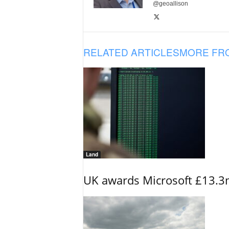
@geoallison
RELATED ARTICLES
MORE FR
Land
UK awards Microsoft £13.3m