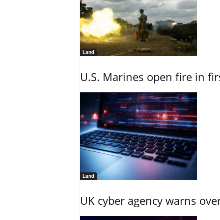
Land
U.S. Marines open fire in fi
Land
UK cyber agency warns over