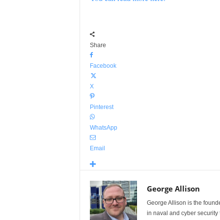
Share
Facebook
X
Pinterest
WhatsApp
Email
George Allison
George Allison is the foun
in naval and cyber security