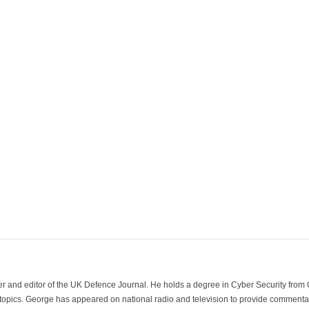
der and editor of the UK Defence Journal. He holds a degree in Cyber Security fro
 topics. George has appeared on national radio and television to provide commentar