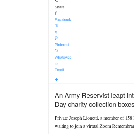
Share
Facebook
X
Pinterest
WhatsApp
Email
An Army Reservist leapt int
Day charity collection bo
Private Joseph Lionetti, a member of 158 
waiting to join a virtual Zoom Remembran