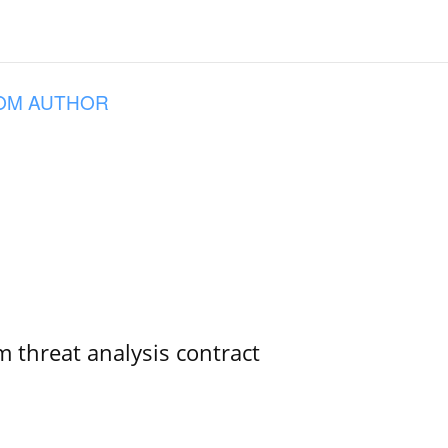
OM AUTHOR
 threat analysis contract