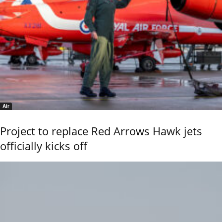
Air
Project to replace Red Arrows Hawk jets
officially kicks off