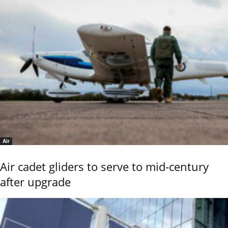
Air
Air cadet gliders to serve to mid-century
after upgrade