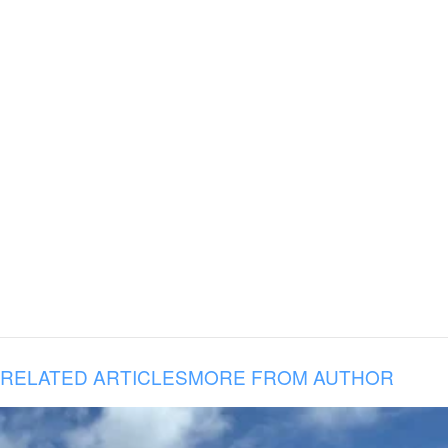
RELATED ARTICLES
MORE FROM AUTHOR