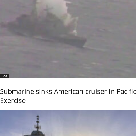
Sea
Submarine sinks American cruiser in Pacific
Exercise