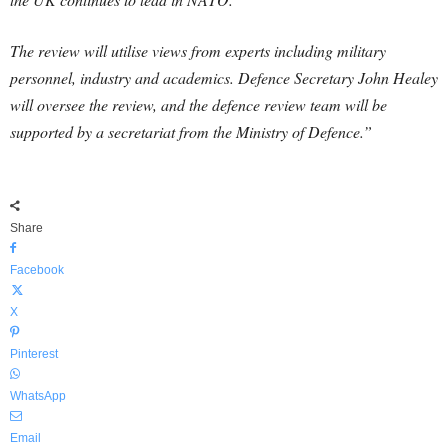
The review will utilise views from experts including military
personnel, industry and academics. Defence Secretary John Healey
will oversee the review, and the defence review team will be
supported by a secretariat from the Ministry of Defence.”
Share
Facebook
X
Pinterest
WhatsApp
Email