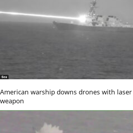
Sea
American warship downs drones with laser
weapon