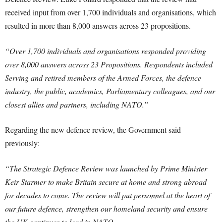
received input from over 1,700 individuals and organisations, which
resulted in more than 8,000 answers across 23 propositions.
“Over 1,700 individuals and organisations responded providing
over 8,000 answers across 23 Propositions. Respondents included
Serving and retired members of the Armed Forces, the defence
industry, the public, academics, Parliamentary colleagues, and our
closest allies and partners, including NATO.”
Regarding the new defence review, the Government said
previously:
“The Strategic Defence Review was launched by Prime Minister
Keir Starmer to make Britain secure at home and strong abroad
for decades to come. The review will put personnel at the heart of
our future defence, strengthen our homeland security and ensure
the UK continues to lead in NATO.