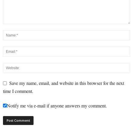
Save my name, email, and website in this browser for the next
time I comment.
Notify me via e-mail if anyone answers my comment.