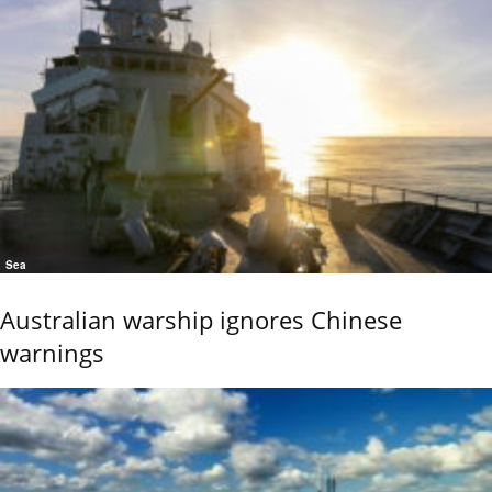
Sea
Australian warship ignores Chinese
warnings