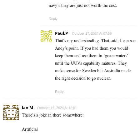
navy’s they are just not worth the cost.
Reply
Paul.P
October 17, 2024 At 07:59
That’s my understanding. That said, I can see
Andy’s point. If you had them you would
keep them and use them in ‘green waters’
until the UUVs capability matures. They
make sense for Sweden but Australia made
the right decision to go nuclear.
Reply
Ian M
October 16, 2024 At 12:01
There’s a joke in there somewhere:
Artificial