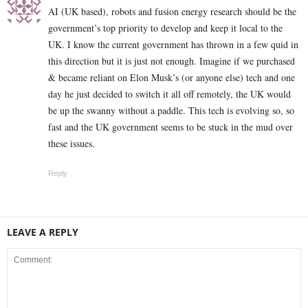
AI (UK based), robots and fusion energy research should be the
government’s top priority to develop and keep it local to the
UK. I know the current government has thrown in a few quid in
this direction but it is just not enough. Imagine if we purchased
& became reliant on Elon Musk’s (or anyone else) tech and one
day he just decided to switch it all off remotely, the UK would
be up the swanny without a paddle. This tech is evolving so, so
fast and the UK government seems to be stuck in the mud over
these issues.
Reply
LEAVE A REPLY