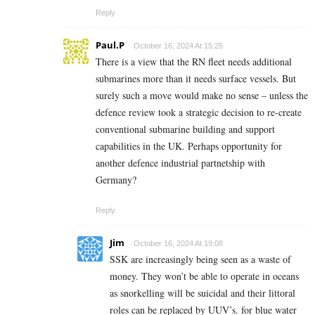
Reply
Paul.P
October 16, 2024 At 15:25
There is a view that the RN fleet needs additional
submarines more than it needs surface vessels. But
surely such a move would make no sense – unless the
defence review took a strategic decision to re-create
conventional submarine building and support
capabilities in the UK. Perhaps opportunity for
another defence industrial partnetship with
Germany?
Reply
Jim
October 16, 2024 At 19:08
SSK are increasingly being seen as a waste of
money. They won’t be able to operate in oceans
as snorkelling will be suicidal and their littoral
roles can be replaced by UUV’s. for blue water