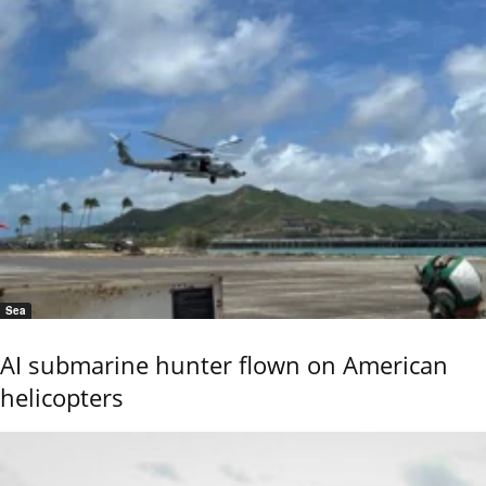
Sea
AI submarine hunter flown on American
helicopters