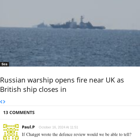
Sea
Russian warship opens fire near UK as
British ship closes in
13 COMMENTS
Paul.P
October 16, 2024 At 11:51
If Chatgpt wrote the defence review would we be able to tell?