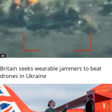
Air
Britain seeks wearable jammers to beat
drones in Ukraine