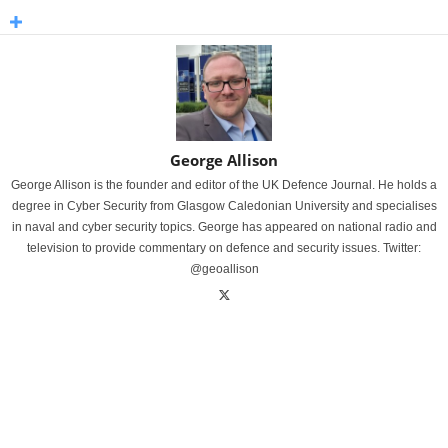
George Allison
George Allison is the founder and editor of the UK Defence Journal. He holds a
degree in Cyber Security from Glasgow Caledonian University and specialises
in naval and cyber security topics. George has appeared on national radio and
television to provide commentary on defence and security issues. Twitter:
@geoallison