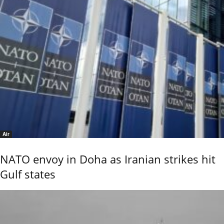
Air
NATO envoy in Doha as Iranian strikes hit
Gulf states