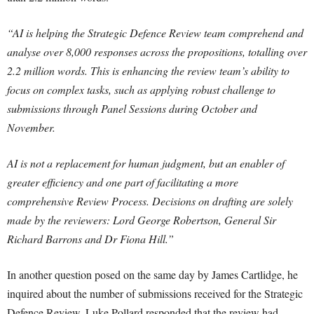
“AI is helping the Strategic Defence Review team comprehend and
analyse over 8,000 responses across the propositions, totalling over
2.2 million words. This is enhancing the review team’s ability to
focus on complex tasks, such as applying robust challenge to
submissions through Panel Sessions during October and
November.
AI is not a replacement for human judgment, but an enabler of
greater efficiency and one part of facilitating a more
comprehensive Review Process. Decisions on drafting are solely
made by the reviewers: Lord George Robertson, General Sir
Richard Barrons and Dr Fiona Hill.”
In another question posed on the same day by James Cartlidge, he
inquired about the number of submissions received for the Strategic
Defence Review. Luke Pollard responded that the review had