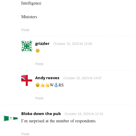
Intelligence
Ministers
Reply
grizzler
October 16, 2024 At 13:08
Reply
Andy reeves
October 16, 2024 At 14:07
W
RS
Reply
Bloke down the pub
October 16, 2024 At 12:41
I’m surprised at the number of respondents.
Reply