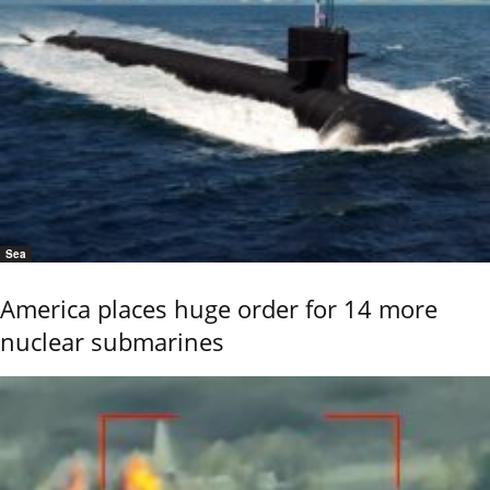
Sea
America places huge order for 14 more
nuclear submarines