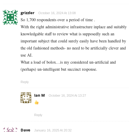
grizzler
October 16, 2024 At 13:08
So 1,700 respondents over a period of time .
With the right administrative infrastructure inplace and suitably
knowledgable staff to review what is supposedly such an
important subject that could surely easily have been handled by
the old fashioned methods- no need to be artificially clever and
use AI.
What a load of bolox…is my considered un-artificial and
(perhaps) un-intelligent but succinct response.
Reply
Ian M
October 16, 2024 At 13:27
Reply
Dave
January 16, 2025 At 20:32