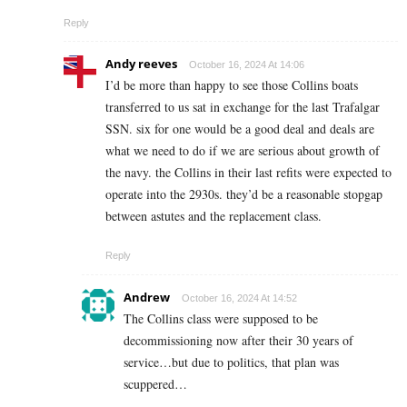
Reply
Andy reeves
October 16, 2024 At 14:06
I’d be more than happy to see those Collins boats
transferred to us sat in exchange for the last Trafalgar
SSN. six for one would be a good deal and deals are
what we need to do if we are serious about growth of
the navy. the Collins in their last refits were expected to
operate into the 2930s. they’d be a reasonable stopgap
between astutes and the replacement class.
Reply
Andrew
October 16, 2024 At 14:52
The Collins class were supposed to be
decommissioning now after their 30 years of
service…but due to politics, that plan was
scuppered…