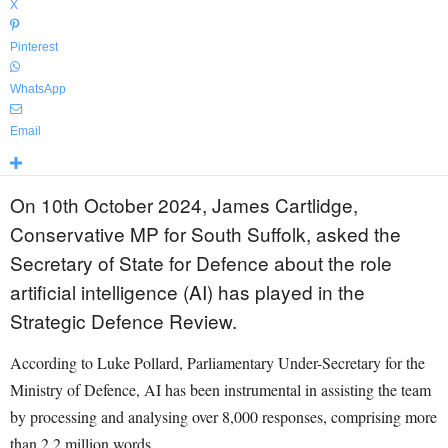
X
Pinterest
WhatsApp
Email
On 10th October 2024, James Cartlidge,
Conservative MP for South Suffolk, asked the
Secretary of State for Defence about the role
artificial intelligence (AI) has played in the
Strategic Defence Review.
According to Luke Pollard, Parliamentary Under-Secretary for the
Ministry of Defence, AI has been instrumental in assisting the team
by processing and analysing over 8,000 responses, comprising more
than 2.2 million words.