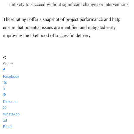
unlikely to succeed without significant changes or interventions.
These ratings offer a snapshot of project performance and help
ensure that potential issues are identified and mitigated early,
improving the likelihood of successful delivery.
Share
Facebook
X
Pinterest
WhatsApp
Email