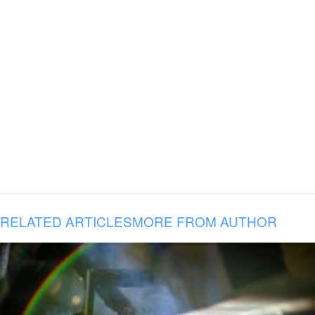
RELATED ARTICLES
MORE FROM AUTHOR