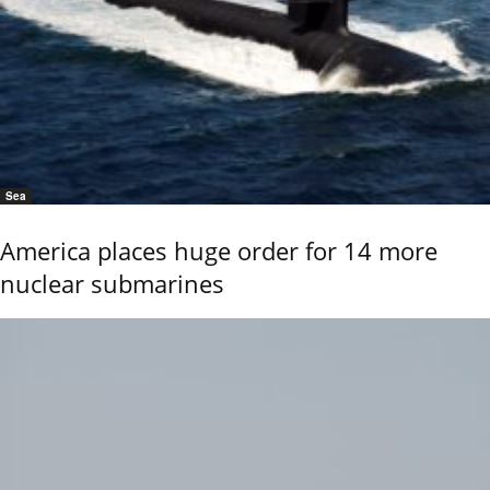
Sea
America places huge order for 14 more
nuclear submarines