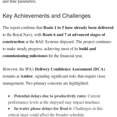
and time parameters.
Key Achievements and Challenges
Boats 1 to 5 have already been delivered
The report confirms that
Boats 6 and 7 at advanced stages of
to the Royal Navy, with
construction
at the BAE Systems shipyard. The project continues
build and
to make steady progress, achieving most of its
commissioning milestones
for the financial year.
Delivery Confidence Assessment (DCA)
However, the IPA’s
Amber
remains at
, signaling significant risks that require close
management. Two primary concerns are highlighted:
Potential delays due to productivity rates
: Current
performance levels at the shipyard may impact timelines.
In-water phase delays for Boat 6
: Challenges in this
critical stage could affect the broader schedule.