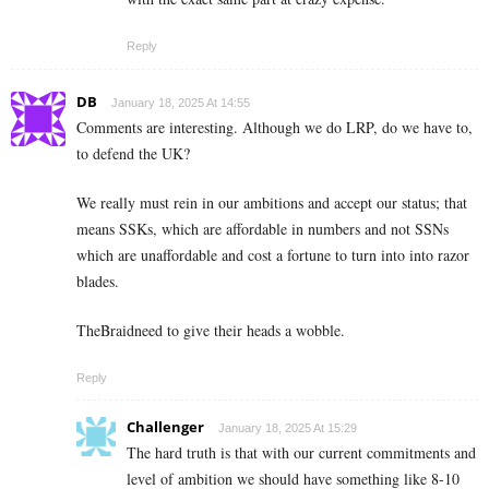
Reply
DB
January 18, 2025 At 14:55
Comments are interesting. Although we do LRP, do we have to,
to defend the UK?
We really must rein in our ambitions and accept our status; that
means SSKs, which are affordable in numbers and not SSNs
which are unaffordable and cost a fortune to turn into into razor
blades.
TheBraidneed to give their heads a wobble.
Reply
Challenger
January 18, 2025 At 15:29
The hard truth is that with our current commitments and
level of ambition we should have something like 8-10