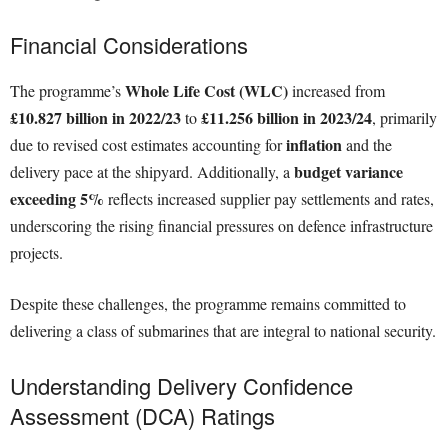
Financial Considerations
Whole Life Cost (WLC)
The programme’s
increased from
£10.827 billion in 2022/23
£11.256 billion in 2023/24
to
, primarily
inflation
due to revised cost estimates accounting for
and the
budget variance
delivery pace at the shipyard. Additionally, a
exceeding 5%
reflects increased supplier pay settlements and rates,
underscoring the rising financial pressures on defence infrastructure
projects.
Despite these challenges, the programme remains committed to
delivering a class of submarines that are integral to national security.
Understanding Delivery Confidence
Assessment (DCA) Ratings