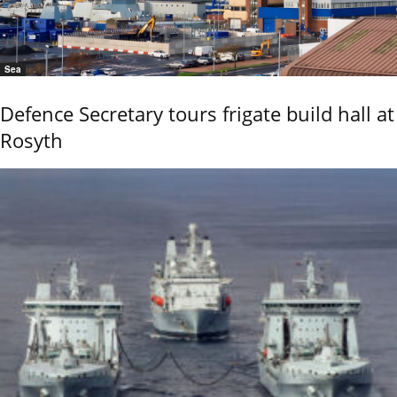
Sea
Defence Secretary tours frigate build hall at
Rosyth