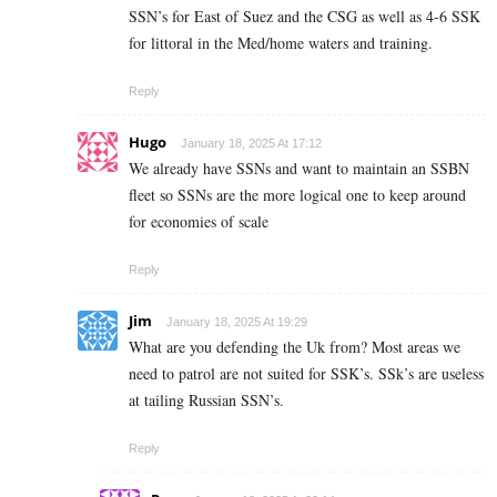
SSN’s for East of Suez and the CSG as well as 4-6 SSK
for littoral in the Med/home waters and training.
Reply
Hugo
January 18, 2025 At 17:12
We already have SSNs and want to maintain an SSBN
fleet so SSNs are the more logical one to keep around
for economies of scale
Reply
Jim
January 18, 2025 At 19:29
What are you defending the Uk from? Most areas we
need to patrol are not suited for SSK’s. SSk’s are useless
at tailing Russian SSN’s.
Reply