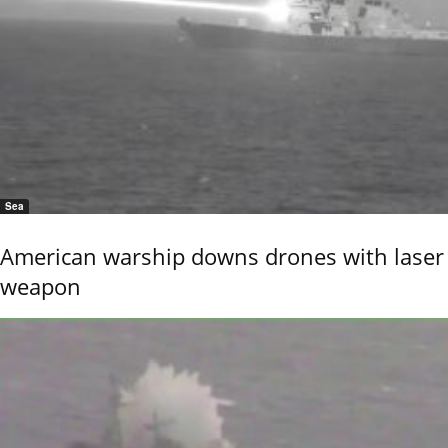
Sea
American warship downs drones with laser
weapon