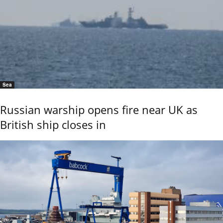
Sea
Russian warship opens fire near UK as
British ship closes in