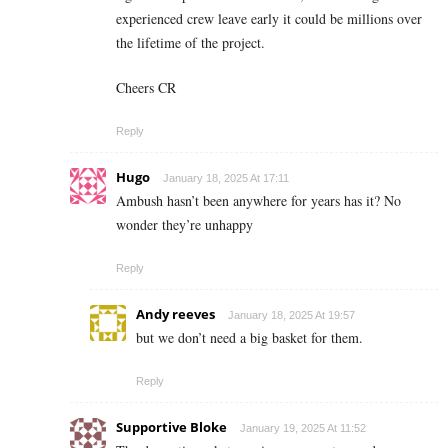
experienced crew leave early it could be millions over
the lifetime of the project.
Cheers CR
Reply
Hugo
January 18, 2025 At 17:11
Ambush hasn’t been anywhere for years has it? No
wonder they’re unhappy
Reply
Andy reeves
January 18, 2025 At 19:57
but we don’t need a big basket for them.
Reply
Supportive Bloke
January 19, 2025 At 11:52