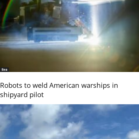
Sea
Robots to weld American warships in
shipyard pilot