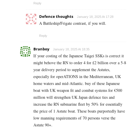
Reply
Defence thoughts
January 18, 2025 At 17:28
A Battleship/Frigate contrast, if you will.
Reply
Branboy
January 18, 2025 At 18:35
If your costing of the Japanese Taigei SSKs is correct it
might behove the RN to order 4 for £2 billion over a 5-8
year delivery period to supplement the Astutes,
especially for operATIONS in the Mediterranean, UK
home waters and mid-Atlantic. buy of these Japanese
boat with UK weapon fit and combat systems for €500
million will strengthen UK Japan defence ties and
increase the RN submarine fleet by 50% for essentially
the price of 1 Astute boat. These boats purportedly have
low manning requirements of 70 persons verse the
Astute 90+.