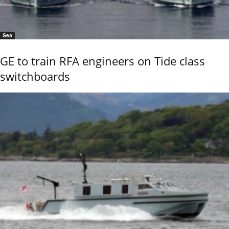
Sea
GE to train RFA engineers on Tide class
switchboards