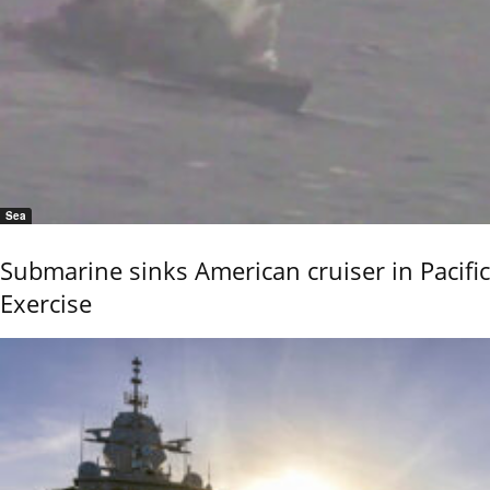
Sea
Submarine sinks American cruiser in Pacific
Exercise