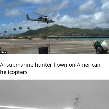
Sea
AI submarine hunter flown on American
helicopters