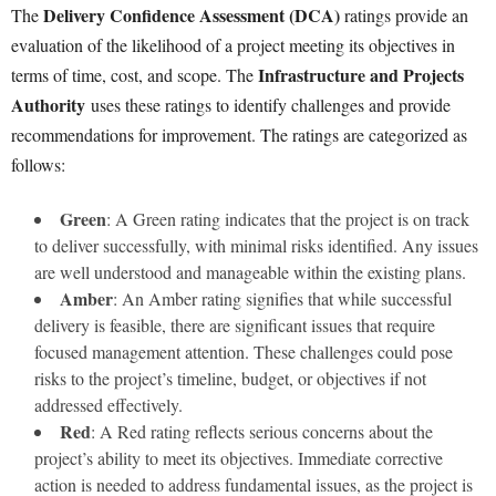
Delivery Confidence Assessment (DCA)
The
ratings provide an
evaluation of the likelihood of a project meeting its objectives in
Infrastructure and Projects
terms of time, cost, and scope. The
Authority
uses these ratings to identify challenges and provide
recommendations for improvement. The ratings are categorized as
follows:
Green
: A Green rating indicates that the project is on track
to deliver successfully, with minimal risks identified. Any issues
are well understood and manageable within the existing plans.
Amber
: An Amber rating signifies that while successful
delivery is feasible, there are significant issues that require
focused management attention. These challenges could pose
risks to the project’s timeline, budget, or objectives if not
addressed effectively.
Red
: A Red rating reflects serious concerns about the
project’s ability to meet its objectives. Immediate corrective
action is needed to address fundamental issues, as the project is