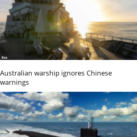
Sea
Australian warship ignores Chinese
warnings