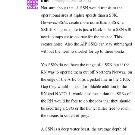
Ron
January 18, 2025 At 22:14
Not sure about that. A SSN would transit to the
operational area at higher speeds than a SSK.
However, SSNs create more noise than a SSK, a
SSK if she goes quite is just a black hole, a SSN still
needs pumps etc to operate for the reactor. This
creates noise. Also the AIP SSKs can stay submerged
without the need to snorkel for up to three weeks.
Yes SSKs do not have the range of a SSN but if the
RN was to operate them out off Northern Norway, on
the edge of the Artic or as a picket line in the GIUK
Gap they would make a formidable addition to the
RN and NATO. It would also mean that the SSNs of
the RN would be free to do the jobs that they should
be escorting a CSG or the hunter killer free to roam
the oceans in search of prey.
A SSN is a deep water beast, the average depth of