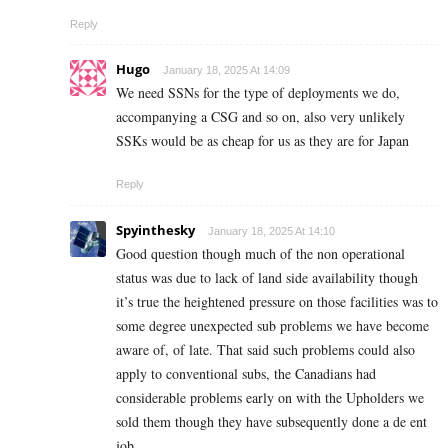
Reply
Hugo
January 18, 2025 At 14:09
We need SSNs for the type of deployments we do,
accompanying a CSG and so on, also very unlikely
SSKs would be as cheap for us as they are for Japan
Reply
Spyinthesky
January 18, 2025 At 14:10
Good question though much of the non operational
status was due to lack of land side availability though
it’s true the heightened pressure on those facilities was to
some degree unexpected sub problems we have become
aware of, of late. That said such problems could also
apply to conventional subs, the Canadians had
considerable problems early on with the Upholders we
sold them though they have subsequently done a de ent
job.