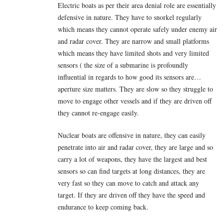
Electric boats as per their area denial role are essentially
defensive in nature. They have to snorkel regularly
which means they cannot operate safely under enemy air
and radar cover. They are narrow and small platforms
which means they have limited shots and very limited
sensors ( the size of a submarine is profoundly
influential in regards to how good its sensors are…
aperture size matters. They are slow so they struggle to
move to engage other vessels and if they are driven off
they cannot re-engage easily.
Nuclear boats are offensive in nature, they can easily
penetrate into air and radar cover, they are large and so
carry a lot of weapons, they have the largest and best
sensors so can find targets at long distances, they are
very fast so they can move to catch and attack any
target. If they are driven off they have the speed and
endurance to keep coming back.