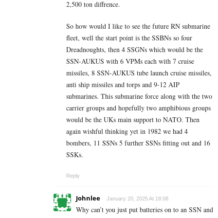
2,500 ton diffrence.
So how would I like to see the future RN submarine
fleet, well the start point is the SSBNs so four
Dreadnoughts, then 4 SSGNs which would be the
SSN-AUKUS with 6 VPMs each with 7 cruise
missiles, 8 SSN-AUKUS tube launch cruise missiles,
anti ship missiles and torps and 9-12 AIP
submarines. This submarine force along with the two
carrier groups and hopefully two amphibious groups
would be the UKs main support to NATO. Then
again wishful thinking yet in 1982 we had 4
bombers, 11 SSNs 5 further SSNs fitting out and 16
SSKs.
Reply
Johnlee
January 20, 2025 At 18:08
Why can’t you just put batteries on to an SSN and