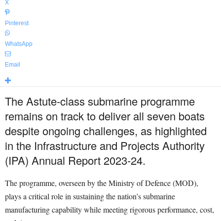
X
Pinterest
WhatsApp
Email
The Astute-class submarine programme
remains on track to deliver all seven boats
despite ongoing challenges, as highlighted
in the Infrastructure and Projects Authority
(IPA) Annual Report 2023-24.
The programme, overseen by the Ministry of Defence (MOD),
plays a critical role in sustaining the nation’s submarine
manufacturing capability while meeting rigorous performance, cost,