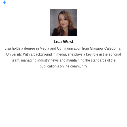
Lisa West
Lisa holds a degree in Media and Communication from Glasgow Caledonian
University. With a background in media, she plays a key role in the editorial
team, managing industry news and maintaining the standards of the
publication's online community.