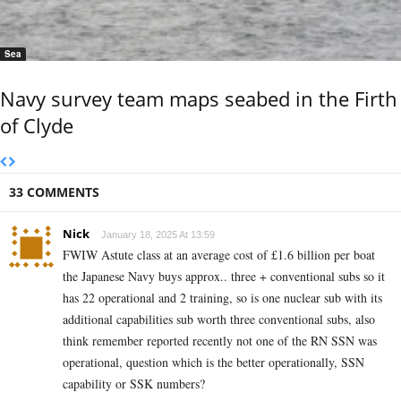
Sea
Navy survey team maps seabed in the Firth
of Clyde
33 COMMENTS
Nick
January 18, 2025 At 13:59
FWIW Astute class at an average cost of £1.6 billion per boat
the Japanese Navy buys approx.. three + conventional subs so it
has 22 operational and 2 training, so is one nuclear sub with its
additional capabilities sub worth three conventional subs, also
think remember reported recently not one of the RN SSN was
operational, question which is the better operationally, SSN
capability or SSK numbers?