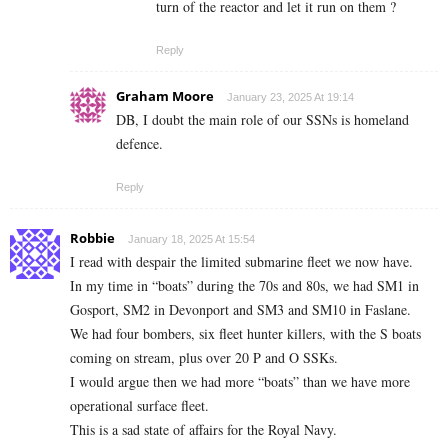
turn of the reactor and let it run on them ?
Reply
Graham Moore
January 23, 2025 At 19:14
DB, I doubt the main role of our SSNs is homeland
defence.
Reply
Robbie
January 18, 2025 At 15:54
I read with despair the limited submarine fleet we now have.
In my time in “boats” during the 70s and 80s, we had SM1 in
Gosport, SM2 in Devonport and SM3 and SM10 in Faslane.
We had four bombers, six fleet hunter killers, with the S boats
coming on stream, plus over 20 P and O SSKs.
I would argue then we had more “boats” than we have more
operational surface fleet.
This is a sad state of affairs for the Royal Navy.