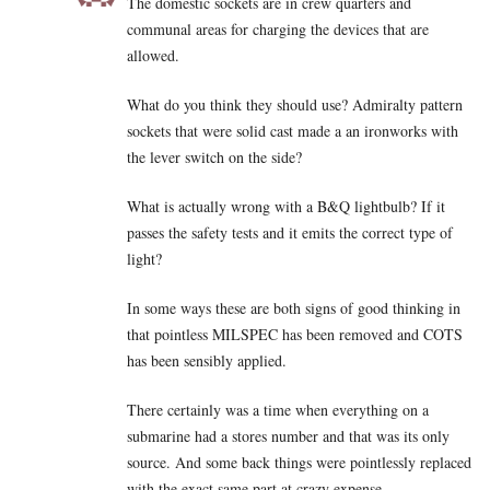
The domestic sockets are in crew quarters and
communal areas for charging the devices that are
allowed.
What do you think they should use? Admiralty pattern
sockets that were solid cast made a an ironworks with
the lever switch on the side?
What is actually wrong with a B&Q lightbulb? If it
passes the safety tests and it emits the correct type of
light?
In some ways these are both signs of good thinking in
that pointless MILSPEC has been removed and COTS
has been sensibly applied.
There certainly was a time when everything on a
submarine had a stores number and that was its only
source. And some back things were pointlessly replaced
with the exact same part at crazy expense.