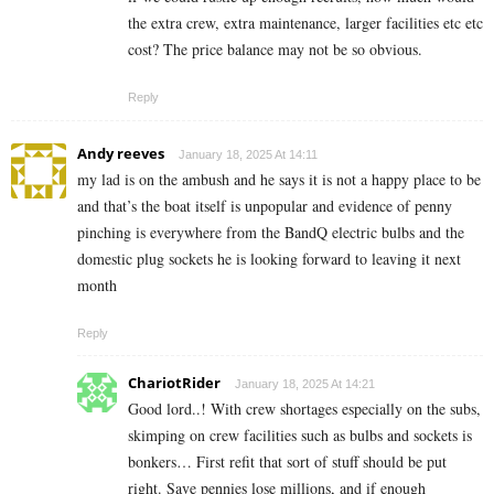
the extra crew, extra maintenance, larger facilities etc etc
cost? The price balance may not be so obvious.
Reply
Andy reeves
January 18, 2025 At 14:11
my lad is on the ambush and he says it is not a happy place to be
and that’s the boat itself is unpopular and evidence of penny
pinching is everywhere from the BandQ electric bulbs and the
domestic plug sockets he is looking forward to leaving it next
month
Reply
ChariotRider
January 18, 2025 At 14:21
Good lord..! With crew shortages especially on the subs,
skimping on crew facilities such as bulbs and sockets is
bonkers… First refit that sort of stuff should be put
right. Save pennies lose millions, and if enough