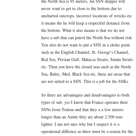
the North Sea is 95 meters, An SSN skipper will
never want to get to close to the bottom due to
uncharted outcrops, incorrect locations of wrecks etc
it means the he will keep a respectful distance from
the bottom. What it also means is that we do not
have a sub that can patrol the North Sea without risk.
You also do not want to put a SSN in a choke point
such as the English Channel, St. George’s Channel,
Red Sea, Persian Gulf, Malacca Straits, Sunda Straits
etc. Then you have the closed seas such as the North
Sea, Baltic, Med, Black Sea etc, these are areas that
are not suited to a SSN. This is a job for the SSKs.
So there are advantagies and disadvantagies to both
types of sub, yes I know that France operates their
SSNs from Toulon and that they a a few meters
longer than an Astute they are about 2,500 tons
lighter. I am not sure why but I suspect it is a
operational diffrence as there must be a reason for the