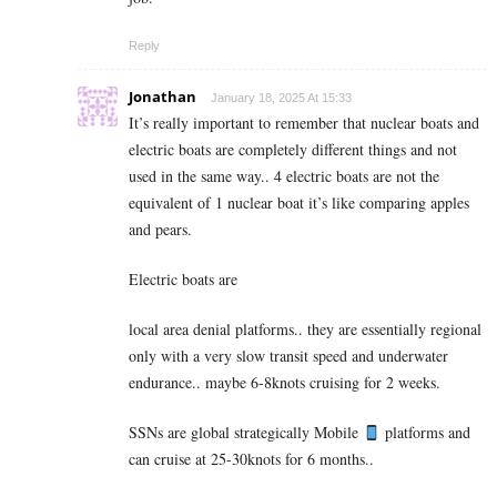
Reply
Jonathan
January 18, 2025 At 15:33
It’s really important to remember that nuclear boats and
electric boats are completely different things and not
used in the same way.. 4 electric boats are not the
equivalent of 1 nuclear boat it’s like comparing apples
and pears.
Electric boats are
local area denial platforms.. they are essentially regional
only with a very slow transit speed and underwater
endurance.. maybe 6-8knots cruising for 2 weeks.
SSNs are global strategically Mobile
platforms and
can cruise at 25-30knots for 6 months..