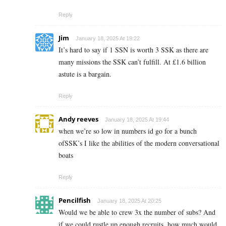
Reply
Jim
January 18, 2025 At 19:22
It’s hard to say if 1 SSN is worth 3 SSK as there are
many missions the SSK can’t fulfill. At £1.6 billion
astute is a bargain.
Reply
Andy reeves
January 18, 2025 At 19:44
when we’re so low in numbers id go for a bunch
ofSSK’s I like the abilities of the modern conversational
boats
Reply
Pencilfish
January 18, 2025 At 20:25
Would we be able to crew 3x the number of subs? And
if we could rustle up enough recruits, how much would