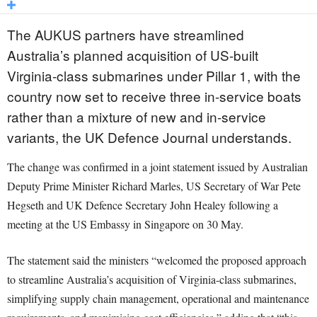
The AUKUS partners have streamlined
Australia’s planned acquisition of US-built
Virginia-class submarines under Pillar 1, with the
country now set to receive three in-service boats
rather than a mixture of new and in-service
variants, the UK Defence Journal understands.
The change was confirmed in a joint statement issued by Australian
Deputy Prime Minister Richard Marles, US Secretary of War Pete
Hegseth and UK Defence Secretary John Healey following a
meeting at the US Embassy in Singapore on 30 May.
The statement said the ministers “welcomed the proposed approach
to streamline Australia’s acquisition of Virginia-class submarines,
simplifying supply chain management, operational and maintenance