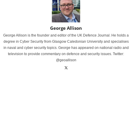
George Allison
George Allison is the founder and editor of the UK Defence Journal. He holds a
degree in Cyber Security from Glasgow Caledonian University and specialises
in naval and cyber security topics. George has appeared on national radio and
television to provide commentary on defence and security issues. Twitter:
@geoallison