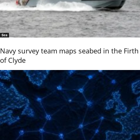
Sea
Navy survey team maps seabed in the Firth
of Clyde