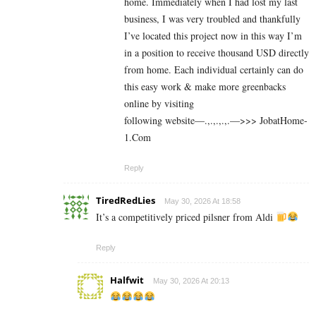
home. Immediately when I had lost my last
business, I was very troubled and thankfully
I’ve located this project now in this way I’m
in a position to receive thousand USD directly
from home. Each individual certainly can do
this easy work & make more greenbacks
online by visiting
following website—.,.,.,.,.—>>> J­o­b­a­t­Ho­m­e­
1.C­o­m
Reply
TiredRedLies
May 30, 2026 At 18:58
It’s a competitively priced pilsner from Aldi
Reply
Halfwit
May 30, 2026 At 20:13