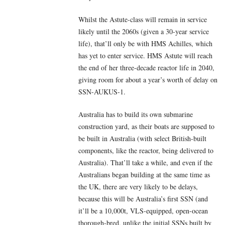
Whilst the Astute-class will remain in service
likely until the 2060s (given a 30-year service
life), that’ll only be with HMS Achilles, which
has yet to enter service. HMS Astute will reach
the end of her three-decade reactor life in 2040,
giving room for about a year’s worth of delay on
SSN-AUKUS-1.
Australia has to build its own submarine
construction yard, as their boats are supposed to
be built in Australia (with select British-built
components, like the reactor, being delivered to
Australia). That’ll take a while, and even if the
Australians began building at the same time as
the UK, there are very likely to be delays,
because this will be Australia’s first SSN (and
it’ll be a 10,000t, VLS-equipped, open-ocean
thorough-bred, unlike the initial SSNs built by