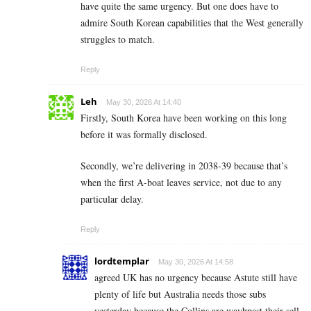
have quite the same urgency. But one does have to
admire South Korean capabilities that the West generally
struggles to match.
Reply
Leh
May 30, 2026 At 14:40
Firstly, South Korea have been working on this long
before it was formally disclosed.
Secondly, we’re delivering in 2038-39 because that’s
when the first A-boat leaves service, not due to any
particular delay.
Reply
lordtemplar
May 30, 2026 At 14:58
agreed UK has no urgency because Astute still have
plenty of life but Australia needs those subs
yesterday because the Collins are waybpast their sell