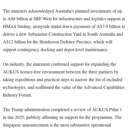
The ministers acknowledged Australia’s planned investments of up
to A$8 billion at SRF-West for infrastructure and logistics support at
HMAS Stirling, alongside initial down payments of A$3.9 billion to
deliver a new Submarine Construction Yard in South Australia and
A$12 billion for the Henderson Defence Precinct, which will
support contingency docking and depot-level maintenance.
On industry, the statement confirmed support for expanding the
AUKUS licence-free environment between the three partners by
taking expeditious and practical steps to narrow the list of excluded
technologies, and reaffirmed the value of the Advanced Capabilities
Industry Forum.
The Trump administration completed a review of AUKUS Pillar 1
in late 2025, publicly affirming its support for the programme. The
Singapore announcement is the most substantive operational