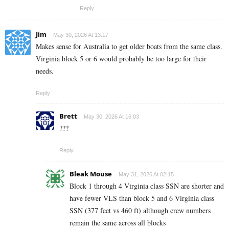
Reply
Jim
May 30, 2026 At 13:17
Makes sense for Australia to get older boats from the same class.
Virginia block 5 or 6 would probably be too large for their
needs.
Reply
Brett
May 30, 2026 At 16:03
???
Reply
Bleak Mouse
May 31, 2026 At 02:15
Block 1 through 4 Virginia class SSN are shorter and
have fewer VLS than block 5 and 6 Virginia class
SSN (377 feet vs 460 ft) although crew numbers
remain the same across all blocks