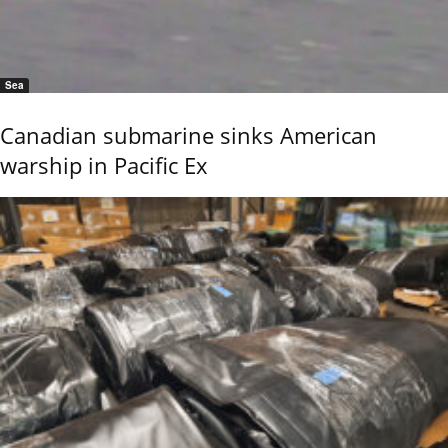
Sea
Canadian submarine sinks American
warship in Pacific Ex