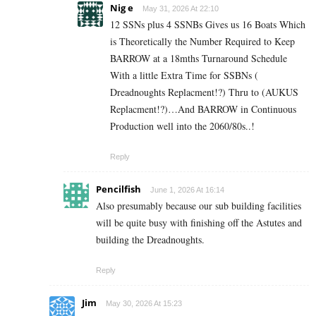
Nig e
May 31, 2026 At 22:10
12 SSNs plus 4 SSNBs Gives us 16 Boats Which
is Theoretically the Number Required to Keep
BARROW at a 18mths Turnaround Schedule
With a little Extra Time for SSBNs (
Dreadnoughts Replacment!?) Thru to (AUKUS
Replacment!?)…And BARROW in Continuous
Production well into the 2060/80s..!
Reply
Pencilfish
June 1, 2026 At 16:14
Also presumably because our sub building facilities
will be quite busy with finishing off the Astutes and
building the Dreadnoughts.
Reply
Jim
May 30, 2026 At 15:23