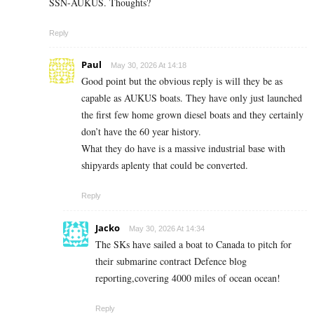
SSN-AUKUS. Thoughts?
Reply
Paul
May 30, 2026 At 14:18
Good point but the obvious reply is will they be as
capable as AUKUS boats. They have only just launched
the first few home grown diesel boats and they certainly
don’t have the 60 year history.
What they do have is a massive industrial base with
shipyards aplenty that could be converted.
Reply
Jacko
May 30, 2026 At 14:34
The SKs have sailed a boat to Canada to pitch for
their submarine contract Defence blog
reporting,covering 4000 miles of ocean ocean!
Reply