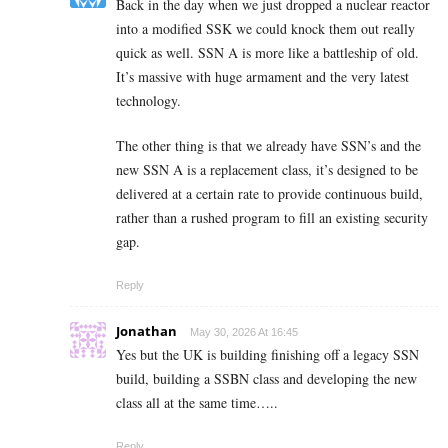
Back in the day when we just dropped a nuclear reactor
into a modified SSK we could knock them out really
quick as well. SSN A is more like a battleship of old.
It’s massive with huge armament and the very latest
technology.
The other thing is that we already have SSN’s and the
new SSN A is a replacement class, it’s designed to be
delivered at a certain rate to provide continuous build,
rather than a rushed program to fill an existing security
gap.
Reply
Jonathan
May 30, 2026 At 16:45
Yes but the UK is building finishing off a legacy SSN
build, building a SSBN class and developing the new
class all at the same time…..
Reply