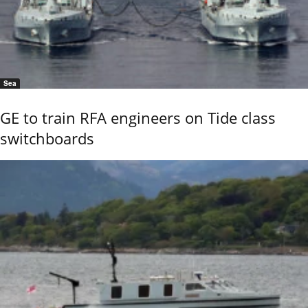
Sea
GE to train RFA engineers on Tide class
switchboards