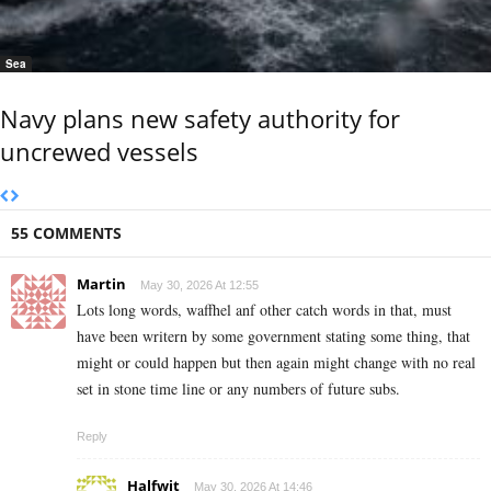
Sea
Navy plans new safety authority for
uncrewed vessels
55 COMMENTS
Martin
May 30, 2026 At 12:55
Lots long words, waffhel anf other catch words in that, must
have been writern by some government stating some thing, that
might or could happen but then again might change with no real
set in stone time line or any numbers of future subs.
Reply
Halfwit
May 30, 2026 At 14:46