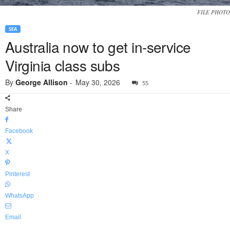
FILE PHOTO
SEA
Australia now to get in-service
Virginia class subs
By
George Allison
-
May 30, 2026
55
Share
Facebook
X
Pinterest
WhatsApp
Email