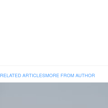
RELATED ARTICLES
MORE FROM AUTHOR