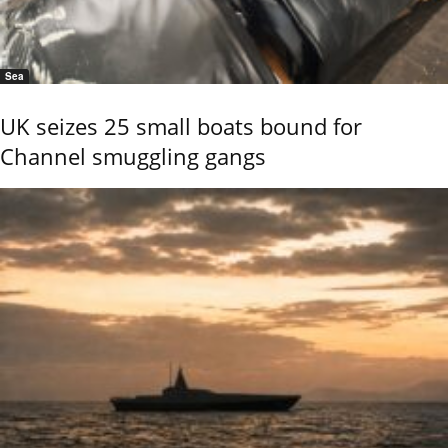
Sea
UK seizes 25 small boats bound for
Channel smuggling gangs