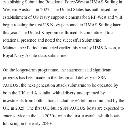
establishing Submarine Rotational Force-West at HMAS Stirling in
Western Australia in 2027. The United States has authorised the
establishment of US Navy support elements for SRF-West and will
begin rotating the first US Navy personnel to HMAS Stirling later
this year. The United Kingdom reaffirmed its commitment to a
rotational presence and noted the successful Submarine
Maintenance Period conducted earlier this year by HMS Anson, a
Royal Navy Astute-class submarine.
On the longer-term programme, the statement said significant
progress has been made in the design and delivery of SSN-
AUKUS, the next-generation attack submarine to be operated by
both the UK and Australia, with delivery underpinned by
investments from both nations including £6 billion committed by the
UK in 2025. The first UK-built SSN-AUKUS boats are expected to
enter service in the late 2030s, with the first Australian-built boats
following in the early 2040s.