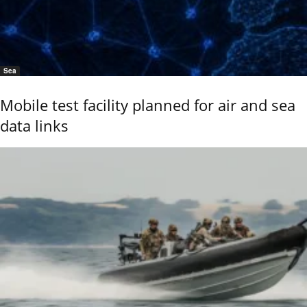
Sea
Mobile test facility planned for air and sea
data links