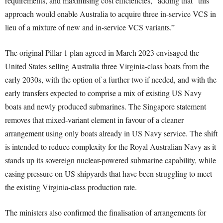
requirements, and maximising cost efficiencies,” adding that “this
approach would enable Australia to acquire three in-service VCS in
lieu of a mixture of new and in-service VCS variants.”
The original Pillar 1 plan agreed in March 2023 envisaged the
United States selling Australia three Virginia-class boats from the
early 2030s, with the option of a further two if needed, and with the
early transfers expected to comprise a mix of existing US Navy
boats and newly produced submarines. The Singapore statement
removes that mixed-variant element in favour of a cleaner
arrangement using only boats already in US Navy service. The shift
is intended to reduce complexity for the Royal Australian Navy as it
stands up its sovereign nuclear-powered submarine capability, while
easing pressure on US shipyards that have been struggling to meet
the existing Virginia-class production rate.
The ministers also confirmed the finalisation of arrangements for