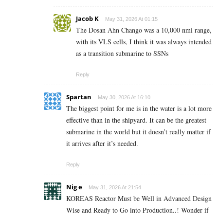
Jacob K
May 31, 2026 At 01:15
The Dosan Ahn Chango was a 10,000 nmi range,
with its VLS cells, I think it was always intended
as a transition submarine to SSNs
Reply
Spartan
May 30, 2026 At 16:10
The biggest point for me is in the water is a lot more
effective than in the shipyard. It can be the greatest
submarine in the world but it doesn’t really matter if
it arrives after it’s needed.
Reply
Nig e
May 31, 2026 At 21:54
KOREAS Reactor Must be Well in Advanced Design
Wise and Ready to Go into Production..! Wonder if