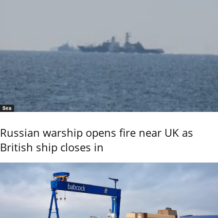
Sea
Russian warship opens fire near UK as
British ship closes in