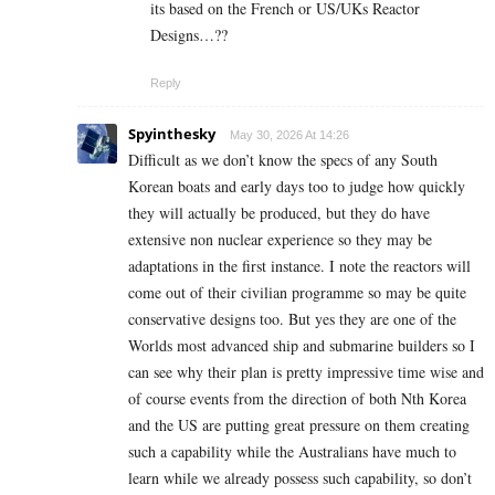
its based on the French or US/UKs Reactor
Designs…??
Reply
Spyinthesky
May 30, 2026 At 14:26
Difficult as we don’t know the specs of any South
Korean boats and early days too to judge how quickly
they will actually be produced, but they do have
extensive non nuclear experience so they may be
adaptations in the first instance. I note the reactors will
come out of their civilian programme so may be quite
conservative designs too. But yes they are one of the
Worlds most advanced ship and submarine builders so I
can see why their plan is pretty impressive time wise and
of course events from the direction of both Nth Korea
and the US are putting great pressure on them creating
such a capability while the Australians have much to
learn while we already possess such capability, so don’t