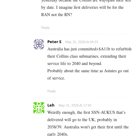
by date. I imagine first deliveries will be for the
RAN not the RN?
Reply
Peter S
May 31, 2026 At 09:23
Australia has just committed>$A11b to refurbish
their Collins class submarines, extending their
service life to 2040 and beyond.
Probably about the same time as Astutes go out
of service.
Reply
Leh
May 31, 2026 At 17:50
Weirdly enough, the first SSN-AUKUS that’s
delivered will go to the UK, probably in
2038/39. Australia won’t get their first until the
early 2040s.