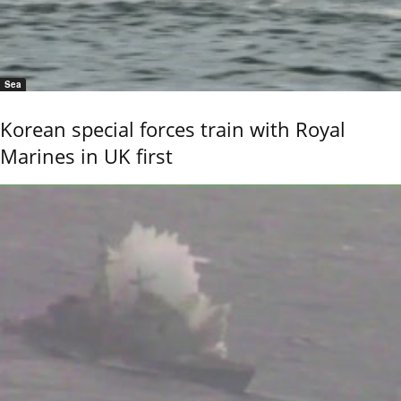
Sea
Korean special forces train with Royal
Marines in UK first