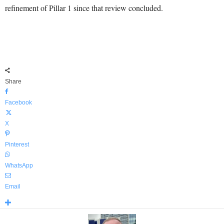
refinement of Pillar 1 since that review concluded.
Share
Facebook
X
Pinterest
WhatsApp
Email