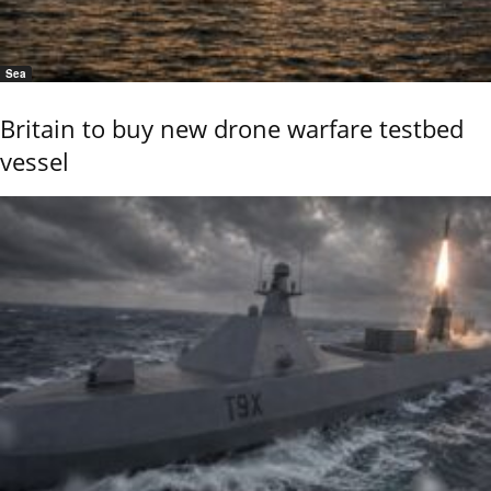
Sea
Britain to buy new drone warfare testbed
vessel