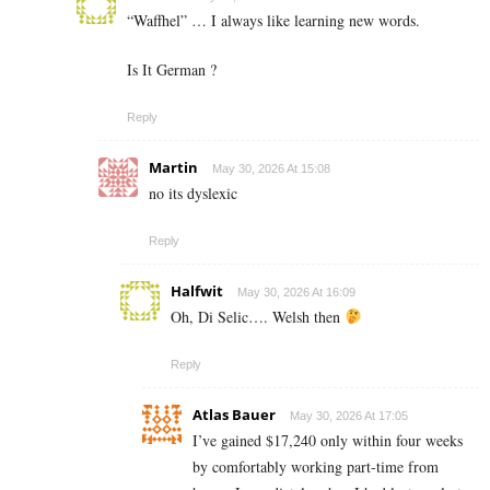
“Waffhel” … I always like learning new words.
Is It German ?
Reply
Martin
May 30, 2026 At 15:08
no its dyslexic
Reply
Halfwit
May 30, 2026 At 16:09
Oh, Di Selic…. Welsh then
Reply
Atlas Bauer
May 30, 2026 At 17:05
I’ve gained $17,240 only within four weeks
by comfortably working part-time from