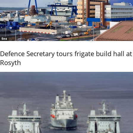
Sea
Defence Secretary tours frigate build hall at
Rosyth