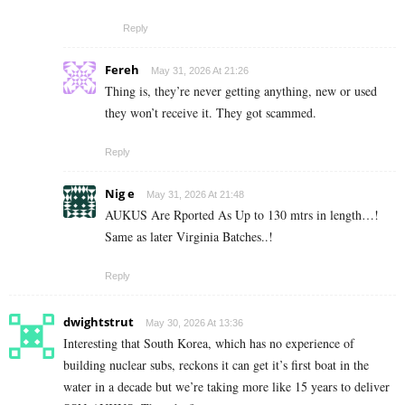
Reply
Fereh
May 31, 2026 At 21:26
Thing is, they’re never getting anything, new or used
they won’t receive it. They got scammed.
Reply
Nig e
May 31, 2026 At 21:48
AUKUS Are Rported As Up to 130 mtrs in length…!
Same as later Virginia Batches..!
Reply
dwightstrut
May 30, 2026 At 13:36
Interesting that South Korea, which has no experience of
building nuclear subs, reckons it can get it’s first boat in the
water in a decade but we’re taking more like 15 years to deliver