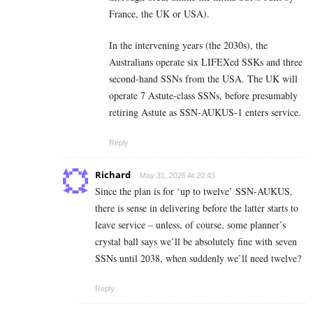
France, the UK or USA).
In the intervening years (the 2030s), the
Australians operate six LIFEXed SSKs and three
second-hand SSNs from the USA. The UK will
operate 7 Astute-class SSNs, before presumably
retiring Astute as SSN-AUKUS-1 enters service.
Reply
Richard
May 31, 2026 At 20:43
Since the plan is for ‘up to twelve’ SSN-AUKUS,
there is sense in delivering before the latter starts to
leave service – unless, of course, some planner’s
crystal ball says we’ll be absolutely fine with seven
SSNs until 2038, when suddenly we’ll need twelve?
Reply