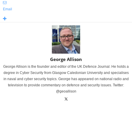
Email
George Allison
George Allison is the founder and editor of the UK Defence Journal. He holds a
degree in Cyber Security from Glasgow Caledonian University and specialises
in naval and cyber security topics. George has appeared on national radio and
television to provide commentary on defence and security issues. Twitter:
@geoallison