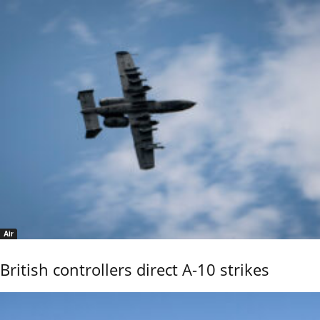
Air
British controllers direct A-10 strikes