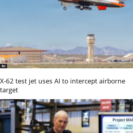
Air
X-62 test jet uses AI to intercept airborne
target