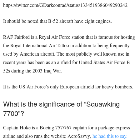
https://twitter.com/GDarkconrad/status/1334519386049290242
It should be noted that B-52 aircraft have eight engines.
RAF Fairford is a Royal Air Force station that is famous for hosting
the Royal International Air Tattoo in addition to being frequently
used by American aircraft. The most publicly well known use in
recent years has been as an airfield for United States Air Force B-
52s during the 2003 Iraq War.
It is the US Air Force’s only European airfield for heavy bombers.
What is the significance of “Squawking
7700”?
Captain Hoke is a Boeing 757/767 captain for a package express
airline and also runs the website AeroSavvy,
he had this to say.