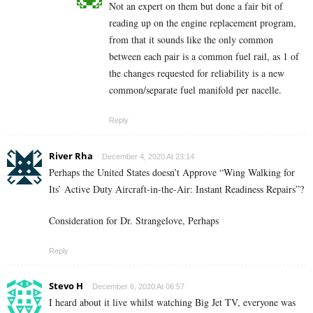
Not an expert on them but done a fair bit of
reading up on the engine replacement program,
from that it sounds like the only common
between each pair is a common fuel rail, as 1 of
the changes requested for reliability is a new
common/separate fuel manifold per nacelle.
Reply
River Rha
December 4, 2020 At 23:14
Perhaps the United States doesn’t Approve “Wing Walking for
Its’ Active Duty Aircraft-in-the-Air: Instant Readiness Repairs”?
Consideration for Dr. Strangelove, Perhaps
Reply
Stevo H
December 6, 2020 At 06:57
I heard about it live whilst watching Big Jet TV, everyone was