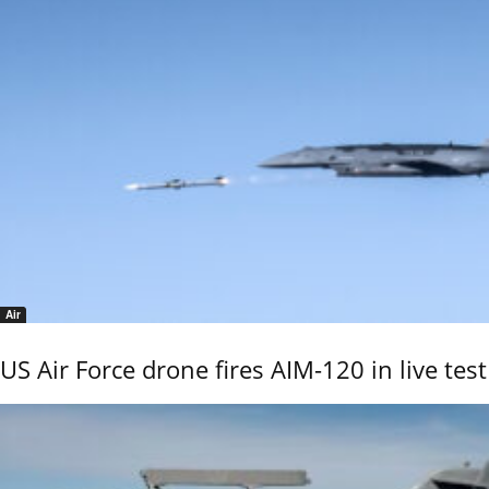
Air
US Air Force drone fires AIM-120 in live test