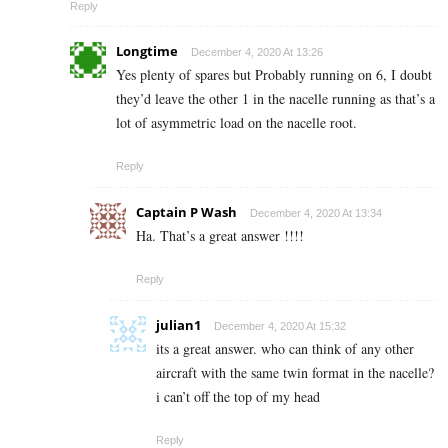
Reply
Longtime
December 4, 2020 At 13:26
Yes plenty of spares but Probably running on 6, I doubt
they’d leave the other 1 in the nacelle running as that’s a
lot of asymmetric load on the nacelle root.
Reply
Captain P Wash
December 4, 2020 At 13:34
Ha. That’s a great answer !!!!
Reply
julian1
December 4, 2020 At 15:32
its a great answer. who can think of any other
aircraft with the same twin format in the nacelle?
i can’t off the top of my head
Reply