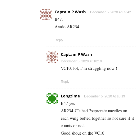
Captain P Wash
December 5, 2020 At 09:42
B47.
Arado AR234.
Reply
Captain P Wash
December 5, 2020 At 10:10
VC10, lol, I’m struggling now !
Reply
Longtime
December 5, 2020 At 18:19
B47 yes
AR234-C’s had 2seprerate nacelles on
each wing bolted together so not sure if it
counts or not.
Good shout on the VC10