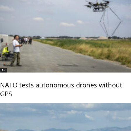
Air
NATO tests autonomous drones without
GPS