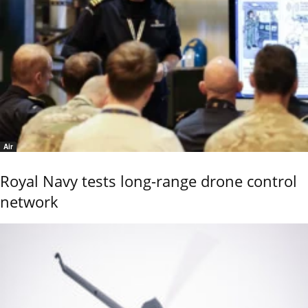
Air
Royal Navy tests long-range drone control
network