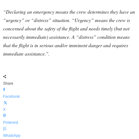
“Declaring an emergency means the crew determines they have an
“urgency” or “distress” situation. “Urgency” means the crew is
concerned about the safety of the flight and needs timely (but not
necessarily immediate) assistance. A “distress” condition means
that the flight is in serious and/or imminent danger and requires
immediate assistance.”.
Share
Facebook
X
Pinterest
WhatsApp