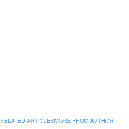
RELATED ARTICLES
MORE FROM AUTHOR