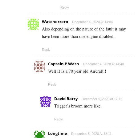
Reply
Watcherzero
December 4, 2020 At 14:04
Also depending on the nature of the fault it may
have been more than one engine disabled.
Reply
Captain P Wash
December 4, 2020 At 14:40
Well It Is a 70 year old Aircraft !
Reply
David Barry
December 5, 2020 At 17:16
Trigger’s broom more like.
Reply
Longtime
December 5, 2020 At 18:11