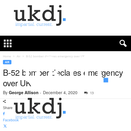
U
K
D
e
f
Home
Air
B-52 bomber declares emergency over UK
e
AIR
n
B-52 bomber declares emergency
c
over UK
e
J
By
George Allison
-
December 4, 2020
o
13
u
r
Share
n
a
Facebook
l