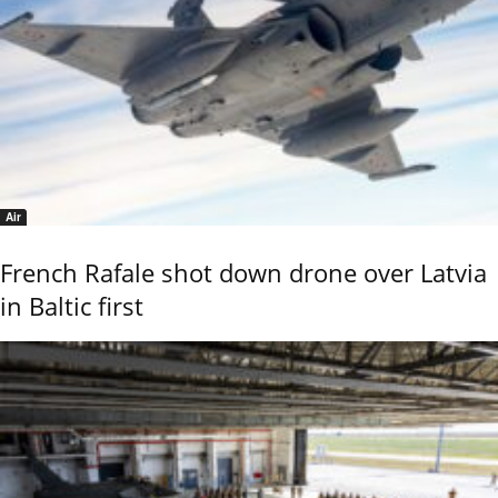
Air
French Rafale shot down drone over Latvia
in Baltic first