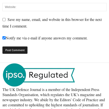
Save my name, email, and website in this browser for the next
time I comment.
Notify me via e-mail if anyone answers my comment.
The UK Defence Journal is a member of the Independent Press
Standards Organisation, which regulates the UK’s magazine and
newspaper industry. We abide by the Editors’ Code of Practice and
are committed to upholding the highest standards of journalism. If