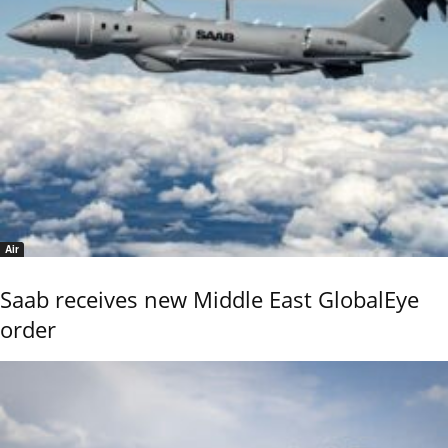
Air
Saab receives new Middle East GlobalEye
order