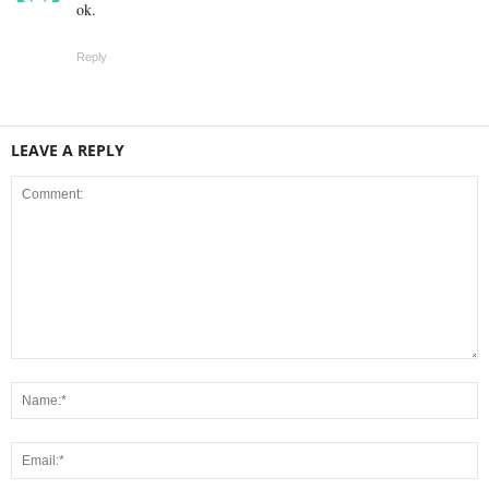
ok.
Reply
LEAVE A REPLY