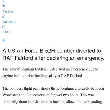
X
Pinterest
WhatsApp
Email
A US Air Force B-52H bomber diverted to
RAF Fairford after declaring an emergency.
The aircraft, callsign CAKE11, declared an emergency due to
engine failure before landing safely at RAF Fairford.
The bombers flight path shows the jet continued to circle between
Worcester and Gloucestershire for over two hours. This was
reportedly done in order to burn fuel and allow for a safe landing.