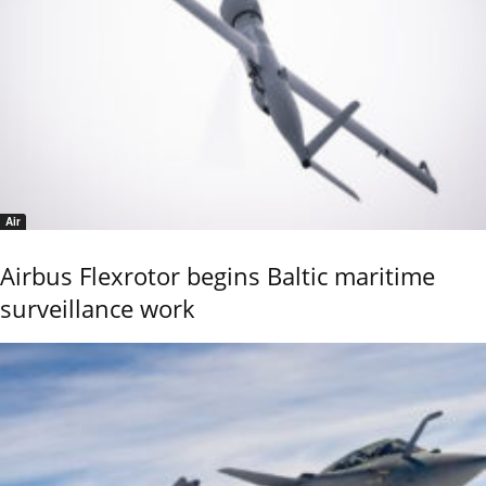
Air
Airbus Flexrotor begins Baltic maritime
surveillance work