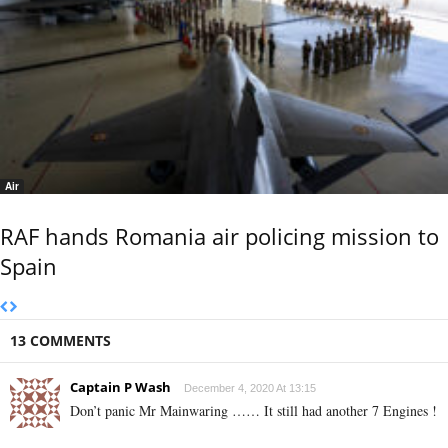
Air
RAF hands Romania air policing mission to
Spain
13 COMMENTS
Captain P Wash
December 4, 2020 At 13:15
Don’t panic Mr Mainwaring …… It still had another 7 Engines !