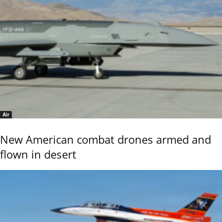
Air
New American combat drones armed and
flown in desert