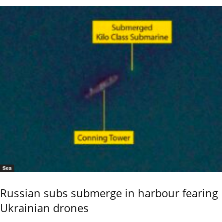
Sea
Russian subs submerge in harbour fearing
Ukrainian drones