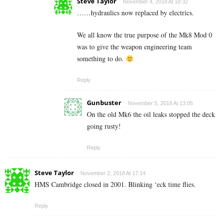
Steve Taylor
November 4, 2018 At 18:32
……hydraulics now replaced by electrics.
We all know the true purpose of the Mk8 Mod 0
was to give the weapon engineering team
something to do.
Reply
Gunbuster
November 5, 2018 At 13:05
On the old Mk6 the oil leaks stopped the deck
going rusty!
Reply
Steve Taylor
November 2, 2018 At 17:14
HMS Cambridge closed in 2001. Blinking ‘eck time flies.
Reply