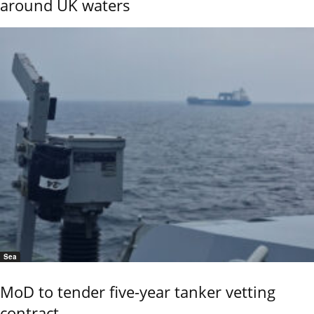
around UK waters
Sea
MoD to tender five-year tanker vetting
contract