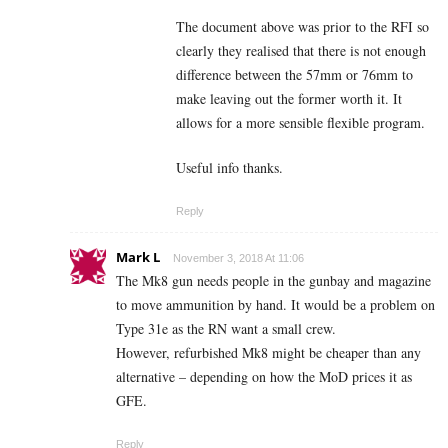
The document above was prior to the RFI so
clearly they realised that there is not enough
difference between the 57mm or 76mm to
make leaving out the former worth it. It
allows for a more sensible flexible program.
Useful info thanks.
Reply
Mark L
November 3, 2018 At 11:06
The Mk8 gun needs people in the gunbay and magazine
to move ammunition by hand. It would be a problem on
Type 31e as the RN want a small crew.
However, refurbished Mk8 might be cheaper than any
alternative – depending on how the MoD prices it as
GFE.
Reply