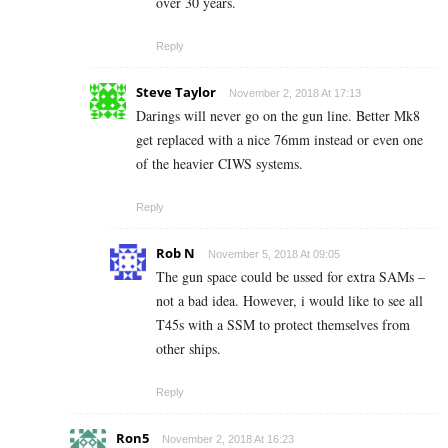
over 30 years.
Reply
Steve Taylor
November 2, 2018 At 17:13
Darings will never go on the gun line. Better Mk8
get replaced with a nice 76mm instead or even one
of the heavier CIWS systems.
Reply
Rob N
November 5, 2018 At 09:05
The gun space could be ussed for extra SAMs –
not a bad idea. However, i would like to see all
T45s with a SSM to protect themselves from
other ships.
Reply
Ron5
November 2, 2018 At 16:23