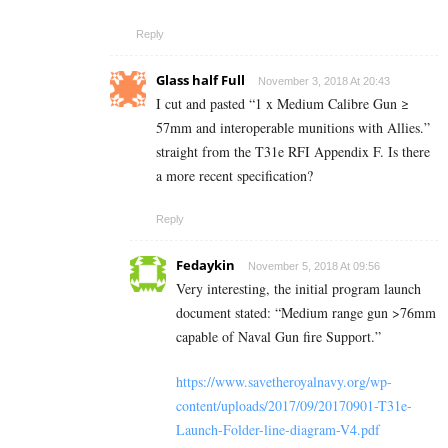
Reply
Glass half Full
November 3, 2018 At 20:43
I cut and pasted “1 x Medium Calibre Gun ≥
57mm and interoperable munitions with Allies.”
straight from the T31e RFI Appendix F. Is there
a more recent specification?
Reply
Fedaykin
November 5, 2018 At 09:56
Very interesting, the initial program launch
document stated: “Medium range gun >76mm
capable of Naval Gun fire Support.”
https://www.savetheroyalnavy.org/wp-
content/uploads/2017/09/20170901-T31e-
Launch-Folder-line-diagram-V4.pdf