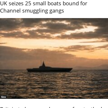
UK seizes 25 small boats bound for
Channel smuggling gangs
Sea