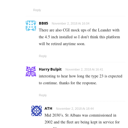
Reply
BB85
November 2, 2018 At 16:04
There are also CGI mock ups of the Leander with
the 4.5 inch installed so I don’t think this platform
will be retired anytime soon.
Reply
Harry Bulpit
November 2, 2018 At 16:41
interesting to hear how long the type 23 is expected
to continue. thanks for the response.
Reply
ATH
November 2, 2018 At 18:44
Mid 2030’s. St Albans was commissioned in
2002 and the fleet are being kept in service for