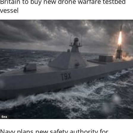
Britain to buy new drone warfare testbed
vessel
Sea
Navy plans new safety authority for