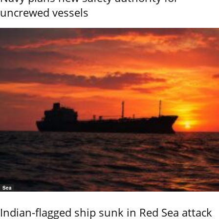
uncrewed vessels
Sea
Indian-flagged ship sunk in Red Sea attack