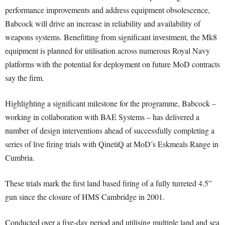
performance improvements and address equipment obsolescence,
Babcock will drive an increase in reliability and availability of
weapons systems. Benefitting from significant investment, the Mk8
equipment is planned for utilisation across numerous Royal Navy
platforms with the potential for deployment on future MoD contracts
say the firm.
Highlighting a significant milestone for the programme, Babcock –
working in collaboration with BAE Systems – has delivered a
number of design interventions ahead of successfully completing a
series of live firing trials with QinetiQ at MoD’s Eskmeals Range in
Cumbria.
These trials mark the first land based firing of a fully turreted 4.5”
gun since the closure of HMS Cambridge in 2001.
Conducted over a five-day period and utilising multiple land and sea