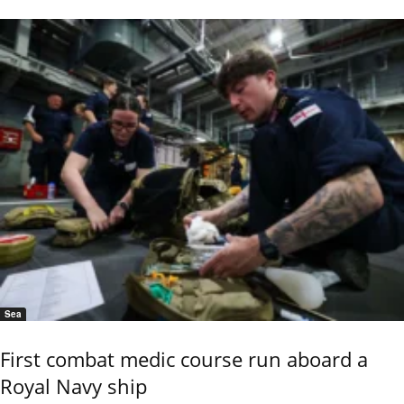
Sea
First combat medic course run aboard a
Royal Navy ship