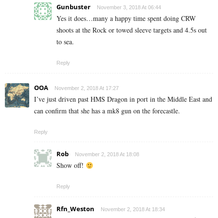
Gunbuster
November 3, 2018 At 06:44
Yes it does…many a happy time spent doing CRW
shoots at the Rock or towed sleeve targets and 4.5s out
to sea.
Reply
OOA
November 2, 2018 At 17:27
I’ve just driven past HMS Dragon in port in the Middle East and
can confirm that she has a mk8 gun on the forecastle.
Reply
Rob
November 2, 2018 At 18:08
Show off!
Reply
Rfn_Weston
November 2, 2018 At 18:34