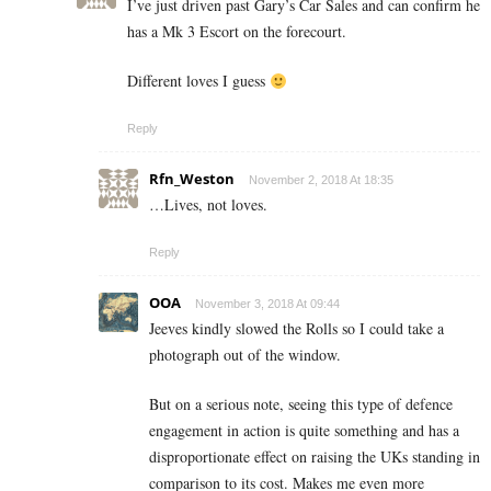
I’ve just driven past Gary’s Car Sales and can confirm he
has a Mk 3 Escort on the forecourt.
Different loves I guess
Reply
Rfn_Weston
November 2, 2018 At 18:35
…Lives, not loves.
Reply
OOA
November 3, 2018 At 09:44
Jeeves kindly slowed the Rolls so I could take a
photograph out of the window.
But on a serious note, seeing this type of defence
engagement in action is quite something and has a
disproportionate effect on raising the UKs standing in
comparison to its cost. Makes me even more