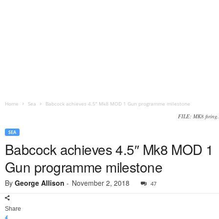
Home
Sea
Babcock achieves 4.5″ Mk8 MOD 1 Gun programme milestone
FILE: MK8 firing.
SEA
Babcock achieves 4.5″ Mk8 MOD 1
Gun programme milestone
By
George Allison
-
November 2, 2018
47
Share