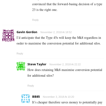
convinced that the forward-basing decision of a type
23 is the right one.
Reply
Gavin Gordon
November 2, 2018 At 18:52
I’d anticipate that the Type 45s will keep the Mk8 regardless in
oeder to maximise the conversion potential for additional silos.
Reply
Steve Taylor
November 2, 2018 At 22:22
How does retaining Mk8 maximise conversion potential
for additional silos?
Reply
BB85
November 3, 2018 At 10:20
It’s cheaper therefore saves money to potentially pay