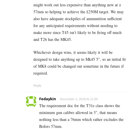
might work out less expensive than anything new at ≥
57mm so helping to achieve the £250M target. We may
also have adequate stockpiles of ammunition sufficient
for any anticipated requirements without needing to
make more since T45 isn’t likely to be firing off much
and T26 has the MK45.
Whichever design wins, it seems likely it will be
designed to take anything up to Mk45 5″, so an initial fit
of MK8 could be changed out sometime in the future if
required.
Reply
Fedaykin
November 3, 2018 At 11:00
The requirement doc for the T31e class shows the
minimum gun calibre allowed in 3″, that means
nothing less than a 76mm which rather excludes the
Bofors 57mm.