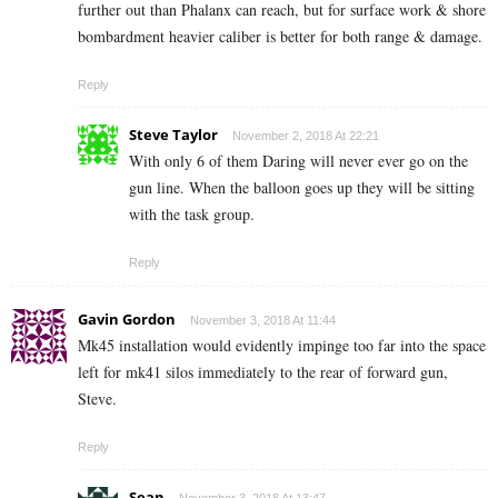
further out than Phalanx can reach, but for surface work & shore
bombardment heavier caliber is better for both range & damage.
Reply
Steve Taylor
November 2, 2018 At 22:21
With only 6 of them Daring will never ever go on the
gun line. When the balloon goes up they will be sitting
with the task group.
Reply
Gavin Gordon
November 3, 2018 At 11:44
Mk45 installation would evidently impinge too far into the space
left for mk41 silos immediately to the rear of forward gun,
Steve.
Reply
Sean