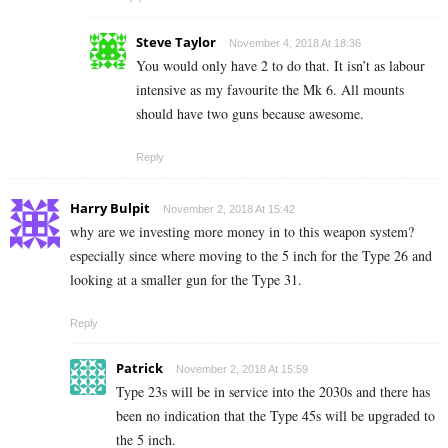
Steve Taylor
November 4, 2018 At 18:36
You would only have 2 to do that. It isn’t as labour
intensive as my favourite the Mk 6. All mounts
should have two guns because awesome.
Reply
Harry Bulpit
November 2, 2018 At 15:42
why are we investing more money in to this weapon system?
especially since where moving to the 5 inch for the Type 26 and
looking at a smaller gun for the Type 31.
Reply
Patrick
November 2, 2018 At 15:59
Type 23s will be in service into the 2030s and there has
been no indication that the Type 45s will be upgraded to
the 5 inch.