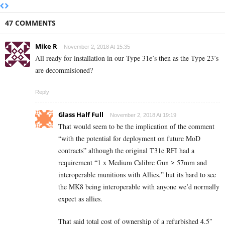
47 COMMENTS
Mike R
November 2, 2018 At 15:35
All ready for installation in our Type 31e’s then as the Type 23’s
are decommisioned?
Reply
Glass Half Full
November 2, 2018 At 19:19
That would seem to be the implication of the comment
“with the potential for deployment on future MoD
contracts” although the original T31e RFI had a
requirement “1 x Medium Calibre Gun ≥ 57mm and
interoperable munitions with Allies.” but its hard to see
the MK8 being interoperable with anyone we’d normally
expect as allies.
That said total cost of ownership of a refurbished 4.5″