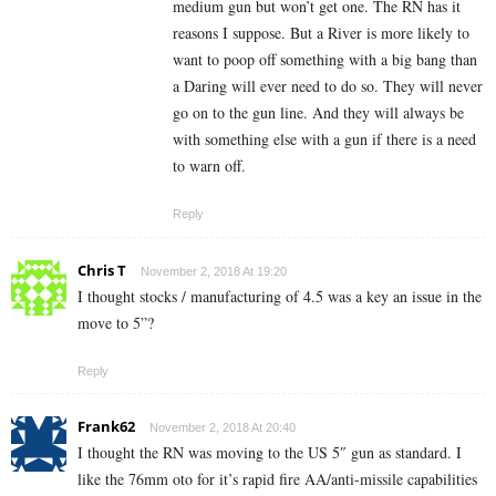
medium gun but won’t get one. The RN has it
reasons I suppose. But a River is more likely to
want to poop off something with a big bang than
a Daring will ever need to do so. They will never
go on to the gun line. And they will always be
with something else with a gun if there is a need
to warn off.
Reply
Chris T
November 2, 2018 At 19:20
I thought stocks / manufacturing of 4.5 was a key an issue in the
move to 5”?
Reply
Frank62
November 2, 2018 At 20:40
I thought the RN was moving to the US 5″ gun as standard. I
like the 76mm oto for it’s rapid fire AA/anti-missile capabilities