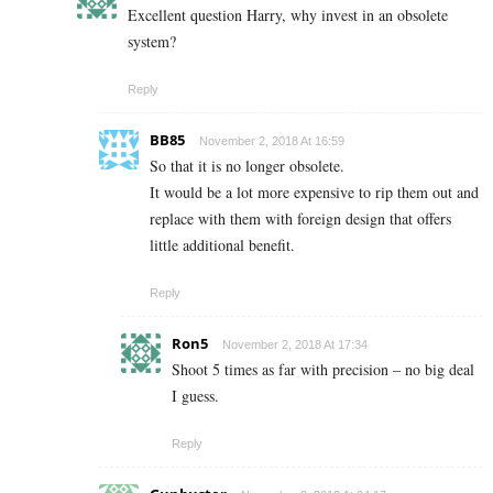
Excellent question Harry, why invest in an obsolete
system?
Reply
BB85
November 2, 2018 At 16:59
So that it is no longer obsolete.
It would be a lot more expensive to rip them out and
replace with them with foreign design that offers
little additional benefit.
Reply
Ron5
November 2, 2018 At 17:34
Shoot 5 times as far with precision – no big deal
I guess.
Reply