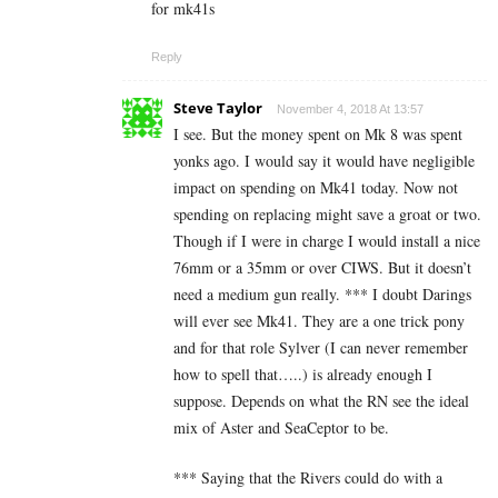
for mk41s
Reply
Steve Taylor
November 4, 2018 At 13:57
I see. But the money spent on Mk 8 was spent
yonks ago. I would say it would have negligible
impact on spending on Mk41 today. Now not
spending on replacing might save a groat or two.
Though if I were in charge I would install a nice
76mm or a 35mm or over CIWS. But it doesn’t
need a medium gun really. *** I doubt Darings
will ever see Mk41. They are a one trick pony
and for that role Sylver (I can never remember
how to spell that…..) is already enough I
suppose. Depends on what the RN see the ideal
mix of Aster and SeaCeptor to be.
*** Saying that the Rivers could do with a