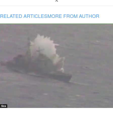
RELATED ARTICLES
MORE FROM AUTHOR
Sea