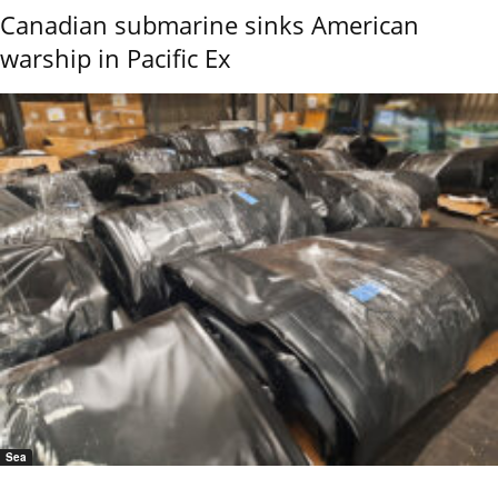
Canadian submarine sinks American
warship in Pacific Ex
Sea