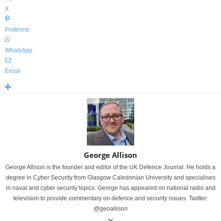
X
Pinterest
WhatsApp
Email
George Allison
George Allison is the founder and editor of the UK Defence Journal. He holds a
degree in Cyber Security from Glasgow Caledonian University and specialises
in naval and cyber security topics. George has appeared on national radio and
television to provide commentary on defence and security issues. Twitter:
@geoallison