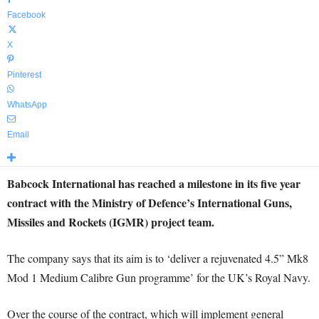
Facebook
X
Pinterest
WhatsApp
Email
Babcock International has reached a milestone in its five year
contract with the Ministry of Defence’s International Guns,
Missiles and Rockets (IGMR) project team.
The company says that its aim is to ‘deliver a rejuvenated 4.5” Mk8
Mod 1 Medium Calibre Gun programme’ for the UK’s Royal Navy.
Over the course of the contract, which will implement general