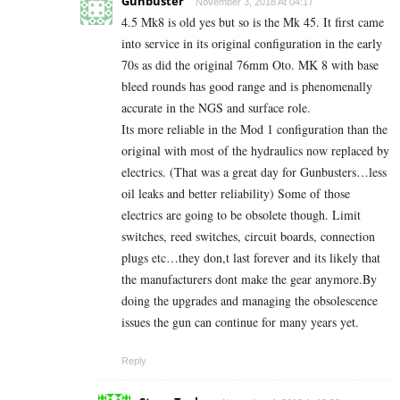
Gunbuster
November 3, 2018 At 04:17
4.5 Mk8 is old yes but so is the Mk 45. It first came
into service in its original configuration in the early
70s as did the original 76mm Oto. MK 8 with base
bleed rounds has good range and is phenomenally
accurate in the NGS and surface role.
Its more reliable in the Mod 1 configuration than the
original with most of the hydraulics now replaced by
electrics. (That was a great day for Gunbusters…less
oil leaks and better reliability) Some of those
electrics are going to be obsolete though. Limit
switches, reed switches, circuit boards, connection
plugs etc…they don,t last forever and its likely that
the manufacturers dont make the gear anymore.By
doing the upgrades and managing the obsolescence
issues the gun can continue for many years yet.
Reply