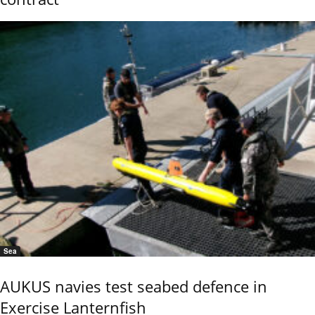
Sea
AUKUS navies test seabed defence in
Exercise Lanternfish