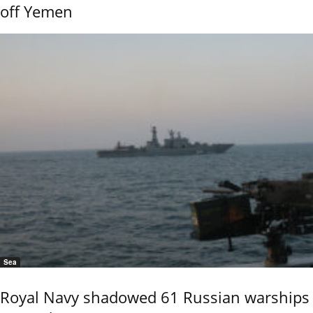
off Yemen
Sea
Royal Navy shadowed 61 Russian warships