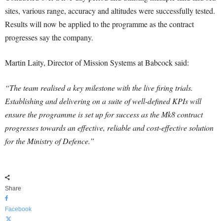
sites, various range, accuracy and altitudes were successfully tested.
Results will now be applied to the programme as the contract
progresses say the company.
Martin Laity, Director of Mission Systems at Babcock said:
“The team realised a key milestone with the live firing trials.
Establishing and delivering on a suite of well-defined KPIs will
ensure the programme is set up for success as the Mk8 contract
progresses towards an effective, reliable and cost-effective solution
for the Ministry of Defence.”
Share
Facebook