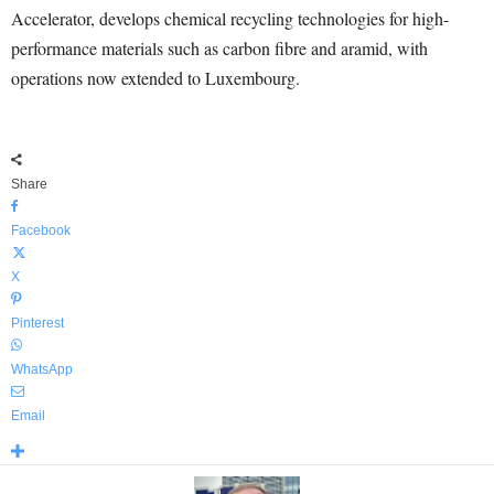
Accelerator, develops chemical recycling technologies for high-
performance materials such as carbon fibre and aramid, with
operations now extended to Luxembourg.
Share
Facebook
X
Pinterest
WhatsApp
Email