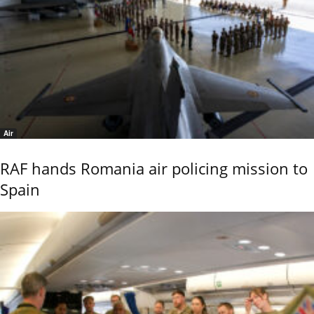
Air
RAF hands Romania air policing mission to
Spain