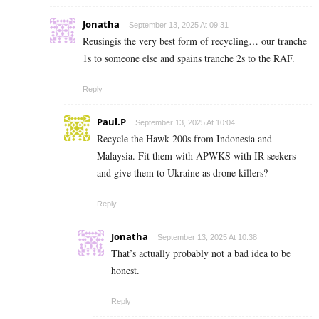
Jonatha
September 13, 2025 At 09:31
Reusingis the very best form of recycling… our tranche
1s to someone else and spains tranche 2s to the RAF.
Reply
Paul.P
September 13, 2025 At 10:04
Recycle the Hawk 200s from Indonesia and
Malaysia. Fit them with APWKS with IR seekers
and give them to Ukraine as drone killers?
Reply
Jonatha
September 13, 2025 At 10:38
That’s actually probably not a bad idea to be
honest.
Reply