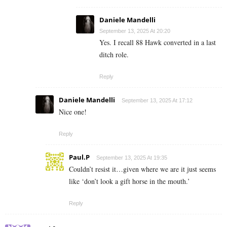
Daniele Mandelli
September 13, 2025 At 20:20
Yes. I recall 88 Hawk converted in a last
ditch role.
Reply
Daniele Mandelli
September 13, 2025 At 17:12
Nice one!
Reply
Paul.P
September 13, 2025 At 19:35
Couldn’t resist it…given where we are it just seems
like ‘don’t look a gift horse in the mouth.’
Reply