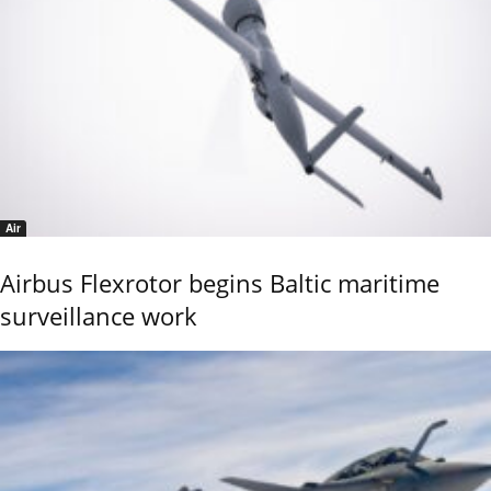
Air
Airbus Flexrotor begins Baltic maritime
surveillance work