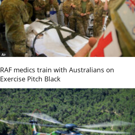
Air
RAF medics train with Australians on
Exercise Pitch Black