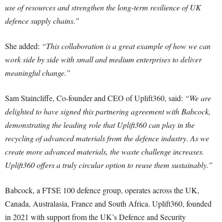
use of resources and strengthen the long-term resilience of UK
defence supply chains.”
She added:
“This collaboration is a great example of how we can
work side by side with small and medium enterprises to deliver
meaningful change.”
Sam Staincliffe, Co-founder and CEO of Uplift360, said:
“We are
delighted to have signed this partnering agreement with Babcock,
demonstrating the leading role that Uplift360 can play in the
recycling of advanced materials from the defence industry. As we
create more advanced materials, the waste challenge increases.
Uplift360 offers a truly circular option to reuse them sustainably.”
Babcock, a FTSE 100 defence group, operates across the UK,
Canada, Australasia, France and South Africa. Uplift360, founded
in 2021 with support from the UK’s Defence and Security