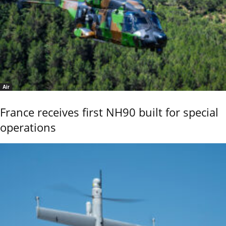
Air
France receives first NH90 built for special
operations