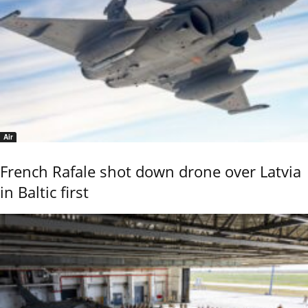
Air
French Rafale shot down drone over Latvia
in Baltic first