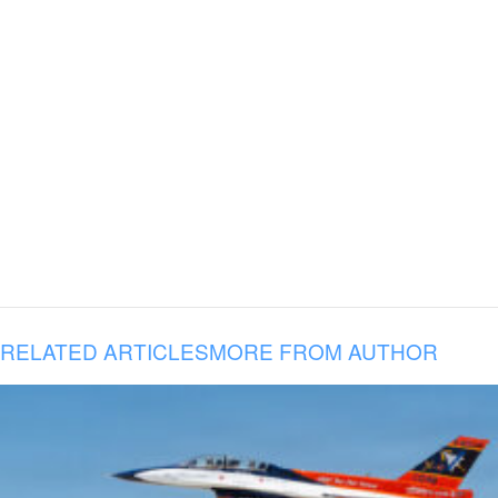
RELATED ARTICLES
MORE FROM AUTHOR