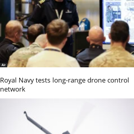
Air
Royal Navy tests long-range drone control
network