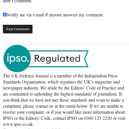
time I comment.
Notify me via e-mail if anyone answers my comment.
The UK Defence Journal is a member of the Independent Press
Standards Organisation, which regulates the UK’s magazine and
newspaper industry. We abide by the Editors’ Code of Practice and
are committed to upholding the highest standards of journalism. If
you think that we have not met those standards and want to make a
complaint, please contact us at the email below. If we are unable to
resolve your complaint, or if you would like more information about
IPSO or the Editors’ Code, contact IPSO on 0300 123 2220 or visit
www.ipso.co.uk