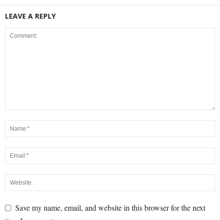
LEAVE A REPLY
Save my name, email, and website in this browser for the next