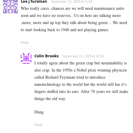
Lee j fursman
September 13, 2025 At 11:08
Who really cares .chances are we will need maintenance units
soon and we have no reserves.. Us on here are talking more
,more, more and up top they talk about being green… We need
to start looking back to 1940 and not playing games.
Reply
Colin Brooks
September 13, 2025 At 11:56
I totally agree about the green crap but sustainability is
also crap. In the 1950s a Nobel prize winning physicist
called Richard Feynman tried to introduce
nanotechnology to the world but the world still has it’s
fingers stuffed into its ears. After 70 years we still make
things the old way.
Dung
Reply