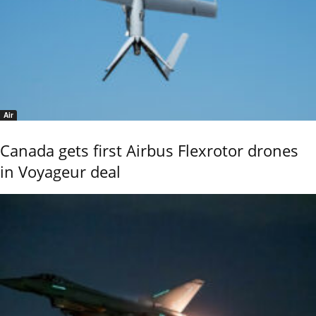
Air
Canada gets first Airbus Flexrotor drones
in Voyageur deal