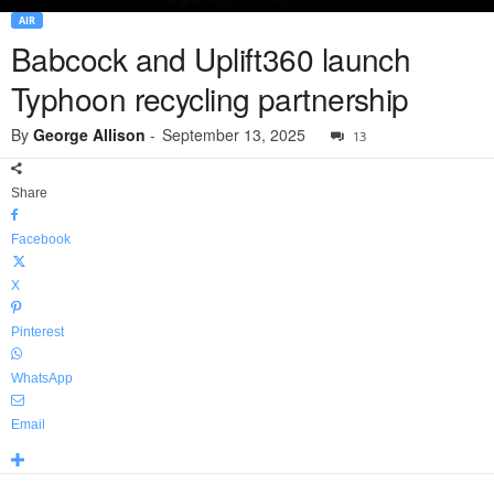
AIR
Babcock and Uplift360 launch
Typhoon recycling partnership
By
George Allison
-
September 13, 2025
13
Share
Facebook
X
Pinterest
WhatsApp
Email