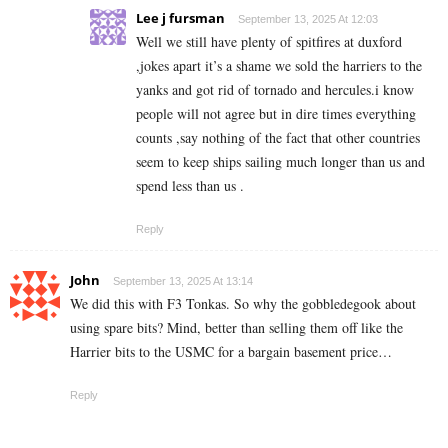
Lee j fursman
September 13, 2025 At 12:03
Well we still have plenty of spitfires at duxford
,jokes apart it’s a shame we sold the harriers to the
yanks and got rid of tornado and hercules.i know
people will not agree but in dire times everything
counts ,say nothing of the fact that other countries
seem to keep ships sailing much longer than us and
spend less than us .
Reply
John
September 13, 2025 At 13:14
We did this with F3 Tonkas. So why the gobbledegook about
using spare bits? Mind, better than selling them off like the
Harrier bits to the USMC for a bargain basement price…
Reply