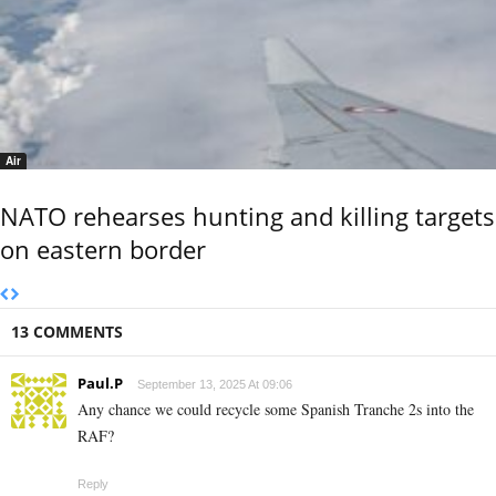
Air
NATO rehearses hunting and killing targets
on eastern border
13 COMMENTS
Paul.P
September 13, 2025 At 09:06
Any chance we could recycle some Spanish Tranche 2s into the
RAF?
Reply