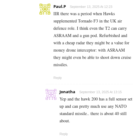
Paul.P
September 13, 2025 At 12:23
IIR there was a period when Hawks
supplemented Tornado F3 in the UK air
defence role. I think even the T2 can carry
ASRAAM and a gun pod. Refurbished and
with a cheap radar they might be a value for
money drone interceptor: with ASRAAM
they might even be able to shoot down cruise
missiles.
Reply
Jonatha
September 13, 2025 At 13:15
Yep and the hawk 200 has a full sensor set
up and can pretty much use any NATO
standard missile.. there is about 40 still
about.
Reply