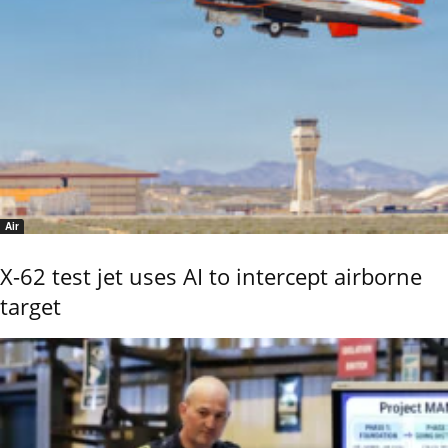
Air
X-62 test jet uses AI to intercept airborne
target