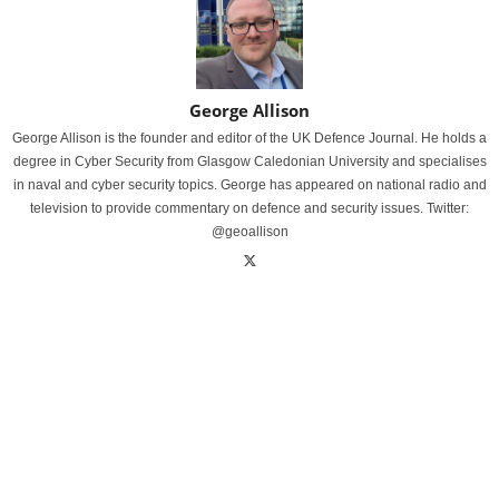
George Allison
George Allison is the founder and editor of the UK Defence Journal. He holds a
degree in Cyber Security from Glasgow Caledonian University and specialises
in naval and cyber security topics. George has appeared on national radio and
television to provide commentary on defence and security issues. Twitter:
@geoallison