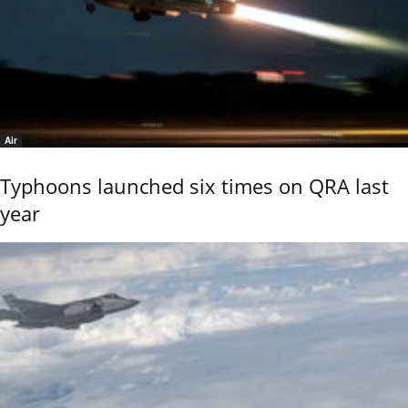
Air
Typhoons launched six times on QRA last
year