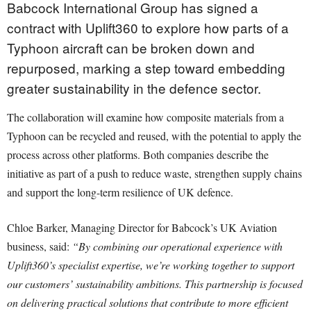
Babcock International Group has signed a
contract with Uplift360 to explore how parts of a
Typhoon aircraft can be broken down and
repurposed, marking a step toward embedding
greater sustainability in the defence sector.
The collaboration will examine how composite materials from a
Typhoon can be recycled and reused, with the potential to apply the
process across other platforms. Both companies describe the
initiative as part of a push to reduce waste, strengthen supply chains
and support the long-term resilience of UK defence.
Chloe Barker, Managing Director for Babcock’s UK Aviation
business, said:
“By combining our operational experience with
Uplift360’s specialist expertise, we’re working together to support
our customers’ sustainability ambitions. This partnership is focused
on delivering practical solutions that contribute to more efficient