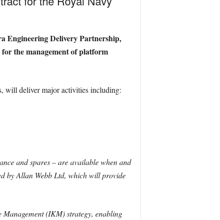
ract for the Royal Navy
ra Engineering Delivery Partnership,
ol for the management of platform
will deliver major activities including:
nance and spares – are available when and
ed by Allan Webb Ltd, which will provide
e Management (IKM) strategy, enabling