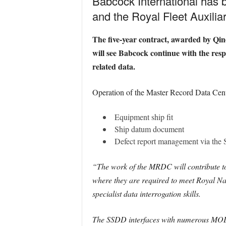
Babcock International has 
and the Royal Fleet Auxiliar
The five-year contract, awarded by Qin
will see Babcock continue with the res
related data.
Operation of the Master Record Data Centre
Equipment ship fit
Ship datum document
Defect report management via the
“The work of the MRDC will contribute to
where they are required to meet Royal Na
specialist data interrogation skills.
The SSDD interfaces with numerous MOD 