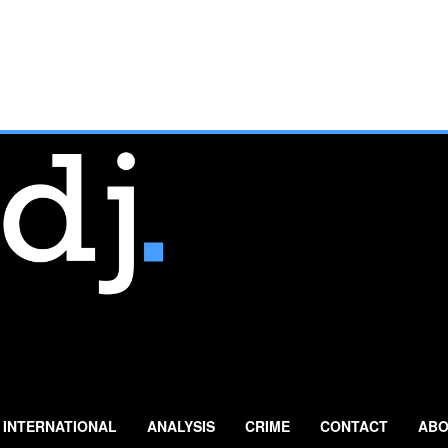
INTERNATIONAL
ANALYSIS
CRIME
CONTACT
ABO