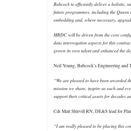
Babcock to efficiently deliver a holistic, 
future programmes, including the Queen E
embedding and, where necessary, upgradi
MRDC will be driven from the core configu
data interrogation aspects for this cont
grown its own talent and enhanced the de
Neil Young, Babcock’s Engineering and T
“We are pleased to have been awarded the 
mission we share, inspire us each and every
support their critical assets for decades 
Cdr Matt Shirvill RN, DE&S lead for Pla
“I am really pleased to be placing this co