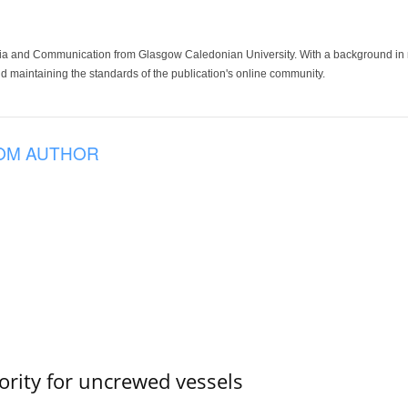
ia and Communication from Glasgow Caledonian University. With a background in med
 maintaining the standards of the publication's online community.
OM AUTHOR
ority for uncrewed vessels