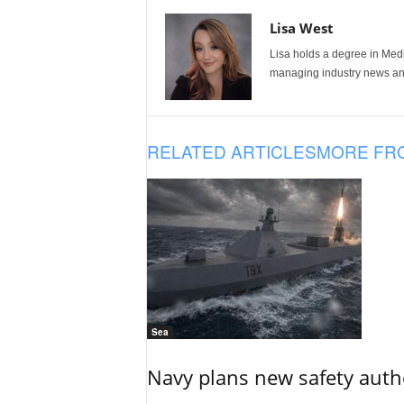
Lisa West
Lisa holds a degree in Med
managing industry news and
RELATED ARTICLES
MORE FR
Sea
Navy plans new safety auth