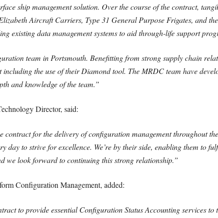
surface ship management solution. Over the course of the contract, tangib
lizabeth Aircraft Carriers, Type 31 General Purpose Frigates, and the
ng existing data management systems to aid through-life support pro
ration team in Portsmouth. Benefitting from strong supply chain relati
ract including the use of their Diamond tool. The MRDC team have deve
pth and knowledge of the team.”
echnology Director, said:
contract for the delivery of configuration management throughout the 
 day to strive for excellence. We’re by their side, enabling them to fulf
and we look forward to continuing this strong relationship.”
tform Configuration Management, added:
ntract to provide essential Configuration Status Accounting services to 