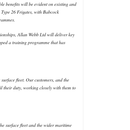
le benefits will be evident on existing and
 Type 26 Frigates, with Babcock
grammes.
onships, Allan Webb Ltd will deliver key
loped a training programme that has
surface fleet. Our customers, and the
il their duty, working closely with them to
the surface fleet and the wider maritime