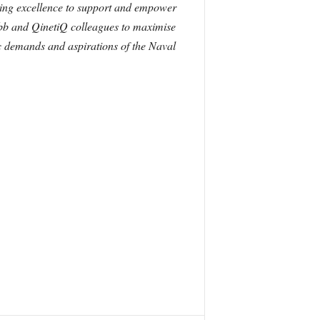
ing excellence to support and empower
ebb and QinetiQ colleagues to maximise
c demands and aspirations of the Naval