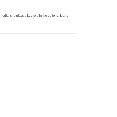
ia, she plays a key role in the editorial team,