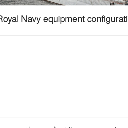
yal Navy equipment configurati