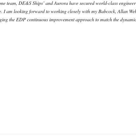
one team, DE&S Ships’ and Aurora have secured world-class engineer
obe. I am looking forward to working closely with my Babcock, Allan W
veraging the EDP continuous improvement approach to match the dynami