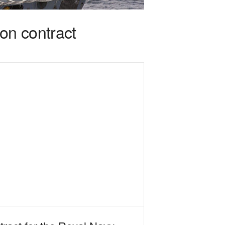
on contract