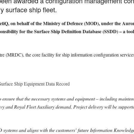
been awarded a configuration management cont
y surface ship fleet.
etiQ, on behalf of the Ministry of Defence (MOD), under the Auro
ponsibility for the Surface Ship Definition Database (SSDD) – a to
 (MRDC), the core facility for ship information configuration services, 
 Surface Ship Equipment Data Record
 ensure that the necessary systems and equipment – including mainte
vy and Royal Fleet Auxiliary demand. Project delivery will be support
systems and aligns with the customers’ future Information Knowledg