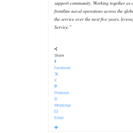
support community. Working together as 
frontline naval operations across the gl
the service over the next five years, le
Service.”
Share
Facebook
X
Pinterest
WhatsApp
Email