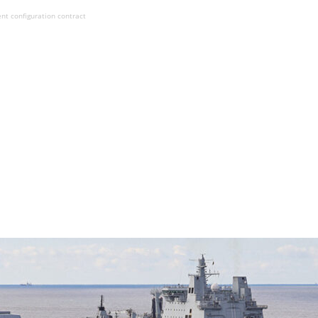
t configuration contract