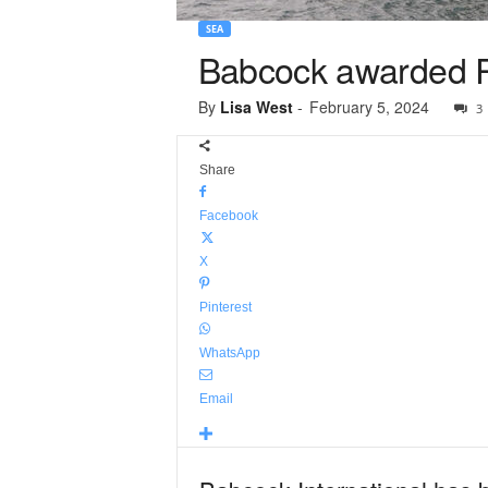
SEA
Babcock awarded Ro
By
Lisa West
-
February 5, 2024
3
Share
Facebook
X
Pinterest
WhatsApp
Email