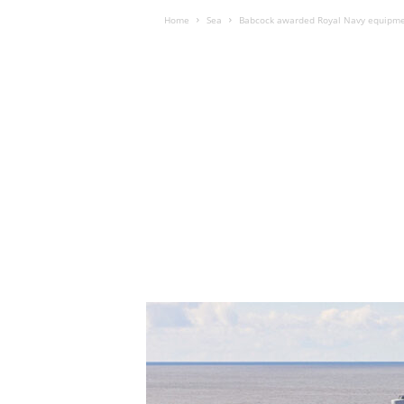
Home
Sea
Babcock awarded Royal Navy equipmen