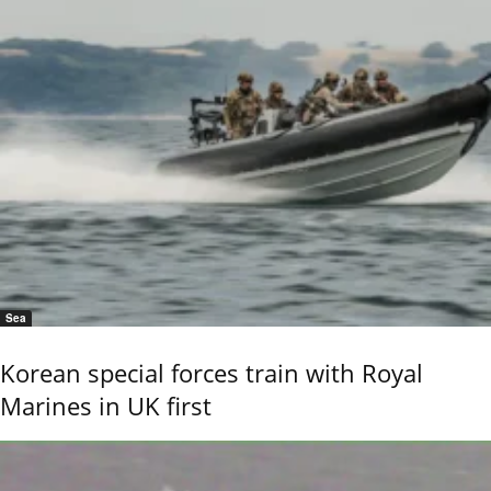
Sea
Korean special forces train with Royal
Marines in UK first