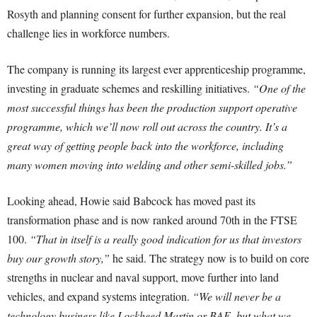
Rosyth and planning consent for further expansion, but the real
challenge lies in workforce numbers.
The company is running its largest ever apprenticeship programme,
investing in graduate schemes and reskilling initiatives.
“One of the
most successful things has been the production support operative
programme, which we’ll now roll out across the country. It’s a
great way of getting people back into the workforce, including
many women moving into welding and other semi-skilled jobs.”
Looking ahead, Howie said Babcock has moved past its
transformation phase and is now ranked around 70th in the FTSE
100.
“That in itself is a really good indication for us that investors
buy our growth story,”
he said. The strategy now is to build on core
strengths in nuclear and naval support, move further into land
vehicles, and expand systems integration.
“We will never be a
technology business like Lockheed Martin or BAE, but what we