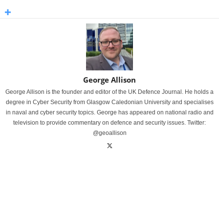
George Allison
George Allison is the founder and editor of the UK Defence Journal. He holds a
degree in Cyber Security from Glasgow Caledonian University and specialises
in naval and cyber security topics. George has appeared on national radio and
television to provide commentary on defence and security issues. Twitter:
@geoallison