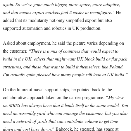
again. So we’ve gone much bigger, more space, more adaptive,
and that means export markets find it easier to reconfigure.”
He
added that its modularity not only simplified export but also
supported automation and robotics in UK production.
Asked about employment, he said the picture varies depending on
the customer.
“There is a mix of countries that would expect to
build in the UK, others that might want UK block build or flat pack
structures, and those that want to build it themselves, like Poland.
I’m actually quite pleased how many people still look at UK build.”
On the future of naval support ships, he pointed back to the
collaborative approach taken on the carrier programme.
“My view
on MRSS has always been that it lends itself to the same model. You
need an assembly yard who can manage the customer, but you also
need a network of yards that can contribute volume to get time
down and cost base down.”
Babcock, he stressed, has space at