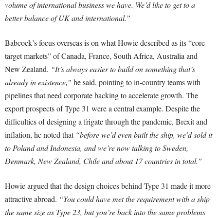
volume of international business we have. We’d like to get to a
better balance of UK and international.”
Babcock’s focus overseas is on what Howie described as its “core
target markets” of Canada, France, South Africa, Australia and
New Zealand.
“It’s always easier to build on something that’s
already in existence,”
he said, pointing to in-country teams with
pipelines that need corporate backing to accelerate growth. The
export prospects of Type 31 were a central example. Despite the
difficulties of designing a frigate through the pandemic, Brexit and
inflation, he noted that
“before we’d even built the ship, we’d sold it
to Poland and Indonesia, and we’re now talking to Sweden,
Denmark, New Zealand, Chile and about 17 countries in total.”
Howie argued that the design choices behind Type 31 made it more
attractive abroad.
“You could have met the requirement with a ship
the same size as Type 23, but you’re back into the same problems