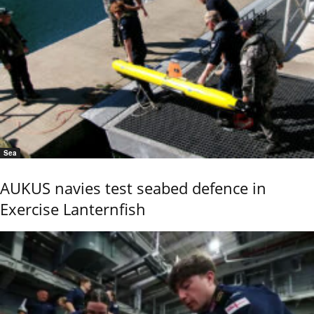
Sea
AUKUS navies test seabed defence in
Exercise Lanternfish