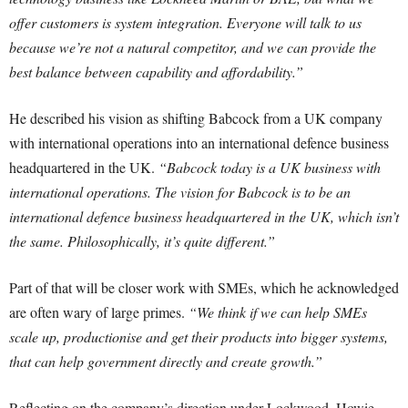
offer customers is system integration. Everyone will talk to us
because we’re not a natural competitor, and we can provide the
best balance between capability and affordability.”
He described his vision as shifting Babcock from a UK company
with international operations into an international defence business
headquartered in the UK.
“Babcock today is a UK business with
international operations. The vision for Babcock is to be an
international defence business headquartered in the UK, which isn’t
the same. Philosophically, it’s quite different.”
Part of that will be closer work with SMEs, which he acknowledged
are often wary of large primes.
“We think if we can help SMEs
scale up, productionise and get their products into bigger systems,
that can help government directly and create growth.”
Reflecting on the company’s direction under Lockwood, Howie