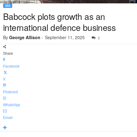
SEA
Babcock plots growth as an
international defence business
By
George Allison
-
September 11, 2025
2
Share
Facebook
X
Pinterest
WhatsApp
Email