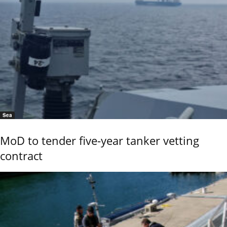
Sea
MoD to tender five-year tanker vetting
contract