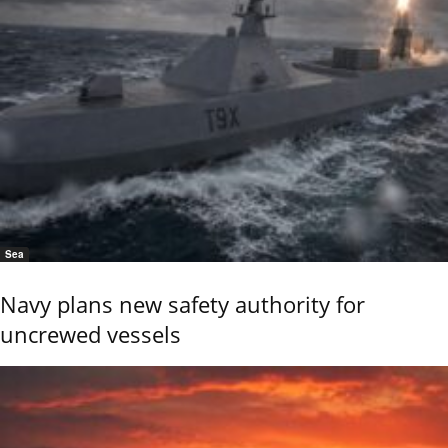
Sea
Navy plans new safety authority for
uncrewed vessels