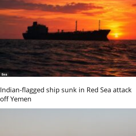
Sea
Indian-flagged ship sunk in Red Sea attack
off Yemen