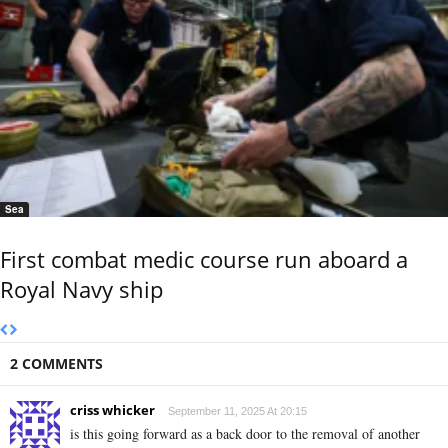
Sea
First combat medic course run aboard a
Royal Navy ship
2 COMMENTS
criss whicker
September 11, 2025 At 20:15
is this going forward as a back door to the removal of another