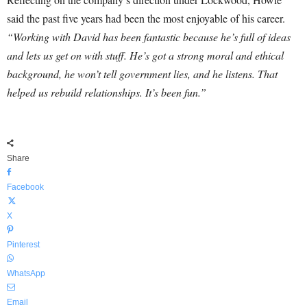
said the past five years had been the most enjoyable of his career.
“Working with David has been fantastic because he’s full of ideas
and lets us get on with stuff. He’s got a strong moral and ethical
background, he won’t tell government lies, and he listens. That
helped us rebuild relationships. It’s been fun.”
Share
Facebook
X
Pinterest
WhatsApp
Email