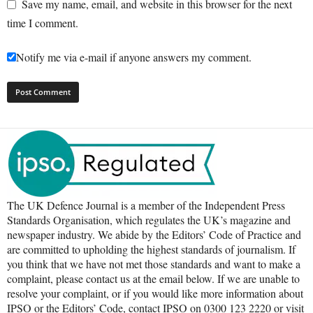
Save my name, email, and website in this browser for the next
time I comment.
Notify me via e-mail if anyone answers my comment.
The UK Defence Journal is a member of the Independent Press
Standards Organisation, which regulates the UK’s magazine and
newspaper industry. We abide by the Editors’ Code of Practice and
are committed to upholding the highest standards of journalism. If
you think that we have not met those standards and want to make a
complaint, please contact us at the email below. If we are unable to
resolve your complaint, or if you would like more information about
IPSO or the Editors’ Code, contact IPSO on 0300 123 2220 or visit