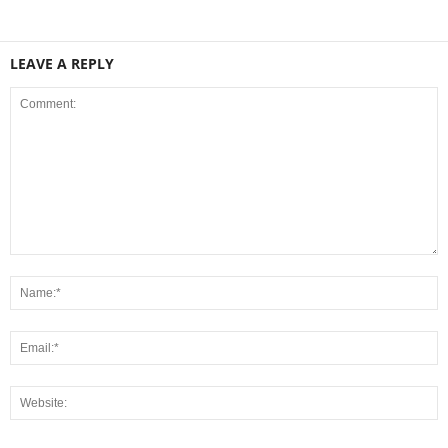
LEAVE A REPLY