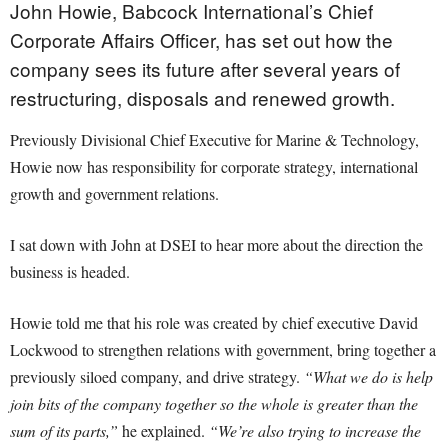
John Howie, Babcock International’s Chief
Corporate Affairs Officer, has set out how the
company sees its future after several years of
restructuring, disposals and renewed growth.
Previously Divisional Chief Executive for Marine & Technology,
Howie now has responsibility for corporate strategy, international
growth and government relations.
I sat down with John at DSEI to hear more about the direction the
business is headed.
Howie told me that his role was created by chief executive David
Lockwood to strengthen relations with government, bring together a
previously siloed company, and drive strategy.
“What we do is help
join bits of the company together so the whole is greater than the
sum of its parts,”
he explained.
“We’re also trying to increase the