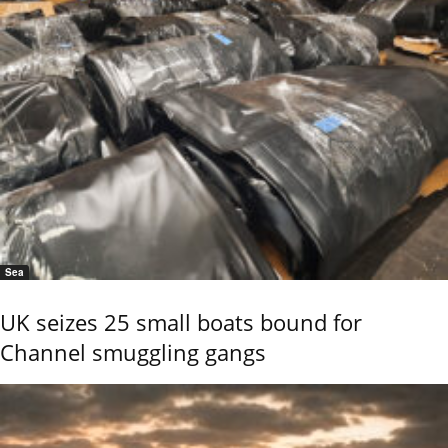
Sea
UK seizes 25 small boats bound for
Channel smuggling gangs