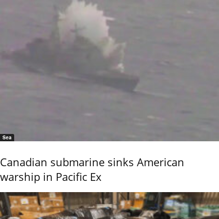
Sea
Canadian submarine sinks American
warship in Pacific Ex