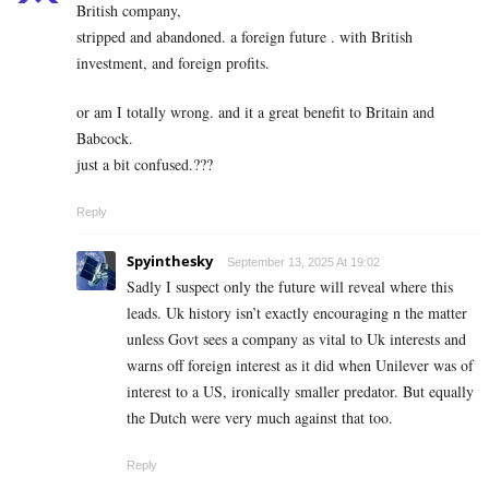
British company,
stripped and abandoned. a foreign future . with British
investment, and foreign profits.
or am I totally wrong. and it a great benefit to Britain and
Babcock.
just a bit confused.???
Reply
Spyinthesky
September 13, 2025 At 19:02
Sadly I suspect only the future will reveal where this
leads. Uk history isn’t exactly encouraging n the matter
unless Govt sees a company as vital to Uk interests and
warns off foreign interest as it did when Unilever was of
interest to a US, ironically smaller predator. But equally
the Dutch were very much against that too.
Reply