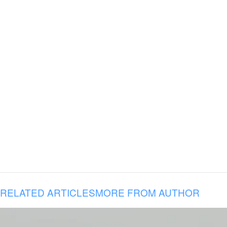
RELATED ARTICLES
MORE FROM AUTHOR