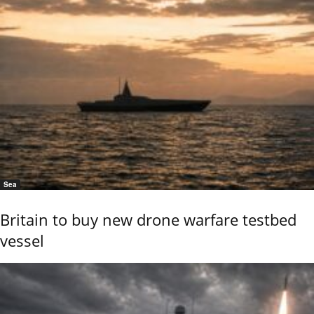
Sea
Britain to buy new drone warfare testbed
vessel