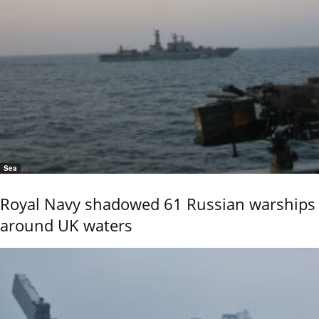
Sea
Royal Navy shadowed 61 Russian warships
around UK waters