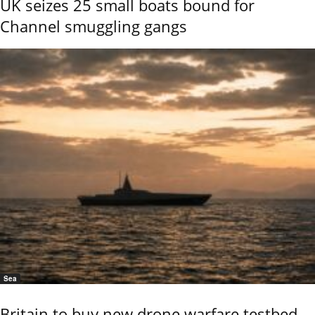
UK seizes 25 small boats bound for
Channel smuggling gangs
Sea
Britain to buy new drone warfare testbed