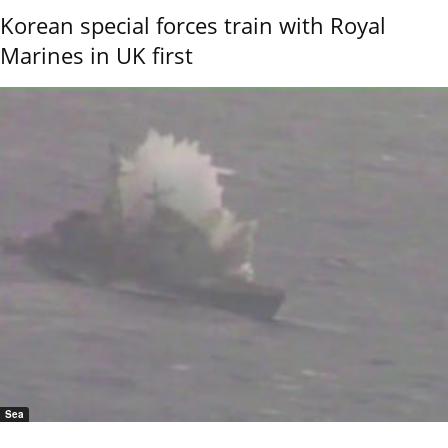
Korean special forces train with Royal
Marines in UK first
Sea