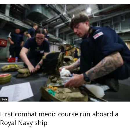
Sea
First combat medic course run aboard a
Royal Navy ship