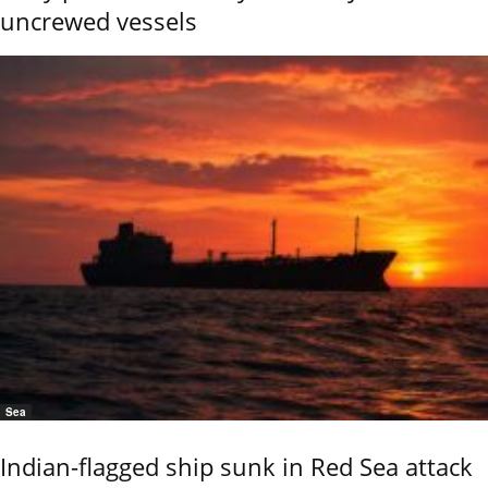
uncrewed vessels
Sea
Indian-flagged ship sunk in Red Sea attack