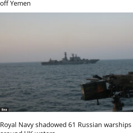
off Yemen
Sea
Royal Navy shadowed 61 Russian warships