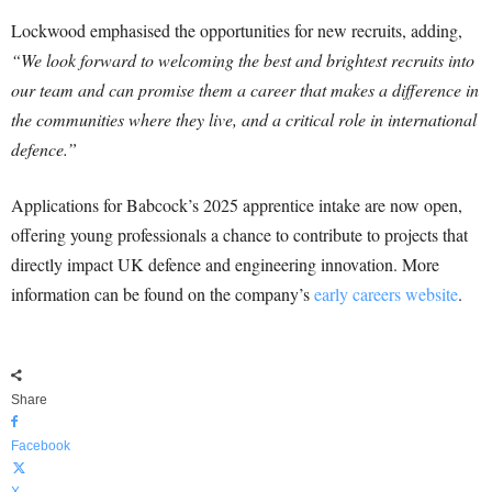
Lockwood emphasised the opportunities for new recruits, adding,
“We look forward to welcoming the best and brightest recruits into
our team and can promise them a career that makes a difference in
the communities where they live, and a critical role in international
defence.”
Applications for Babcock’s 2025 apprentice intake are now open,
offering young professionals a chance to contribute to projects that
directly impact UK defence and engineering innovation. More
information can be found on the company’s
early careers website
.
Share
Facebook