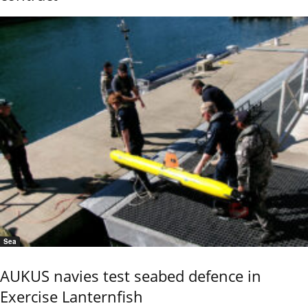
Sea
AUKUS navies test seabed defence in
Exercise Lanternfish