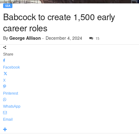
SEA
Babcock to create 1,500 early
career roles
By
George Allison
-
December 4, 2024
15
Share
Facebook
X
Pinterest
WhatsApp
Email