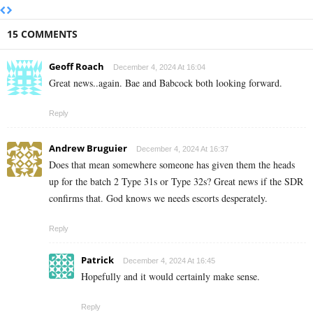
15 COMMENTS
Geoff Roach
December 4, 2024 At 16:04
Great news..again. Bae and Babcock both looking forward.
Reply
Andrew Bruguier
December 4, 2024 At 16:37
Does that mean somewhere someone has given them the heads
up for the batch 2 Type 31s or Type 32s? Great news if the SDR
confirms that. God knows we needs escorts desperately.
Reply
Patrick
December 4, 2024 At 16:45
Hopefully and it would certainly make sense.
Reply