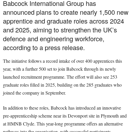
Babcock International Group has
announced plans to create nearly 1,500 new
apprentice and graduate roles across 2024
and 2025, aiming to strengthen the UK’s
defence and engineering workforce,
according to a press release.
The initiative follows a record intake of over 400 apprentices this
year, with a further 500 set to join Babcock through its newly
launched recruitment programme. The effort will also see 253
graduate roles filled in 2025, building on the 285 graduates who
joined the company in September.
In addition to these roles, Babcock has introduced an innovative
pre-apprenticeship scheme near its Devonport site in Plymouth and
at HMNB Clyde. This year-long programme offers an alternative
pathway into the organisation, with successful participants