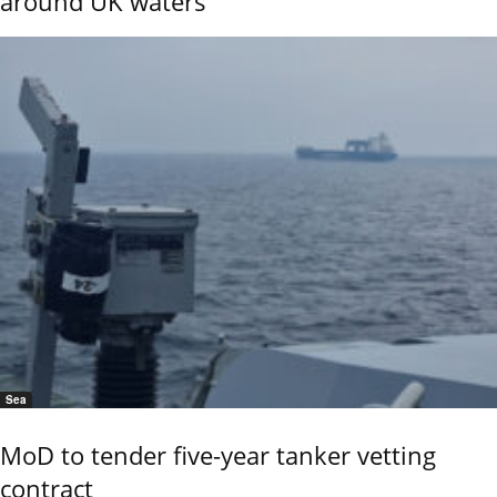
around UK waters
Sea
MoD to tender five-year tanker vetting
contract