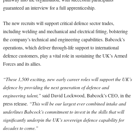
guaranteed an interview for a full apprenticeship.
The new recruits will support critical defence sector trades,
including welding and mechanical and electrical fitting, bolstering
the company’s technical and engineering capabilities. Babcock’s
operations, which deliver through-life support to international
defence customers, play a vital role in sustaining the UK’s Armed
Forces and its allies.
“These 1,500 exciting, new early career roles will support the UK’s
defence by providing the next generation of defence and
engineering talent,”
said David Lockwood, Babcock’s CEO, in the
press release.
“This will be our largest ever combined intake and
underlines Babcock’s commitment to invest in the skills that will
significantly underpin the UK’s sovereign defence capability for
decades to come.”