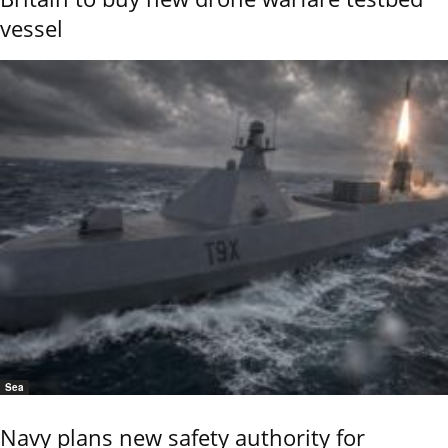
vessel
Sea
Navy plans new safety authority for