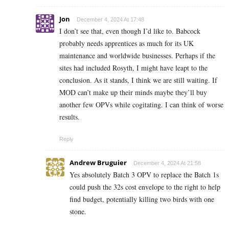
Jon
December 4, 2024 At 17:48
I don’t see that, even though I’d like to. Babcock
probably needs apprentices as much for its UK
maintenance and worldwide businesses. Perhaps if the
sites had included Rosyth, I might have leapt to the
conclusion. As it stands, I think we are still waiting. If
MOD can’t make up their minds maybe they’ll buy
another few OPVs while cogitating. I can think of worse
results.
Reply
Andrew Bruguier
December 4, 2024 At 21:58
Yes absolutely Batch 3 OPV to replace the Batch 1s
could push the 32s cost envelope to the right to help
find budget, potentially killing two birds with one
stone.