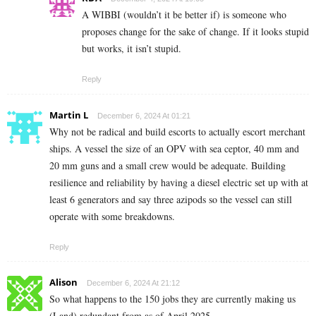
A WIBBI (wouldn’t it be better if) is someone who
proposes change for the sake of change. If it looks stupid
but works, it isn’t stupid.
Reply
Martin L
December 6, 2024 At 01:21
Why not be radical and build escorts to actually escort merchant
ships. A vessel the size of an OPV with sea ceptor, 40 mm and
20 mm guns and a small crew would be adequate. Building
resilience and reliability by having a diesel electric set up with at
least 6 generators and say three azipods so the vessel can still
operate with some breakdowns.
Reply
Alison
December 6, 2024 At 21:12
So what happens to the 150 jobs they are currently making us
(Land) redundant from as of April 2025