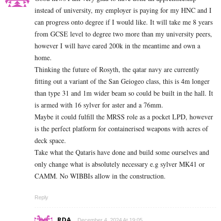
instead of university, my employer is paying for my HNC and I
can progress onto degree if I would like. It will take me 8 years
from GCSE level to degree two more than my university peers,
however I will have eared 200k in the meantime and own a
home.
Thinking the future of Rosyth, the qatar navy are currently
fitting out a variant of the San Geiogeo class, this is 4m longer
than type 31 and 1m wider beam so could be built in the hall. It
is armed with 16 sylver for aster and a 76mm.
Maybe it could fulfill the MRSS role as a pocket LPD, however
is the perfect platform for containerised weapons with acres of
deck space.
Take what the Qataris have done and build some ourselves and
only change what is absolutely necessary e.g sylver MK41 or
CAMM. No WIBBIs allow in the construction.
Reply
RDA
December 4, 2024 At 19:05