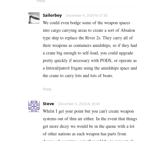
Reply
Sailorboy
December 4, 2024 At 17:30
We could even bodge some of the weapon spaces
into cargo carrying areas to create a sort of Absalon
type ship to replace the River 2s. They carry all of
their weapons as containers amidships, so if they had
a crane big enough to self-load, you could upgrade
pretty quickly if necessary with PODS, or operate as
a littoral/patrol frigate using the amidships space and
the crane to carry lots and lots of boats.
Reply
Steve
December 4, 2024 At 18:44
Whilst I get your point but you can’t create weapon
systems out of thin air either. In the event that things
get more dicey we would be in the queue with a lot
of other nations as each weapon has parts from