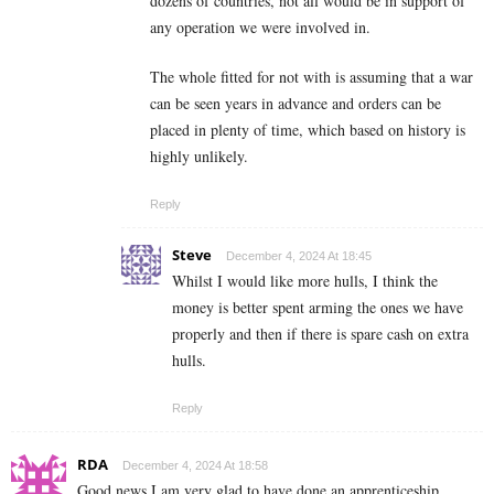
dozens of countries, not all would be in support of
any operation we were involved in.
The whole fitted for not with is assuming that a war
can be seen years in advance and orders can be
placed in plenty of time, which based on history is
highly unlikely.
Reply
Steve
December 4, 2024 At 18:45
Whilst I would like more hulls, I think the
money is better spent arming the ones we have
properly and then if there is spare cash on extra
hulls.
Reply
RDA
December 4, 2024 At 18:58
Good news I am very glad to have done an apprenticeship