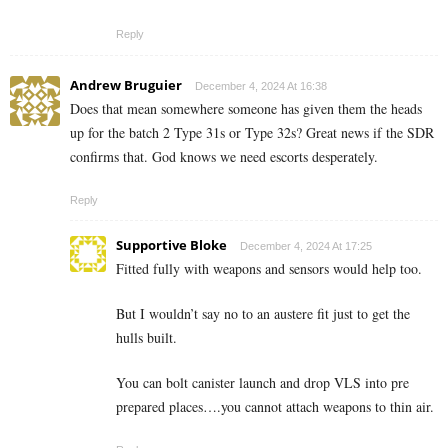
Reply
Andrew Bruguier
December 4, 2024 At 16:38
Does that mean somewhere someone has given them the heads
up for the batch 2 Type 31s or Type 32s? Great news if the SDR
confirms that. God knows we need escorts desperately.
Reply
Supportive Bloke
December 4, 2024 At 17:25
Fitted fully with weapons and sensors would help too.
But I wouldn’t say no to an austere fit just to get the
hulls built.
You can bolt canister launch and drop VLS into pre
prepared places….you cannot attach weapons to thin air.