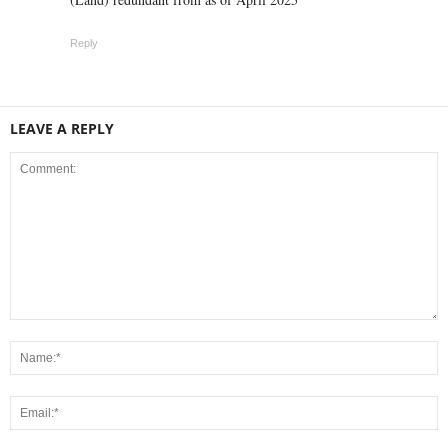
Reply
LEAVE A REPLY