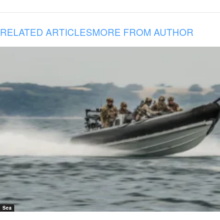
RELATED ARTICLES
MORE FROM AUTHOR
Sea