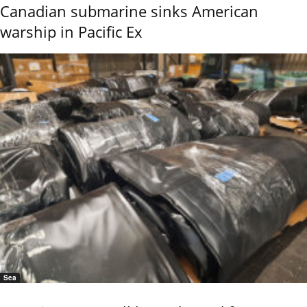
Canadian submarine sinks American
warship in Pacific Ex
Sea