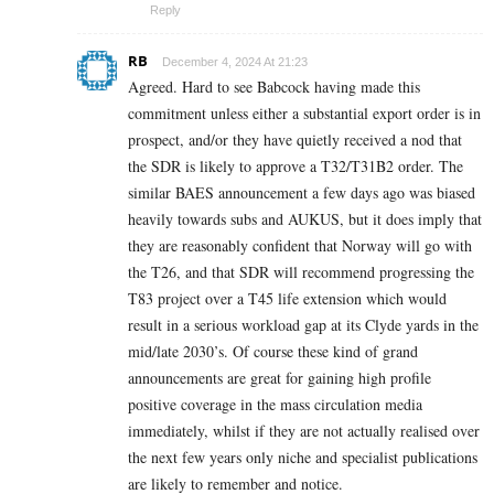
Reply
RB
December 4, 2024 At 21:23
Agreed. Hard to see Babcock having made this
commitment unless either a substantial export order is in
prospect, and/or they have quietly received a nod that
the SDR is likely to approve a T32/T31B2 order. The
similar BAES announcement a few days ago was biased
heavily towards subs and AUKUS, but it does imply that
they are reasonably confident that Norway will go with
the T26, and that SDR will recommend progressing the
T83 project over a T45 life extension which would
result in a serious workload gap at its Clyde yards in the
mid/late 2030’s. Of course these kind of grand
announcements are great for gaining high profile
positive coverage in the mass circulation media
immediately, whilst if they are not actually realised over
the next few years only niche and specialist publications
are likely to remember and notice.