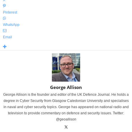
X
Pinterest
WhatsApp
Email
George Allison
George Allison is the founder and editor of the UK Defence Journal. He holds a
degree in Cyber Security from Glasgow Caledonian University and specialises
in naval and cyber security topics. George has appeared on national radio and
television to provide commentary on defence and security issues. Twitter:
@geoallison