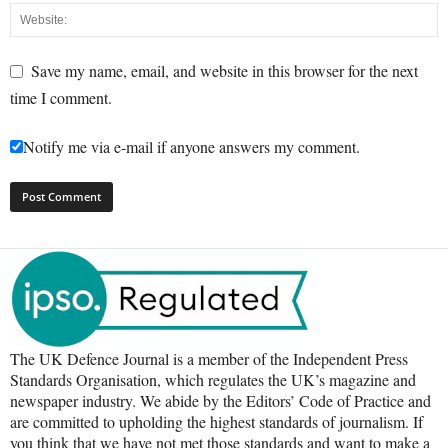
Save my name, email, and website in this browser for the next
time I comment.
Notify me via e-mail if anyone answers my comment.
The UK Defence Journal is a member of the Independent Press
Standards Organisation, which regulates the UK’s magazine and
newspaper industry. We abide by the Editors’ Code of Practice and
are committed to upholding the highest standards of journalism. If
you think that we have not met those standards and want to make a