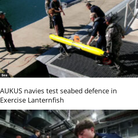
Sea
AUKUS navies test seabed defence in
Exercise Lanternfish