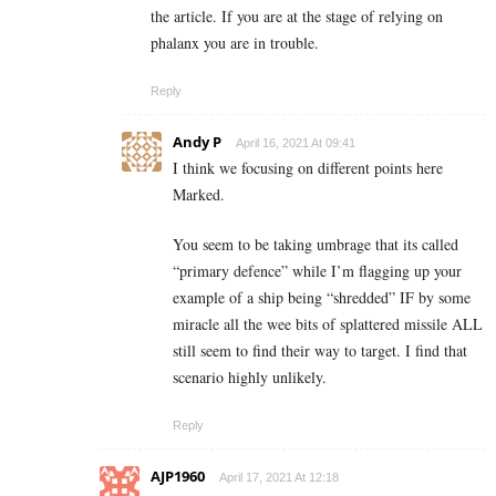
the article. If you are at the stage of relying on
phalanx you are in trouble.
Reply
Andy P
April 16, 2021 At 09:41
I think we focusing on different points here
Marked.
You seem to be taking umbrage that its called
“primary defence” while I’m flagging up your
example of a ship being “shredded” IF by some
miracle all the wee bits of splattered missile ALL
still seem to find their way to target. I find that
scenario highly unlikely.
Reply
AJP1960
April 17, 2021 At 12:18