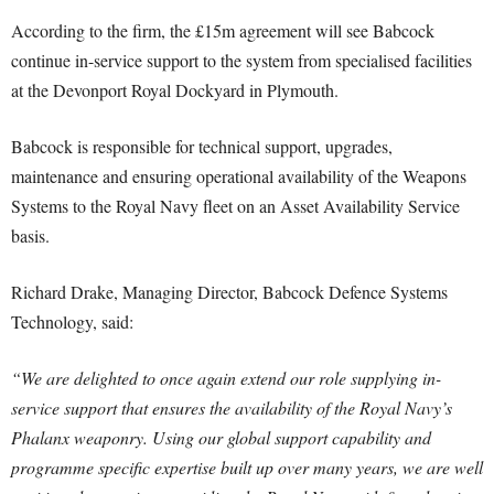
According to the firm, the £15m agreement will see Babcock
continue in-service support to the system from specialised facilities
at the Devonport Royal Dockyard in Plymouth.
Babcock is responsible for technical support, upgrades,
maintenance and ensuring operational availability of the Weapons
Systems to the Royal Navy fleet on an Asset Availability Service
basis.
Richard Drake, Managing Director, Babcock Defence Systems
Technology, said:
“We are delighted to once again extend our role supplying in-
service support that ensures the availability of the Royal Navy’s
Phalanx weaponry. Using our global support capability and
programme specific expertise built up over many years, we are well