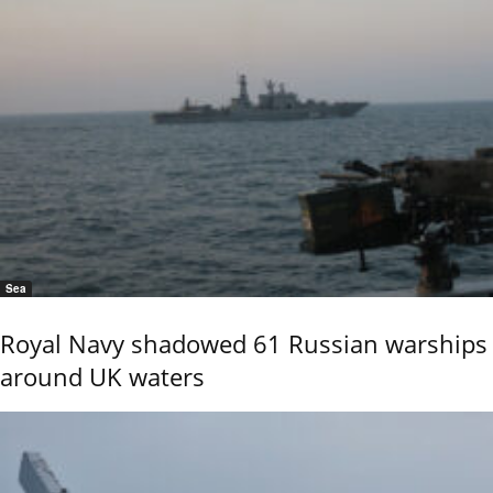
Sea
Royal Navy shadowed 61 Russian warships
around UK waters