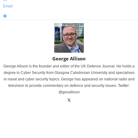
Email
George Allison
George Allison is the founder and editor of the UK Defence Journal. He holds a
degree in Cyber Security from Glasgow Caledonian University and specialises
in naval and cyber security topics. George has appeared on national radio and
television to provide commentary on defence and security issues. Twitter:
@geoallison