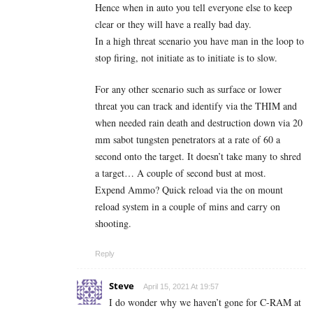
Hence when in auto you tell everyone else to keep
clear or they will have a really bad day.
In a high threat scenario you have man in the loop to
stop firing, not initiate as to initiate is to slow.
For any other scenario such as surface or lower
threat you can track and identify via the THIM and
when needed rain death and destruction down via 20
mm sabot tungsten penetrators at a rate of 60 a
second onto the target. It doesn’t take many to shred
a target… A couple of second bust at most.
Expend Ammo? Quick reload via the on mount
reload system in a couple of mins and carry on
shooting.
Reply
Steve
April 15, 2021 At 19:57
I do wonder why we haven’t gone for C-RAM at