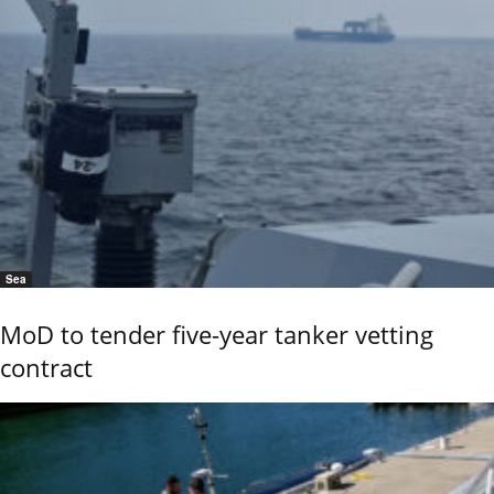
Sea
MoD to tender five-year tanker vetting
contract