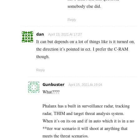
somebody else did.
Reply
dan
April 15, 2021 At 17:27
It can but depends on a lot of things like is it turned on,
the direction it’s pointed in ect. I prefer the C-RAM
though.
Reply
Gunbuster
April 15, 2021 At 19:04
What????
Phalanx has a built in surveillance radar, tracking
radar, THIM and target threat analysis system.
When it’s on its on and if in auto which it is in a no
**tter war scenario it will shoot at anything that
meets the threat scenarios.