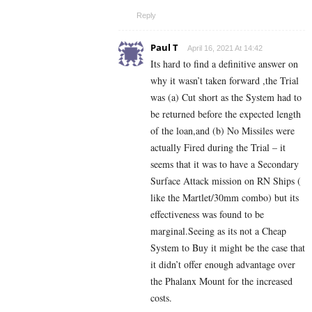
Reply
Paul T
April 16, 2021 At 14:42
Its hard to find a definitive answer on
why it wasn’t taken forward ,the Trial
was (a) Cut short as the System had to
be returned before the expected length
of the loan,and (b) No Missiles were
actually Fired during the Trial – it
seems that it was to have a Secondary
Surface Attack mission on RN Ships (
like the Martlet/30mm combo) but its
effectiveness was found to be
marginal.Seeing as its not a Cheap
System to Buy it might be the case that
it didn’t offer enough advantage over
the Phalanx Mount for the increased
costs.