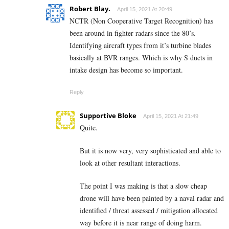
Robert Blay.
April 15, 2021 At 20:49
NCTR (Non Cooperative Target Recognition) has
been around in fighter radars since the 80’s.
Identifying aircraft types from it’s turbine blades
basically at BVR ranges. Which is why S ducts in
intake design has become so important.
Reply
Supportive Bloke
April 15, 2021 At 21:49
Quite.
But it is now very, very sophisticated and able to
look at other resultant interactions.
The point I was making is that a slow cheap
drone will have been painted by a naval radar and
identified / threat assessed / mitigation allocated
way before it is near range of doing harm.