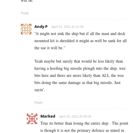
will be.
Reply
Andy P
April 15, 2021 At 21:09
“
it might not sink the ship but if all the mast and deck
mounted kit is shredded it might as well be sank for all
the use it will be.”
Yeah maybe but surely that would be less likely than
having a hoofing big missile plough into the ship, wee
bits here and there are more likely than ALL the wee
bits doing the same damage as that big missile. Just
sayin’.
Reply
Marked
April 16, 2021 At 09:04
True its better than losing the entire ship . The point
is though it is not the primary defence as stated in