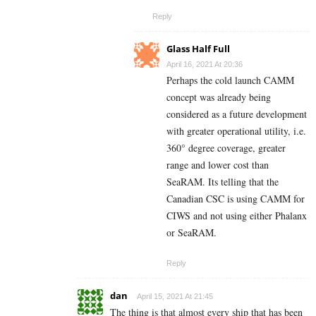
Reply
Glass Half Full
April 16, 2021 At 20:36
Perhaps the cold launch CAMM
concept was already being
considered as a future development
with greater operational utility, i.e.
360° degree coverage, greater
range and lower cost than
SeaRAM. Its telling that the
Canadian CSC is using CAMM for
CIWS and not using either Phalanx
or SeaRAM.
Reply
dan
April 15, 2021 At 21:45
The thing is that almost every ship that has been