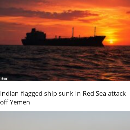
Sea
Indian-flagged ship sunk in Red Sea attack
off Yemen