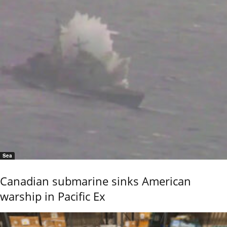
Sea
Canadian submarine sinks American
warship in Pacific Ex