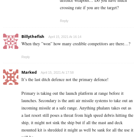
defence weapons… Do you have much
crossing rate if you are the target?
Reply
Billythefish
April 15, 2021 At 16:14
When they ”won” how many credible competitors are there…?
Reply
Marked
April 15, 2021 At 17:58
It’s the last ditch defence not the primary defence!
Primary is taking out the launch platform at range before it
launches. Secondary is the anti air missile systems to take out an
incoming missile at a safe range. Anything phalanx takes out as
a last resort still poses a threat from high speed debris hitting the
ship, it might not sink the ship but if all the mast and deck
mounted kit is shredded it might as well be sank for all the use it