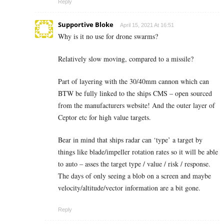
Reply
Supportive Bloke
April 15, 2021 At 16:51
Why is it no use for drone swarms?
Relatively slow moving, compared to a missile?
Part of layering with the 30/40mm cannon which can
BTW be fully linked to the ships CMS – open sourced
from the manufacturers website! And the outer layer of
Ceptor etc for high value targets.
Bear in mind that ships radar can ‘type’ a target by
things like blade/impeller rotation rates so it will be able
to auto – asses the target type / value / risk / response.
The days of only seeing a blob on a screen and maybe
velocity/altitude/vector information are a bit gone.
Reply