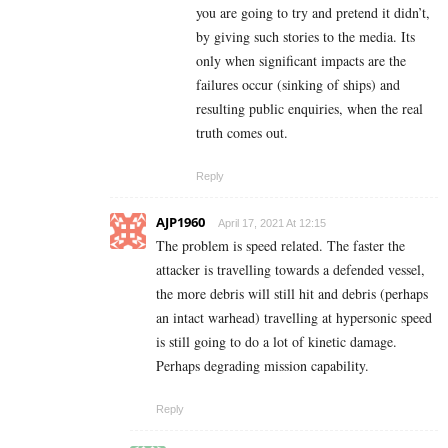
you are going to try and pretend it didn’t,
by giving such stories to the media. Its
only when significant impacts are the
failures occur (sinking of ships) and
resulting public enquiries, when the real
truth comes out.
Reply
AJP1960
April 17, 2021 At 12:15
The problem is speed related. The faster the
attacker is travelling towards a defended vessel,
the more debris will still hit and debris (perhaps
an intact warhead) travelling at hypersonic speed
is still going to do a lot of kinetic damage.
Perhaps degrading mission capability.
Reply