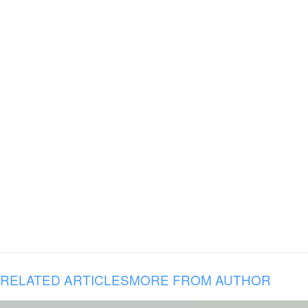
RELATED ARTICLES
MORE FROM AUTHOR