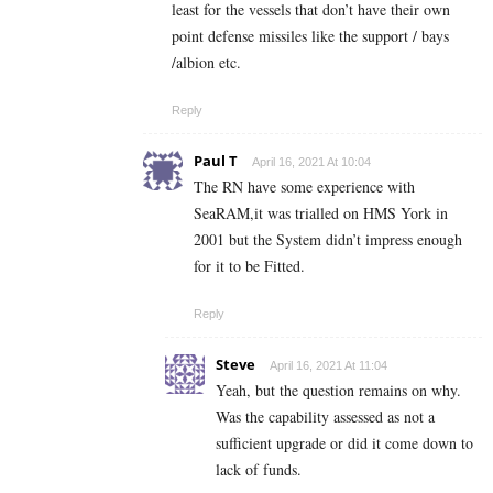
least for the vessels that don’t have their own
point defense missiles like the support / bays
/albion etc.
Reply
Paul T
April 16, 2021 At 10:04
The RN have some experience with
SeaRAM,it was trialled on HMS York in
2001 but the System didn’t impress enough
for it to be Fitted.
Reply
Steve
April 16, 2021 At 11:04
Yeah, but the question remains on why.
Was the capability assessed as not a
sufficient upgrade or did it come down to
lack of funds.