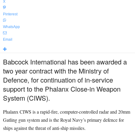
X
Pinterest
WhatsApp
Email
Babcock International has been awarded a
two year contract with the Ministry of
Defence, for continuation of in-service
support to the Phalanx Close-in Weapon
System (CIWS).
Phalanx CIWS is a rapid-fire, computer-controlled radar and 20mm
Gatling gun system and is the Royal Navy’s primary defence for
ships against the threat of anti-ship missiles.