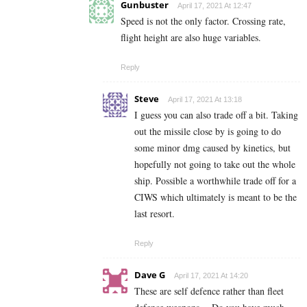
Gunbuster
April 17, 2021 At 12:47
Speed is not the only factor. Crossing rate,
flight height are also huge variables.
Reply
Steve
April 17, 2021 At 13:18
I guess you can also trade off a bit. Taking
out the missile close by is going to do
some minor dmg caused by kinetics, but
hopefully not going to take out the whole
ship. Possible a worthwhile trade off for a
CIWS which ultimately is meant to be the
last resort.
Reply
Dave G
April 17, 2021 At 14:20
These are self defence rather than fleet