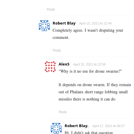
Reply
Robert Blay
April 15, 2021 At 22:44
Completely agree. I wasn’t disputing your
comment.
Reply
AlexS
April 15, 2021 At 22:56
“Why is it no use for drone swarms?”
It depends on drone swarm. If they remain
out of Phalanx short range lobbing small
missiles there is nothing it can do.
Reply
Robert Blay.
April 17, 2021 At 08:57
Hi. I didn’t ask that question,