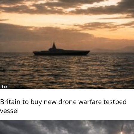
Sea
Britain to buy new drone warfare testbed
vessel