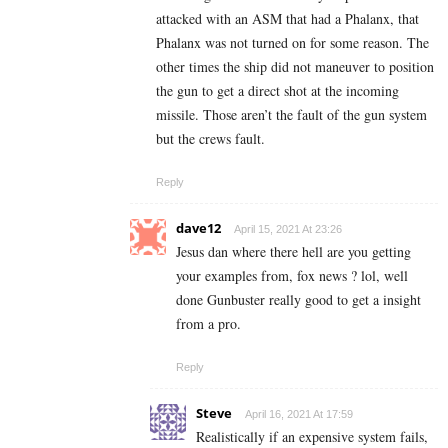
attacked with an ASM that had a Phalanx, that
Phalanx was not turned on for some reason. The
other times the ship did not maneuver to position
the gun to get a direct shot at the incoming
missile. Those aren’t the fault of the gun system
but the crews fault.
Reply
dave12
April 15, 2021 At 23:26
Jesus dan where there hell are you getting
your examples from, fox news ? lol, well
done Gunbuster really good to get a insight
from a pro.
Reply
Steve
April 16, 2021 At 17:59
Realistically if an expensive system fails,