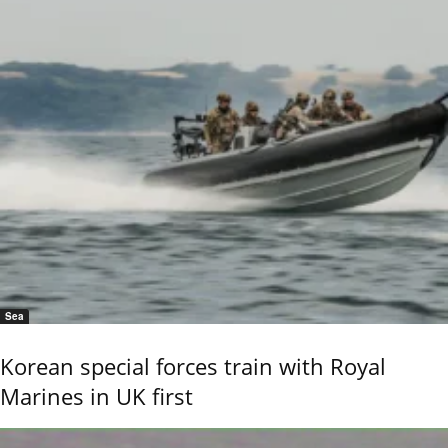
Sea
Korean special forces train with Royal
Marines in UK first