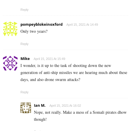
Reply
pompeyblokeinoxford
April 15, 2021 At 14:49
Only two years?
Reply
Mike
April 15, 2021 At 15:49
I wonder, is it up to the task of shooting down the new
generation of anti-ship missiles we are hearing much about these
days, and also drone swarm attacks?
Reply
Ian M.
April 15, 2021 At 16:02
Nope, not really. Make a mess of a Somali pirates dhow
though!