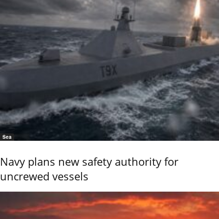
Sea
Navy plans new safety authority for
uncrewed vessels