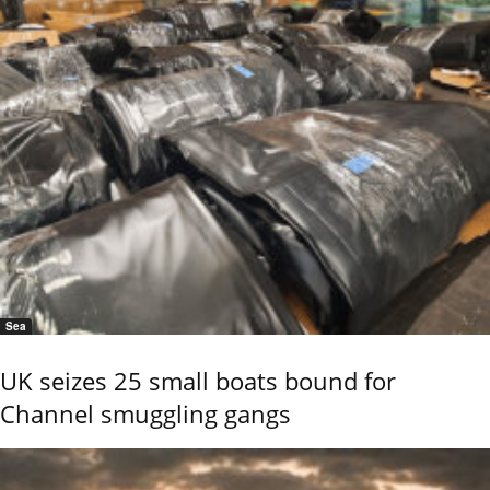
Sea
UK seizes 25 small boats bound for
Channel smuggling gangs