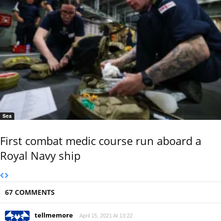
Sea
First combat medic course run aboard a
Royal Navy ship
67 COMMENTS
tellmemore
April 15, 2021 At 13:22