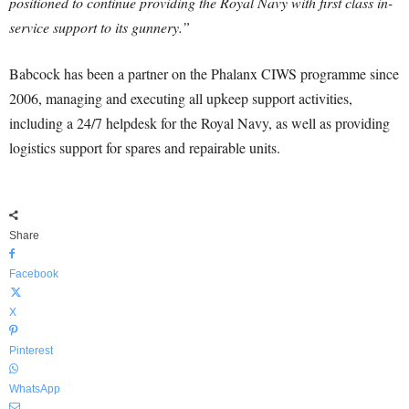
positioned to continue providing the Royal Navy with first class in-
service support to its gunnery.”
Babcock has been a partner on the Phalanx CIWS programme since
2006, managing and executing all upkeep support activities,
including a 24/7 helpdesk for the Royal Navy, as well as providing
logistics support for spares and repairable units.
Share
Facebook
X
Pinterest
WhatsApp