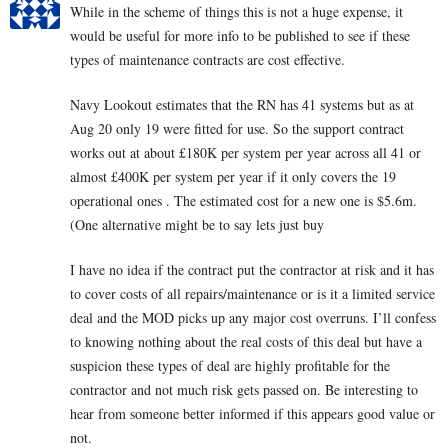
While in the scheme of things this is not a huge expense, it
would be useful for more info to be published to see if these
types of maintenance contracts are cost effective.
Navy Lookout estimates that the RN has 41 systems but as at
Aug 20 only 19 were fitted for use. So the support contract
works out at about £180K per system per year across all 41 or
almost £400K per system per year if it only covers the 19
operational ones . The estimated cost for a new one is $5.6m.
(One alternative might be to say lets just buy
I have no idea if the contract put the contractor at risk and it has
to cover costs of all repairs/maintenance or is it a limited service
deal and the MOD picks up any major cost overruns. I’ll confess
to knowing nothing about the real costs of this deal but have a
suspicion these types of deal are highly profitable for the
contractor and not much risk gets passed on. Be interesting to
hear from someone better informed if this appears good value or
not.