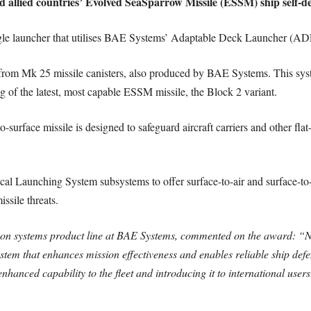
d allied countries’ Evolved SeaSparrow Missile (ESSM) ship self-d
le launcher that utilises BAE Systems’ Adaptable Deck Launcher (AD
from Mk 25 missile canisters, also produced by BAE Systems. This syste
ng of the latest, most capable ESSM missile, the Block 2 variant.
to-surface missile is designed to safeguard aircraft carriers and other fl
aunching System subsystems to offer surface-to-air and surface-to-sur
ssile threats.
pon systems product line at BAE Systems, commented on the award: “N
stem that enhances mission effectiveness and enables reliable ship def
nhanced capability to the fleet and introducing it to international users