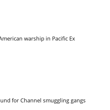
merican warship in Pacific Ex
ound for Channel smuggling gangs