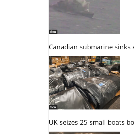
Sea
Canadian submarine sinks A
Sea
UK seizes 25 small boats b