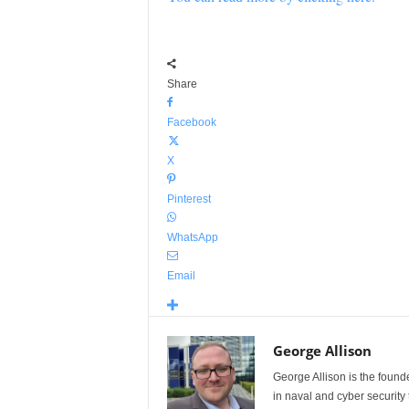
Share
Facebook
X
Pinterest
WhatsApp
Email
George Allison
George Allison is the foun
in naval and cyber security