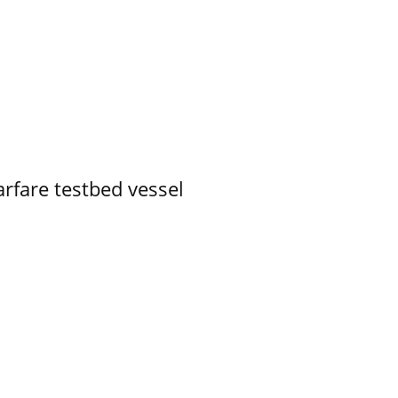
rfare testbed vessel