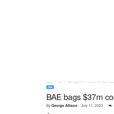
Home
Sea
BAE bags $37m contract for Next Gen
SEA
BAE bags $37m con
By
George Allison
-
July 11, 2023