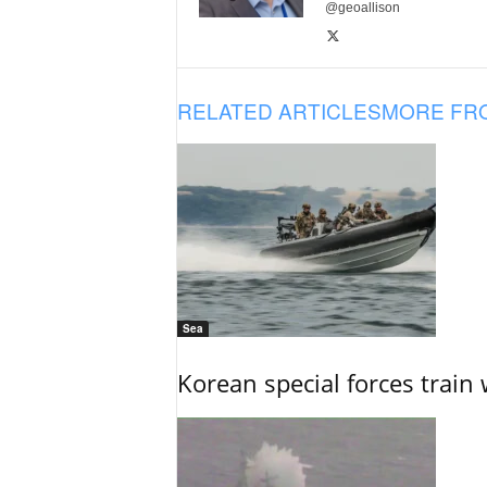
@geoallison
RELATED ARTICLES
MORE FR
Sea
Korean special forces train 