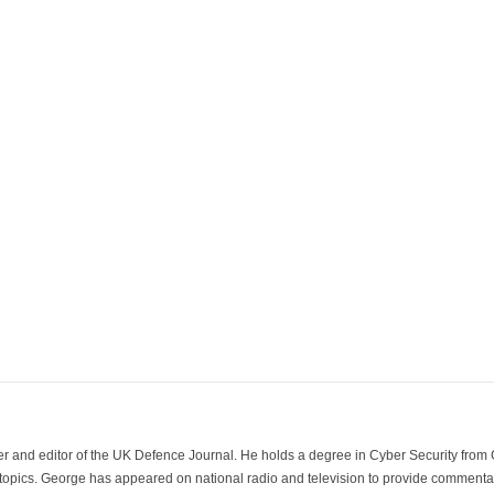
der and editor of the UK Defence Journal. He holds a degree in Cyber Security fro
 topics. George has appeared on national radio and television to provide commentar