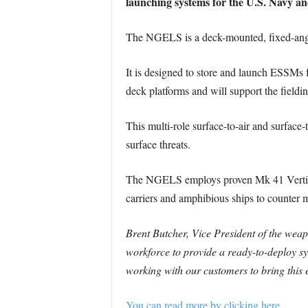
launching systems for the U.S. Navy an
The NGELS is a deck-mounted, fixed-ang
It is designed to store and launch ESSMs 
deck platforms and will support the fieldi
This multi-role surface-to-air and surface-
surface threats.
The NGELS employs proven Mk 41 Vertical L
carriers and amphibious ships to counter mi
Brent Butcher, Vice President of the wea
workforce to provide a ready-to-deploy sy
working with our customers to bring this e
You can read more by clicking here.