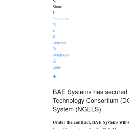
Share
Facebook
X
Pinterest
WhatsApp
Email
BAE Systems has secured a
Technology Consortium (DO
System (NGELS).
Under the contract, BAE Systems will