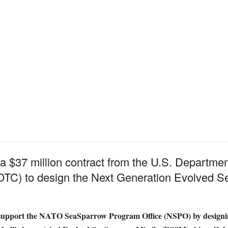
 $37 million contract from the U.S. Departme
TC) to design the Next Generation Evolved S
 support the NATO SeaSparrow Program Office (NSPO) by designin