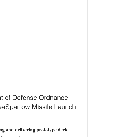
nt of Defense Ordnance
eaSparrow Missile Launch
g and delivering prototype deck