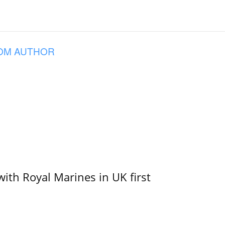
OM AUTHOR
with Royal Marines in UK first