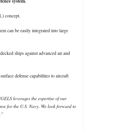
efence system.
L) concept.
m can be easily integrated into large
at-decked ships against advanced air and
face defense capabilities to aircraft
GELS leverages the expertise of our
ense for the U.S. Navy. We look forward to
.”