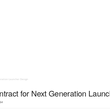
eration Launcher Design
tract for Next Generation Launc
64