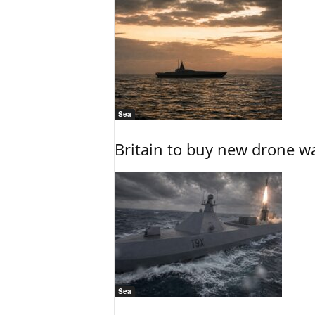
Sea
Britain to buy new drone wa
Sea