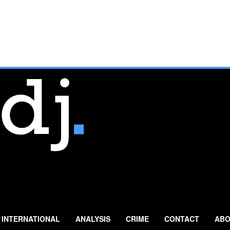
INTERNATIONAL
ANALYSIS
CRIME
CONTACT
ABO