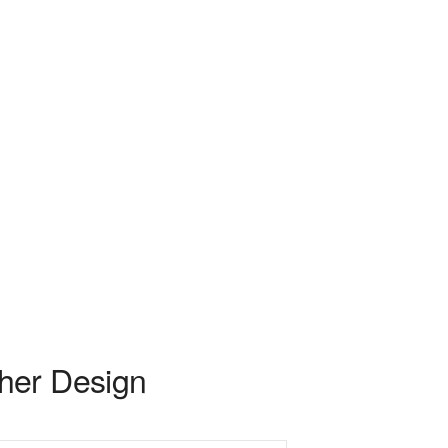
her Design