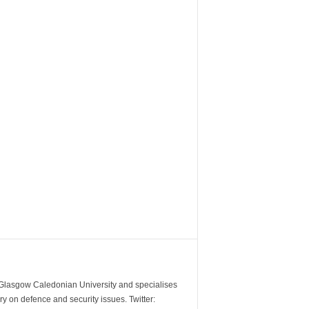
m Glasgow Caledonian University and specialises
y on defence and security issues. Twitter: