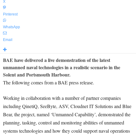
X
Pinterest
WhatsApp
Email
BAE have delivered a live demonstration of the latest
unmanned naval technologies in a realistic scenario in the
Solent and Portsmouth Harbour.
The following comes from a BAE press release.
Working in collaboration with a number of partner companies
including QinetiQ, SeeByte, ASV, Cloudnet IT Solutions and Blue
Bear, the project, named ‘Unmanned Capability’, demonstrated the
planning, tasking, control and monitoring abilities of unmanned
systems technologies and how they could support naval operations