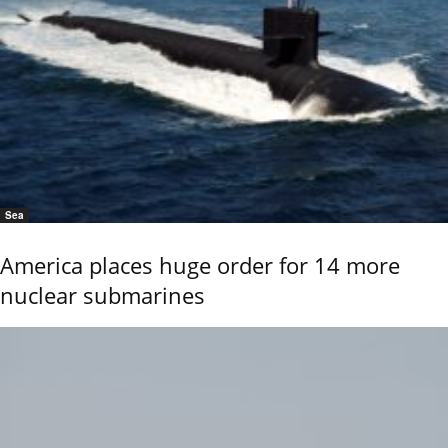
Sea
America places huge order for 14 more
nuclear submarines