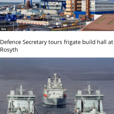
Sea
Defence Secretary tours frigate build hall at
Rosyth