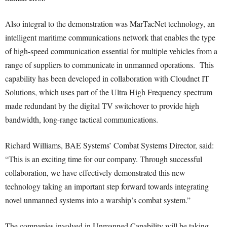
Also integral to the demonstration was MarTacNet technology, an
intelligent maritime communications network that enables the type
of high-speed communication essential for multiple vehicles from a
range of suppliers to communicate in unmanned operations. This
capability has been developed in collaboration with Cloudnet IT
Solutions, which uses part of the Ultra High Frequency spectrum
made redundant by the digital TV switchover to provide high
bandwidth, long-range tactical communications.
Richard Williams, BAE Systems’ Combat Systems Director, said:
“This is an exciting time for our company. Through successful
collaboration, we have effectively demonstrated this new
technology taking an important step forward towards integrating
novel unmanned systems into a warship’s combat system.”
The companies involved in Unmanned Capability will be taking