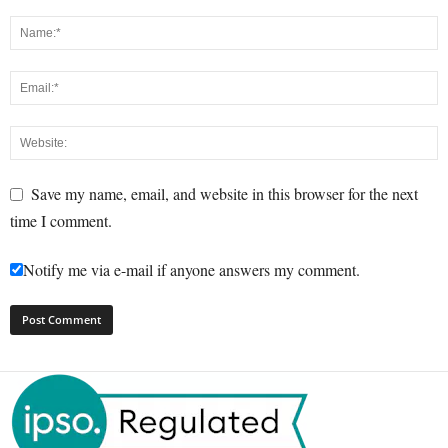
Save my name, email, and website in this browser for the next
time I comment.
Notify me via e-mail if anyone answers my comment.