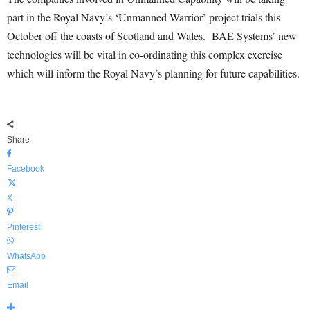
part in the Royal Navy’s ‘Unmanned Warrior’ project trials this
October off the coasts of Scotland and Wales. BAE Systems’ new
technologies will be vital in co-ordinating this complex exercise
which will inform the Royal Navy’s planning for future capabilities.
Share
Facebook
X
Pinterest
WhatsApp
Email