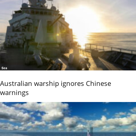
Sea
Australian warship ignores Chinese
warnings