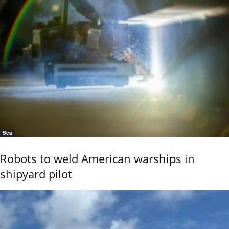
Sea
Robots to weld American warships in
shipyard pilot