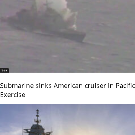
Sea
Submarine sinks American cruiser in Pacific
Exercise