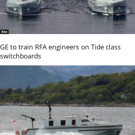
Sea
GE to train RFA engineers on Tide class
switchboards