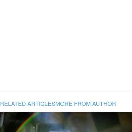
RELATED ARTICLES
MORE FROM AUTHOR