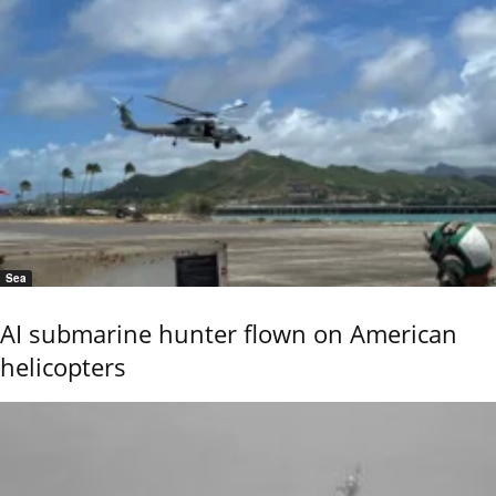
Sea
AI submarine hunter flown on American
helicopters