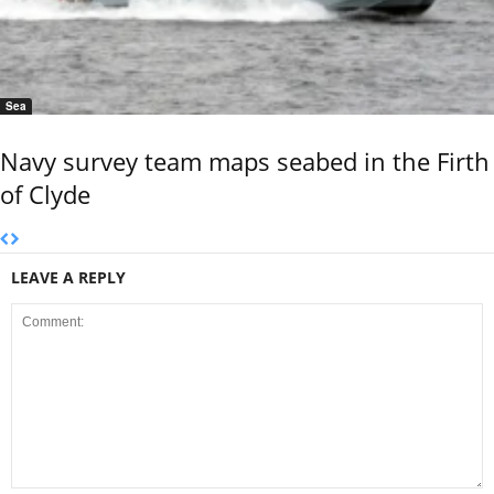
Sea
Navy survey team maps seabed in the Firth
of Clyde
LEAVE A REPLY