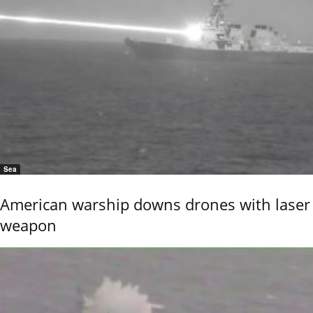
Sea
American warship downs drones with laser
weapon