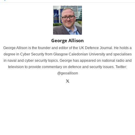
George Allison
George Allison is the founder and editor of the UK Defence Journal. He holds a
degree in Cyber Security from Glasgow Caledonian University and specialises
in naval and cyber security topics. George has appeared on national radio and
television to provide commentary on defence and security issues. Twitter:
@geoallison