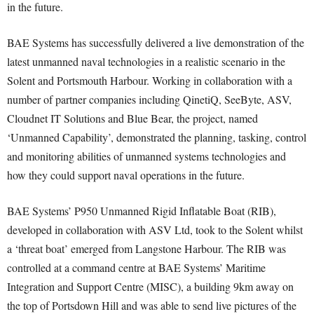
in the future.
BAE Systems has successfully delivered a live demonstration of the
latest unmanned naval technologies in a realistic scenario in the
Solent and Portsmouth Harbour. Working in collaboration with a
number of partner companies including QinetiQ, SeeByte, ASV,
Cloudnet IT Solutions and Blue Bear, the project, named
‘Unmanned Capability’, demonstrated the planning, tasking, control
and monitoring abilities of unmanned systems technologies and
how they could support naval operations in the future.
BAE Systems’ P950 Unmanned Rigid Inflatable Boat (RIB),
developed in collaboration with ASV Ltd, took to the Solent whilst
a ‘threat boat’ emerged from Langstone Harbour. The RIB was
controlled at a command centre at BAE Systems’ Maritime
Integration and Support Centre (MISC), a building 9km away on
the top of Portsdown Hill and was able to send live pictures of the