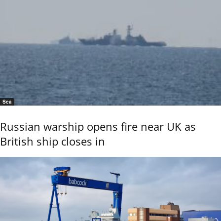
Sea
Russian warship opens fire near UK as
British ship closes in