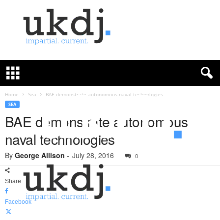
U
K
D
e
f
Home
Sea
BAE demonstrate autonomous naval technologies
e
SEA
n
BAE demonstrate autonomous
c
naval technologies
e
J
By
George Allison
-
July 28, 2016
o
0
u
r
Share
n
a
Facebook
l