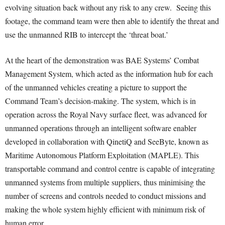
evolving situation back without any risk to any crew. Seeing this
footage, the command team were then able to identify the threat and
use the unmanned RIB to intercept the ‘threat boat.’
At the heart of the demonstration was BAE Systems’ Combat
Management System, which acted as the information hub for each
of the unmanned vehicles creating a picture to support the
Command Team’s decision-making. The system, which is in
operation across the Royal Navy surface fleet, was advanced for
unmanned operations through an intelligent software enabler
developed in collaboration with QinetiQ and SeeByte, known as
Maritime Autonomous Platform Exploitation (MAPLE). This
transportable command and control centre is capable of integrating
unmanned systems from multiple suppliers, thus minimising the
number of screens and controls needed to conduct missions and
making the whole system highly efficient with minimum risk of
human error.