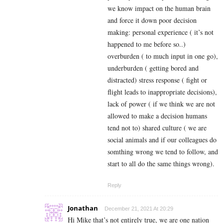
we know impact on the human brain
and force it down poor decision
making: personal experience ( it’s not
happened to me before so..)
overburden ( to much input in one go),
underburden ( getting bored and
distracted) stress response ( fight or
flight leads to inappropriate decisions),
lack of power ( if we think we are not
allowed to make a decision humans
tend not to) shared culture ( we are
social animals and if our colleagues do
somthing wrong we tend to follow, and
start to all do the same things wrong).
Reply
Jonathan
December 21, 2021 At 20:29
Hi Mike that’s not entirely true, we are one nation