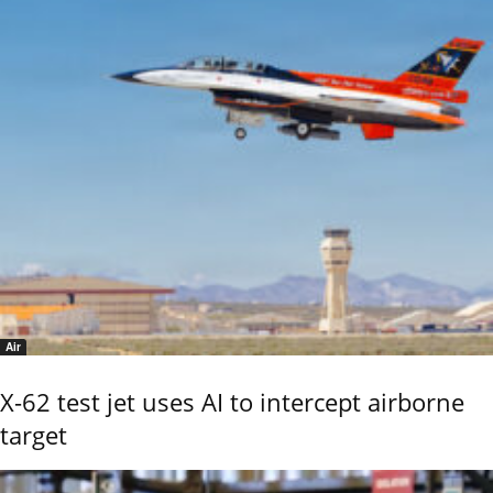
Air
X-62 test jet uses AI to intercept airborne
target