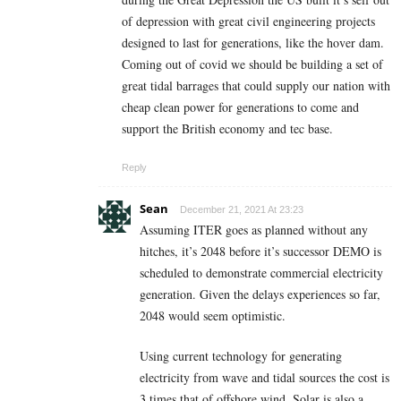
of depression with great civil engineering projects
designed to last for generations, like the hover dam.
Coming out of covid we should be building a set of
great tidal barrages that could supply our nation with
cheap clean power for generations to come and
support the British economy and tec base.
Reply
Sean
December 21, 2021 At 23:23
Assuming ITER goes as planned without any
hitches, it’s 2048 before it’s successor DEMO is
scheduled to demonstrate commercial electricity
generation. Given the delays experiences so far,
2048 would seem optimistic.
Using current technology for generating
electricity from wave and tidal sources the cost is
3 times that of offshore wind. Solar is also a