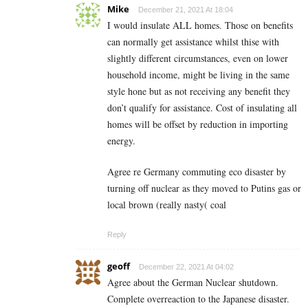
Mike
December 21, 2021 At 18:04
I would insulate ALL homes. Those on benefits
can normally get assistance whilst thise with
slightly different circumstances, even on lower
household income, might be living in the same
style hone but as not receiving any benefit they
don’t qualify for assistance. Cost of insulating all
homes will be offset by reduction in importing
energy.
Agree re Germany commuting eco disaster by
turning off nuclear as they moved to Putins gas or
local brown (really nasty( coal
Reply
geoff
December 22, 2021 At 04:02
Agree about the German Nuclear shutdown.
Complete overreaction to the Japanese disaster.