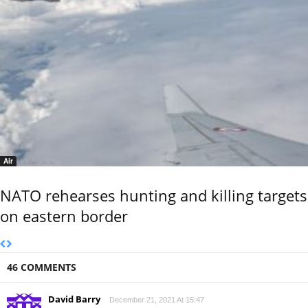
Air
NATO rehearses hunting and killing targets
on eastern border
46 COMMENTS
David Barry
December 21, 2021 At 15:47