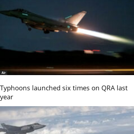
Air
Typhoons launched six times on QRA last
year