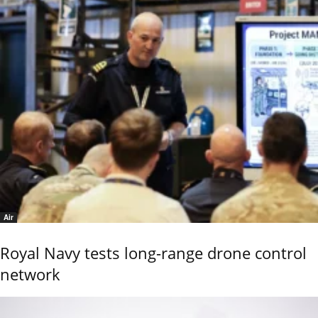
Air
Royal Navy tests long-range drone control
network