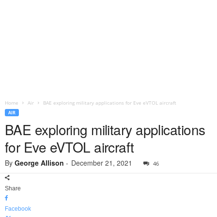
Home
Air
BAE exploring military applications for Eve eVTOL aircraft
AIR
BAE exploring military applications
for Eve eVTOL aircraft
By
George Allison
-
December 21, 2021
46
Share
Facebook