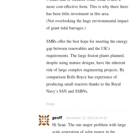
more cost-effective form. This is why there there
has been little investment in this area.
(Not overlooking the huge environmental impact
of giant tidal barrages.)
SMRs offer the best hope for meeting the energy
gap between renewables and the UK’s
requirements. The large fission plants planned,
despite using mature designs, have the inherent
risk of large complex engineering projects. By
comparison Rolls Royce has experience of
producing small reactors thanks to the Royal
Navy’s SSN and SSBNs.
Reply
geoff
December 22, 2021 At 04:16
Hi Sean. The one major problem with large
scale generation of solar power in the