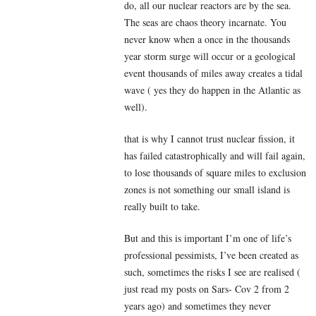
do, all our nuclear reactors are by the sea.
The seas are chaos theory incarnate. You
never know when a once in the thousands
year storm surge will occur or a geological
event thousands of miles away creates a tidal
wave ( yes they do happen in the Atlantic as
well).
that is why I cannot trust nuclear fission, it
has failed catastrophically and will fail again,
to lose thousands of square miles to exclusion
zones is not something our small island is
really built to take.
But and this is important I’m one of life’s
professional pessimists, I’ve been created as
such, sometimes the risks I see are realised (
just read my posts on Sars- Cov 2 from 2
years ago) and sometimes they never