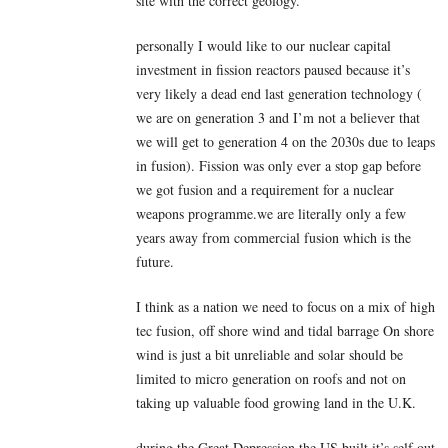
site with the correct geology.
personally I would like to our nuclear capital
investment in fission reactors paused because it’s
very likely a dead end last generation technology (
we are on generation 3 and I’m not a believer that
we will get to generation 4 on the 2030s due to leaps
in fusion). Fission was only ever a stop gap before
we got fusion and a requirement for a nuclear
weapons programme.we are literally only a few
years away from commercial fusion which is the
future.
I think as a nation we need to focus on a mix of high
tec fusion, off shore wind and tidal barrage On shore
wind is just a bit unreliable and solar should be
limited to micro generation on roofs and not on
taking up valuable food growing land in the U.K.
during the Great Depression the US built it’s self out