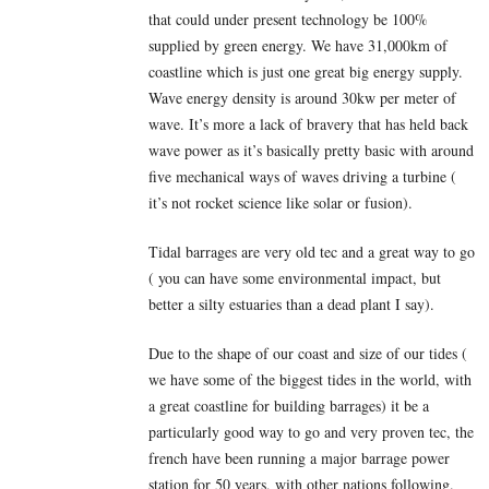
that could under present technology be 100%
supplied by green energy. We have 31,000km of
coastline which is just one great big energy supply.
Wave energy density is around 30kw per meter of
wave. It’s more a lack of bravery that has held back
wave power as it’s basically pretty basic with around
five mechanical ways of waves driving a turbine (
it’s not rocket science like solar or fusion).
Tidal barrages are very old tec and a great way to go
( you can have some environmental impact, but
better a silty estuaries than a dead plant I say).
Due to the shape of our coast and size of our tides (
we have some of the biggest tides in the world, with
a great coastline for building barrages) it be a
particularly good way to go and very proven tec, the
french have been running a major barrage power
station for 50 years, with other nations following.