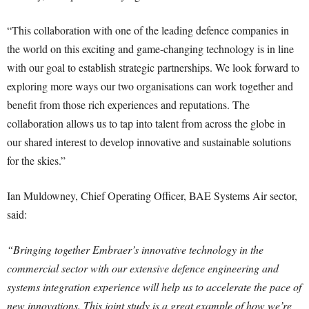
“This collaboration with one of the leading defence companies in
the world on this exciting and game-changing technology is in line
with our goal to establish strategic partnerships. We look forward to
exploring more ways our two organisations can work together and
benefit from those rich experiences and reputations. The
collaboration allows us to tap into talent from across the globe in
our shared interest to develop innovative and sustainable solutions
for the skies.”
Ian Muldowney, Chief Operating Officer, BAE Systems Air sector,
said:
“Bringing together Embraer’s innovative technology in the
commercial sector with our extensive defence engineering and
systems integration experience will help us to accelerate the pace of
new innovations. This joint study is a great example of how we’re