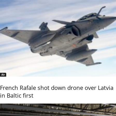
Air
French Rafale shot down drone over Latvia
in Baltic first