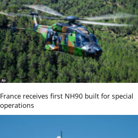
Air
France receives first NH90 built for special
operations