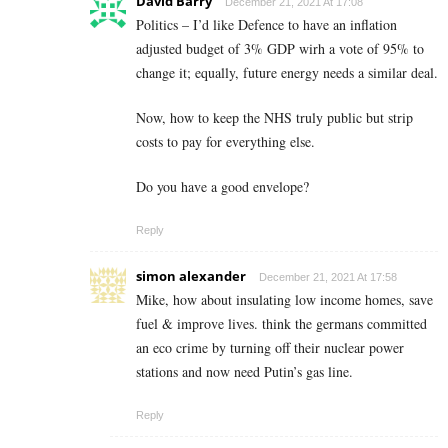
David Barry
December 21, 2021 At 17:08
Politics – I’d like Defence to have an inflation
adjusted budget of 3% GDP wirh a vote of 95% to
change it; equally, future energy needs a similar deal.
Now, how to keep the NHS truly public but strip
costs to pay for everything else.
Do you have a good envelope?
Reply
simon alexander
December 21, 2021 At 17:58
Mike, how about insulating low income homes, save
fuel & improve lives. think the germans committed
an eco crime by turning off their nuclear power
stations and now need Putin’s gas line.
Reply