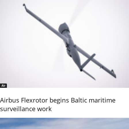
Air
Airbus Flexrotor begins Baltic maritime
surveillance work