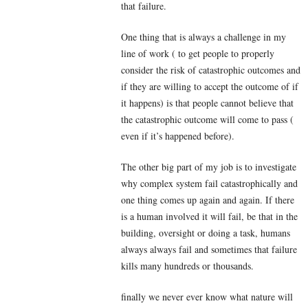
that failure.
One thing that is always a challenge in my
line of work ( to get people to properly
consider the risk of catastrophic outcomes and
if they are willing to accept the outcome of if
it happens) is that people cannot believe that
the catastrophic outcome will come to pass (
even if it’s happened before).
The other big part of my job is to investigate
why complex system fail catastrophically and
one thing comes up again and again. If there
is a human involved it will fail, be that in the
building, oversight or doing a task, humans
always always fail and sometimes that failure
kills many hundreds or thousands.
finally we never ever know what nature will