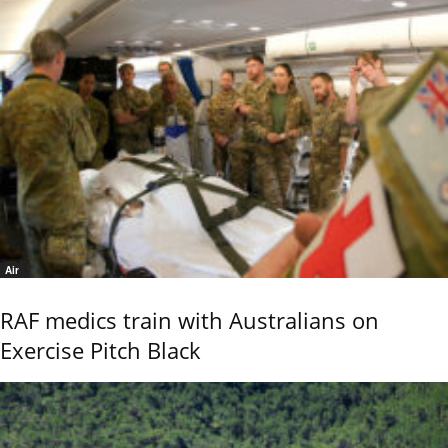
Air
RAF medics train with Australians on
Exercise Pitch Black