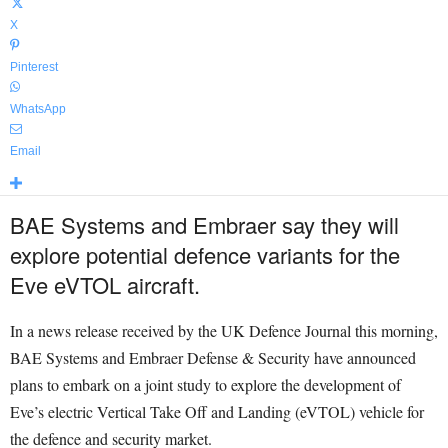
X
Pinterest
WhatsApp
Email
BAE Systems and Embraer say they will
explore potential defence variants for the
Eve eVTOL aircraft.
In a news release received by the UK Defence Journal this morning,
BAE Systems and Embraer Defense & Security have announced
plans to embark on a joint study to explore the development of
Eve’s electric Vertical Take Off and Landing (eVTOL) vehicle for
the defence and security market.