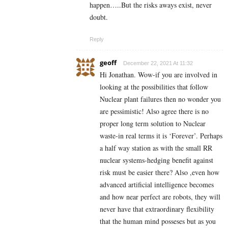
happen…..But the risks aways exist, never
doubt.
Reply
geoff
December 22, 2021 At 11:32
Hi Jonathan. Wow-if you are involved in
looking at the possibilities that follow
Nuclear plant failures then no wonder you
are pessimistic! Also agree there is no
proper long term solution to Nuclear
waste-in real terms it is ‘Forever’. Perhaps
a half way station as with the small RR
nuclear systems-hedging benefit against
risk must be easier there? Also ,even how
advanced artificial intelligence becomes
and how near perfect are robots, they will
never have that extraordinary flexibility
that the human mind posseses but as you