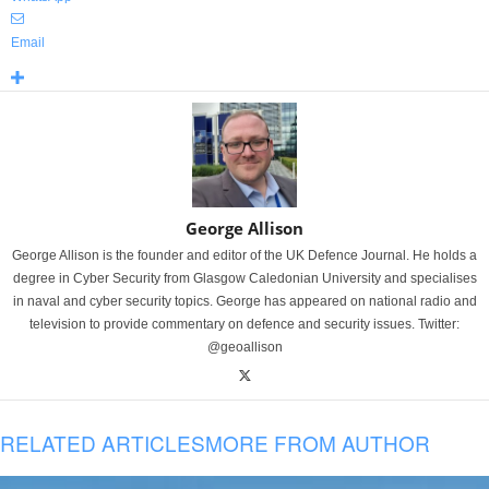
Email
George Allison
George Allison is the founder and editor of the UK Defence Journal. He holds a
degree in Cyber Security from Glasgow Caledonian University and specialises
in naval and cyber security topics. George has appeared on national radio and
television to provide commentary on defence and security issues. Twitter:
@geoallison
RELATED ARTICLES
MORE FROM AUTHOR