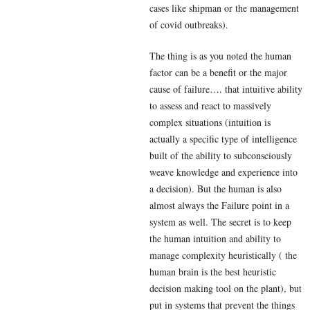
cases like shipman or the management
of covid outbreaks).
The thing is as you noted the human
factor can be a benefit or the major
cause of failure…. that intuitive ability
to assess and react to massively
complex situations (intuition is
actually a specific type of intelligence
built of the ability to subconsciously
weave knowledge and experience into
a decision). But the human is also
almost always the Failure point in a
system as well. The secret is to keep
the human intuition and ability to
manage complexity heuristically ( the
human brain is the best heuristic
decision making tool on the plant), but
put in systems that prevent the things