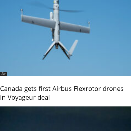
Air
Canada gets first Airbus Flexrotor drones
in Voyageur deal