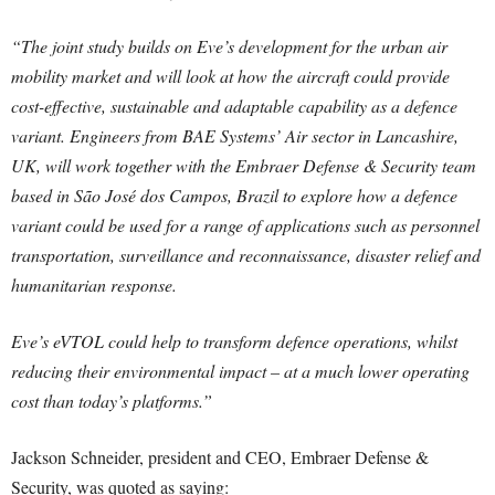
“The joint study builds on Eve’s development for the urban air
mobility market and will look at how the aircraft could provide
cost-effective, sustainable and adaptable capability as a defence
variant. Engineers from BAE Systems’ Air sector in Lancashire,
UK, will work together with the Embraer Defense & Security team
based in São José dos Campos, Brazil to explore how a defence
variant could be used for a range of applications such as personnel
transportation, surveillance and reconnaissance, disaster relief and
humanitarian response.
Eve’s eVTOL could help to transform defence operations, whilst
reducing their environmental impact – at a much lower operating
cost than today’s platforms.”
Jackson Schneider, president and CEO, Embraer Defense &
Security, was quoted as saying: