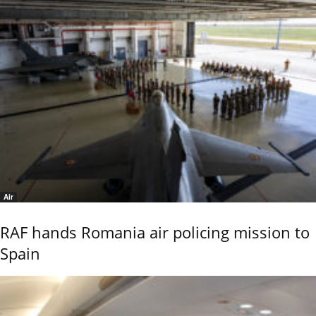
Air
RAF hands Romania air policing mission to
Spain