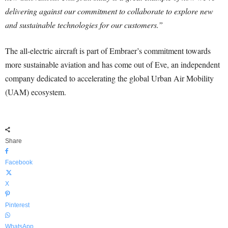
delivering against our commitment to collaborate to explore new
and sustainable technologies for our customers.”
The all-electric aircraft is part of Embraer’s commitment towards
more sustainable aviation and has come out of Eve, an independent
company dedicated to accelerating the global Urban Air Mobility
(UAM) ecosystem.
Share
Facebook
X
Pinterest
WhatsApp