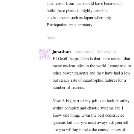
The lesson from that should have been-don’t
build these plants in highly unstable
environments such as Japan where big
Earthquakes are a certainty
Reply
Jonathan
December 22, 2021 At 09:46
Hi Geoff the problem is that there are not that
many nuclear piles in the world ( compared to
other power stations) and they have had a low
but steady rate of catastrophic failures for a
number of reasons.
Now A big part of my job is to look at safety
within complex and chaotic systems and I
know one thing. Even the best constructed
systems fail and you must aways ask yourself
are you willing to take the consequences of