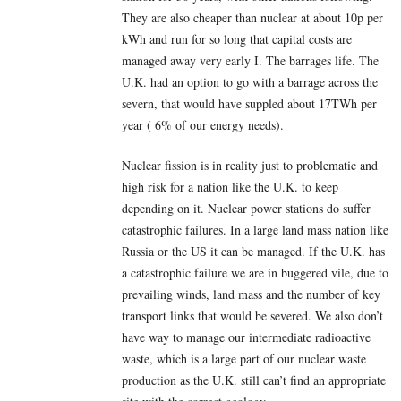
They are also cheaper than nuclear at about 10p per
kWh and run for so long that capital costs are
managed away very early I. The barrages life. The
U.K. had an option to go with a barrage across the
severn, that would have suppled about 17TWh per
year ( 6% of our energy needs).
Nuclear fission is in reality just to problematic and
high risk for a nation like the U.K. to keep
depending on it. Nuclear power stations do suffer
catastrophic failures. In a large land mass nation like
Russia or the US it can be managed. If the U.K. has
a catastrophic failure we are in buggered vile, due to
prevailing winds, land mass and the number of key
transport links that would be severed. We also don’t
have way to manage our intermediate radioactive
waste, which is a large part of our nuclear waste
production as the U.K. still can’t find an appropriate