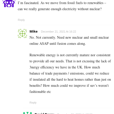
I’m fascinated. As we move from fossil fuels to renewables –
can we really generate enough electricity without nuclear?
Reply
Mike
December 21, 2021 At 16:22
No. Not currently. Need new nuclear and small nuclear
online ASAP until fusion comes along.
Renewable energy is not currently mature nor consistent
to provide all our needs. That is not excusing the lack of
3nergy efficiency we have in the UK. How much
balance of trade payments / emissions, could we reduce
if insulated all the hard to heat homes rather than just on
benefits? How much could we improve if suv’s weren’t
fashionable etc
Reply