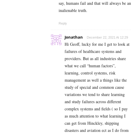
say, humans fail and that will always be an
inalienable truth.
Reply
Jonathan
December 22, 2021 At 12:29
Hi Geoff, lucky for me I get to look at
failures of healthcare systems and
providers. But as all industries share
what we call “human factors”,
learning, control systems, risk
management as well a things like the
study of special and common cause
variations we tend to share learning
and study failures across different
complex systems and fields ( so I pay
as much attention to what learning I
can get from Hinckley, shipping
disasters and aviation ect as I do from