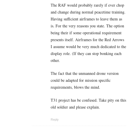
The RAF would probably rarely if ever chop
and change during normal peacetime training.
Having sufficient airframes to leave them as
is. For the very reasons you state. The option
being their if some operational requirement
presents itself. Airframes for the Red Arrows
I assume would be very much dedicated to the
display role. (If they can stop bonking each
other.
The fact that the unmanned drone version
could be adapted for mission specific
requirements, blows the mind.
T31 project has be confused. Take pity on this
old soldier and please explain.
Reply