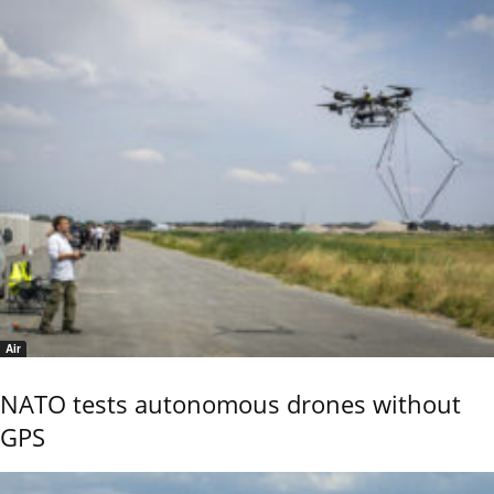
Air
NATO tests autonomous drones without
GPS