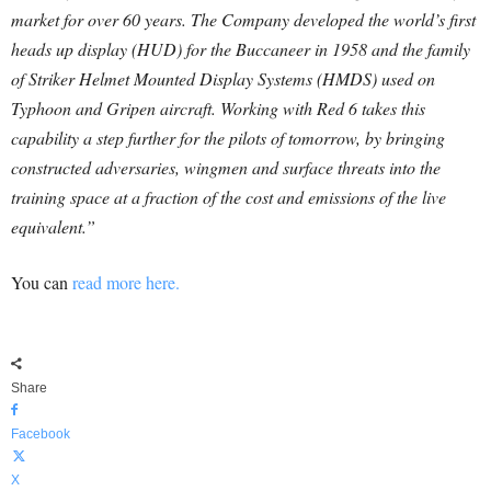
market for over 60 years. The Company developed the world’s first
heads up display (HUD) for the Buccaneer in 1958 and the family
of Striker Helmet Mounted Display Systems (HMDS) used on
Typhoon and Gripen aircraft. Working with Red 6 takes this
capability a step further for the pilots of tomorrow, by bringing
constructed adversaries, wingmen and surface threats into the
training space at a fraction of the cost and emissions of the live
equivalent.”
You can
read more here.
Share
Facebook
X