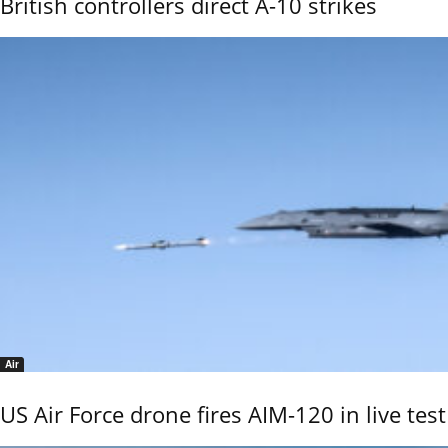
British controllers direct A-10 strikes
Air
US Air Force drone fires AIM-120 in live test