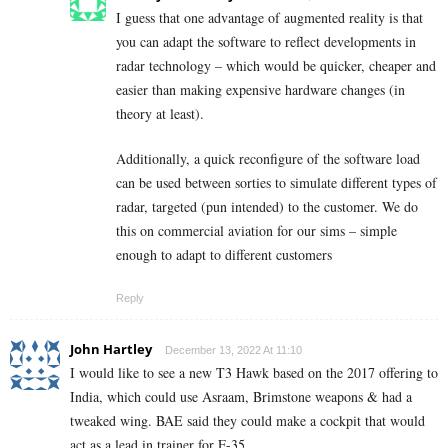
I guess that one advantage of augmented reality is that
you can adapt the software to reflect developments in
radar technology – which would be quicker, cheaper and
easier than making expensive hardware changes (in
theory at least).
Additionally, a quick reconfigure of the software load
can be used between sorties to simulate different types of
radar, targeted (pun intended) to the customer. We do
this on commercial aviation for our sims – simple
enough to adapt to different customers
Reply
John Hartley
December 13, 2022 At 11:10
I would like to see a new T3 Hawk based on the 2017 offering to
India, which could use Asraam, Brimstone weapons & had a
tweaked wing. BAE said they could make a cockpit that would
act as a lead in trainer for F-35.