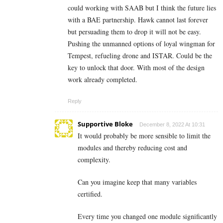
could working with SAAB but I think the future lies
with a BAE partnership. Hawk cannot last forever
but persuading them to drop it will not be easy.
Pushing the unmanned options of loyal wingman for
Tempest, refueling drone and ISTAR. Could be the
key to unlock that door. With most of the design
work already completed.
Reply
Supportive Bloke
December 8, 2022 At 10:31
It would probably be more sensible to limit the
modules and thereby reducing cost and
complexity.
Can you imagine keep that many variables
certified.
Every time you changed one module significantly