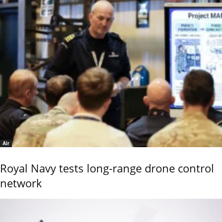
Air
Royal Navy tests long-range drone control
network