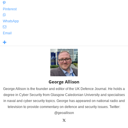
Pinterest
WhatsApp
Email
George Allison
George Allison is the founder and editor of the UK Defence Journal. He holds a
degree in Cyber Security from Glasgow Caledonian University and specialises
in naval and cyber security topics. George has appeared on national radio and
television to provide commentary on defence and security issues. Twitter:
@geoallison