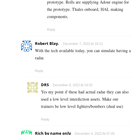
prototype. Rolls are supplying Adour engine for
the prototype. Thales onboard, HAL making
components.
Reply
Robert Blay.
December 7, 2022 At 18:21
With the tech available today, you can simulate having a
radar.
Reply
DRS
December 8, 2022 At 10:32
Yes my point if these had actual radar they can also
used a low level interdiction assets. Make our
trainers be low level fighters/bombers (dual use)
Reply
Rich by name only
December 9, 2022 At 07:05