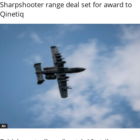
Sharpshooter range deal set for award to
Qinetiq
Air