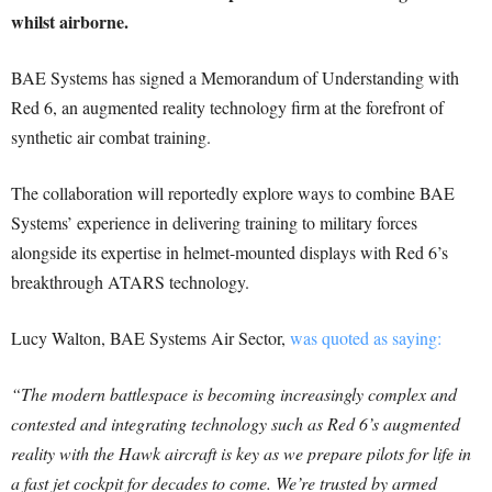
whilst airborne.
BAE Systems has signed a Memorandum of Understanding with
Red 6, an augmented reality technology firm at the forefront of
synthetic air combat training.
The collaboration will reportedly explore ways to combine BAE
Systems’ experience in delivering training to military forces
alongside its expertise in helmet-mounted displays with Red 6’s
breakthrough ATARS technology.
Lucy Walton, BAE Systems Air Sector,
was quoted as saying:
“The modern battlespace is becoming increasingly complex and
contested and integrating technology such as Red 6’s augmented
reality with the Hawk aircraft is key as we prepare pilots for life in
a fast jet cockpit for decades to come. We’re trusted by armed