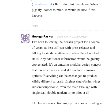
(
Translated link
) But, I do think the phrase ‘when
pigs fly’ comes to mind. It would be nice if this
happens.
Reply
George Parker
December 8, 2022 At 03:14
I’ve been following the Aeralis project for a couple
of years, as best as I can with press releases and
talking to air show attendees, where they have had
stalls. Any additional information would be greatly
appreciated. It’s an amazing modular design concept
that has now been expanded to include unmanned
options. Everything can be exchanged to produce
wildly different aircraft. Engines single/twin; wings
subsonic/supersonic, even the main fuselage with
single seat, double tandem or no pilot at all!
The French connection may provide some funding as