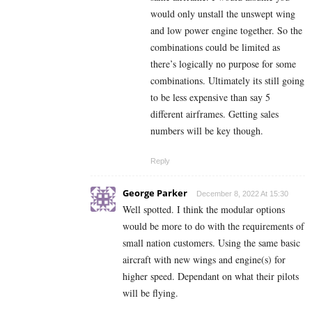
would only unstall the unswept wing
and low power engine together. So the
combinations could be limited as
there’s logically no purpose for some
combinations. Ultimately its still going
to be less expensive than say 5
different airframes. Getting sales
numbers will be key though.
Reply
George Parker
December 8, 2022 At 15:30
Well spotted. I think the modular options
would be more to do with the requirements of
small nation customers. Using the same basic
aircraft with new wings and engine(s) for
higher speed. Dependant on what their pilots
will be flying.