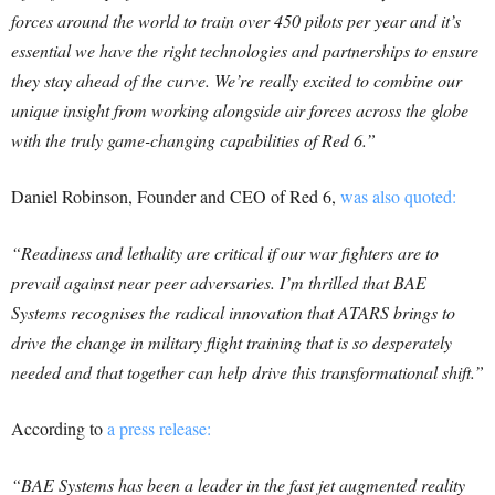
forces around the world to train over 450 pilots per year and it’s
essential we have the right technologies and partnerships to ensure
they stay ahead of the curve. We’re really excited to combine our
unique insight from working alongside air forces across the globe
with the truly game-changing capabilities of Red 6.”
Daniel Robinson, Founder and CEO of Red 6,
was also quoted:
“Readiness and lethality are critical if our war fighters are to
prevail against near peer adversaries. I’m thrilled that BAE
Systems recognises the radical innovation that ATARS brings to
drive the change in military flight training that is so desperately
needed and that together can help drive this transformational shift.”
According to
a press release:
“BAE Systems has been a leader in the fast jet augmented reality