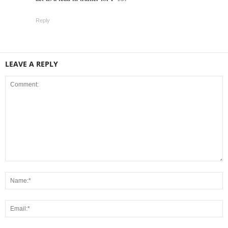
Reply
LEAVE A REPLY