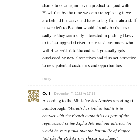
shame to once again have a product so good with
Hawk that by the time we come to replacing it we
are behind the curve and have to buy from abroad. If
it were left to Bae that would already be the case
sadly as they seem only interested in pushing Hawk
to its last upgraded rivet to invested customers who
will stick with it to the end as it gradually gets
outclassed by new alternatives and thus not attractive
to new potential customers and opportunities.
Reply
Coll
December 7, 2022 At 17:19
According to the
Ministère des Armées reporting at
Farnborough,
“
Aeralis has told us that it is in
contact with the French authorities as part of the
replacement of the Alpha Jets and our interlocutor
would be very proud that the Patrouille of France
just like the Red Arrows choose his plane
.”