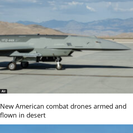
Air
New American combat drones armed and
flown in desert