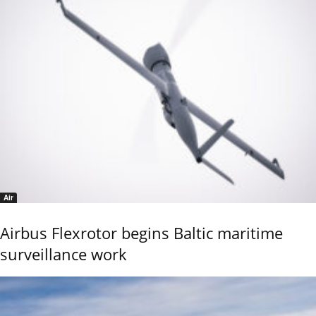
Air
Airbus Flexrotor begins Baltic maritime
surveillance work