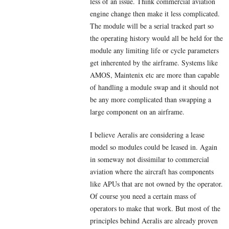
less of an issue. Think commercial aviation
engine change then make it less complicated.
The module will be a serial tracked part so
the operating history would all be held for the
module any limiting life or cycle parameters
get inherented by the airframe. Systems like
AMOS, Maintenix etc are more than capable
of handling a module swap and it should not
be any more complicated than swapping a
large component on an airframe.
I believe Aeralis are considering a lease
model so modules could be leased in. Again
in someway not dissimilar to commercial
aviation where the aircraft has components
like APUs that are not owned by the operator.
Of course you need a certain mass of
operators to make that work. But most of the
principles behind Aeralis are already proven