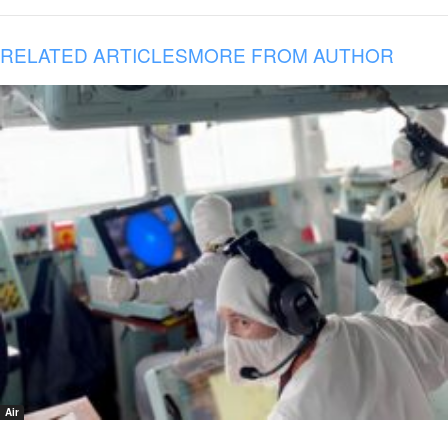
RELATED ARTICLES
MORE FROM AUTHOR
Air