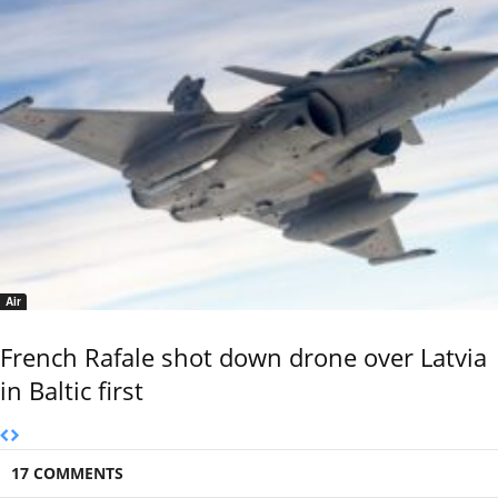
Air
French Rafale shot down drone over Latvia
in Baltic first
17 COMMENTS