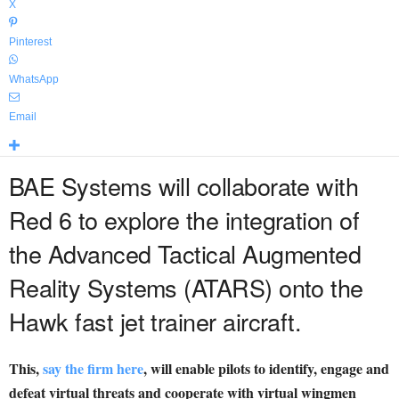
X
Pinterest
WhatsApp
Email
BAE Systems will collaborate with
Red 6 to explore the integration of
the Advanced Tactical Augmented
Reality Systems (ATARS) onto the
Hawk fast jet trainer aircraft.
This,
say the firm here
, will enable pilots to identify, engage and
defeat virtual threats and cooperate with virtual wingmen