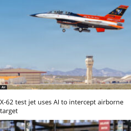
Air
X-62 test jet uses AI to intercept airborne
target