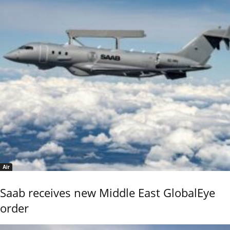
Air
Saab receives new Middle East GlobalEye
order