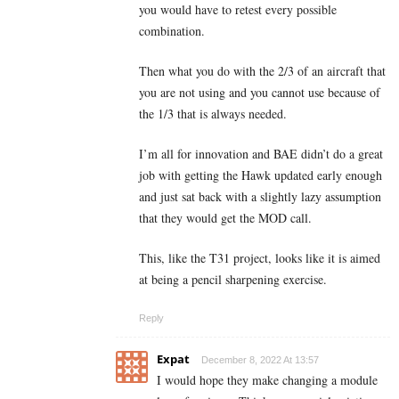
you would have to retest every possible
combination.
Then what you do with the 2/3 of an aircraft that
you are not using and you cannot use because of
the 1/3 that is always needed.
I’m all for innovation and BAE didn’t do a great
job with getting the Hawk updated early enough
and just sat back with a slightly lazy assumption
that they would get the MOD call.
This, like the T31 project, looks like it is aimed
at being a pencil sharpening exercise.
Reply
Expat
December 8, 2022 At 13:57
I would hope they make changing a module