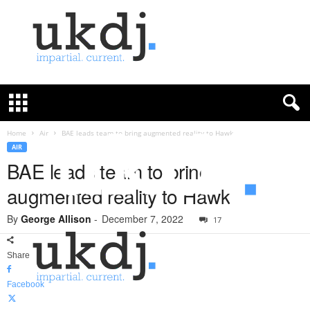
U
K
D
e
f
Home
Air
BAE leads team to bring augmented reality to Hawk
e
AIR
n
BAE leads team to bring
c
augmented reality to Hawk
e
J
By
George Allison
-
December 7, 2022
o
17
u
r
Share
n
a
Facebook
l