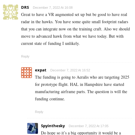
DRS
December 7, 2022 At 16:08
Great to have a VR augmented set up but be good to have real
radar in the hawks. You have some quite small footprint radars
that you can integrate now on the training craft. Also we should
move to advanced hawk from what we have today. But with
current state of funding I unlikely.
Reply
expat
December 7, 2022 At 16:52
The funding is going to Aeralis who are targeting 2025
for prototype flight. HAL in Hampshire have started
manufacturing airframe parts. The question is will the
funding continue.
Reply
Spyinthesky
December 7, 2022 At 17:05
Do hope so it’s a big opportunity it would be a