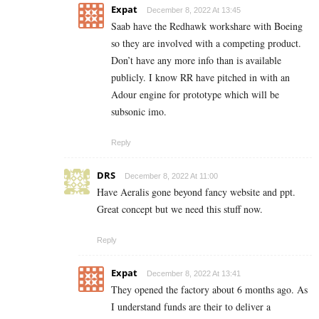
Expat
December 8, 2022 At 13:45
Saab have the Redhawk workshare with Boeing
so they are involved with a competing product.
Don’t have any more info than is available
publicly. I know RR have pitched in with an
Adour engine for prototype which will be
subsonic imo.
Reply
DRS
December 8, 2022 At 11:00
Have Aeralis gone beyond fancy website and ppt.
Great concept but we need this stuff now.
Reply
Expat
December 8, 2022 At 13:41
They opened the factory about 6 months ago. As
I understand funds are their to deliver a