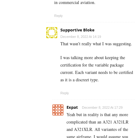
in commercial aviation.
Reply
Supportive Bloke
December 8, 2022 At 14:19
That wasn’t really what I was suggesting.
I was talking more about keeping the
certification for the variable package
current. Each variant needs to be certified
as it is a discreet type.
Reply
Expat
December 8, 2022 At 17:29
Yeah but in reality is that any more
complicated than an A321 A321LR
and A321XLR. All variantes of the
same airframe. I would assume you