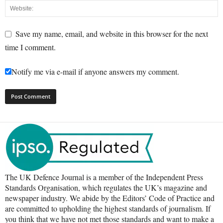
Save my name, email, and website in this browser for the next
time I comment.
Notify me via e-mail if anyone answers my comment.
The UK Defence Journal is a member of the Independent Press
Standards Organisation, which regulates the UK’s magazine and
newspaper industry. We abide by the Editors’ Code of Practice and
are committed to upholding the highest standards of journalism. If
you think that we have not met those standards and want to make a