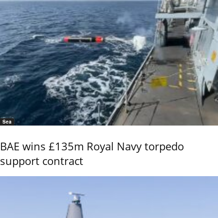
Sea
BAE wins £135m Royal Navy torpedo
support contract