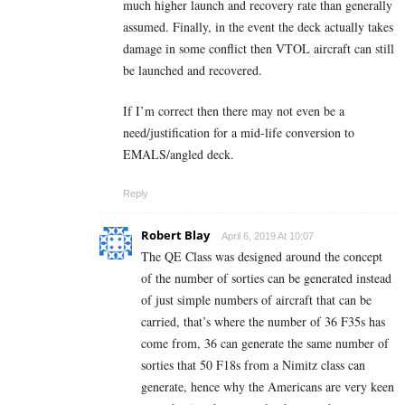
much higher launch and recovery rate than generally
assumed. Finally, in the event the deck actually takes
damage in some conflict then VTOL aircraft can still
be launched and recovered.
If I’m correct then there may not even be a
need/justification for a mid-life conversion to
EMALS/angled deck.
Reply
Robert Blay
April 6, 2019 At 10:07
The QE Class was designed around the concept
of the number of sorties can be generated instead
of just simple numbers of aircraft that can be
carried, that’s where the number of 36 F35s has
come from, 36 can generate the same number of
sorties that 50 F18s from a Nimitz class can
generate, hence why the Americans are very keen