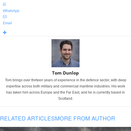
WhatsApp
Email
Tom Dunlop
Tom brings over thirteen years of experience in the defence sector, with deep
expertise across both military and commercial maritime industries. His work
has taken him across Europe and the Far East, and he is currently based in
Scotland.
RELATED ARTICLES
MORE FROM AUTHOR