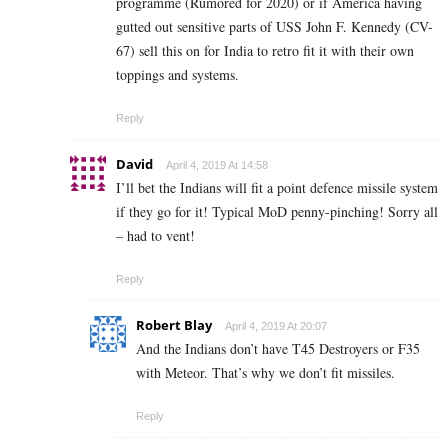
programme (Rumored for 2020) or if America having
gutted out sensitive parts of USS John F. Kennedy (CV-
67) sell this on for India to retro fit it with their own
toppings and systems.
Reply
David
April 4, 2019 At 14:58
I’ll bet the Indians will fit a point defence missile system
if they go for it! Typical MoD penny-pinching! Sorry all
– had to vent!
Reply
Robert Blay
April 4, 2019 At 20:07
And the Indians don’t have T45 Destroyers or F35
with Meteor. That’s why we don’t fit missiles.
Reply