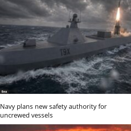
Sea
Navy plans new safety authority for
uncrewed vessels