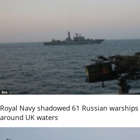
Sea
Royal Navy shadowed 61 Russian warships
around UK waters