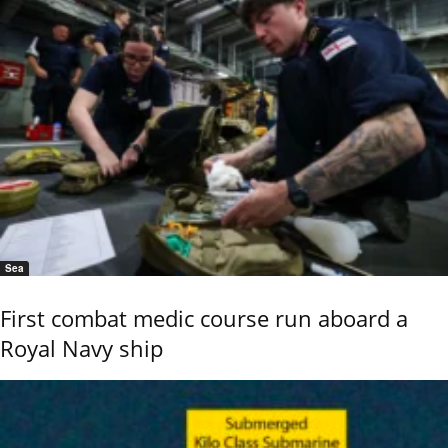
Sea
First combat medic course run aboard a
Royal Navy ship