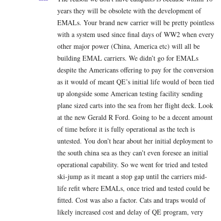
years they will be obsolete with the development of
EMALs. Your brand new carrier will be pretty pointless
with a system used since final days of WW2 when every
other major power (China, America etc) will all be
building EMAL carriers. We didn’t go for EMALs
despite the Americans offering to pay for the conversion
as it would of meant QE’s initial life would of been tied
up alongside some American testing facility sending
plane sized carts into the sea from her flight deck. Look
at the new Gerald R Ford. Going to be a decent amount
of time before it is fully operational as the tech is
untested. You don’t hear about her initial deployment to
the south china sea as they can’t even foresee an initial
operational capability. So we went for tried and tested
ski-jump as it meant a stop gap until the carriers mid-
life refit where EMALs, once tried and tested could be
fitted. Cost was also a factor. Cats and traps would of
likely increased cost and delay of QE program, very