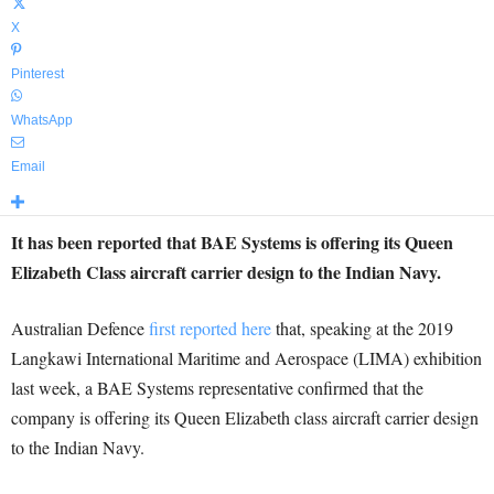
X
Pinterest
WhatsApp
Email
It has been reported that BAE Systems is offering its Queen
Elizabeth Class aircraft carrier design to the Indian Navy.
Australian Defence
first reported here
that, speaking at the 2019
Langkawi International Maritime and Aerospace (LIMA) exhibition
last week, a BAE Systems representative confirmed that the
company is offering its Queen Elizabeth class aircraft carrier design
to the Indian Navy.