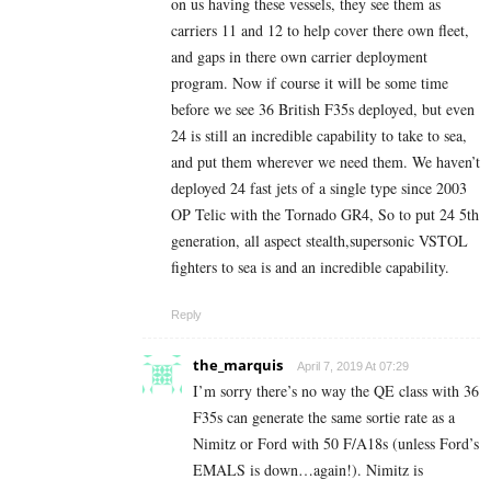
on us having these vessels, they see them as
carriers 11 and 12 to help cover there own fleet,
and gaps in there own carrier deployment
program. Now if course it will be some time
before we see 36 British F35s deployed, but even
24 is still an incredible capability to take to sea,
and put them wherever we need them. We haven’t
deployed 24 fast jets of a single type since 2003
OP Telic with the Tornado GR4, So to put 24 5th
generation, all aspect stealth,supersonic VSTOL
fighters to sea is and an incredible capability.
Reply
the_marquis
April 7, 2019 At 07:29
I’m sorry there’s no way the QE class with 36
F35s can generate the same sortie rate as a
Nimitz or Ford with 50 F/A18s (unless Ford’s
EMALS is down…again!). Nimitz is