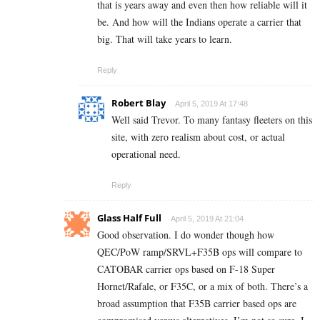
that is years away and even then how reliable will it
be. And how will the Indians operate a carrier that
big. That will take years to learn.
Reply
Robert Blay
April 5, 2019 At 17:48
Well said Trevor. To many fantasy fleeters on this
site, with zero realism about cost, or actual
operational need.
Reply
Glass Half Full
April 5, 2019 At 21:04
Good observation. I do wonder though how
QEC/PoW ramp/SRVL+F35B ops will compare to
CATOBAR carrier ops based on F-18 Super
Hornet/Rafale, or F35C, or a mix of both. There’s a
broad assumption that F35B carrier based ops are