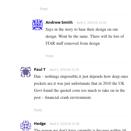
Reply
Andrew Smith
April 4, 2019 At 21:55
Says in the story to base their design on our
design. Wont be the same. There will be lots of
ITAR stuff removed from design
Reply
Paul T
April 4, 2019 At 11:35
Dan – nothings impossible,it just depends how deep ones
pockets are,it was just unfortunate that in 2010 the UK
Govt found the quoted costs too much to take on in the
post – financial crash environment.
Reply
Hedge
April 4, 2019 At 11:39
The reason we don’t have catapults is because within 10