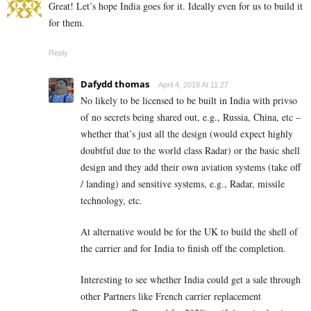
Great! Let’s hope India goes for it. Ideally even for us to build it
for them.
Reply
Dafydd thomas
April 4, 2019 At 11:27
No likely to be licensed to be built in India with privso
of no secrets being shared out, e.g., Russia, China, etc –
whether that’s just all the design (would expect highly
doubtful due to the world class Radar) or the basic shell
design and they add their own aviation systems (take off
/ landing) and sensitive systems, e.g., Radar, missile
technology, etc.
At alternative would be for the UK to build the shell of
the carrier and for India to finish off the completion.
Interesting to see whether India could get a sale through
other Partners like French carrier replacement