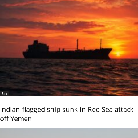
Sea
Indian-flagged ship sunk in Red Sea attack
off Yemen