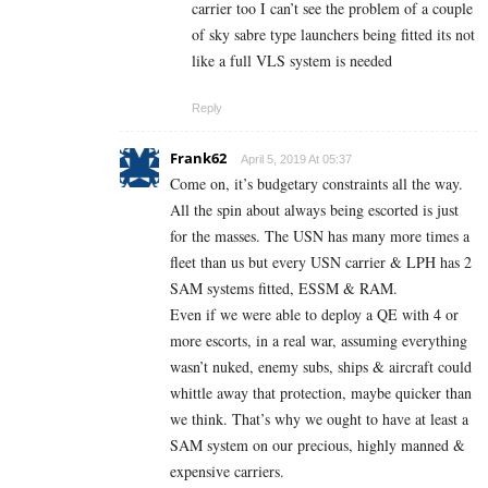
carrier too I can’t see the problem of a couple
of sky sabre type launchers being fitted its not
like a full VLS system is needed
Reply
Frank62
April 5, 2019 At 05:37
Come on, it’s budgetary constraints all the way.
All the spin about always being escorted is just
for the masses. The USN has many more times a
fleet than us but every USN carrier & LPH has 2
SAM systems fitted, ESSM & RAM.
Even if we were able to deploy a QE with 4 or
more escorts, in a real war, assuming everything
wasn’t nuked, enemy subs, ships & aircraft could
whittle away that protection, maybe quicker than
we think. That’s why we ought to have at least a
SAM system on our precious, highly manned &
expensive carriers.