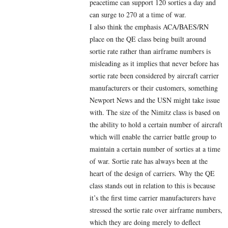
peacetime can support 120 sorties a day and
can surge to 270 at a time of war.
I also think the emphasis ACA/BAES/RN
place on the QE class being built around
sortie rate rather than airframe numbers is
misleading as it implies that never before has
sortie rate been considered by aircraft carrier
manufacturers or their customers, something
Newport News and the USN might take issue
with. The size of the Nimitz class is based on
the ability to hold a certain number of aircraft
which will enable the carrier battle group to
maintain a certain number of sorties at a time
of war. Sortie rate has always been at the
heart of the design of carriers. Why the QE
class stands out in relation to this is because
it’s the first time carrier manufacturers have
stressed the sortie rate over airframe numbers,
which they are doing merely to deflect