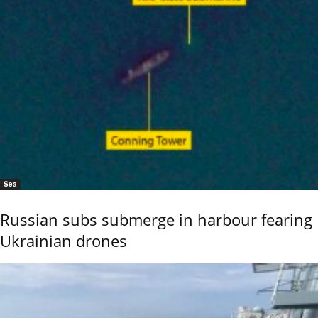
Sea
Russian subs submerge in harbour fearing
Ukrainian drones