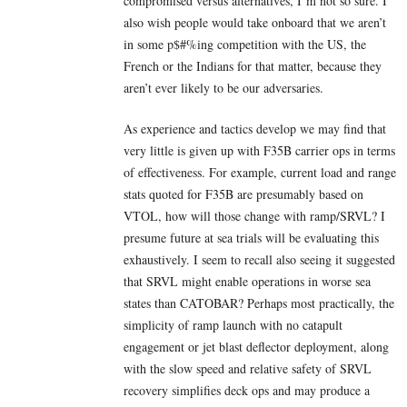
compromised versus alternatives, I’m not so sure. I
also wish people would take onboard that we aren’t
in some p$#%ing competition with the US, the
French or the Indians for that matter, because they
aren’t ever likely to be our adversaries.
As experience and tactics develop we may find that
very little is given up with F35B carrier ops in terms
of effectiveness. For example, current load and range
stats quoted for F35B are presumably based on
VTOL, how will those change with ramp/SRVL? I
presume future at sea trials will be evaluating this
exhaustively. I seem to recall also seeing it suggested
that SRVL might enable operations in worse sea
states than CATOBAR? Perhaps most practically, the
simplicity of ramp launch with no catapult
engagement or jet blast deflector deployment, along
with the slow speed and relative safety of SRVL
recovery simplifies deck ops and may produce a