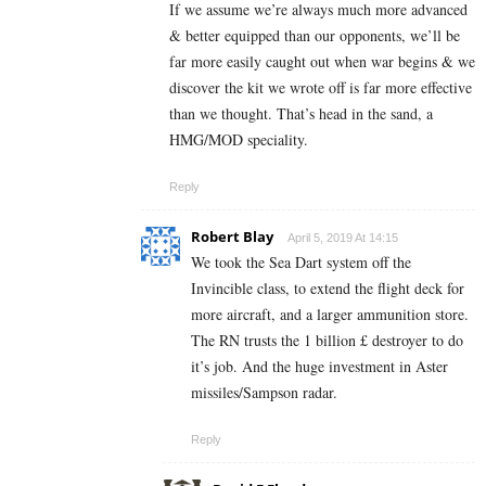
If we assume we’re always much more advanced
& better equipped than our opponents, we’ll be
far more easily caught out when war begins & we
discover the kit we wrote off is far more effective
than we thought. That’s head in the sand, a
HMG/MOD speciality.
Reply
Robert Blay
April 5, 2019 At 14:15
We took the Sea Dart system off the
Invincible class, to extend the flight deck for
more aircraft, and a larger ammunition store.
The RN trusts the 1 billion £ destroyer to do
it’s job. And the huge investment in Aster
missiles/Sampson radar.
Reply