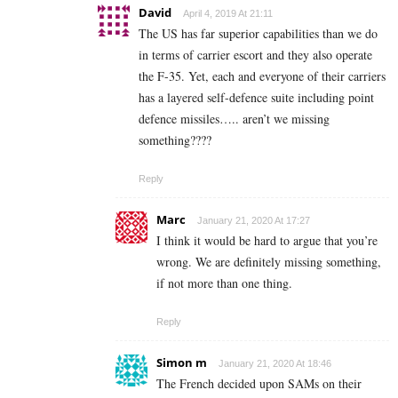
David
April 4, 2019 At 21:11
The US has far superior capabilities than we do
in terms of carrier escort and they also operate
the F-35. Yet, each and everyone of their carriers
has a layered self-defence suite including point
defence missiles….. aren’t we missing
something????
Reply
Marc
January 21, 2020 At 17:27
I think it would be hard to argue that you’re
wrong. We are definitely missing something,
if not more than one thing.
Reply
Simon m
January 21, 2020 At 18:46
The French decided upon SAMs on their