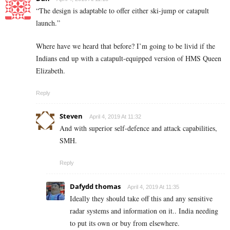
“The design is adaptable to offer either ski-jump or catapult
launch.”
Where have we heard that before? I’m going to be livid if the
Indians end up with a catapult-equipped version of HMS Queen
Elizabeth.
Reply
Steven
April 4, 2019 At 11:32
And with superior self-defence and attack capabilities,
SMH.
Reply
Dafydd thomas
April 4, 2019 At 11:35
Ideally they should take off this and any sensitive
radar systems and information on it.. India needing
to put its own or buy from elsewhere.