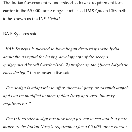
The Indian Government is understood to have a requirement for a
carrier in the 65,000 tonne range, similar to HMS Queen Elizabeth,
to be known as the INS
Vishal
.
BAE Systems said:
“BAE Systems is pleased to have begun discussions with India
about the potential for basing development of the second
Indigenous Aircraft Carrier (IAC-2) project on the Queen Elizabeth
class design,”
the representative said.
“The design is adaptable to offer either ski-jump or catapult launch
and can be modified to meet Indian Navy and local industry
requirements.”
“The UK carrier design has now been proven at sea and is a near
match to the Indian Navy’s requirement for a 65,000-tonne carrier