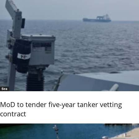
Sea
MoD to tender five-year tanker vetting
contract