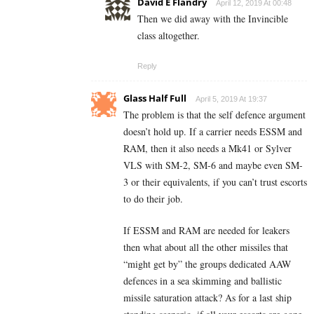
David E Flandry
April 12, 2019 At 00:48
Then we did away with the Invincible
class altogether.
Reply
Glass Half Full
April 5, 2019 At 19:37
The problem is that the self defence argument
doesn’t hold up. If a carrier needs ESSM and
RAM, then it also needs a Mk41 or Sylver
VLS with SM-2, SM-6 and maybe even SM-
3 or their equivalents, if you can’t trust escorts
to do their job.
If ESSM and RAM are needed for leakers
then what about all the other missiles that
“might get by” the groups dedicated AAW
defences in a sea skimming and ballistic
missile saturation attack? As for a last ship