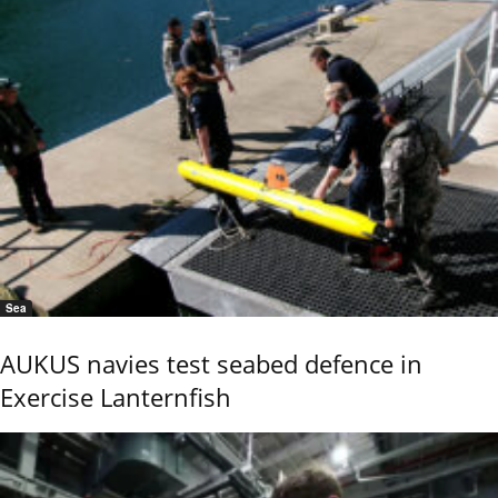
Sea
AUKUS navies test seabed defence in
Exercise Lanternfish