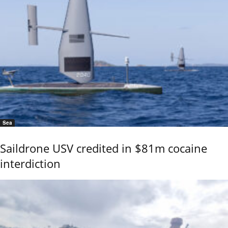
Sea
Saildrone USV credited in $81m cocaine
interdiction