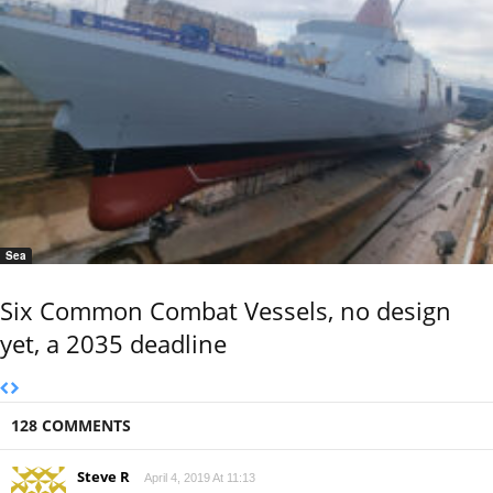
Sea
Six Common Combat Vessels, no design
yet, a 2035 deadline
128 COMMENTS
Steve R
April 4, 2019 At 11:13