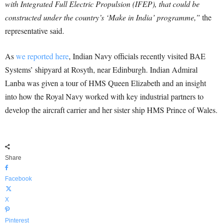
with Integrated Full Electric Propulsion (IFEP), that could be
constructed under the country’s ‘Make in India’ programme,”
the
representative said.
As
we reported here
, Indian Navy officials recently visited BAE
Systems’ shipyard at Rosyth, near Edinburgh. Indian Admiral
Lanba was given a tour of HMS Queen Elizabeth and an insight
into how the Royal Navy worked with key industrial partners to
develop the aircraft carrier and her sister ship HMS Prince of Wales.
Share
Facebook
X
Pinterest