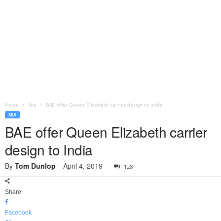
Home
Sea
BAE offer Queen Elizabeth carrier design to India
SEA
BAE offer Queen Elizabeth carrier
design to India
By
Tom Dunlop
-
April 4, 2019
128
Share
Facebook