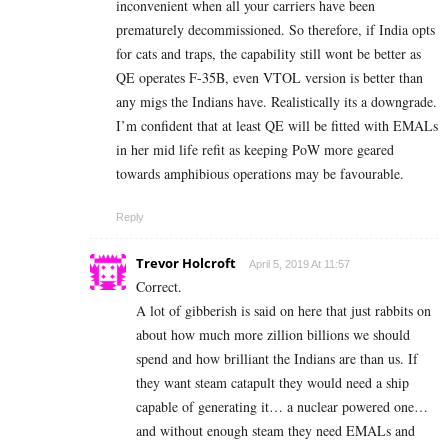
inconvenient when all your carriers have been
prematurely decommissioned. So therefore, if India opts
for cats and traps, the capability still wont be better as
QE operates F-35B, even VTOL version is better than
any migs the Indians have. Realistically its a downgrade.
I’m confident that at least QE will be fitted with EMALs
in her mid life refit as keeping PoW more geared
towards amphibious operations may be favourable.
Reply
Trevor Holcroft
April 5, 2019 At 11:57
Correct.
A lot of gibberish is said on here that just rabbits on
about how much more zillion billions we should
spend and how brilliant the Indians are than us. If
they want steam catapult they would need a ship
capable of generating it… a nuclear powered one…
and without enough steam they need EMALs and