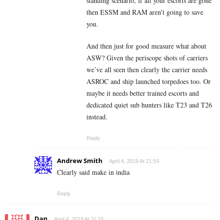
standing scenario, if all your escorts are gone
then ESSM and RAM aren’t going to save
you.
And then just for good measure what about
ASW? Given the periscope shots of carriers
we’ve all seen then clearly the carrier needs
ASROC and ship launched torpedoes too. Or
maybe it needs better trained escorts and
dedicated quiet sub hunters like T23 and T26
instead.
Reply
Andrew Smith
April 4, 2019 At 21:54
Clearly said make in india
Reply
Dan
April 4, 2019 At 11:15