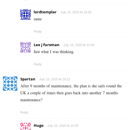
lordtemplar
July 15, 2025 At 16:00
same
Reply
Lee j fursman
July 16, 2025 At 23:40
Just what I was thinking.
Reply
Spartan
July 15, 2025 At 15:52
After 9 months of maintenance, the plan is she sails round the
UK a couple of times then goes back into another 7 months
maintenance?
Reply
Hugo
July 15, 2025 At 16:09