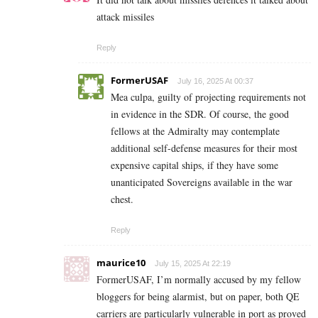
attack missiles
Reply
FormerUSAF
July 16, 2025 At 00:37
Mea culpa, guilty of projecting requirements not
in evidence in the SDR. Of course, the good
fellows at the Admiralty may contemplate
additional self-defense measures for their most
expensive capital ships, if they have some
unanticipated Sovereigns available in the war
chest.
Reply
maurice10
July 15, 2025 At 22:19
FormerUSAF, I’m normally accused by my fellow
bloggers for being alarmist, but on paper, both QE
carriers are particularly vulnerable in port as proved