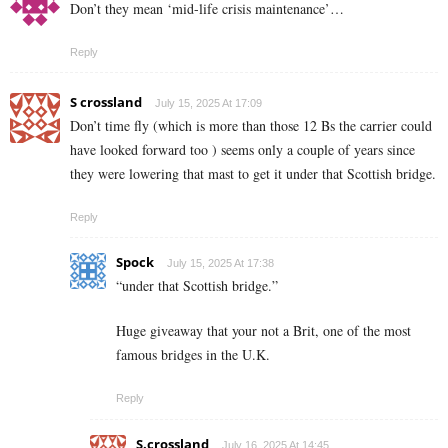
Don’t they mean ‘mid-life crisis maintenance’…
Reply
S crossland
July 15, 2025 At 17:09
Don’t time fly (which is more than those 12 Bs the carrier could
have looked forward too ) seems only a couple of years since
they were lowering that mast to get it under that Scottish bridge.
Reply
Spock
July 15, 2025 At 17:38
“under that Scottish bridge.”
Huge giveaway that your not a Brit, one of the most
famous bridges in the U.K.
Reply
S.crossland
July 16, 2025 At 14:45