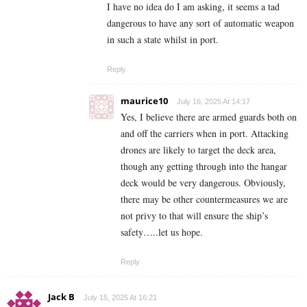
I have no idea do I am asking, it seems a tad
dangerous to have any sort of automatic weapon
in such a state whilst in port.
Reply
maurice10
July 16, 2025 At 14:17
Yes, I believe there are armed guards both on
and off the carriers when in port. Attacking
drones are likely to target the deck area,
though any getting through into the hangar
deck would be very dangerous. Obviously,
there may be other countermeasures we are
not privy to that will ensure the ship’s
safety…..let us hope.
Reply
Jack B
July 15, 2025 At 16:21