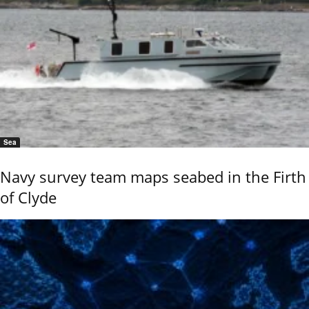
Sea
Navy survey team maps seabed in the Firth
of Clyde