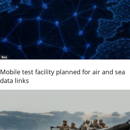
Sea
Mobile test facility planned for air and sea
data links