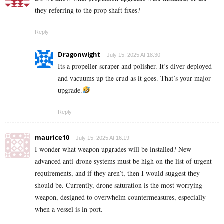
they referring to the prop shaft fixes?
Reply
Dragonwight
July 15, 2025 At 18:30
Its a propeller scraper and polisher. It’s diver deployed
and vacuums up the crud as it goes. That’s your major
upgrade.
Reply
maurice10
July 15, 2025 At 16:19
I wonder what weapon upgrades will be installed? New
advanced anti-drone systems must be high on the list of urgent
requirements, and if they aren’t, then I would suggest they
should be. Currently, drone saturation is the most worrying
weapon, designed to overwhelm countermeasures, especially
when a vessel is in port.