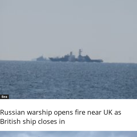
Sea
Russian warship opens fire near UK as
British ship closes in