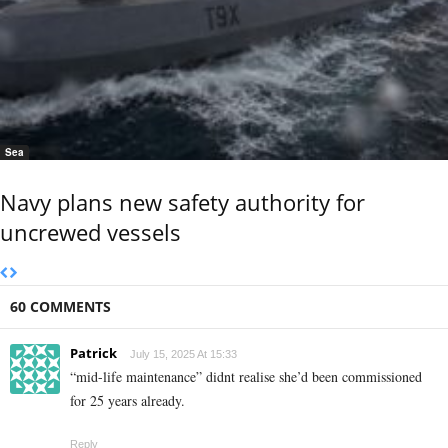
Sea
Navy plans new safety authority for
uncrewed vessels
60 COMMENTS
Patrick
July 15, 2025 At 15:33
“mid-life maintenance” didnt realise she’d been commissioned
for 25 years already.
Reply