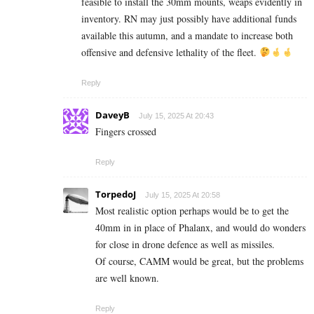
feasible to install the 30mm mounts, weaps evidently in
inventory. RN may just possibly have additional funds
available this autumn, and a mandate to increase both
offensive and defensive lethality of the fleet.
Reply
DaveyB
July 15, 2025 At 20:43
Fingers crossed
Reply
TorpedoJ
July 15, 2025 At 20:58
Most realistic option perhaps would be to get the
40mm in in place of Phalanx, and would do wonders
for close in drone defence as well as missiles.
Of course, CAMM would be great, but the problems
are well known.
Reply