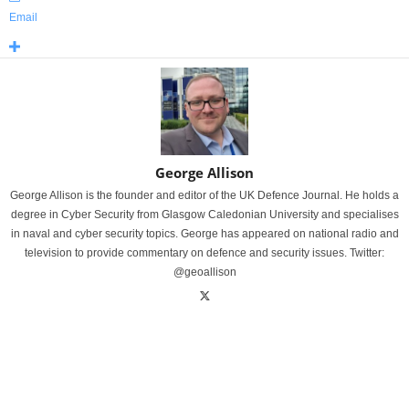
Email
George Allison
George Allison is the founder and editor of the UK Defence Journal. He holds a
degree in Cyber Security from Glasgow Caledonian University and specialises
in naval and cyber security topics. George has appeared on national radio and
television to provide commentary on defence and security issues. Twitter:
@geoallison