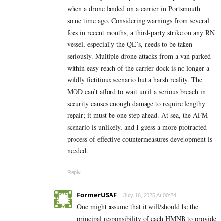
when a drone landed on a carrier in Portsmouth
some time ago. Considering warnings from several
foes in recent months, a third-party strike on any RN
vessel, especially the QE’s, needs to be taken
seriously. Multiple drone attacks from a van parked
within easy reach of the carrier dock is no longer a
wildly fictitious scenario but a harsh reality. The
MOD can’t afford to wait until a serious breach in
security causes enough damage to require lengthy
repair; it must be one step ahead. At sea, the AFM
scenario is unlikely, and I guess a more protracted
process of effective countermeasures development is
needed.
Reply
FormerUSAF
July 16, 2025 At 00:24
One might assume that it will/should be the
principal responsibility of each HMNB to provide