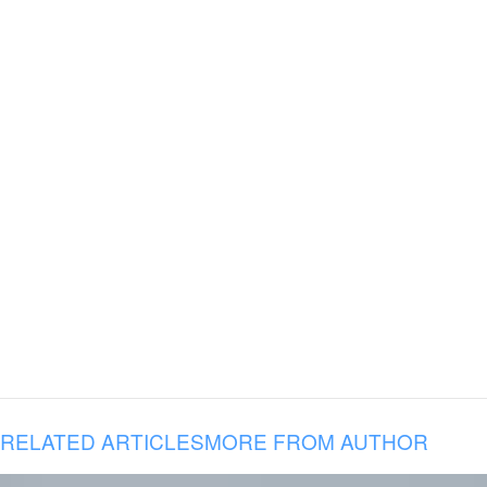
RELATED ARTICLES
MORE FROM AUTHOR