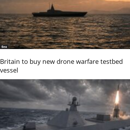
Sea
Britain to buy new drone warfare testbed
vessel