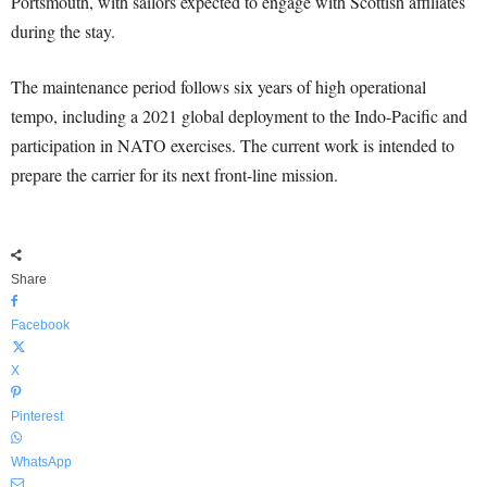
Portsmouth, with sailors expected to engage with Scottish affiliates
during the stay.
The maintenance period follows six years of high operational
tempo, including a 2021 global deployment to the Indo-Pacific and
participation in NATO exercises. The current work is intended to
prepare the carrier for its next front-line mission.
Share
Facebook
X
Pinterest
WhatsApp