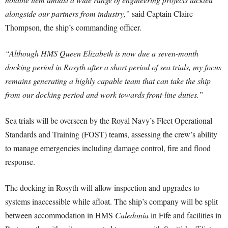
alongside our partners from industry,”
said Captain Claire
Thompson, the ship’s commanding officer.
“Although HMS Queen Elizabeth is now due a seven-month
docking period in Rosyth after a short period of sea trials, my focus
remains generating a highly capable team that can take the ship
from our docking period and work towards front-line duties.”
Sea trials will be overseen by the Royal Navy’s Fleet Operational
Standards and Training (FOST) teams, assessing the crew’s ability
to manage emergencies including damage control, fire and flood
response.
The docking in Rosyth will allow inspection and upgrades to
systems inaccessible while afloat. The ship’s company will be split
between accommodation in HMS
Caledonia
in Fife and facilities in