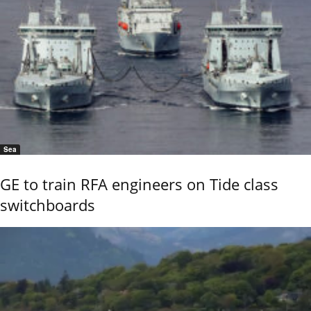
Sea
GE to train RFA engineers on Tide class
switchboards