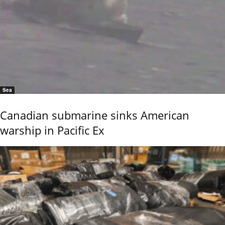
Sea
Canadian submarine sinks American
warship in Pacific Ex