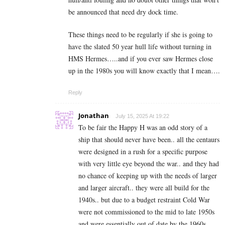
be announced that need dry dock time.
These things need to be regularly if she is going to
have the slated 50 year hull life without turning in
HMS Hermes…..and if you ever saw Hermes close
up in the 1980s you will know exactly that I mean….
Reply
Jonathan
July 15, 2025 At 19:22
To be fair the Happy H was an odd story of a
ship that should never have been.. all the centaurs
were designed in a rush for a specific purpose
with very little eye beyond the war.. and they had
no chance of keeping up with the needs of larger
and larger aircraft.. they were all build for the
1940s.. but due to a budget restraint Cold War
were not commissioned to the mid to late 1950s
and were essentially out of date by the 1960s..