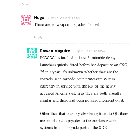
Reply
Hugo
July 15, 2025 At 17:53
There are no weapon upgrades planned
Reply
Rowan Maguire
July 15, 2025 At 18:47
POW Wales has had at least 2 trainable decoy
launchers quietly fitted before her departure on CSG
25 this year, it’s unknown whether they are the
sparsely seen torpedo countermeasure system
currently in service with the RN or the newly
acquired Ancilia system as they are both visually
similar and there had been no announcement on it.
Other than that possibly also being fitted to QE there
are no planned upgrades to the carriers weapon
systems in this upgrade period, the SDR