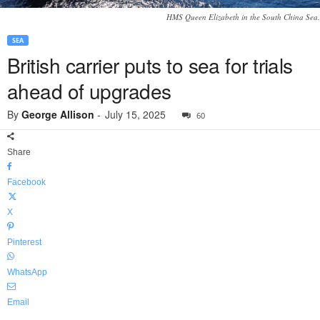
HMS Queen Elizabeth in the South China Sea.
SEA
British carrier puts to sea for trials
ahead of upgrades
By
George Allison
-
July 15, 2025
60
Share
Facebook
X
Pinterest
WhatsApp
Email