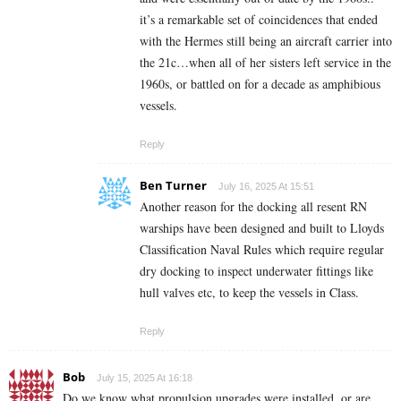
it’s a remarkable set of coincidences that ended
with the Hermes still being an aircraft carrier into
the 21c…when all of her sisters left service in the
1960s, or battled on for a decade as amphibious
vessels.
Reply
Ben Turner
July 16, 2025 At 15:51
Another reason for the docking all resent RN
warships have been designed and built to Lloyds
Classification Naval Rules which require regular
dry docking to inspect underwater fittings like
hull valves etc, to keep the vessels in Class.
Reply
Bob
July 15, 2025 At 16:18
Do we know what propulsion upgrades were installed, or are