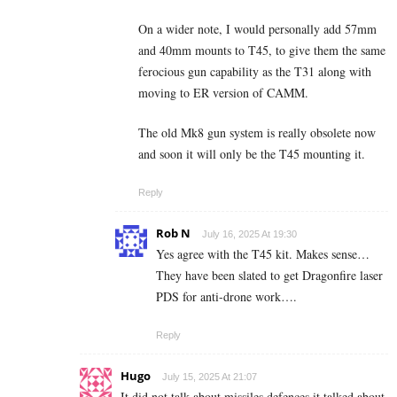
On a wider note, I would personally add 57mm
and 40mm mounts to T45, to give them the same
ferocious gun capability as the T31 along with
moving to ER version of CAMM.
The old Mk8 gun system is really obsolete now
and soon it will only be the T45 mounting it.
Reply
Rob N
July 16, 2025 At 19:30
Yes agree with the T45 kit. Makes sense…
They have been slated to get Dragonfire laser
PDS for anti-drone work….
Reply
Hugo
July 15, 2025 At 21:07
It did not talk about missiles defences it talked about