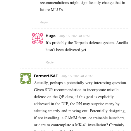
recommendations might significantly change that in
future MLU’s.
Reply
Hugo
July 15, 2025 At 18:51
It’s probably the Torpedo defence system. Ancilla
hasn’t been delivered yet
Reply
FormerUSAF
July 15, 2025 At 20:37
Actually, perhaps a potentially very interesting question.
Given SDR recommendation to incorporate missile
defense on the QE class, if this goal is explicitly
addressed in the DIP, the RN may surprise many by
saluting smartly and moving out. Potentially designing,
if not installing, a CAMM farm, or trainable launchers,
or dare to contemplate a MK-41 installation? Certainly