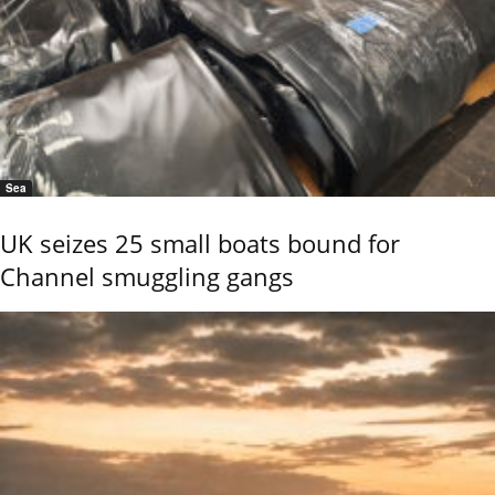
Sea
UK seizes 25 small boats bound for
Channel smuggling gangs