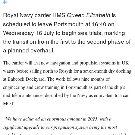
Royal Navy carrier HMS
is
Queen Elizabeth
scheduled to leave Portsmouth at 16:40 on
Wednesday 16 July to begin sea trials, marking
the transition from the first to the second phase of
a planned overhaul.
The carrier will test new navigation and propulsion systems in UK
waters before sailing north to Rosyth for a seven-month dry docking
at Babcock Dockyard. The work follows nine months of
engineering and crew training in Portsmouth as part of the ship’s
mid-life maintenance, described by the Navy as equivalent to a car
MOT.
“We have achieved an enormous amount in 2025, with a
significant upgrade to our propulsion system being the most
notable item amidst a wide range of engineering projects tackled