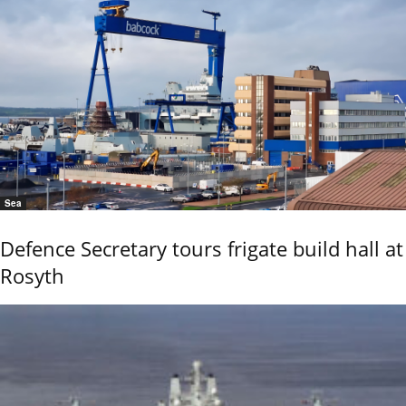
Sea
Defence Secretary tours frigate build hall at
Rosyth