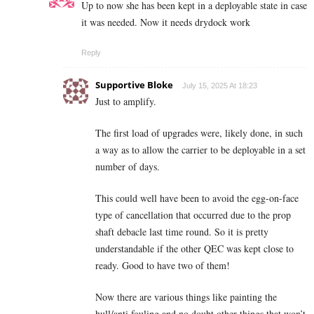
Up to now she has been kept in a deployable state in case
it was needed. Now it needs drydock work
Reply
Supportive Bloke
July 15, 2025 At 18:23
Just to amplify.
The first load of upgrades were, likely done, in such
a way as to allow the carrier to be deployable in a set
number of days.
This could well have been to avoid the egg-on-face
type of cancellation that occurred due to the prop
shaft debacle last time round. So it is pretty
understandable if the other QEC was kept close to
ready. Good to have two of them!
Now there are various things like painting the
hull/anti fouling and no doubt other things that won’t