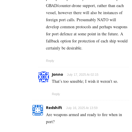
GBAD/counter-drone support, rather than each
vessel, however there will also be instances of
foreign port calls. Presumably NATO will
develop common protocols and perhaps weapons
for port defence at some point in the future. A
fallback option for protection of each ship would
certainly be desirable.
Reply
Jonno
July 17, 2025 At 02:15
That’s too sensible; I wish it weren’t so.
Reply
Redshift
July 16, 2025 At 13:59
Are weapons armed and ready to fire when in
port?