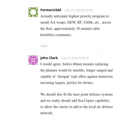
FormerUSAF
July 16, 2025 At 00:46
Actually anticipate highest priority program to
install AA weaps, DEW, RF, SAMs, etc , across
the fleet, approximately 30 minutes after
hostilities commence.
Reply
John Clark
July 16, 2025 At 08:02
I would agree, bofors 40mm mounts replacing
the phalanx would be sensible, longer ranged and
capable of ‘shotgun’ type effect against numerous
incoming targets, perfect for drones.
We should also fit the laser point defence systems
and we really should add Sea Ceptor capability,
to allow the carrier to add to the local air defence
network.