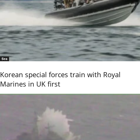
Sea
Korean special forces train with Royal
Marines in UK first