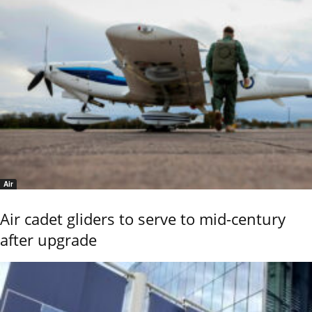
Air
Air cadet gliders to serve to mid-century
after upgrade