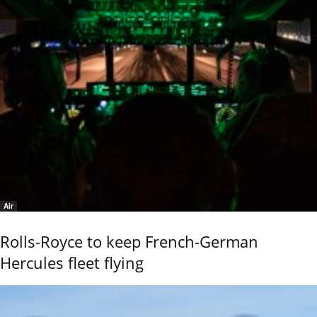
Air
Rolls-Royce to keep French-German
Hercules fleet flying