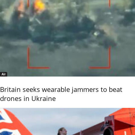
Air
Britain seeks wearable jammers to beat
drones in Ukraine