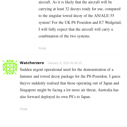
aircraft. As it is likely that the aircraft will be
carrying at least 32 decoys ready for use, compared
to the singular towed decoy of the AN/ALE-55
system! For the UK P8 Poseidon and E7 Wedgetail,
I will fully expect that the aircraft will carry a
combination of the two systems.
Reply
Watcherzero
January 8, 2021 At 00:15
Sudden urgent operational need for the demonstration of a
Jammer and towed decoy package for the P8-Poseidon. I guess
theyve suddenly realised that those operating out of Japan and
Singapore might be facing a lot more air threat, Australia has
also forward deployed its own P8’s to Japan.
Reply