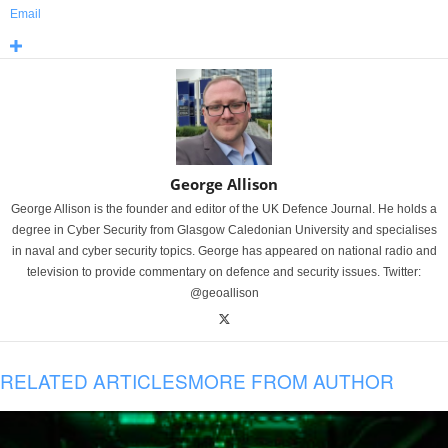
Email
George Allison
George Allison is the founder and editor of the UK Defence Journal. He holds a
degree in Cyber Security from Glasgow Caledonian University and specialises
in naval and cyber security topics. George has appeared on national radio and
television to provide commentary on defence and security issues. Twitter:
@geoallison
RELATED ARTICLES
MORE FROM AUTHOR