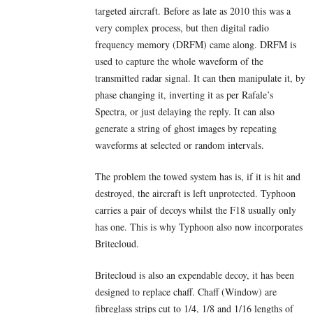
targeted aircraft. Before as late as 2010 this was a
very complex process, but then digital radio
frequency memory (DRFM) came along. DRFM is
used to capture the whole waveform of the
transmitted radar signal. It can then manipulate it, by
phase changing it, inverting it as per Rafale’s
Spectra, or just delaying the reply. It can also
generate a string of ghost images by repeating
waveforms at selected or random intervals.
The problem the towed system has is, if it is hit and
destroyed, the aircraft is left unprotected. Typhoon
carries a pair of decoys whilst the F18 usually only
has one. This is why Typhoon also now incorporates
Britecloud.
Britecloud is also an expendable decoy, it has been
designed to replace chaff. Chaff (Window) are
fibreglass strips cut to 1/4, 1/8 and 1/16 lengths of