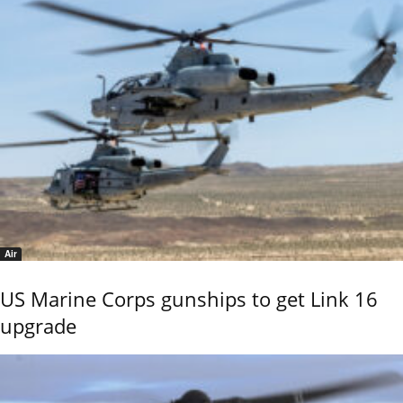
Air
US Marine Corps gunships to get Link 16
upgrade