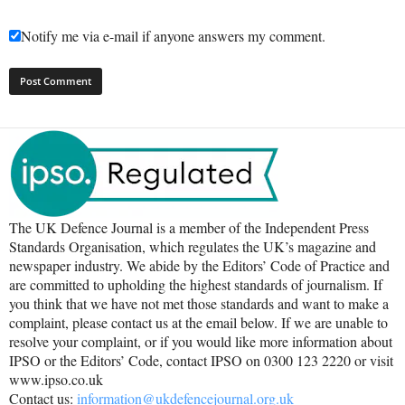
Notify me via e-mail if anyone answers my comment.
The UK Defence Journal is a member of the Independent Press
Standards Organisation, which regulates the UK’s magazine and
newspaper industry. We abide by the Editors’ Code of Practice and
are committed to upholding the highest standards of journalism. If
you think that we have not met those standards and want to make a
complaint, please contact us at the email below. If we are unable to
resolve your complaint, or if you would like more information about
IPSO or the Editors’ Code, contact IPSO on 0300 123 2220 or visit
www.ipso.co.uk
Contact us:
information@ukdefencejournal.org.uk