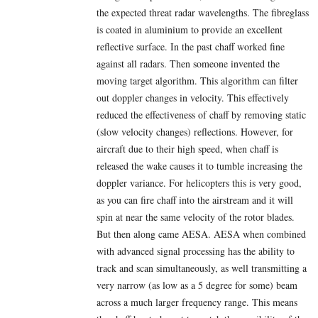
the expected threat radar wavelengths. The fibreglass
is coated in aluminium to provide an excellent
reflective surface. In the past chaff worked fine
against all radars. Then someone invented the
moving target algorithm. This algorithm can filter
out doppler changes in velocity. This effectively
reduced the effectiveness of chaff by removing static
(slow velocity changes) reflections. However, for
aircraft due to their high speed, when chaff is
released the wake causes it to tumble increasing the
doppler variance. For helicopters this is very good,
as you can fire chaff into the airstream and it will
spin at near the same velocity of the rotor blades.
But then along came AESA. AESA when combined
with advanced signal processing has the ability to
track and scan simultaneously, as well transmitting a
very narrow (as low as a 5 degree for some) beam
across a much larger frequency range. This means