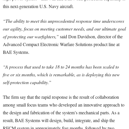
this next-generation U.S. Navy aircraft.
“The ability to meet this unprecedented response time underscores
our agility, focus on meeting customer needs, and our ultimate goal
of protecting our warfighters,”
said Don Davidson, director of the
Advanced Compact Electronic Warfare Solutions product line at
BAE Systems.
“A process that used to take 18 to 24 months has been scaled to
five or six months, which is remarkable, as is deploying this new
self-protection capability.”
The firm say that the rapid response is the result of collaboration
among small focus teams who developed an innovative approach to
the design and fabrication of the system’s mechanical parts. As a
result, BAE Systems will design, build, integrate, and ship the
RFCM system in approximately five months, followed by two