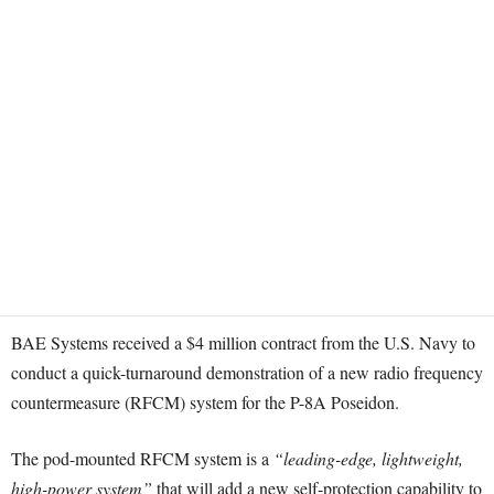
BAE Systems received a $4 million contract from the U.S. Navy to
conduct a quick-turnaround demonstration of a new radio frequency
countermeasure (RFCM) system for the P-8A Poseidon.
The pod-mounted RFCM system is a
“leading-edge, lightweight,
high-power system”
that will add a new self-protection capability to