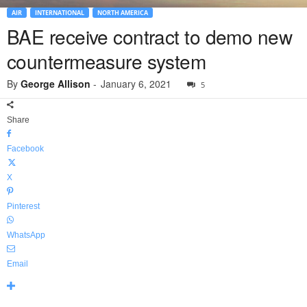
AIR
INTERNATIONAL
NORTH AMERICA
BAE receive contract to demo new
countermeasure system
By
George Allison
-
January 6, 2021
5
Share
Facebook
X
Pinterest
WhatsApp
Email