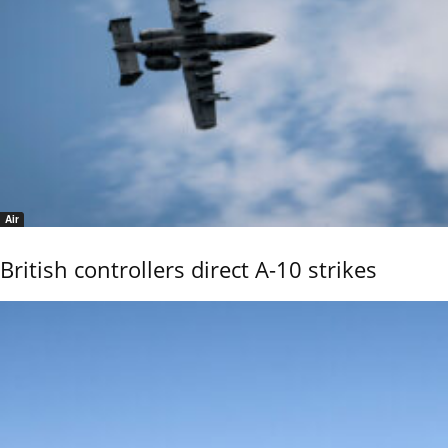
Air
British controllers direct A-10 strikes