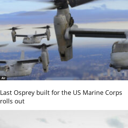
Air
Last Osprey built for the US Marine Corps
rolls out