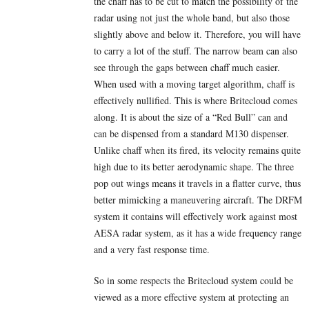
the chaff has to be cut to match the possibility of the
radar using not just the whole band, but also those
slightly above and below it. Therefore, you will have
to carry a lot of the stuff. The narrow beam can also
see through the gaps between chaff much easier.
When used with a moving target algorithm, chaff is
effectively nullified. This is where Britecloud comes
along. It is about the size of a “Red Bull” can and
can be dispensed from a standard M130 dispenser.
Unlike chaff when its fired, its velocity remains quite
high due to its better aerodynamic shape. The three
pop out wings means it travels in a flatter curve, thus
better mimicking a maneuvering aircraft. The DRFM
system it contains will effectively work against most
AESA radar system, as it has a wide frequency range
and a very fast response time.
So in some respects the Britecloud system could be
viewed as a more effective system at protecting an