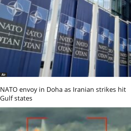
Air
NATO envoy in Doha as Iranian strikes hit
Gulf states