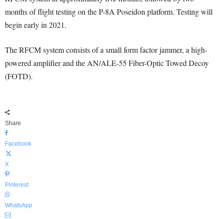
months of flight testing on the P-8A Poseidon platform. Testing will
begin early in 2021.
The RFCM system consists of a small form factor jammer, a high-
powered amplifier and the AN/ALE-55 Fiber-Optic Towed Decoy
(FOTD).
Share
Facebook
X
Pinterest
WhatsApp