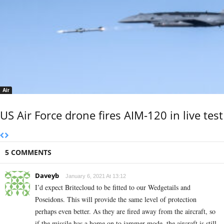
Air
US Air Force drone fires AIM-120 in live test
5 COMMENTS
Daveyb
January 6, 2021 At 13:12
I’d expect Britecloud to be fitted to our Wedgetails and
Poseidons. This will provide the same level of protection
perhaps even better. As they are fired away from the aircraft, so
if the missile has a home on to jammer mode, the aircraft is still