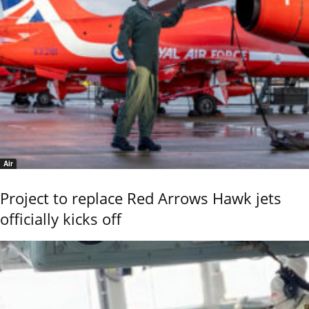
Air
Project to replace Red Arrows Hawk jets
officially kicks off