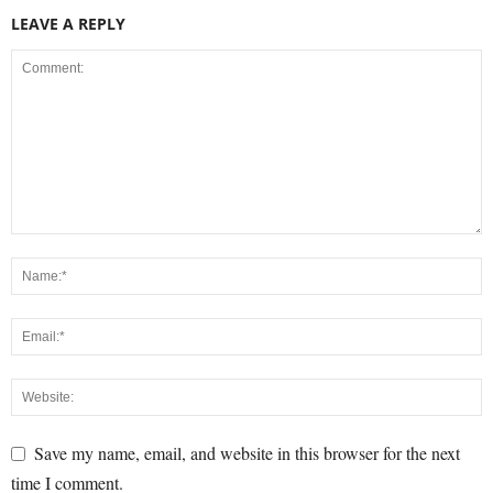
LEAVE A REPLY
Save my name, email, and website in this browser for the next
time I comment.