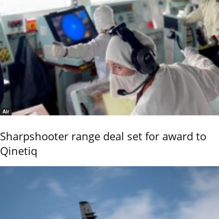
Air
Sharpshooter range deal set for award to
Qinetiq