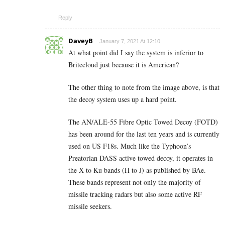
Reply
DaveyB
January 7, 2021 At 12:10
At what point did I say the system is inferior to
Britecloud just because it is American?
The other thing to note from the image above, is that
the decoy system uses up a hard point.
The AN/ALE-55 Fibre Optic Towed Decoy (FOTD)
has been around for the last ten years and is currently
used on US F18s. Much like the Typhoon’s
Preatorian DASS active towed decoy, it operates in
the X to Ku bands (H to J) as published by BAe.
These bands represent not only the majority of
missile tracking radars but also some active RF
missile seekers.