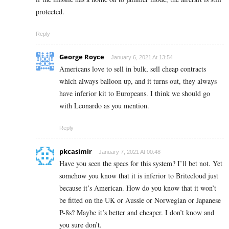
protected.
Reply
George Royce
January 6, 2021 At 13:54
Americans love to sell in bulk, sell cheap contracts
which always balloon up, and it turns out, they always
have inferior kit to Europeans. I think we should go
with Leonardo as you mention.
Reply
pkcasimir
January 7, 2021 At 00:48
Have you seen the specs for this system? I’ll bet not. Yet
somehow you know that it is inferior to Britecloud just
because it’s American. How do you know that it won’t
be fitted on the UK or Aussie or Norwegian or Japanese
P-8s? Maybe it’s better and cheaper. I don’t know and
you sure don’t.