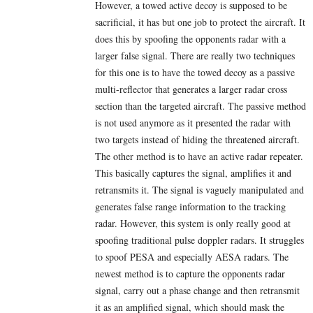
However, a towed active decoy is supposed to be
sacrificial, it has but one job to protect the aircraft. It
does this by spoofing the opponents radar with a
larger false signal. There are really two techniques
for this one is to have the towed decoy as a passive
multi-reflector that generates a larger radar cross
section than the targeted aircraft. The passive method
is not used anymore as it presented the radar with
two targets instead of hiding the threatened aircraft.
The other method is to have an active radar repeater.
This basically captures the signal, amplifies it and
retransmits it. The signal is vaguely manipulated and
generates false range information to the tracking
radar. However, this system is only really good at
spoofing traditional pulse doppler radars. It struggles
to spoof PESA and especially AESA radars. The
newest method is to capture the opponents radar
signal, carry out a phase change and then retransmit
it as an amplified signal, which should mask the