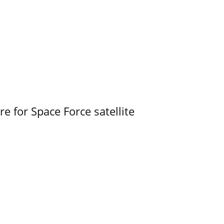
e for Space Force satellite