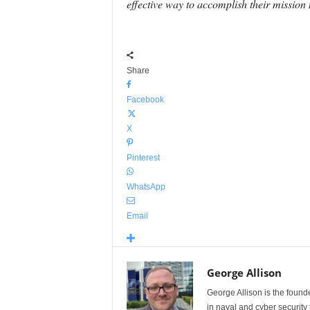
effective way to accomplish their mission 
Share
Facebook
X
Pinterest
WhatsApp
Email
George Allison
George Allison is the foun
in naval and cyber security