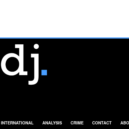
INTERNATIONAL
ANALYSIS
CRIME
CONTACT
ABO