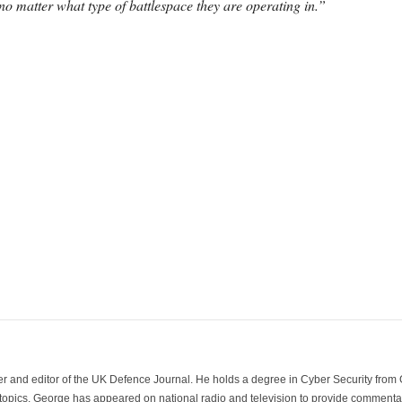
no matter what type of battlespace they are operating in.”
der and editor of the UK Defence Journal. He holds a degree in Cyber Security fro
 topics. George has appeared on national radio and television to provide commentar