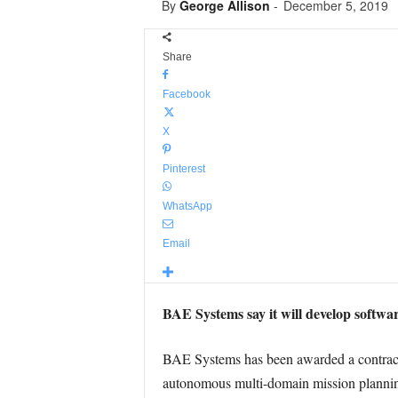
By
George Allison
-
December 5, 2019
Share
Facebook
X
Pinterest
WhatsApp
Email
BAE Systems say it will develop softwa
BAE Systems has been awarded a contract
autonomous multi-domain mission planni