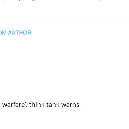
OM AUTHOR
l warfare’, think tank warns