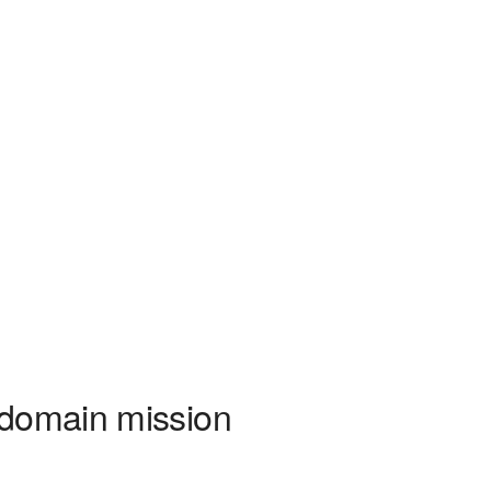
-domain mission