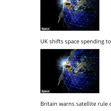
Space
UK shifts space spending t
Space
Britain warns satellite rul