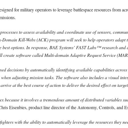
esigned for military operators to leverage battlespace resources from acr
 missions.
processes to assess availability and coordinate use of sensors, commun
Domain Kill-Webs (ACK) program will seek to help operators adapt to
 the best options. In response, BAE Systems’ FAST Labs™ research and 
l create software called Multi-domain Adaptive Request Service (MAR
 decisions by automatically identifying available capabilities across
s when adjusting mission tasks. The software also includes a visual inter
rrive at the best course of action to deliver the desired effect on target
x because it involves a tremendous amount of distributed variables su
hris Eisenbies, product line director of the Autonomy, Controls, and 
ghters with the ability to automatically leverage the resources they n