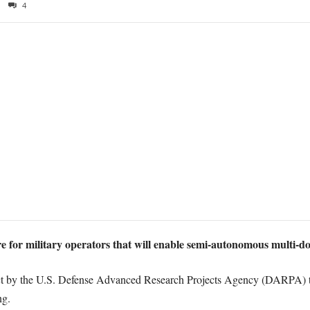
4
re for military operators that will enable semi-autonomous multi-d
 by the U.S. Defense Advanced Research Projects Agency (DARPA) to 
ng.