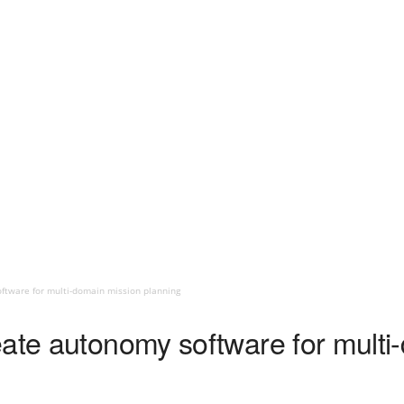
ftware for multi-domain mission planning
eate autonomy software for multi