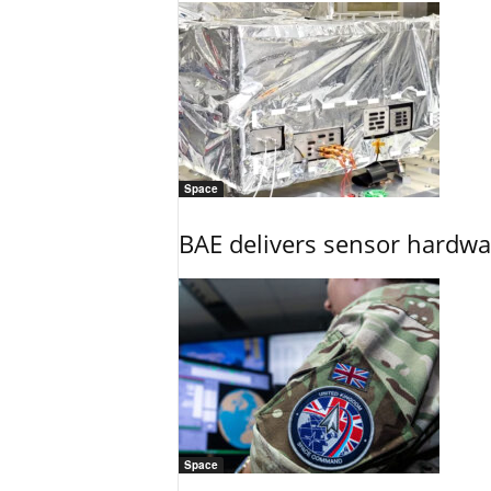
Space
BAE delivers sensor hardwar
Space