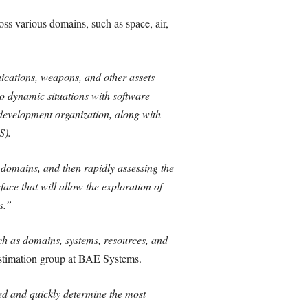
oss various domains, such as space, air,
ications, weapons, and other assets
 dynamic situations with software
development organization, along with
S).
 domains, and then rapidly assessing the
face that will allow the exploration of
s.”
ch as domains, systems, resources, and
Estimation group at BAE Systems.
eed and quickly determine the most