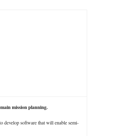
omain mission planning.
develop software that will enable semi-