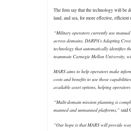
The firm say that the technology will be d
land, and sea, for more effective, efficient
“Military operators currently use manual 
across domains. DARPA’s Adapting Cross-
technology that automatically identifies
teammate Carnegie Mellon University, wil
MARS aims to help operators make informed
costs and benefits to use those capabilitie
available asset options, helping operators a
“Multi-domain mission planning is comple
manned and unmanned platforms,”
said C
“Our hope is that MARS will provide warfi