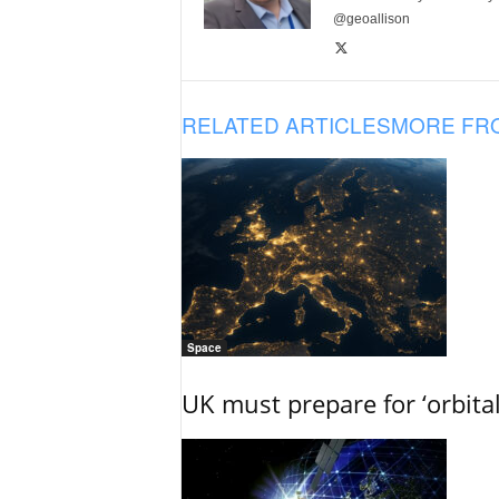
@geoallison
RELATED ARTICLES
MORE FR
Space
UK must prepare for ‘orbita