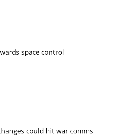
owards space control
e changes could hit war comms