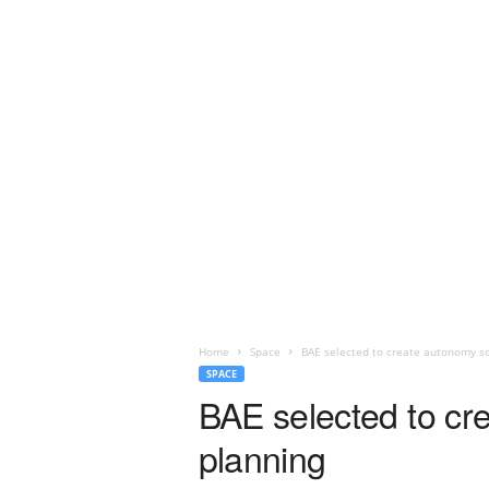
Home
Space
BAE selected to create autonomy so
SPACE
BAE selected to cr
planning