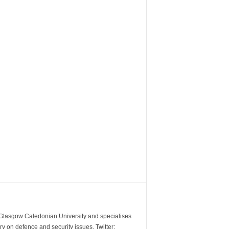
m Glasgow Caledonian University and specialises
y on defence and security issues. Twitter: