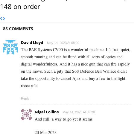
148 on order
85 COMMENTS
David Lloyd
May 14, 2023 At 08:09
The BAE Systems CV90 is a wonderful machine. It’s fast, quiet,
smooth running and can be fitted with all sorts of optics and
digital wonderfulness. And it has a nice gun that can fire rapidly
on the move. Such a pity that SoS Defence Ben Wallace didn’t
take the opportunity to cancel Ajax and buy a few in the light
recce role
Reply
Nigel Collins
May 14, 2023 At 09:20
And still, a way to go yet it seems.
20 Mar 2023