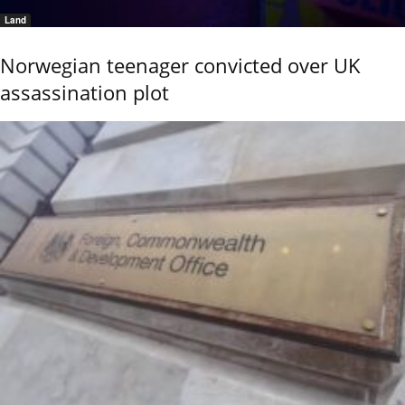
Land
Norwegian teenager convicted over UK
assassination plot