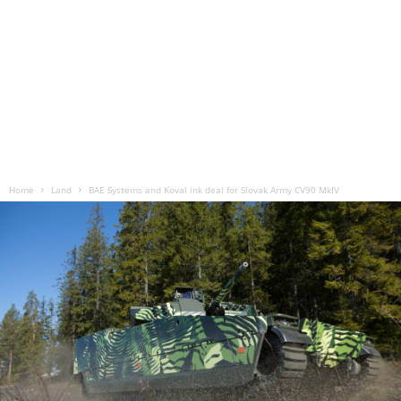
Home
Land
BAE Systems and Koval ink deal for Slovak Army CV90 MkIV