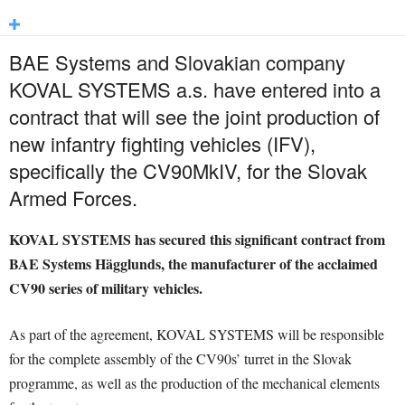
BAE Systems and Slovakian company
KOVAL SYSTEMS a.s. have entered into a
contract that will see the joint production of
new infantry fighting vehicles (IFV),
specifically the CV90MkIV, for the Slovak
Armed Forces.
KOVAL SYSTEMS has secured this significant contract from
BAE Systems Hägglunds, the manufacturer of the acclaimed
CV90 series of military vehicles.
As part of the agreement, KOVAL SYSTEMS will be responsible
for the complete assembly of the CV90s’ turret in the Slovak
programme, as well as the production of the mechanical elements