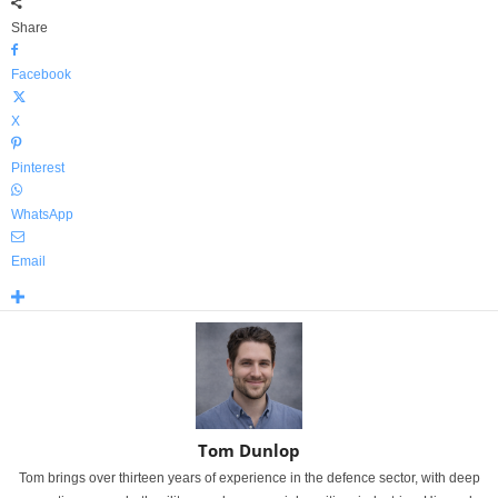
Share
Facebook
X
Pinterest
WhatsApp
Email
Tom Dunlop
Tom brings over thirteen years of experience in the defence sector, with deep