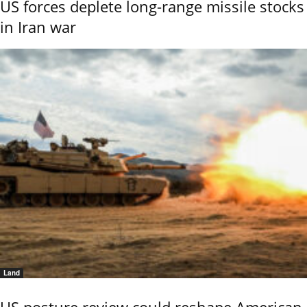
US forces deplete long-range missile stocks
in Iran war
Land
US posture review could reshape American