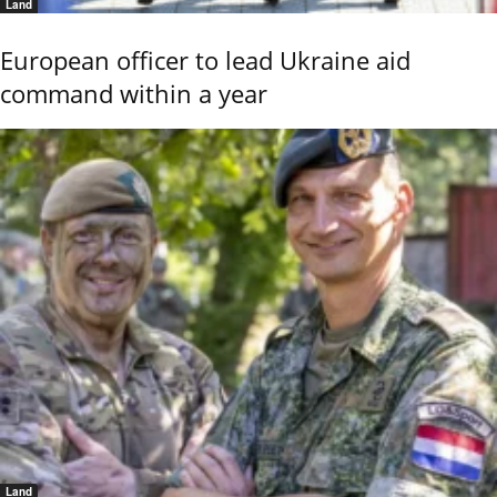
Land
European officer to lead Ukraine aid
command within a year
Land