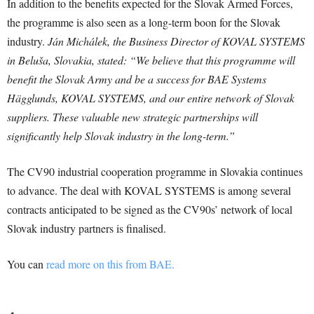
In addition to the benefits expected for the Slovak Armed Forces,
the programme is also seen as a long-term boon for the Slovak
industry.
Ján Michálek, the Business Director of KOVAL SYSTEMS
in Beluša, Slovakia, stated: “We believe that this programme will
benefit the Slovak Army and be a success for BAE Systems
Hägglunds, KOVAL SYSTEMS, and our entire network of Slovak
suppliers. These valuable new strategic partnerships will
significantly help Slovak industry in the long-term.”
The CV90 industrial cooperation programme in Slovakia continues
to advance. The deal with KOVAL SYSTEMS is among several
contracts anticipated to be signed as the CV90s’ network of local
Slovak industry partners is finalised.
You can
read more on this from BAE.