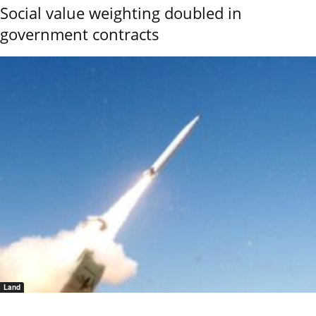
Social value weighting doubled in
government contracts
Land