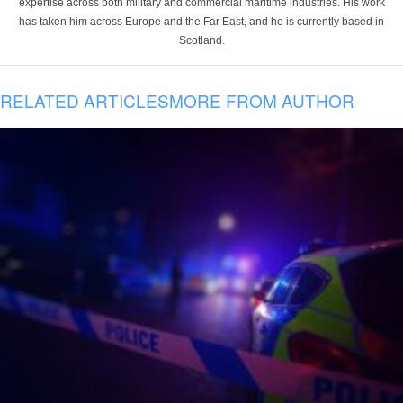
expertise across both military and commercial maritime industries. His work
has taken him across Europe and the Far East, and he is currently based in
Scotland.
RELATED ARTICLES
MORE FROM AUTHOR