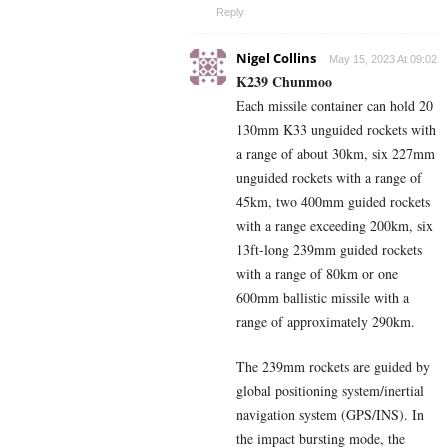
Reply
Nigel Collins
May 15, 2023 At 09:02
K239 Chunmoo
Each missile container can hold 20
130mm K33 unguided rockets with
a range of about 30km, six 227mm
unguided rockets with a range of
45km, two 400mm guided rockets
with a range exceeding 200km, six
13ft-long 239mm guided rockets
with a range of 80km or one
600mm ballistic missile with a
range of approximately 290km.
The 239mm rockets are guided by
global positioning system/inertial
navigation system (GPS/INS). In
the impact bursting mode, the