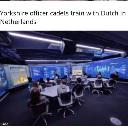
Yorkshire officer cadets train with Dutch in
Netherlands
Land