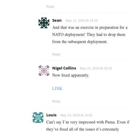
Reply
Sean
May 14, 2023 At 13:10
And that was an exercise in preparation for a
NATO deployment! They had to drop them
from the subsequent deployment.
Reply
Nigel Collins
May 14, 2023 At 19:18
Now fixed apparently.
LINK
Reply
Louis
May 14, 2023 At 10:02
Can’t say I’m very impressed with Puma. Even if
they’ve fixed all of the issues it’s extremely