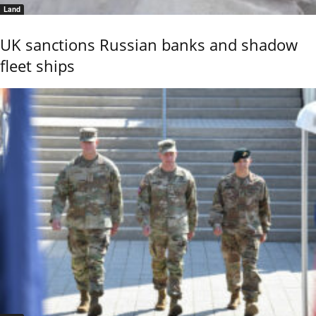
Land
UK sanctions Russian banks and shadow
fleet ships