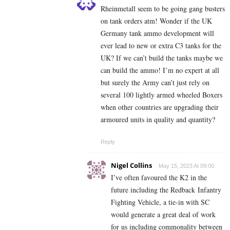
Rheinmetall seem to be going gang busters
on tank orders atm! Wonder if the UK
Germany tank ammo development will
ever lead to new or extra C3 tanks for the
UK? If we can’t build the tanks maybe we
can build the ammo! I’m no expert at all
but surely the Army can’t just rely on
several 100 lightly armed wheeled Boxers
when other countries are upgrading their
armoured units in quality and quantity?
Reply
Nigel Collins
May 15, 2023 At 09:00
I’ve often favoured the K2 in the
future including the
Redback Infantry
Fighting Vehicle, a tie-in with SC
would generate a great deal of work
for us including commonality between