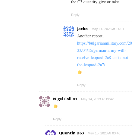
the C3 quantity give or take.
Reply
Jacko
May 14, 2023 At 14:01
Another report,
https://bulgarianmilitary.com/20
23/04/15/german-army-will-
receive-leopard-2a8-tanks-not-
the-leopard-2a7/
Reply
Nigel Collins
May 14, 2023 At 19:42
Reply
Quentin D63
May 15, 2023 At 03:46