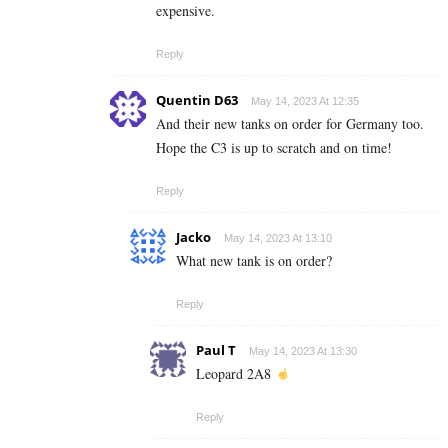
expensive.
Reply
Quentin D63
May 14, 2023 At 12:35
And their new tanks on order for Germany too.
Hope the C3 is up to scratch and on time!
Reply
Jacko
May 14, 2023 At 13:10
What new tank is on order?
Reply
Paul T
May 14, 2023 At 13:30
Leopard 2A8
Reply