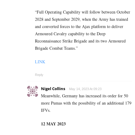
“Full Operating Capability will follow between October
2028 and September 2029, when the Army has trained
and converted forces to the Ajax platform to deliver
Armoured Cavalry capability to the Deep
Reconnaissance Strike Brigade and its two Armoured
Brigade Combat Teams.”
LINK
Reply
Nigel Collins
May 14, 2023 At 09:23
Meanwhile, Germany has increased its order for 50
more Pumas with the possibility of an additional 179
IFVs.
12 MAY 2023