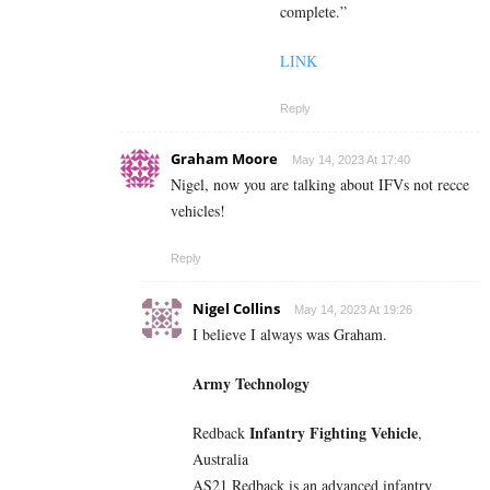
complete.”
LINK
Reply
Graham Moore
May 14, 2023 At 17:40
Nigel, now you are talking about IFVs not recce
vehicles!
Reply
Nigel Collins
May 14, 2023 At 19:26
I believe I always was Graham.
Army Technology
Infantry Fighting Vehicle
Redback
,
Australia
AS21 Redback is an advanced infantry