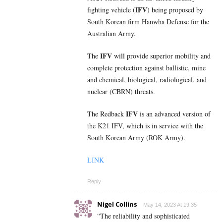
IFV
fighting vehicle (
) being proposed by
South Korean firm Hanwha Defense for the
Australian Army.
IFV
The
will provide superior mobility and
complete protection against ballistic, mine
and chemical, biological, radiological, and
nuclear (CBRN) threats.
IFV
The Redback
is an advanced version of
the K21 IFV, which is in service with the
South Korean Army (ROK Army).
LINK
Reply
Nigel Collins
May 14, 2023 At 19:35
“The reliability and sophisticated