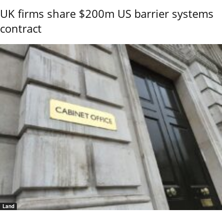
UK firms share $200m US barrier systems
contract
Land