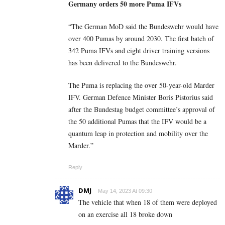
Germany orders 50 more Puma IFVs
“The German MoD said the Bundeswehr would have
over 400 Pumas by around 2030. The first batch of
342 Puma IFVs and eight driver training versions
has been delivered to the Bundeswehr.
The Puma is replacing the over 50-year-old Marder
IFV. German Defence Minister Boris Pistorius said
after the Bundestag budget committee’s approval of
the 50 additional Pumas that the IFV would be a
quantum leap in protection and mobility over the
Marder.”
Reply
DMJ
May 14, 2023 At 09:30
The vehicle that when 18 of them were deployed
on an exercise all 18 broke down