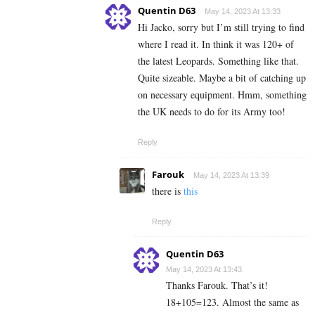
Quentin D63
May 14, 2023 At 13:33
Hi Jacko, sorry but I’m still trying to find
where I read it. In think it was 120+ of
the latest Leopards. Something like that.
Quite sizeable. Maybe a bit of catching up
on necessary equipment. Hmm, something
the UK needs to do for its Army too!
Reply
Farouk
May 14, 2023 At 13:39
there is
this
Reply
Quentin D63
May 14, 2023 At 13:43
Thanks Farouk. That’s it!
18+105=123. Almost the same as