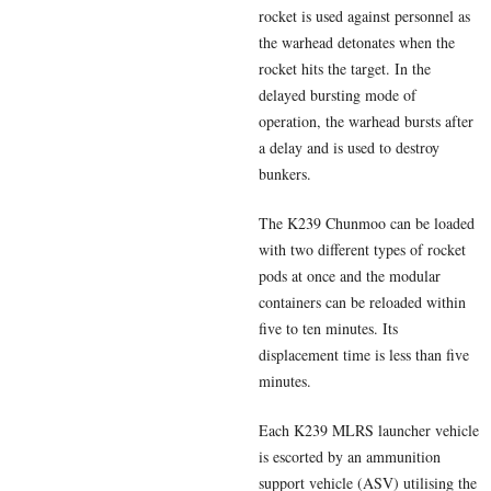
rocket is used against personnel as
the warhead detonates when the
rocket hits the target. In the
delayed bursting mode of
operation, the warhead bursts after
a delay and is used to destroy
bunkers.
The K239 Chunmoo can be loaded
with two different types of rocket
pods at once and the modular
containers can be reloaded within
five to ten minutes. Its
displacement time is less than five
minutes.
Each K239 MLRS launcher vehicle
is escorted by an ammunition
support vehicle (ASV) utilising the