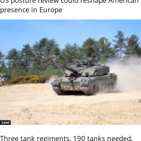
presence in Europe
Land
Three tank regiments, 190 tanks needed,