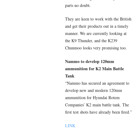
parts no doubt.
They are keen to work with the British
and get their products out in a timely
manner. We are currently looking at
the K9 Thunder, and t
he K239
Chunmoo looks very promising too.
Nammo to develop 120mm
ammunition for K2 Main Battle
Tank
“Nammo has secured an agreement to
develop new and modern 120mm
ammunition for Hyundai Rotem
Companies’ K2 main battle tank. The
first test shots have already been fired.”
LINK