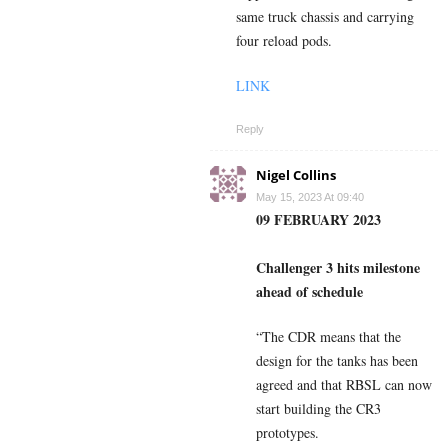
same truck chassis and carrying
four reload pods.
LINK
Reply
Nigel Collins
May 15, 2023 At 09:40
09 FEBRUARY 2023
Challenger 3 hits milestone
ahead of schedule
“The CDR means that the
design for the tanks has been
agreed and that RBSL can now
start building the CR3
prototypes.