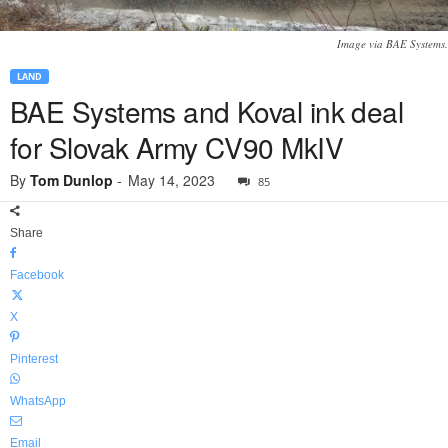
Image via BAE Systems.
LAND
BAE Systems and Koval ink deal
for Slovak Army CV90 MkIV
By
Tom Dunlop
-
May 14, 2023
85
Share
Facebook
X
Pinterest
WhatsApp
Email