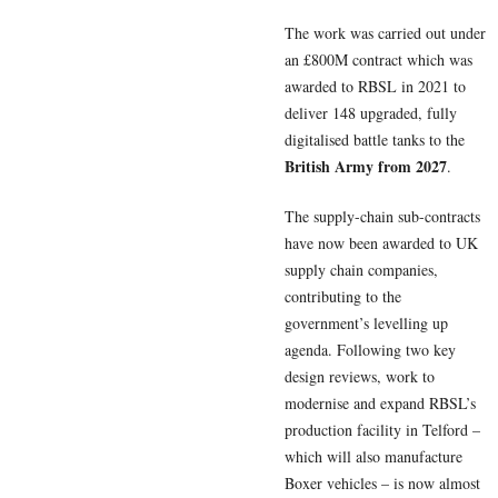
The work was carried out under
an £800M contract which was
awarded to RBSL in 2021 to
deliver 148 upgraded, fully
digitalised battle tanks to the
British Army from 2027
.
The supply-chain sub-contracts
have now been awarded to UK
supply chain companies,
contributing to the
government’s levelling up
agenda. Following two key
design reviews, work to
modernise and expand RBSL’s
production facility in Telford –
which will also manufacture
Boxer vehicles – is now almost