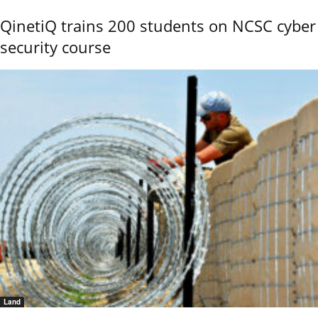
QinetiQ trains 200 students on NCSC cyber
security course
Land