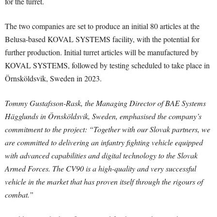
for the turret.
The two companies are set to produce an initial 80 articles at the
Belusa-based KOVAL SYSTEMS facility, with the potential for
further production. Initial turret articles will be manufactured by
KOVAL SYSTEMS, followed by testing scheduled to take place in
Örnsköldsvik, Sweden in 2023.
Tommy Gustafsson-Rask, the Managing Director of BAE Systems
Hägglunds in Örnsköldsvik, Sweden, emphasised the company’s
commitment to the project: “Together with our Slovak partners, we
are committed to delivering an infantry fighting vehicle equipped
with advanced capabilities and digital technology to the Slovak
Armed Forces. The CV90 is a high-quality and very successful
vehicle in the market that has proven itself through the rigours of
combat.”