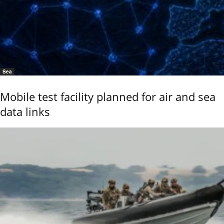
Sea
Mobile test facility planned for air and sea
data links