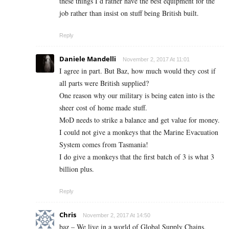
these things I’d rather have the best equipment for the
job rather than insist on stuff being British built.
Reply
Daniele Mandelli
November 2, 2017 At 11:01
I agree in part. But Baz, how much would they cost if
all parts were British supplied?
One reason why our military is being eaten into is the
sheer cost of home made stuff.
MoD needs to strike a balance and get value for money.
I could not give a monkeys that the Marine Evacuation
System comes from Tasmania!
I do give a monkeys that the first batch of 3 is what 3
billion plus.
Reply
Chris
November 2, 2017 At 14:50
baz – We live in a world of Global Supply Chains,