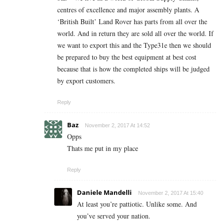
centres of excellence and major assembly plants. A
‘British Built’ Land Rover has parts from all over the
world. And in return they are sold all over the world. If
we want to export this and the Type31e then we should
be prepared to buy the best equipment at best cost
because that is how the completed ships will be judged
by export customers.
Reply
Baz
November 2, 2017 At 14:52
Opps
Thats me put in my place
Reply
Daniele Mandelli
November 2, 2017 At 15:40
At least you’re pattiotic. Unlike some. And
you’ve served your nation.