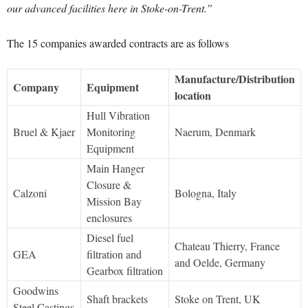
our advanced facilities here in Stoke-on-Trent.”
The 15 companies awarded contracts are as follows
Manufacture/Distribution
Company
Equipment
location
Hull Vibration
Bruel & Kjaer
Monitoring
Naerum, Denmark
Equipment
Main Hanger
Closure &
Calzoni
Bologna, Italy
Mission Bay
enclosures
Diesel fuel
Chateau Thierry, France
GEA
filtration and
and Oelde, Germany
Gearbox filtration
Goodwins
Shaft brackets
Stoke on Trent, UK
Steel Castings