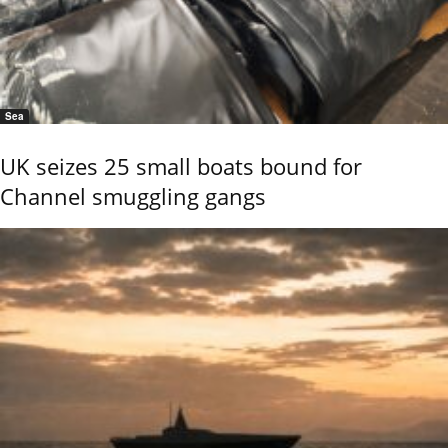
Sea
UK seizes 25 small boats bound for
Channel smuggling gangs