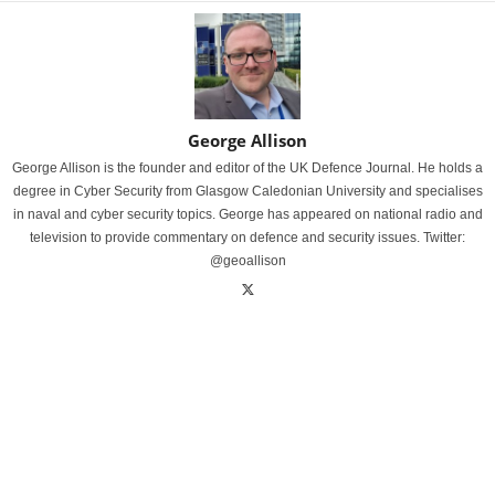
George Allison
George Allison is the founder and editor of the UK Defence Journal. He holds a
degree in Cyber Security from Glasgow Caledonian University and specialises
in naval and cyber security topics. George has appeared on national radio and
television to provide commentary on defence and security issues. Twitter:
@geoallison