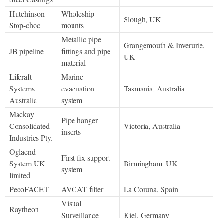
Hutchinson
Wholeship
Slough, UK
Stop-choc
mounts
Metallic pipe
Grangemouth & Inverurie,
JB pipeline
fittings and pipe
UK
material
Liferaft
Marine
Systems
evacuation
Tasmania, Australia
Australia
system
Mackay
Pipe hanger
Consolidated
Victoria, Australia
inserts
Industries Pty.
Oglaend
First fix support
System UK
Birmingham, UK
system
limited
PecoFACET
AVCAT filter
La Coruna, Spain
Visual
Raytheon
Surveillance
Kiel, Germany