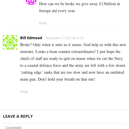
How can we be broke we give away £13billion in
foreign aid every year.
Reply
Bill Edmead
November 7, 2017 At 17:17
Broke? Only when it suits us it seems. God help us with this new
minister. Looks a bean counter extraordinarre! I just hope the
chiefs of staff are ready to quit en masse when we cut the Navy
to a coastal defence force and the army are left with a few dozen
‘cutting edge’ tanks that are too slow and now have an outdated
main gun. Don’t hold your breath on that one!
Reply
LEAVE A REPLY