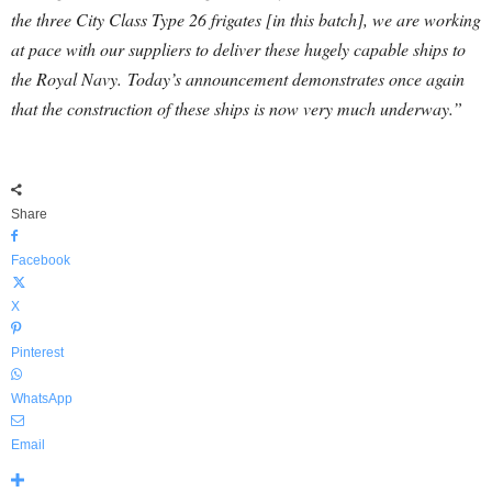
the three City Class Type 26 frigates [in this batch], we are working
at pace with our suppliers to deliver these hugely capable ships to
the Royal Navy.
Today’s announcement demonstrates once again
that the construction of these ships is now very much underway.”
Share
Facebook
X
Pinterest
WhatsApp
Email