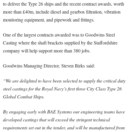
to deliver the Type 26 ships and the recent contract awards, worth
more than £40m, include diesel and gearbox filtration, vibration
monitoring equipment, and pipework and fittings.
One of the largest contracts awarded was to Goodwins Steel
Casting where the shaft brackets supplied by the Staffordshire
company will help support more than 380 jobs.
Goodwins Managing Director, Steven Birks said:
“We are delighted to have been selected to supply the critical duty
steel castings for the Royal Navy’s first three City Class Type 26
Global Combat Ships.
By engaging early with BAE Systems our engineering teams have
developed castings that will exceed the stringent technical
requirements set out in the tender, and will be manufactured from