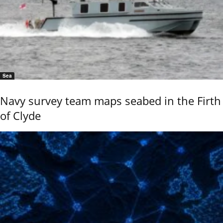
Sea
Navy survey team maps seabed in the Firth
of Clyde