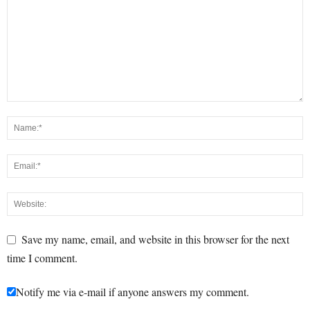
Save my name, email, and website in this browser for the next
time I comment.
Notify me via e-mail if anyone answers my comment.