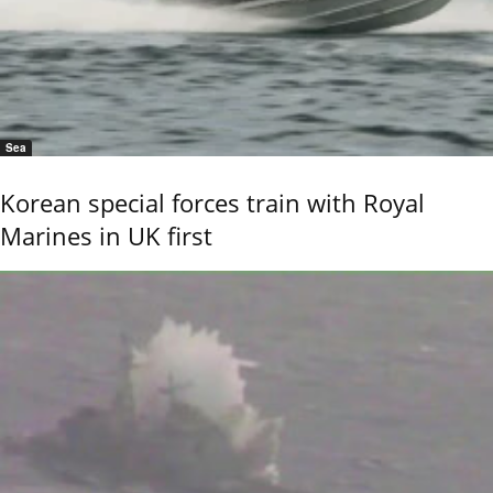
Sea
Korean special forces train with Royal
Marines in UK first