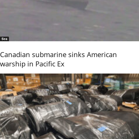
Sea
Canadian submarine sinks American
warship in Pacific Ex