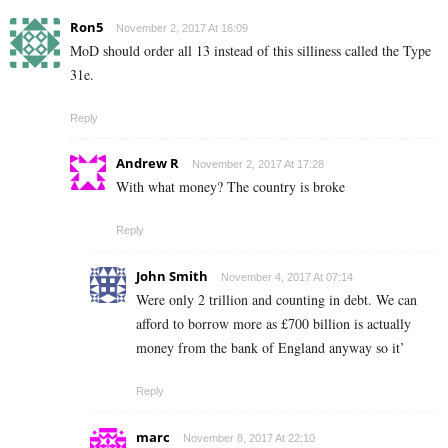
Ron5
November 2, 2017 At 16:09
MoD should order all 13 instead of this silliness called the Type
31e.
Reply
Andrew R
November 2, 2017 At 17:28
With what money? The country is broke
Reply
John Smith
November 4, 2017 At 07:14
Were only 2 trillion and counting in debt. We can
afford to borrow more as £700 billion is actually
money from the bank of England anyway so it’
Reply
marc
November 8, 2017 At 22:10