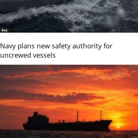
Sea
Navy plans new safety authority for
uncrewed vessels