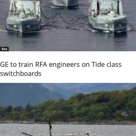
Sea
GE to train RFA engineers on Tide class
switchboards