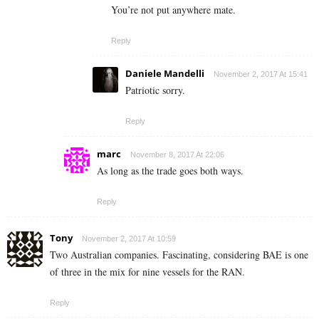
You’re not put anywhere mate.
Reply
Daniele Mandelli
November 2, 2017 At 15:41
Patriotic sorry.
Reply
marc
November 8, 2017 At 22:06
As long as the trade goes both ways.
Reply
Tony
November 2, 2017 At 10:59
Two Australian companies. Fascinating, considering BAE is one
of three in the mix for nine vessels for the RAN.
Reply