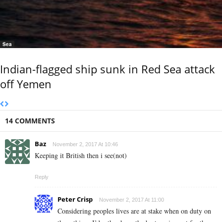
Sea
Indian-flagged ship sunk in Red Sea attack
off Yemen
14 COMMENTS
Baz
November 2, 2017 At 10:46
Keeping it British then i see(not)
Reply
Peter Crisp
November 2, 2017 At 11:00
Considering peoples lives are at stake when on duty on