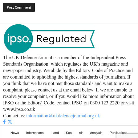
The UK Defence Journal is a member of the Independent Press
Standards Organisation, which regulates the UK’s magazine and
newspaper industry. We abide by the Editors’ Code of Practice and
are committed to upholding the highest standards of journalism. If
you think that we have not met those standards and want to make a
complaint, please contact us at the email below. If we are unable to
resolve your complaint, or if you would like more information about
IPSO or the Editors’ Code, contact IPSO on 0300 123 2220 or visit
www.ipso.co.uk
Contact us:
information@ukdefencejournal.org.uk
News
International
Land
Sea
Air
Analysis
Publications