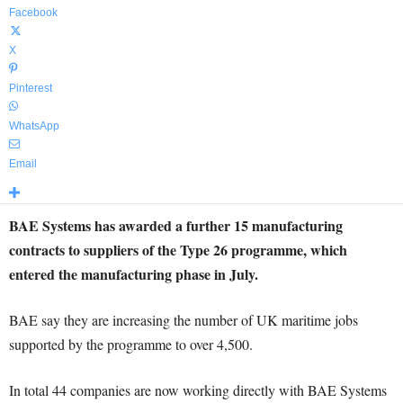
Facebook
X
Pinterest
WhatsApp
Email
BAE Systems has awarded a further 15 manufacturing
contracts to suppliers of the Type 26 programme, which
entered the manufacturing phase in July.
BAE say they are increasing the number of UK maritime jobs
supported by the programme to over 4,500.
In total 44 companies are now working directly with BAE Systems