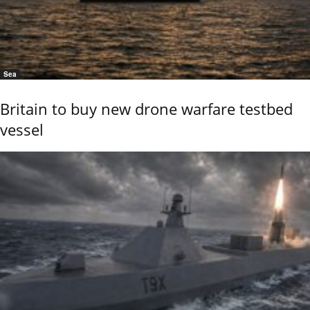
Sea
Britain to buy new drone warfare testbed
vessel