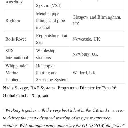
Anschutz
System (VSS)
Metallic pipe
Glasgow and Birmingham,
Righton
fittings and pipe
UK
material
Replenishment at
Rolls Royce
Newcastle, UK
Sea
SPX
Wholeship
Newbury, UK
International
strainers
Whippendell
Helicopter
Marine
Starting and
Watford, UK
Limited
Servicing System
Nadia Savage, BAE Systems, Programme Director for Type 26
Global Combat Ship, said:
“Working together with the very best talent in the UK and overseas
to deliver the most advanced warship of its type is extremely
exciting.
With manufacturing underway for GLASGOW, the first of