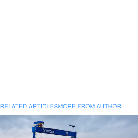
RELATED ARTICLES
MORE FROM AUTHOR