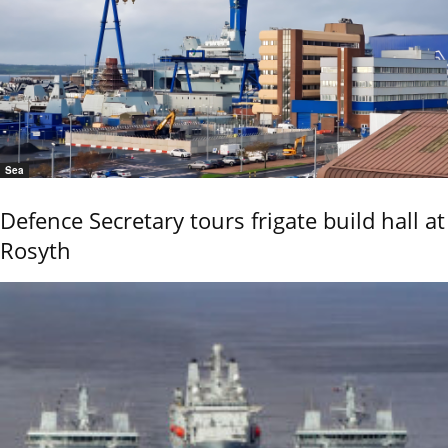
Sea
Defence Secretary tours frigate build hall at
Rosyth