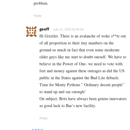
problem.
Reply
geoff
July 11, 2023 At 04:56
Hi Grizzler. There is an avalanche of woke s**te out
of all proportion to their tiny numbers on the
ground-so much in fact that even some moderate
older guys like me start to doubt oneself. We have to
believe in the Power of One- we need to vote with
feet and money against these outrages as did the US
public in the States against the Bud Lite debacle.
Time for Monty Pythons ” Ordinary decent people”
to stand up and say-enough!
On subject, Brits have always been genius innovators
so good luck to Bae’s new facility.
Reply