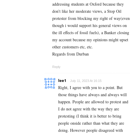
addressing students at Oxford because they
don’t like her moderate views, a Stop Oil
protester from blocking my right of way(even
though i would support his general views on
the ill effects of fossil fuels), a Banker closing
my account because my opinions might upset
other customers etc, etc.
Regards from Durban
Reply
lee1
July 11, 2023 At 16:15
Right, I agree with you to a point. But
those things have always and always will
happen. People are allowed to protest and
I do not agree with the way they are
protesting (I think it is better to bring
people onside rather than what they are
doing. However people disagreed with