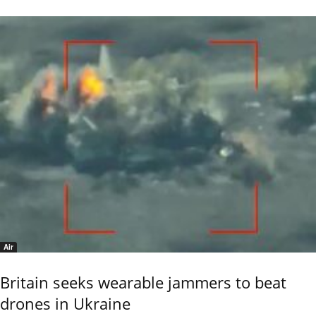
Air
Britain seeks wearable jammers to beat
drones in Ukraine