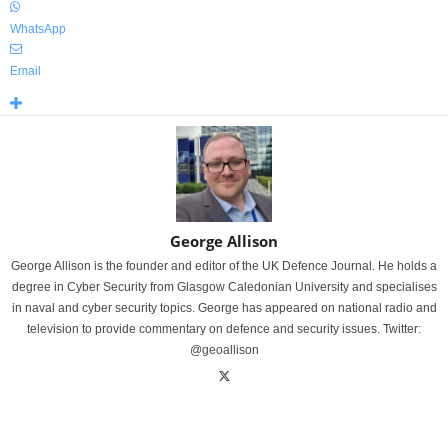
WhatsApp
Email
George Allison
George Allison is the founder and editor of the UK Defence Journal. He holds a
degree in Cyber Security from Glasgow Caledonian University and specialises
in naval and cyber security topics. George has appeared on national radio and
television to provide commentary on defence and security issues. Twitter:
@geoallison