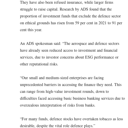
They have also been refused insurance, while larger firms
struggle to raise capital. Research by ADS found that the
proportion of investment funds that exclude the defence sector
on ethical grounds has risen from 59 per cent in 2021 to 91 per
cent this year.
An ADS spokesman said: “The aerospace and defence sectors
have already seen reduced access to investment and financial
services, due to investor concerns about ESG performance or
other reputational risks.
“Our small and medium-sized enterprises are facing
unprecedented barriers in accessing the finance they need. This
can range from high-value investment rounds, down to
difficulties faced accessing basic business banking services due to
overzealous interpretation of risks from banks.
“For many funds, defence stocks have overtaken tobacco as less
desirable, despite the vital role defence plays.”