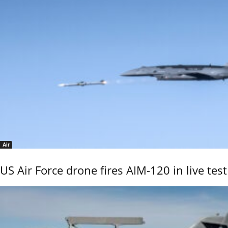
Air
US Air Force drone fires AIM-120 in live test