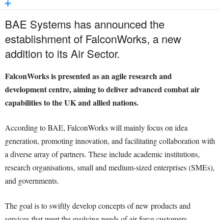
BAE Systems has announced the
establishment of FalconWorks, a new
addition to its Air Sector.
FalconWorks is presented as an agile research and
development centre, aiming to deliver advanced combat air
capabilities to the UK and allied nations.
According to BAE, FalconWorks will mainly focus on idea
generation, promoting innovation, and facilitating collaboration with
a diverse array of partners. These include academic institutions,
research organisations, small and medium-sized enterprises (SMEs),
and governments.
The goal is to swiftly develop concepts of new products and
services that meet the evolving needs of air force customers.