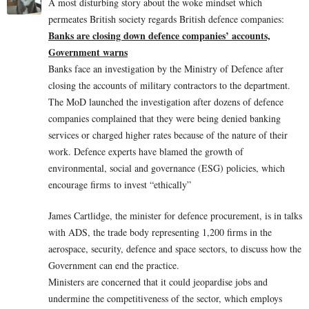
A most disturbing story about the woke mindset which
permeates British society regards British defence companies:
Banks are closing down defence companies’ accounts,
Government warns
Banks face an investigation by the Ministry of Defence after
closing the accounts of military contractors to the department.
The MoD launched the investigation after dozens of defence
companies complained that they were being denied banking
services or charged higher rates because of the nature of their
work. Defence experts have blamed the growth of
environmental, social and governance (ESG) policies, which
encourage firms to invest “ethically”
James Cartlidge, the minister for defence procurement, is in talks
with ADS, the trade body representing 1,200 firms in the
aerospace, security, defence and space sectors, to discuss how the
Government can end the practice.
Ministers are concerned that it could jeopardise jobs and
undermine the competitiveness of the sector, which employs