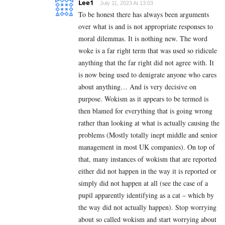
Lee1
July 11, 2023 At 13:03
To be honest there has always been arguments
over what is and is not appropriate responses to
moral dilemmas. It is nothing new. The word
woke is a far right term that was used so ridicule
anything that the far right did not agree with. It
is now being used to denigrate anyone who cares
about anything… And is very decisive on
purpose. Wokism as it appears to be termed is
then blamed for everything that is going wrong
rather than looking at what is actually causing the
problems (Mostly totally inept middle and senior
management in most UK companies). On top of
that, many instances of wokism that are reported
either did not happen in the way it is reported or
simply did not happen at all (see the case of a
pupil apparently identifying as a cat – which by
the way did not actually happen). Stop worrying
about so called wokism and start worrying about