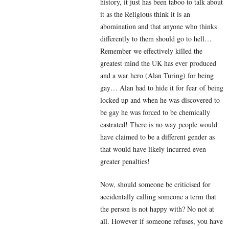
history, it just has been taboo to talk about
it as the Religious think it is an
abomination and that anyone who thinks
differently to them should go to hell…
Remember we effectively killed the
greatest mind the UK has ever produced
and a war hero (Alan Turing) for being
gay… Alan had to hide it for fear of being
locked up and when he was discovered to
be gay he was forced to be chemically
castrated! There is no way people would
have claimed to be a different gender as
that would have likely incurred even
greater penalties!
Now, should someone be criticised for
accidentally calling someone a term that
the person is not happy with? No not at
all. However if someone refuses, you have