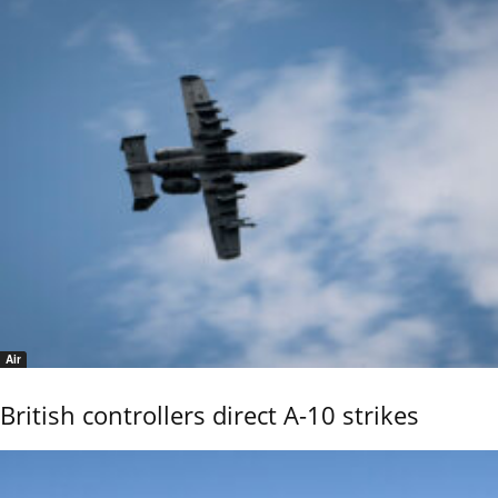
Air
British controllers direct A-10 strikes