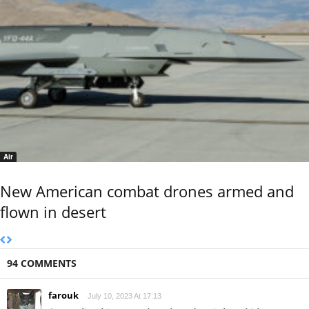
Air
New American combat drones armed and
flown in desert
94 COMMENTS
farouk
July 10, 2023 At 17:13