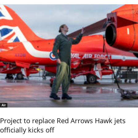
Air
Project to replace Red Arrows Hawk jets
officially kicks off