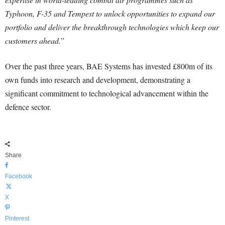
Typhoon, F-35 and Tempest to unlock opportunities to expand our
portfolio and deliver the breakthrough technologies which keep our
customers ahead.
”
Over the past three years, BAE Systems has invested £800m of its
own funds into research and development, demonstrating a
significant commitment to technological advancement within the
defence sector.
Share
Facebook
X
Pinterest