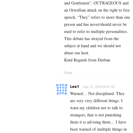
and Gentlemen”. OUTRAGEOUS and
an Orwellian attack on the right to free
speech. “They” refers to more than one
person and has never/should never be
used to refer to multiple personalities.
This debate has strayed from the
subject at hand and we should not
abuse our host.
Kind Regards from Durban
Reply
Lee1
July 12, 2023 At 07:42
Warned… Not disciplined. They
are very very different things. I
warn my children not to talk to
strangers, that is not punishing
them it is advising them… I have
been warned of multiple things in