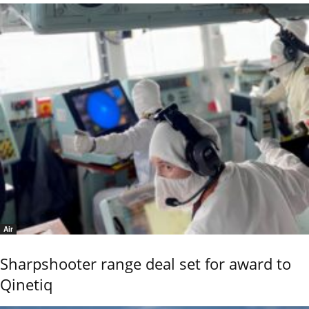
Air
Sharpshooter range deal set for award to
Qinetiq