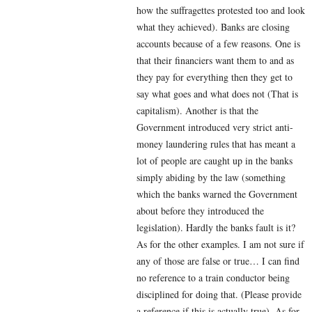
how the suffragettes protested too and look
what they achieved). Banks are closing
accounts because of a few reasons. One is
that their financiers want them to and as
they pay for everything then they get to
say what goes and what does not (That is
capitalism). Another is that the
Government introduced very strict anti-
money laundering rules that has meant a
lot of people are caught up in the banks
simply abiding by the law (something
which the banks warned the Government
about before they introduced the
legislation). Hardly the banks fault is it?
As for the other examples. I am not sure if
any of those are false or true… I can find
no reference to a train conductor being
disciplined for doing that. (Please provide
a reference if this is actually true). As for