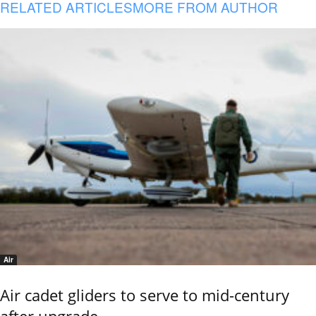
RELATED ARTICLES
MORE FROM AUTHOR
Air
Air cadet gliders to serve to mid-century
after upgrade