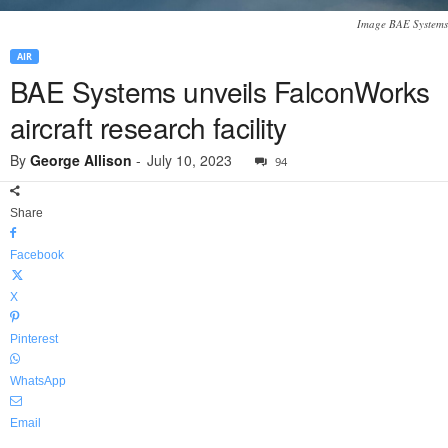
Image BAE Systems
AIR
BAE Systems unveils FalconWorks
aircraft research facility
By
George Allison
-
July 10, 2023
94
Share
Facebook
X
Pinterest
WhatsApp
Email