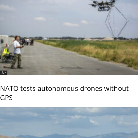
Air
NATO tests autonomous drones without
GPS