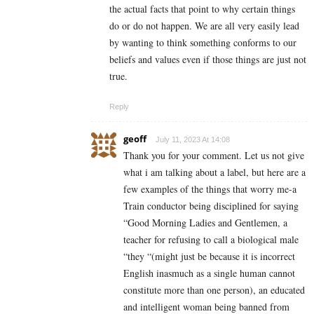
the actual facts that point to why certain things
do or do not happen. We are all very easily lead
by wanting to think something conforms to our
beliefs and values even if those things are just not
true.
Reply
geoff
July 11, 2023 At 14:08
Thank you for your comment. Let us not give
what i am talking about a label, but here are a
few examples of the things that worry me-a
Train conductor being disciplined for saying
“Good Morning Ladies and Gentlemen, a
teacher for refusing to call a biological male
“they “(might just be because it is incorrect
English inasmuch as a single human cannot
constitute more than one person), an educated
and intelligent woman being banned from