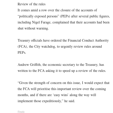
Review of the rules
It comes amid a row over the closure of the accounts of
“politically exposed persons” (PEPs) after several public figures,
including Nigel Farage, complained that their accounts had been
shut without warning.
Treasury officials have ordered the Financial Conduct Authority
(FCA), the City watchdog, to urgently review rules around
PEPs.
Andrew Griffith, the economic secretary to the Treasury, has
written to the FCA asking it to speed up a review of the rules.
“Given the strength of concern on this issue, I would expect that
the FCA will prioritise this important review over the coming
months, and if there are ‘easy wins’ along the way will
implement those expeditiously,” he said.
Reply