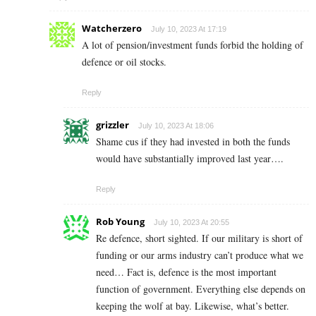
Watcherzero
July 10, 2023 At 17:19
A lot of pension/investment funds forbid the holding of
defence or oil stocks.
Reply
grizzler
July 10, 2023 At 18:06
Shame cus if they had invested in both the funds
would have substantially improved last year….
Reply
Rob Young
July 10, 2023 At 20:55
Re defence, short sighted. If our military is short of
funding or our arms industry can’t produce what we
need… Fact is, defence is the most important
function of government. Everything else depends on
keeping the wolf at bay. Likewise, what’s better.