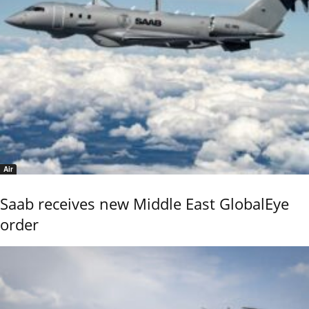
Air
Saab receives new Middle East GlobalEye
order