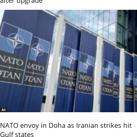
Air
NATO envoy in Doha as Iranian strikes hit
Gulf states