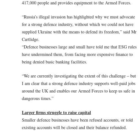
417,000 people and provides equipment to the Armed Forces.
“Russia’s illegal invasion has highlighted why we must advocate
for a strong defence industry, without which we could not have
supplied Ukraine with the means to defend its freedom,” said Mr
Cartlidge.
“Defence businesses large and small have told me that ESG rules
have undermined them, from facing more expensive finance to
being denied basic banking facilities.
“We are currently investigating the extent of this challenge – but
I am clear that a strong defence industry supports well-paid jobs
around the UK and enables our Armed Forces to keep us safe in
dangerous times.”
Larger firms struggle to raise capital
Smaller defence businesses have been refused accounts, or told
existing accounts will be closed and their balance refunded.