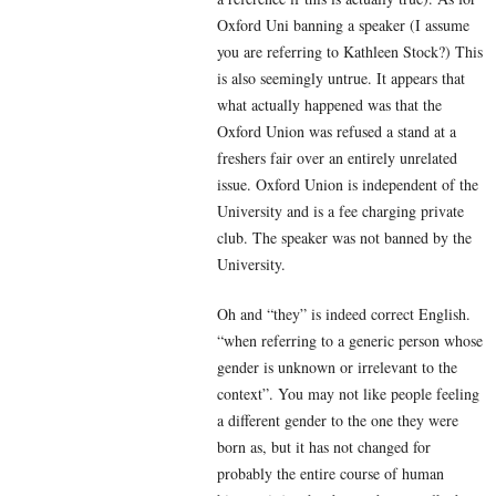
Oxford Uni banning a speaker (I assume
you are referring to Kathleen Stock?) This
is also seemingly untrue. It appears that
what actually happened was that the
Oxford Union was refused a stand at a
freshers fair over an entirely unrelated
issue. Oxford Union is independent of the
University and is a fee charging private
club. The speaker was not banned by the
University.
Oh and “they” is indeed correct English.
“
when referring to a generic person whose
gender is unknown or irrelevant to the
context”. You may not like people feeling
a different gender to the one they were
born as, but it has not changed for
probably the entire course of human