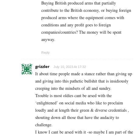
Buying British produced arms that partially
contribute to the British economy, or buying foreign
produced arms where the equipment comes with
conditions and any profit goes to foreign
companies/countries? The money will be spent
anyway.
Reply
grizzler
July 10, 2023 At 17:32
It about time people made a stance rather than giving up
and giving into this pathetic bullshit that is insidiously
creeping into the mindsets of all and sundry.
Trouble is most oldies cant be arsed with the
‘enlightened’ on social media who like to proclaim
loudly and at length their green & diverse credentials ,
shouting down all those that have the audacity to
challenge.
I know I cant be arsed with it -so maybe I am part of the