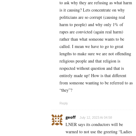
to ask why they are refusing as what harm
is it causing? Lets concentrate on why
politicians are so corrupt (causing real
harm to people) and why only 1% of
rapes are convicted (again real harm)
rather than what someone wants to be
called. I mean we have to go to great
lengths to make sure we are not offending
religious people and that religion is
respected without question and that is
entirely made up! How is that different
from someone wanting to be referred to as
“they”?
Reply
geoff
July 12, 2023 At 04:58
LNER says its conductors will be
warned to not use the greeting “Ladies