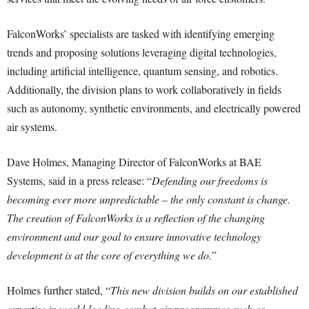
FalconWorks’ specialists are tasked with identifying emerging
trends and proposing solutions leveraging digital technologies,
including artificial intelligence, quantum sensing, and robotics.
Additionally, the division plans to work collaboratively in fields
such as autonomy, synthetic environments, and electrically powered
air systems.
Dave Holmes, Managing Director of FalconWorks at BAE
Systems, said in a press release: “
Defending our freedoms is
becoming ever more unpredictable – the only constant is change.
The creation of FalconWorks is a reflection of the changing
environment and our goal to ensure innovative technology
development is at the core of everything we do.
”
Holmes further stated, “
This new division builds on our established
expertise in world-leading combat air programmes such as