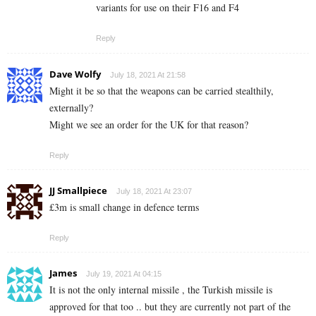
variants for use on their F16 and F4
Reply
Dave Wolfy
July 18, 2021 At 21:58
Might it be so that the weapons can be carried stealthily,
externally?
Might we see an order for the UK for that reason?
Reply
JJ Smallpiece
July 18, 2021 At 23:07
£3m is small change in defence terms
Reply
James
July 19, 2021 At 04:15
It is not the only internal missile , the Turkish missile is
approved for that too .. but they are currently not part of the