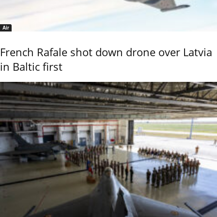
Air
French Rafale shot down drone over Latvia
in Baltic first