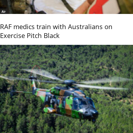
Air
RAF medics train with Australians on
Exercise Pitch Black