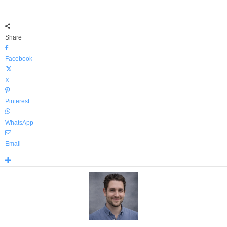
Share
Facebook
X
Pinterest
WhatsApp
Email