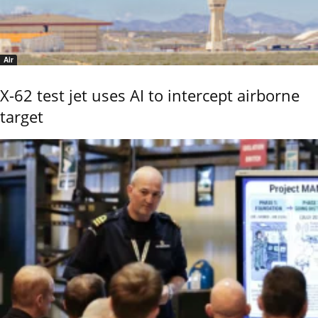
Air
X-62 test jet uses AI to intercept airborne
target