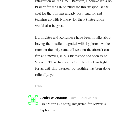
integration on the F35. Therefore, I believe it’s a no
brainer for the UK to purchase this weapon, as the
cost for the F35 has already been paid for and
teaming up with Norway for the P8 integration
would also be great.
Eurofighter and Kongsberg have been in talks about
having the missile integrated with Typhoon. At the
moment the only stand-off weapon the aircraft can
fire at a moving ship is Brimstone and soon to be
Spear 3. There has been lots of talk by Eurofighter
for an anti-ship weapon, but nothing has been done
officially, yet!
Reply
Andrew Deacon
July 21, 2021 At 14:09
Isn’t Marte ER being integrated for Kuwait’s
typhoons?