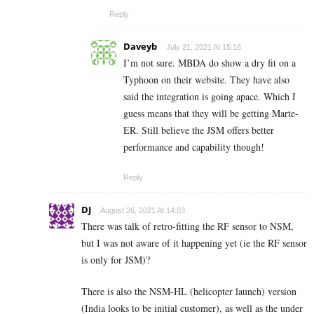
Reply
Daveyb
July 21, 2021 At 15:16
I’m not sure. MBDA do show a dry fit on a
Typhoon on their website. They have also
said the integration is going apace. Which I
guess means that they will be getting Marte-
ER. Still believe the JSM offers better
performance and capability though!
Reply
DJ
August 26, 2021 At 14:03
There was talk of retro-fitting the RF sensor to NSM,
but I was not aware of it happening yet (ie the RF sensor
is only for JSM)?
There is also the NSM-HL (helicopter launch) version
(India looks to be initial customer), as well as the under