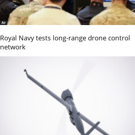
Air
Royal Navy tests long-range drone control
network