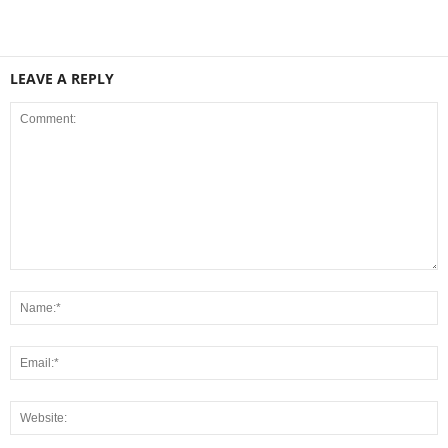
LEAVE A REPLY