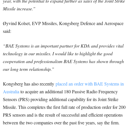
year, with the potential to expand further as sales of the Joint Strike
Missile increase.”
Øyvind Kolset, EVP Missiles, Kongsberg Defence and Aerospace
said:
“BAE Systems is an important partner for KDA and provides vital
technology in our missiles. I would like to highlight the good
cooperation and professionalism BAE Systems has shown through
our long term relationship.”
Kongsberg has also recently
placed an order with BAE Systems in
Australia
to acquire an additional 180 Passive Radio Frequency
Sensors (PRS) providing additional capability for its Joint Strike
Missile. This completes the first full rate of production order for 200
PRS sensors and is the result of successful and efficient operations
between the two companies over the past five years, say the firm.