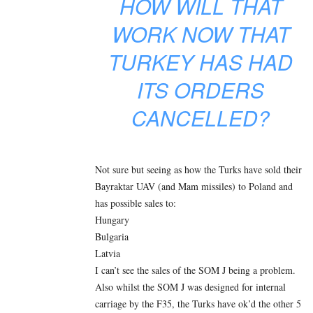
HOW WILL THAT
WORK NOW THAT
TURKEY HAS HAD
ITS ORDERS
CANCELLED?
Not sure but seeing as how the Turks have sold their
Bayraktar UAV (and Mam missiles) to Poland and
has possible sales to:
Hungary
Bulgaria
Latvia
I can’t see the sales of the SOM J being a problem.
Also whilst the SOM J was designed for internal
carriage by the F35, the Turks have ok’d the other 5