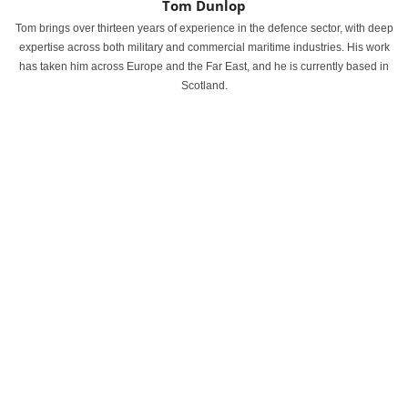
Tom Dunlop
Tom brings over thirteen years of experience in the defence sector, with deep
expertise across both military and commercial maritime industries. His work
has taken him across Europe and the Far East, and he is currently based in
Scotland.