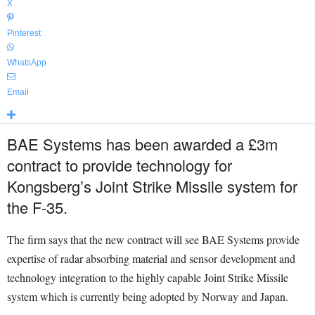
X
Pinterest
WhatsApp
Email
BAE Systems has been awarded a £3m
contract to provide technology for
Kongsberg’s Joint Strike Missile system for
the F-35.
The firm says that the new contract will see BAE Systems provide
expertise of radar absorbing material and sensor development and
technology integration to the highly capable Joint Strike Missile
system which is currently being adopted by Norway and Japan.