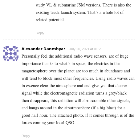
study VL & submarine JSM versions. There is also the
existing truck launch system. That’s a whole lot of
related potential.
Reply
Alexander Daneshyar
July 20, 2021 At 01:29
Personally feel the additional radio wave sensors, are of huge
importance thanks to what’s in space, the electrics in the
magnetosphere over the planet are too much in abundance and
will tend to block most other frequencies. Using radio waves can
in essence clear the atmosphere and and give you that clearer
signal while the electromagnetic radiation turns a grey/black
then disappears, this radiation will also scramble other signals,
and hangs around in the air/atmosphere (if a big blast) for a
good half hour. The attached photo, if it comes through is of the
forces coming your local QSO
Reply