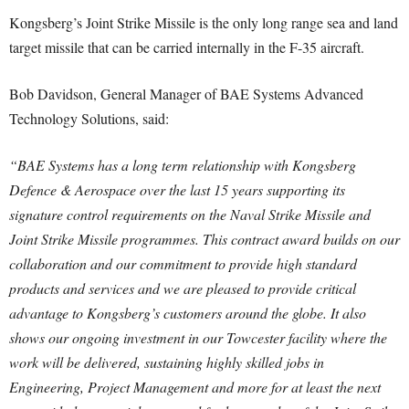
Kongsberg’s Joint Strike Missile is the only long range sea and land
target missile that can be carried internally in the F-35 aircraft.
Bob Davidson, General Manager of BAE Systems Advanced
Technology Solutions, said:
“BAE Systems has a long term relationship with Kongsberg
Defence & Aerospace over the last 15 years supporting its
signature control requirements on the Naval Strike Missile and
Joint Strike Missile programmes. This contract award builds on our
collaboration and our commitment to provide high standard
products and services and we are pleased to provide critical
advantage to Kongsberg’s customers around the globe. It also
shows our ongoing investment in our Towcester facility where the
work will be delivered, sustaining highly skilled jobs in
Engineering, Project Management and more for at least the next