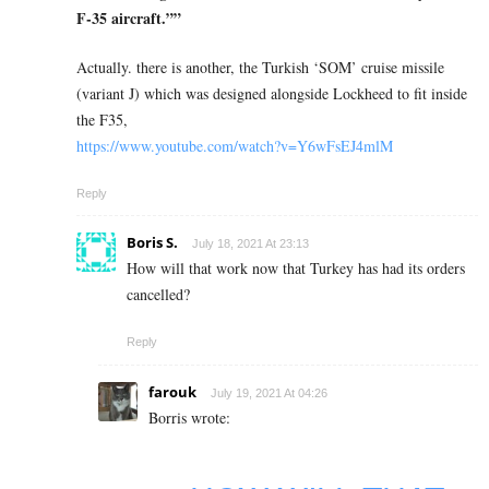
F-35 aircraft.””
Actually. there is another, the Turkish ‘SOM’ cruise missile
(variant J)
which was designed alongside Lockheed to fit inside
the F35,
https://www.youtube.com/watch?v=Y6wFsEJ4mlM
Reply
Boris S.
July 18, 2021 At 23:13
How will that work now that Turkey has had its orders
cancelled?
Reply
farouk
July 19, 2021 At 04:26
Borris wrote: