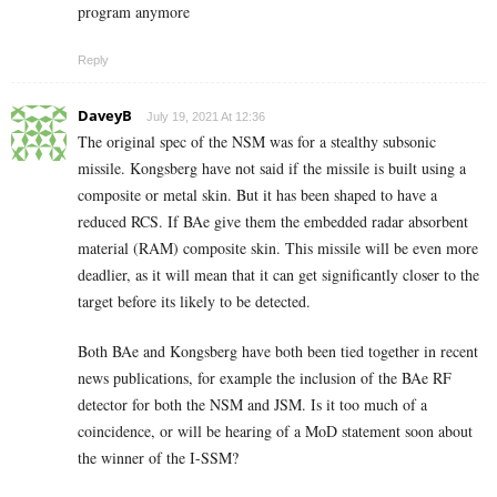
program anymore
Reply
DaveyB
July 19, 2021 At 12:36
The original spec of the NSM was for a stealthy subsonic
missile. Kongsberg have not said if the missile is built using a
composite or metal skin. But it has been shaped to have a
reduced RCS. If BAe give them the embedded radar absorbent
material (RAM) composite skin. This missile will be even more
deadlier, as it will mean that it can get significantly closer to the
target before its likely to be detected.
Both BAe and Kongsberg have both been tied together in recent
news publications, for example the inclusion of the BAe RF
detector for both the NSM and JSM. Is it too much of a
coincidence, or will be hearing of a MoD statement soon about
the winner of the I-SSM?