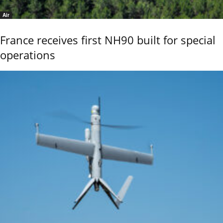
Air
France receives first NH90 built for special
operations