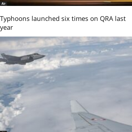
Air
Typhoons launched six times on QRA last
year