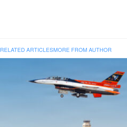
RELATED ARTICLES
MORE FROM AUTHOR