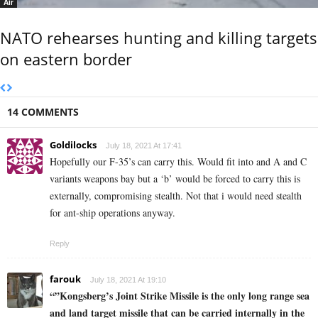
Air
NATO rehearses hunting and killing targets
on eastern border
14 COMMENTS
Goldilocks
July 18, 2021 At 17:41
Hopefully our F-35’s can carry this. Would fit into and A and C
variants weapons bay but a ‘b’ would be forced to carry this is
externally, compromising stealth. Not that i would need stealth
for ant-ship operations anyway.
Reply
farouk
July 18, 2021 At 19:10
“”Kongsberg’s Joint Strike Missile is the only long range sea
and land target missile that can be carried internally in the