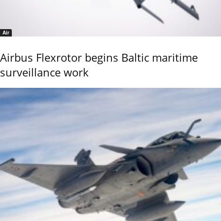
Air
Airbus Flexrotor begins Baltic maritime
surveillance work