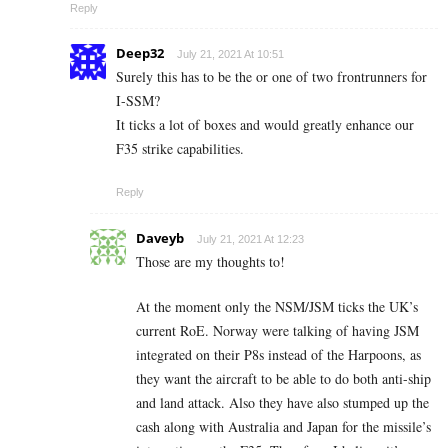
Reply
Deep32
July 21, 2021 At 10:51
Surely this has to be the or one of two frontrunners for
I-SSM?
It ticks a lot of boxes and would greatly enhance our
F35 strike capabilities.
Reply
Daveyb
July 21, 2021 At 12:23
Those are my thoughts to!
At the moment only the NSM/JSM ticks the UK’s
current RoE. Norway were talking of having JSM
integrated on their P8s instead of the Harpoons, as
they want the aircraft to be able to do both anti-ship
and land attack. Also they have also stumped up the
cash along with Australia and Japan for the missile’s