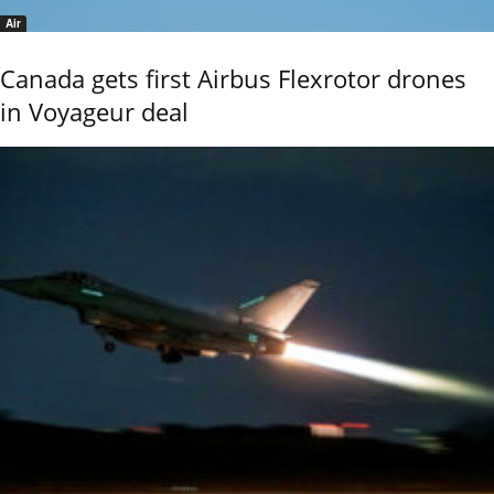
Air
Canada gets first Airbus Flexrotor drones
in Voyageur deal