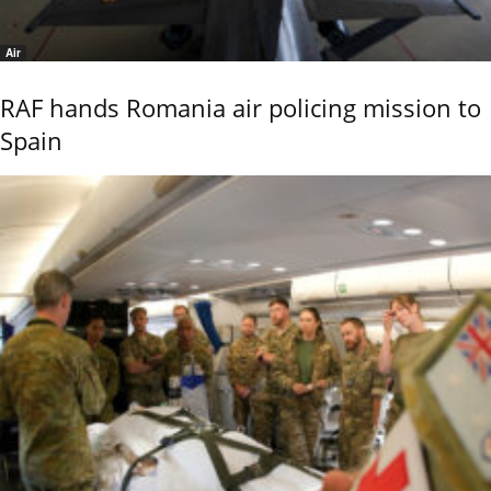
Air
RAF hands Romania air policing mission to
Spain