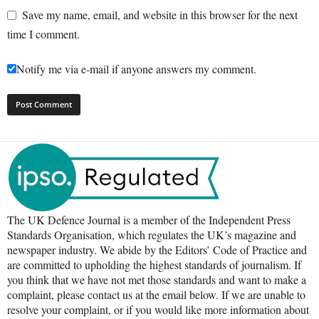
Save my name, email, and website in this browser for the next
time I comment.
Notify me via e-mail if anyone answers my comment.
The UK Defence Journal is a member of the Independent Press
Standards Organisation, which regulates the UK’s magazine and
newspaper industry. We abide by the Editors’ Code of Practice and
are committed to upholding the highest standards of journalism. If
you think that we have not met those standards and want to make a
complaint, please contact us at the email below. If we are unable to
resolve your complaint, or if you would like more information about