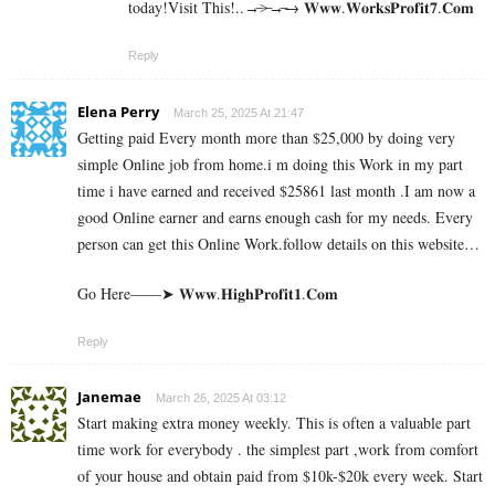
today!Visit This!..→̶>̶→̶→ 𝐖­𝐰­𝐰­.­𝐖­𝐨­𝐫­­𝐤­𝐬­𝐏­𝐫­𝐨­𝐟­𝐢­𝐭­𝟕­.­­𝐂­𝐨­𝐦
Reply
Elena Perry
March 25, 2025 At 21:47
Getting paid Every month more than $25,000 by doing very
simple Online job from home.i m doing this Work in my part
time i have earned and received $25861 last month .I am now a
good Online earner and earns enough cash for my needs. Every
person can get this Online Work.follow details on this website…
Go Here——➤ 𝐖­𝐰­𝐰.𝐇­𝐢­𝐠­𝐡­𝐏­𝐫­𝐨­𝐟­𝐢­𝐭­𝟏­.𝐂­𝐨­𝐦
Reply
Janemae
March 26, 2025 At 03:12
Start making extra money weekly. This is often a valuable part
time work for everybody . the simplest part ,work from comfort
of your house and obtain paid from $10k-$20k every week. Start