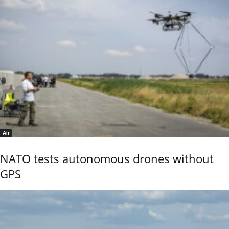
Air
NATO tests autonomous drones without
GPS