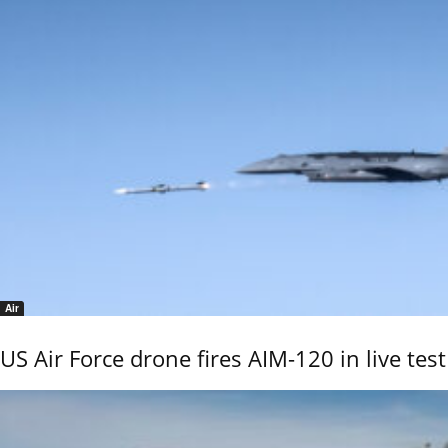
Air
US Air Force drone fires AIM-120 in live test