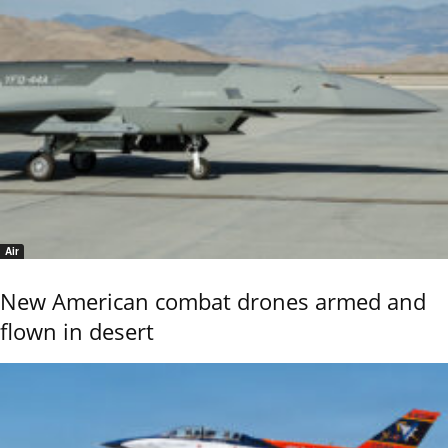
Air
New American combat drones armed and
flown in desert