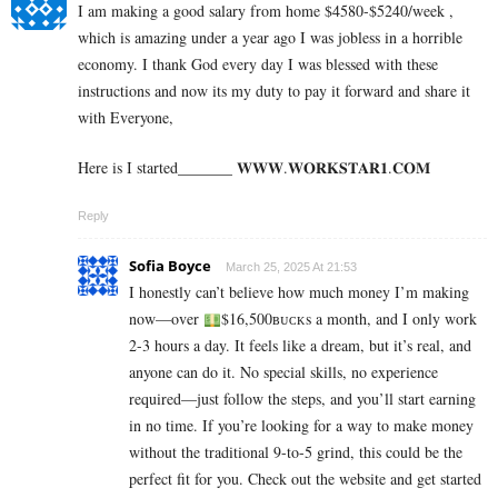
I am making a good s­al­ary from home $4580-$5240/week ,
which is amazing und­er a year ago I was jobless in a horrible
economy. I thank God every day I was blessed with these
instructions and now its my duty to pay it forward and share it
with Everyone,
Here is I started_______ 𝐖­­­𝐖­­­𝐖.𝐖­­𝐎­­𝐑­­­­𝐊𝐒­­­­𝐓­­­­𝐀­­­­𝐑­­­­𝟏.­­­­𝐂­­­­𝐎­­𝐌
Reply
Sofia Boyce
March 25, 2025 At 21:53
I honestly can’t believe how much money I’m making
now—over
$16,500ʙᴜᴄᴋs a month, and I only work
2-3 hours a day. It feels like a dream, but it’s real, and
anyone can do it. No special skills, no experience
required—just follow the steps, and you’ll start earning
in no time. If you’re looking for a way to make money
without the traditional 9-to-5 grind, this could be the
perfect fit for you. Check out the website and get started