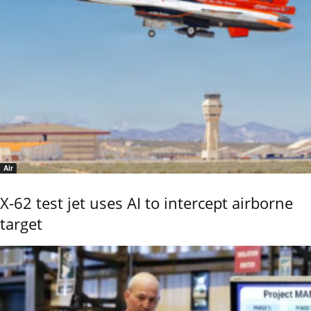
Air
X-62 test jet uses AI to intercept airborne
target