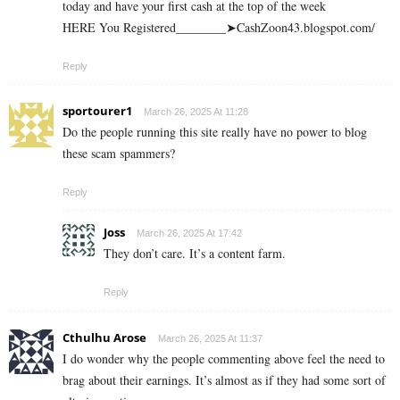
today and have your first cash at the top of the week
HERE You Registered________➤CashZoon43.blogspot.com/
Reply
sportourer1
March 26, 2025 At 11:28
Do the people running this site really have no power to blog
these scam spammers?
Reply
Joss
March 26, 2025 At 17:42
They don’t care. It’s a content farm.
Reply
Cthulhu Arose
March 26, 2025 At 11:37
I do wonder why the people commenting above feel the need to
brag about their earnings. It’s almost as if they had some sort of