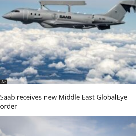
Air
Saab receives new Middle East GlobalEye
order