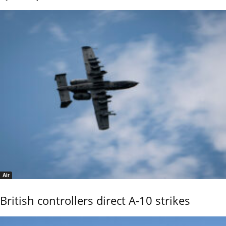
Air
British controllers direct A-10 strikes