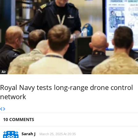
Air
Royal Navy tests long-range drone control
network
10 COMMENTS
Sarah J
March 25, 2025 At 20:35