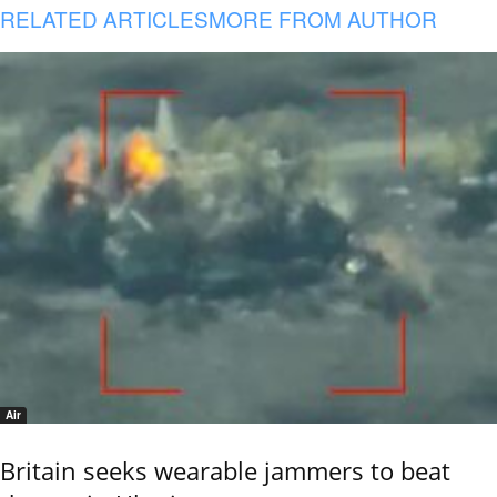
RELATED ARTICLES
MORE FROM AUTHOR
Air
Britain seeks wearable jammers to beat