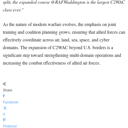
split, the expanded course @RAFWaddington is the largest C2WAC
class ever.”
As the nature of modern warfare evolves, the emphasis on joint
training and coalition planning grows, ensuring that allied forces can
effectively coordinate across air, land, sea, space, and cyber
domains. The expansion of C2WAC beyond U.S. borders is a
significant step toward strengthening multi-domain operations and
increasing the combat effectiveness of allied air forces.
Share
Facebook
X
Pinterest