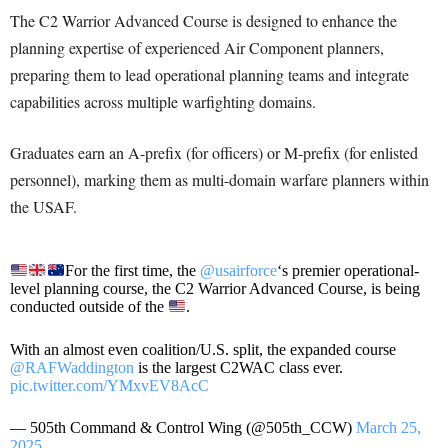
The C2 Warrior Advanced Course is designed to enhance the
planning expertise of experienced Air Component planners,
preparing them to lead operational planning teams and integrate
capabilities across multiple warfighting domains.
Graduates earn an A-prefix (for officers) or M-prefix (for enlisted
personnel), marking them as multi-domain warfare planners within
the USAF.
For the first time, the
@usairforce
‘s premier operational-
level planning course, the C2 Warrior Advanced Course, is being
conducted outside of the
.
With an almost even coalition/U.S. split, the expanded course
@RAFWaddington
is the largest C2WAC class ever.
pic.twitter.com/YMxvEV8AcC
— 505th Command & Control Wing (@505th_CCW)
March 25,
2025