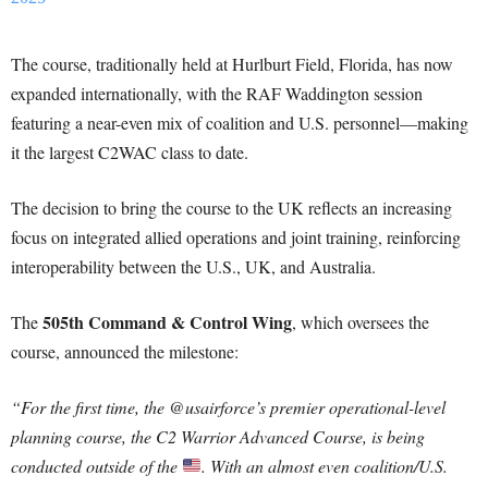
The course, traditionally held at Hurlburt Field, Florida, has now
expanded internationally, with the RAF Waddington session
featuring a near-even mix of coalition and U.S. personnel—making
it the largest C2WAC class to date.
The decision to bring the course to the UK reflects an increasing
focus on integrated allied operations and joint training, reinforcing
interoperability between the U.S., UK, and Australia.
505th Command & Control Wing
The
, which oversees the
course, announced the milestone:
“For the first time, the @usairforce’s premier operational-level
planning course, the C2 Warrior Advanced Course, is being
conducted outside of the
. With an almost even coalition/U.S.