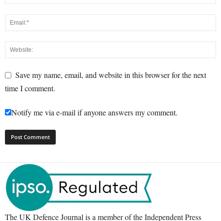
Save my name, email, and website in this browser for the next
time I comment.
Notify me via e-mail if anyone answers my comment.
The UK Defence Journal is a member of the Independent Press