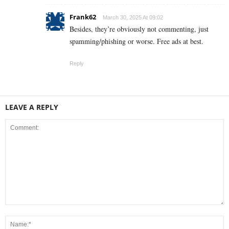
Frank62
March 30, 2025 At 09:02
Besides, they’re obviously not commenting, just
spamming/phishing or worse. Free ads at best.
Reply
LEAVE A REPLY