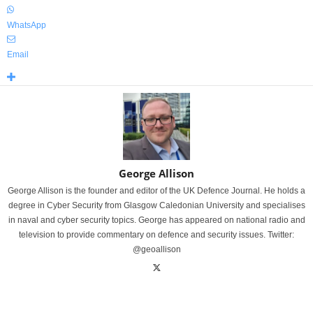
WhatsApp
Email
George Allison
George Allison is the founder and editor of the UK Defence Journal. He holds a
degree in Cyber Security from Glasgow Caledonian University and specialises
in naval and cyber security topics. George has appeared on national radio and
television to provide commentary on defence and security issues. Twitter:
@geoallison