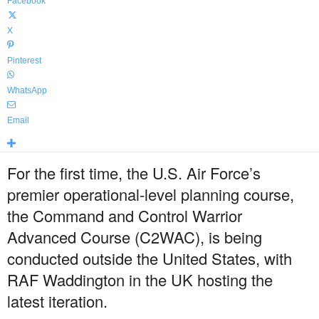
Facebook
X
Pinterest
WhatsApp
Email
For the first time, the U.S. Air Force’s
premier operational-level planning course,
the Command and Control Warrior
Advanced Course (C2WAC), is being
conducted outside the United States, with
RAF Waddington in the UK hosting the
latest iteration.