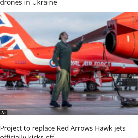
drones in Ukraine
Air
Project to replace Red Arrows Hawk jets
officially kicks off