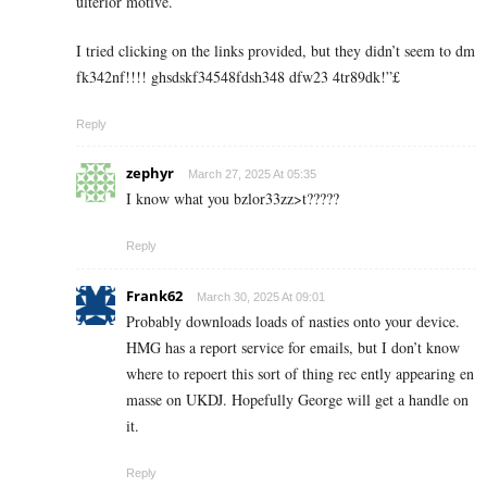
ulterior motive.
I tried clicking on the links provided, but they didn’t seem to dm
fk342nf!!!! ghsdskf34548fdsh348 dfw23 4tr89dk!”£
Reply
zephyr
March 27, 2025 At 05:35
I know what you bzlor33zz>t?????
Reply
Frank62
March 30, 2025 At 09:01
Probably downloads loads of nasties onto your device.
HMG has a report service for emails, but I don’t know
where to repoert this sort of thing rec ently appearing en
masse on UKDJ. Hopefully George will get a handle on
it.
Reply