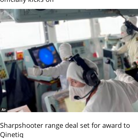
Air
Sharpshooter range deal set for award to
Qinetiq