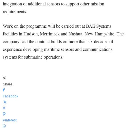
integration of additional sensors to support other mission
requirements.
Work on the programme will be carried out at BAE Systems
facilities in Hudson, Merrimack and Nashua, New Hampshire. The
company said the contract builds on more than six decades of
experience developing maritime sensors and communications
systems for submarine operations.
Share
Facebook
X
Pinterest