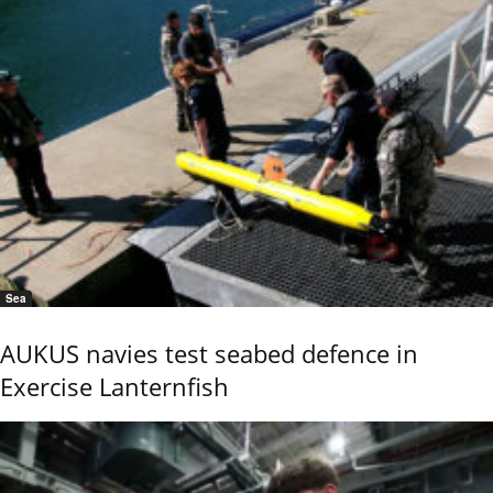
Sea
AUKUS navies test seabed defence in
Exercise Lanternfish