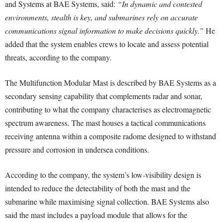
and Systems at BAE Systems, said:
“In dynamic and contested
environments, stealth is key, and submarines rely on accurate
communications signal information to make decisions quickly.”
He
added that the system enables crews to locate and assess potential
threats, according to the company.
The Multifunction Modular Mast is described by BAE Systems as a
secondary sensing capability that complements radar and sonar,
contributing to what the company characterises as electromagnetic
spectrum awareness. The mast houses a tactical communications
receiving antenna within a composite radome designed to withstand
pressure and corrosion in undersea conditions.
According to the company, the system’s low-visibility design is
intended to reduce the detectability of both the mast and the
submarine while maximising signal collection. BAE Systems also
said the mast includes a payload module that allows for the