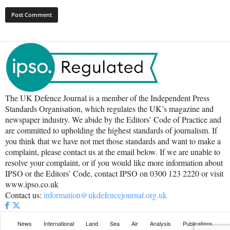
The UK Defence Journal is a member of the Independent Press
Standards Organisation, which regulates the UK’s magazine and
newspaper industry. We abide by the Editors’ Code of Practice and
are committed to upholding the highest standards of journalism. If
you think that we have not met those standards and want to make a
complaint, please contact us at the email below. If we are unable to
resolve your complaint, or if you would like more information about
IPSO or the Editors’ Code, contact IPSO on 0300 123 2220 or visit
www.ipso.co.uk
Contact us:
information@ukdefencejournal.org.uk
News
International
Land
Sea
Air
Analysis
Publications