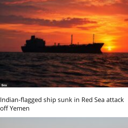
Sea
Indian-flagged ship sunk in Red Sea attack
off Yemen