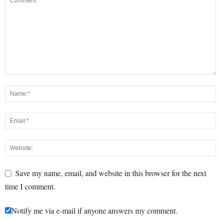
Save my name, email, and website in this browser for the next
time I comment.
Notify me via e-mail if anyone answers my comment.