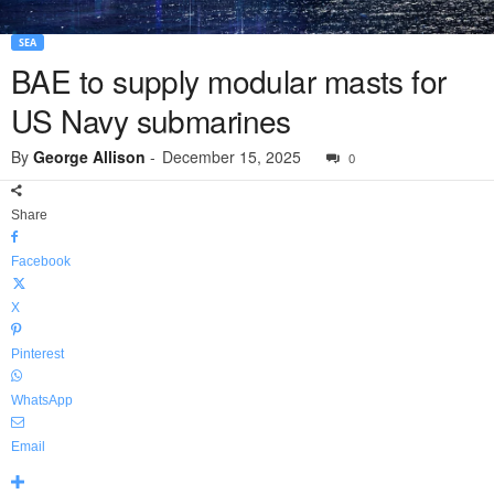
SEA
BAE to supply modular masts for
US Navy submarines
By
George Allison
-
December 15, 2025
0
Share
Facebook
X
Pinterest
WhatsApp
Email