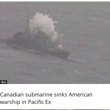
Sea
Canadian submarine sinks American
warship in Pacific Ex