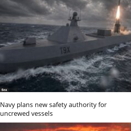
Sea
Navy plans new safety authority for
uncrewed vessels