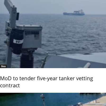
Sea
MoD to tender five-year tanker vetting
contract