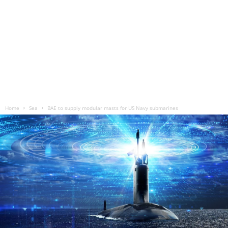
Home
Sea
BAE to supply modular masts for US Navy submarines