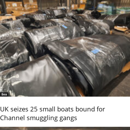
Sea
UK seizes 25 small boats bound for
Channel smuggling gangs