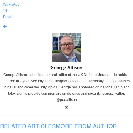
WhatsApp
Email
George Allison
George Allison is the founder and editor of the UK Defence Journal. He holds a
degree in Cyber Security from Glasgow Caledonian University and specialises
in naval and cyber security topics. George has appeared on national radio and
television to provide commentary on defence and security issues. Twitter:
@geoallison
RELATED ARTICLES
MORE FROM AUTHOR