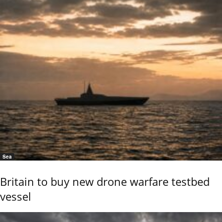
Sea
Britain to buy new drone warfare testbed
vessel