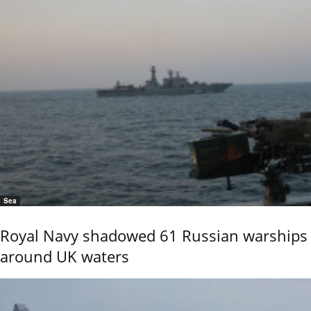
Sea
Royal Navy shadowed 61 Russian warships
around UK waters