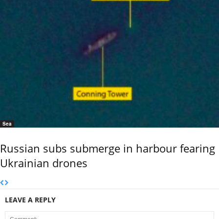
Sea
Russian subs submerge in harbour fearing
Ukrainian drones
LEAVE A REPLY