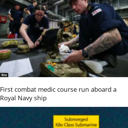
Sea
First combat medic course run aboard a
Royal Navy ship