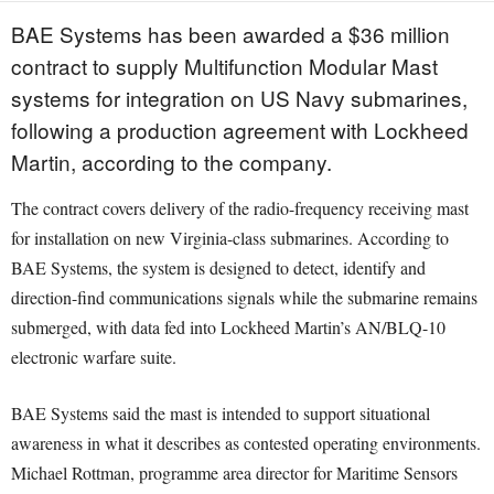
BAE Systems has been awarded a $36 million
contract to supply Multifunction Modular Mast
systems for integration on US Navy submarines,
following a production agreement with Lockheed
Martin, according to the company.
The contract covers delivery of the radio-frequency receiving mast
for installation on new Virginia-class submarines. According to
BAE Systems, the system is designed to detect, identify and
direction-find communications signals while the submarine remains
submerged, with data fed into Lockheed Martin’s AN/BLQ-10
electronic warfare suite.
BAE Systems said the mast is intended to support situational
awareness in what it describes as contested operating environments.
Michael Rottman, programme area director for Maritime Sensors