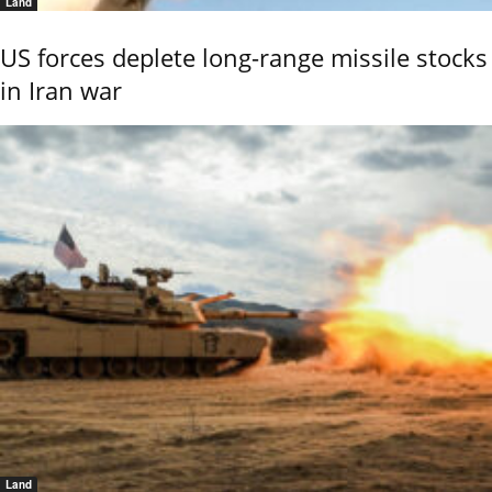
Land
US forces deplete long-range missile stocks
in Iran war
Land