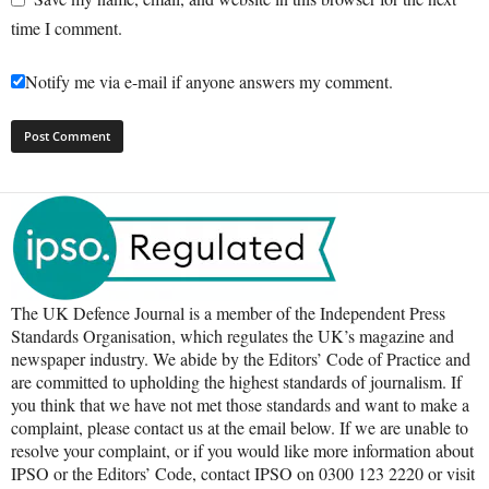
time I comment.
Notify me via e-mail if anyone answers my comment.
The UK Defence Journal is a member of the Independent Press
Standards Organisation, which regulates the UK’s magazine and
newspaper industry. We abide by the Editors’ Code of Practice and
are committed to upholding the highest standards of journalism. If
you think that we have not met those standards and want to make a
complaint, please contact us at the email below. If we are unable to
resolve your complaint, or if you would like more information about
IPSO or the Editors’ Code, contact IPSO on 0300 123 2220 or visit