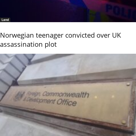
Land
Norwegian teenager convicted over UK
assassination plot