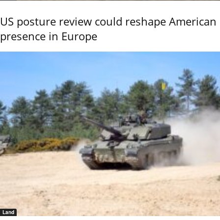
US posture review could reshape American
presence in Europe
Land