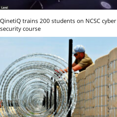
Land
QinetiQ trains 200 students on NCSC cyber
security course