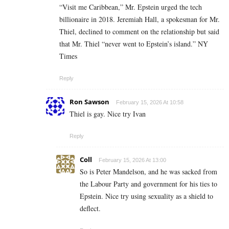
“Visit me Caribbean,” Mr. Epstein urged the tech
billionaire in 2018. Jeremiah Hall, a spokesman for Mr.
Thiel, declined to comment on the relationship but said
that Mr. Thiel “never went to Epstein’s island.” NY
Times
Reply
Ron Sawson
February 15, 2026 At 10:58
Thiel is gay. Nice try Ivan
Reply
Coll
February 15, 2026 At 13:00
So is Peter Mandelson, and he was sacked from
the Labour Party and government for his ties to
Epstein. Nice try using sexuality as a shield to
deflect.