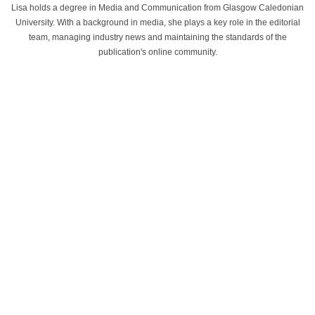
Lisa holds a degree in Media and Communication from Glasgow Caledonian
University. With a background in media, she plays a key role in the editorial
team, managing industry news and maintaining the standards of the
publication's online community.