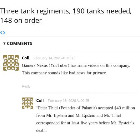
Three tank regiments, 190 tanks needed,
148 on order
7 COMMENTS
Coll
February 14, 2026 At 11:08
Gamers Nexus (YouTuber) has some videos on this company.
This company sounds like bad news for privacy.
Reply
Coll
February 15, 2026 At 00:25
“Peter Thiel (Founder of Palantir) accepted $40 million
from Mr. Epstein and Mr Epstein and Mr. Thiel
corresponded for at least five years before Mr. Epstein’s
death.