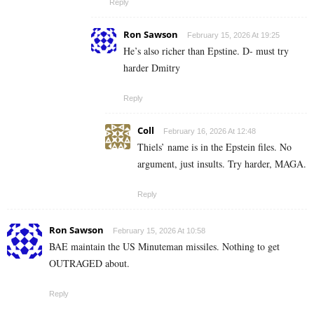
Reply
Ron Sawson
February 15, 2026 At 19:25
He’s also richer than Epstine. D- must try
harder Dmitry
Reply
Coll
February 16, 2026 At 12:48
Thiels’ name is in the Epstein files. No
argument, just insults. Try harder, MAGA.
Reply
Ron Sawson
February 15, 2026 At 10:58
BAE maintain the US Minuteman missiles. Nothing to get
OUTRAGED about.
Reply