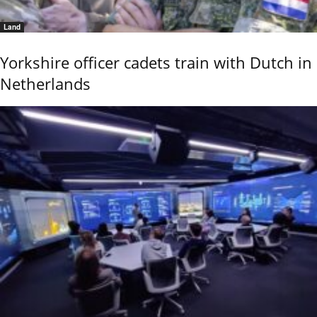
Land
Yorkshire officer cadets train with Dutch in
Netherlands