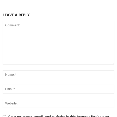
LEAVE A REPLY
Save my name, email, and website in this browser for the next