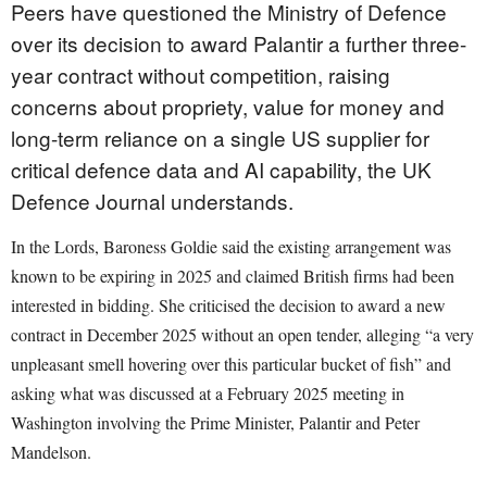
Peers have questioned the Ministry of Defence
over its decision to award Palantir a further three-
year contract without competition, raising
concerns about propriety, value for money and
long-term reliance on a single US supplier for
critical defence data and AI capability, the UK
Defence Journal understands.
In the Lords, Baroness Goldie said the existing arrangement was
known to be expiring in 2025 and claimed British firms had been
interested in bidding. She criticised the decision to award a new
contract in December 2025 without an open tender, alleging “a very
unpleasant smell hovering over this particular bucket of fish” and
asking what was discussed at a February 2025 meeting in
Washington involving the Prime Minister, Palantir and Peter
Mandelson.