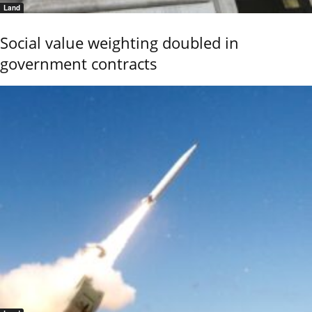
Land
Social value weighting doubled in
government contracts