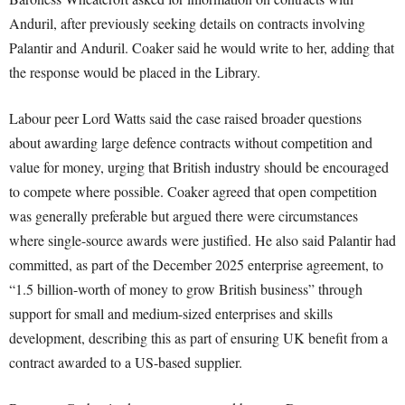
Anduril, after previously seeking details on contracts involving
Palantir and Anduril. Coaker said he would write to her, adding that
the response would be placed in the Library.
Labour peer Lord Watts said the case raised broader questions
about awarding large defence contracts without competition and
value for money, urging that British industry should be encouraged
to compete where possible. Coaker agreed that open competition
was generally preferable but argued there were circumstances
where single-source awards were justified. He also said Palantir had
committed, as part of the December 2025 enterprise agreement, to
“1.5 billion-worth of money to grow British business” through
support for small and medium-sized enterprises and skills
development, describing this as part of ensuring UK benefit from a
contract awarded to a US-based supplier.