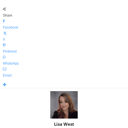
Share
Facebook
X
Pinterest
WhatsApp
Email
Lisa West