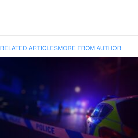
RELATED ARTICLES
MORE FROM AUTHOR