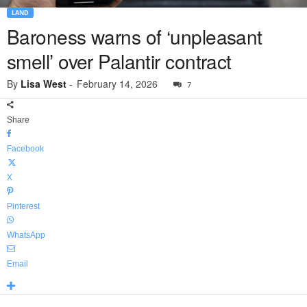
LAND
Baroness warns of ‘unpleasant
smell’ over Palantir contract
By
Lisa West
-
February 14, 2026
7
Share
Facebook
X
Pinterest
WhatsApp
Email