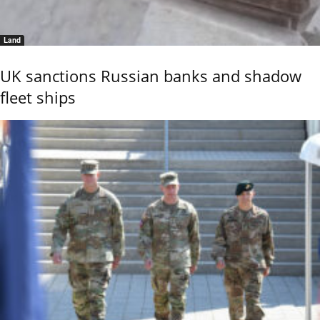
Land
UK sanctions Russian banks and shadow
fleet ships