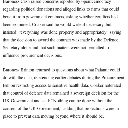
Baroness Cash raised concerns reported by openDemocracy
regarding political donations and alleged links to firms that could
benefit from government contracts, asking whether conflicts had
been examined. Coaker said he would write if necessary, but
insisted: “everything was done properly and appropriately” saying
that the decision to award the contract was made by the Defence
Secretary alone and that such matters were not permitted to
influence procurement decisions.
Baroness Brinton returned to questions about what Palantir could
do with the data, referencing earlier debates during the Procurement
Bill on restricting access to sensitive health data. Coaker reiterated
that control of defence data remained a sovereign decision for the
UK Government and said: “Nothing can be done without the
consent of the UK Government,” adding that protections were in
place to prevent data moving beyond where it should be.