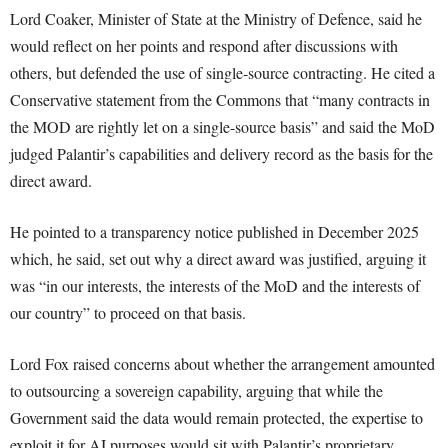
Lord Coaker, Minister of State at the Ministry of Defence, said he
would reflect on her points and respond after discussions with
others, but defended the use of single-source contracting. He cited a
Conservative statement from the Commons that “many contracts in
the MOD are rightly let on a single-source basis” and said the MoD
judged Palantir’s capabilities and delivery record as the basis for the
direct award.
He pointed to a transparency notice published in December 2025
which, he said, set out why a direct award was justified, arguing it
was “in our interests, the interests of the MoD and the interests of
our country” to proceed on that basis.
Lord Fox raised concerns about whether the arrangement amounted
to outsourcing a sovereign capability, arguing that while the
Government said the data would remain protected, the expertise to
exploit it for AI purposes would sit with Palantir’s proprietary