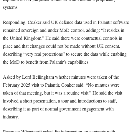
systems.
Responding, Coaker said UK defence data used in Palantir software
remained sovereign and under MoD control, adding: “It resides in
the United Kingdom.” He said there were contractual controls in
place and that changes could not be made without UK consent,
describing “very real protections” to secure the data while enabling
the MoD to benefit from Palantir’s capabilities.
Asked by Lord Bellingham whether minutes were taken of the
February 2025 visit to Palantir, Coaker said: “No minutes were
taken of that meeting, but it was a routine visit.” He said the visit
involved a short presentation, a tour and introductions to staff,
describing it as part of normal government engagement with
industry.
Baroness Wheatcroft asked for information on contracts with