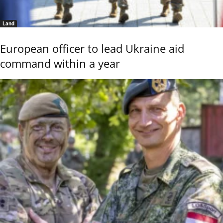
Land
European officer to lead Ukraine aid
command within a year