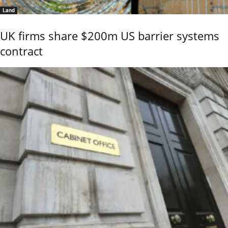
Land
UK firms share $200m US barrier systems
contract