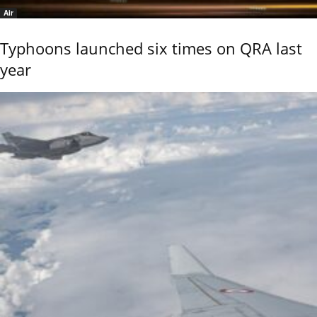
Air
Typhoons launched six times on QRA last
year