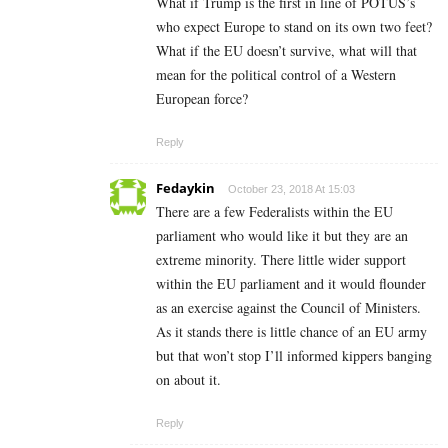
What if Trump is the first in line of POTUS’s
who expect Europe to stand on its own two feet?
What if the EU doesn’t survive, what will that
mean for the political control of a Western
European force?
Reply
Fedaykin
October 23, 2018 At 15:03
There are a few Federalists within the EU
parliament who would like it but they are an
extreme minority. There little wider support
within the EU parliament and it would flounder
as an exercise against the Council of Ministers.
As it stands there is little chance of an EU army
but that won’t stop I’ll informed kippers banging
on about it.
Reply