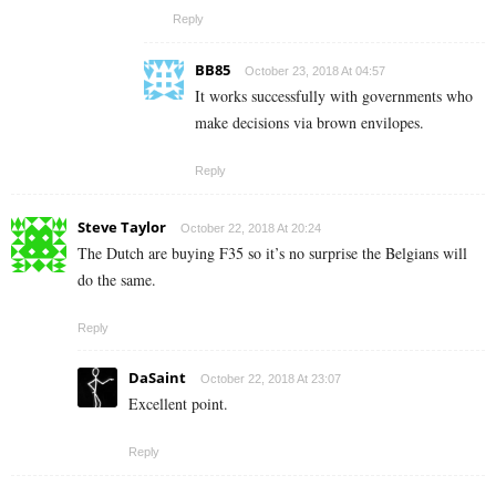
Reply
BB85
October 23, 2018 At 04:57
It works successfully with governments who
make decisions via brown envilopes.
Reply
Steve Taylor
October 22, 2018 At 20:24
The Dutch are buying F35 so it’s no surprise the Belgians will
do the same.
Reply
DaSaint
October 22, 2018 At 23:07
Excellent point.
Reply