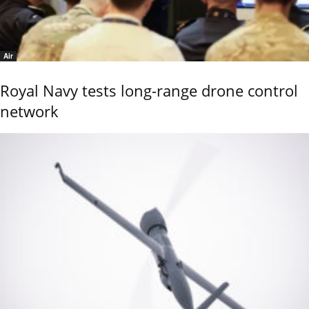
Air
Royal Navy tests long-range drone control
network