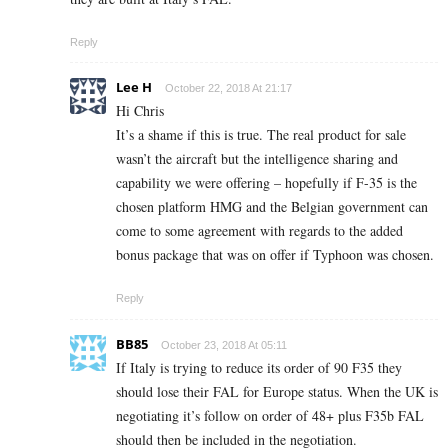
Reply
Lee H
October 22, 2018 At 21:17
Hi Chris
It’s a shame if this is true. The real product for sale
wasn’t the aircraft but the intelligence sharing and
capability we were offering – hopefully if F-35 is the
chosen platform HMG and the Belgian government can
come to some agreement with regards to the added
bonus package that was on offer if Typhoon was chosen.
Reply
BB85
October 23, 2018 At 05:11
If Italy is trying to reduce its order of 90 F35 they
should lose their FAL for Europe status. When the UK is
negotiating it’s follow on order of 48+ plus F35b FAL
should then be included in the negotiation.