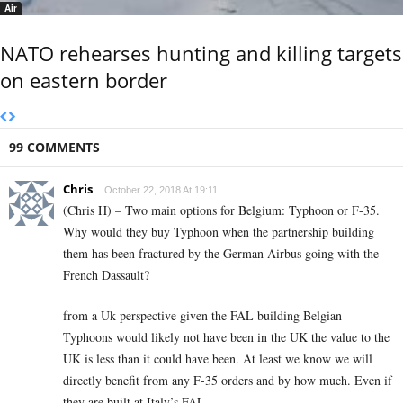
Air
NATO rehearses hunting and killing targets
on eastern border
99 COMMENTS
Chris
October 22, 2018 At 19:11
(Chris H) – Two main options for Belgium: Typhoon or F-35.
Why would they buy Typhoon when the partnership building
them has been fractured by the German Airbus going with the
French Dassault?
from a Uk perspective given the FAL building Belgian
Typhoons would likely not have been in the UK the value to the
UK is less than it could have been. At least we know we will
directly benefit from any F-35 orders and by how much. Even if
they are built at Italy’s FAL.