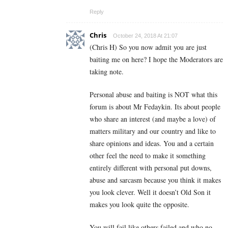
Reply
Chris
October 24, 2018 At 21:07
(Chris H) So you now admit you are just
baiting me on here? I hope the Moderators are
taking note.
Personal abuse and baiting is NOT what this
forum is about Mr Fedaykin. Its about people
who share an interest (and maybe a love) of
matters military and our country and like to
share opinions and ideas. You and a certain
other feel the need to make it something
entirely different with personal put downs,
abuse and sarcasm because you think it makes
you look clever. Well it doesn’t Old Son it
makes you look quite the opposite.
You will fail like others failed and who no