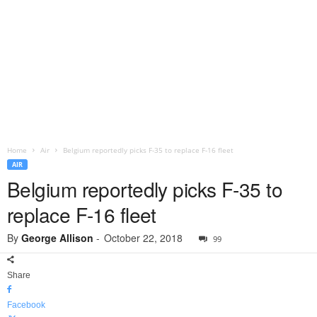
Home
Air
Belgium reportedly picks F-35 to replace F-16 fleet
AIR
Belgium reportedly picks F-35 to
replace F-16 fleet
By
George Allison
-
October 22, 2018
99
Share
Facebook