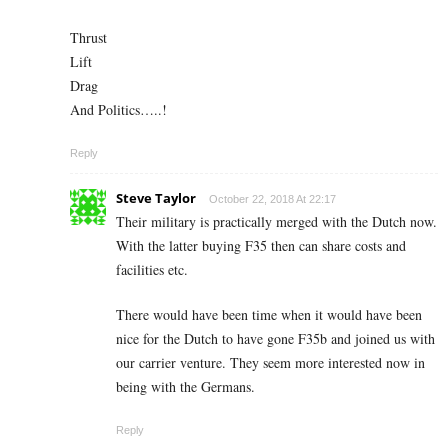
Thrust
Lift
Drag
And Politics…..!
Reply
Steve Taylor
October 22, 2018 At 22:17
Their military is practically merged with the Dutch now.
With the latter buying F35 then can share costs and
facilities etc.
There would have been time when it would have been
nice for the Dutch to have gone F35b and joined us with
our carrier venture. They seem more interested now in
being with the Germans.
Reply