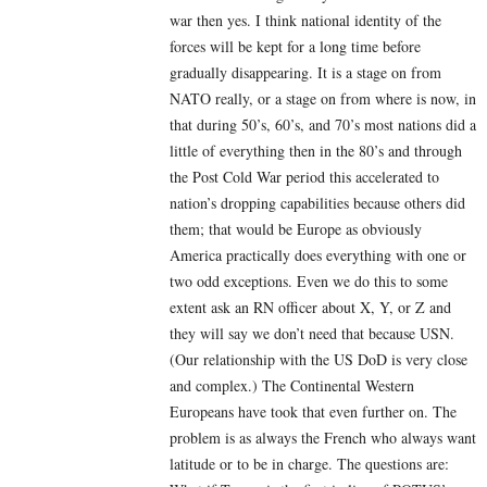
war then yes. I think national identity of the
forces will be kept for a long time before
gradually disappearing. It is a stage on from
NATO really, or a stage on from where is now, in
that during 50’s, 60’s, and 70’s most nations did a
little of everything then in the 80’s and through
the Post Cold War period this accelerated to
nation’s dropping capabilities because others did
them; that would be Europe as obviously
America practically does everything with one or
two odd exceptions. Even we do this to some
extent ask an RN officer about X, Y, or Z and
they will say we don’t need that because USN.
(Our relationship with the US DoD is very close
and complex.) The Continental Western
Europeans have took that even further on. The
problem is as always the French who always want
latitude or to be in charge. The questions are: