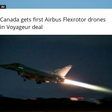
Air
Canada gets first Airbus Flexrotor drones
in Voyageur deal