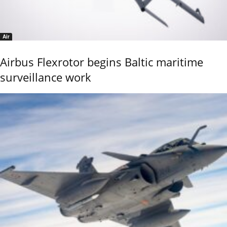
Air
Airbus Flexrotor begins Baltic maritime
surveillance work