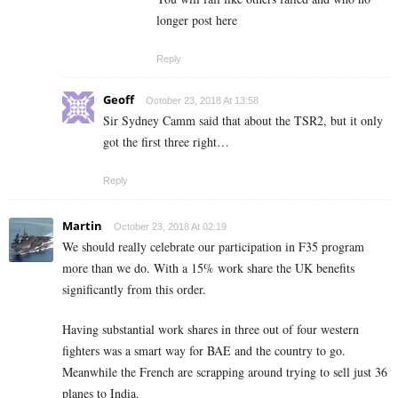
longer post here
Reply
Geoff
October 23, 2018 At 13:58
Sir Sydney Camm said that about the TSR2, but it only
got the first three right…
Reply
Martin
October 23, 2018 At 02:19
We should really celebrate our participation in F35 program
more than we do. With a 15% work share the UK benefits
significantly from this order.
Having substantial work shares in three out of four western
fighters was a smart way for BAE and the country to go.
Meanwhile the French are scrapping around trying to sell just 36
planes to India.