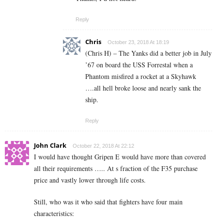
Reply
Chris
October 23, 2018 At 18:19
(Chris H) – The Yanks did a better job in July
’67 on board the USS Forrestal when a
Phantom misfired a rocket at a Skyhawk
….all hell broke loose and nearly sank the
ship.
Reply
John Clark
October 22, 2018 At 22:12
I would have thought Gripen E would have more than covered
all their requirements ….. At s fraction of the F35 purchase
price and vastly lower through life costs.
Still, who was it who said that fighters have four main
characteristics: