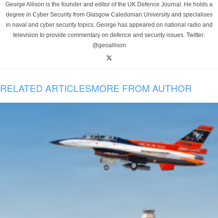
George Allison is the founder and editor of the UK Defence Journal. He holds a
degree in Cyber Security from Glasgow Caledonian University and specialises
in naval and cyber security topics. George has appeared on national radio and
television to provide commentary on defence and security issues. Twitter:
@geoallison
RELATED ARTICLES
MORE FROM AUTHOR