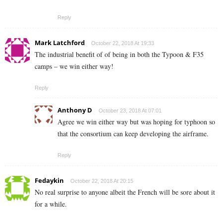
Reply
Mark Latchford
October 22, 2018 At 19:33
The industrial benefit of of being in both the Typoon & F35
camps – we win either way!
Reply
Anthony D
October 23, 2018 At 07:01
Agree we win either way but was hoping for typhoon so
that the consortium can keep developing the airframe.
Reply
Fedaykin
October 22, 2018 At 20:15
No real surprise to anyone albeit the French will be sore about it
for a while.