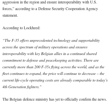
aggression in the region and ensure interoperability with U.S.
forces,” according to a Defense Security Cooperation Agency
statement.
According to Lockheed:
“The F-35 offers unprecedented technology and supportability
across the spectrum of military operations and ensures
interoperability with key Belgian allies in a continued shared
commitment to defense and peacekeeping activities. There are
currently more than 200 F-35s flying across the world, and as the
fleet continues to expand, the price will continue to decrease – the
current life-cycle operating costs are already comparable to today’s
4th Generation fighters.”
The Belgian defence ministry has yet to officially confirm the news.