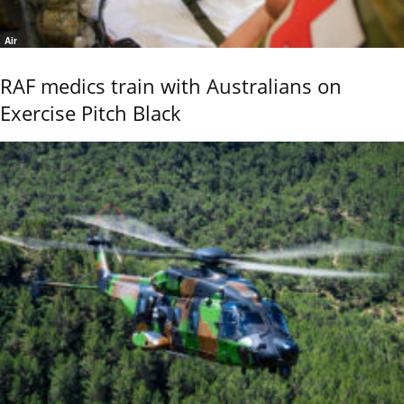
Air
RAF medics train with Australians on
Exercise Pitch Black