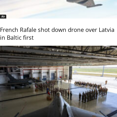
Air
French Rafale shot down drone over Latvia
in Baltic first