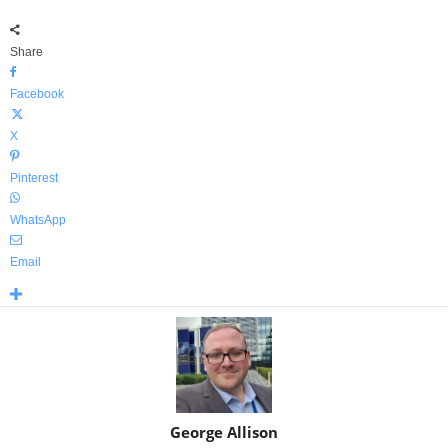
Share
Facebook
X
Pinterest
WhatsApp
Email
George Allison