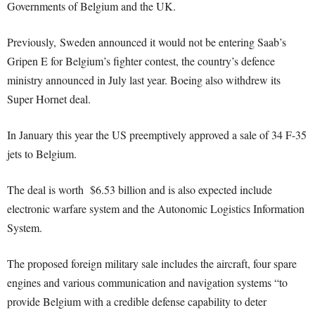
Governments of Belgium and the UK.
Previously, Sweden announced it would not be entering Saab’s
Gripen E for Belgium’s fighter contest, the country’s defence
ministry announced in July last year. Boeing also withdrew its
Super Hornet deal.
In January this year the US preemptively approved a sale of 34 F-35
jets to Belgium.
The deal is worth $6.53 billion and is also expected include
electronic warfare system and the Autonomic Logistics Information
System.
The proposed foreign military sale includes the aircraft, four spare
engines and various communication and navigation systems “to
provide Belgium with a credible defense capability to deter