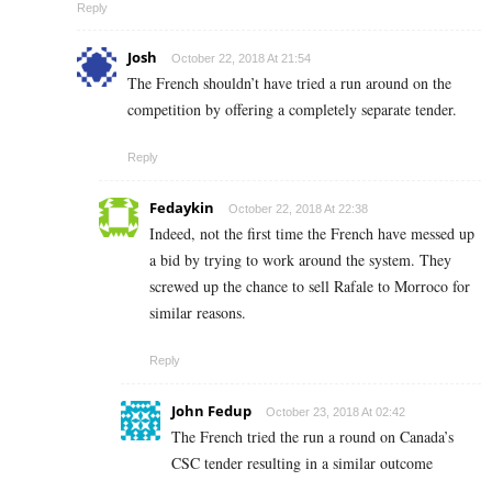
Reply
Josh
October 22, 2018 At 21:54
The French shouldn’t have tried a run around on the
competition by offering a completely separate tender.
Reply
Fedaykin
October 22, 2018 At 22:38
Indeed, not the first time the French have messed up
a bid by trying to work around the system. They
screwed up the chance to sell Rafale to Morroco for
similar reasons.
Reply
John Fedup
October 23, 2018 At 02:42
The French tried the run a round on Canada’s
CSC tender resulting in a similar outcome