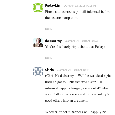
Fedaykin
October 23, 2018 At 15:05
Phone auto correct sigh…ill informed before
the pedants jump on it
Reply
dadsarmy
October 24, 2018 At 00:53
You’re absolutely right about that Fedaykin.
Reply
Chris
October 24, 2018 At 10:44
(Chris H) dadsarmy – Well he was dead right
until he got to ” but that won’t stop I’ll
informed kippers banging on about it” which
was totally unnecessary and is there solely to
goad others into an argument.
Whether or not it happens will happily be