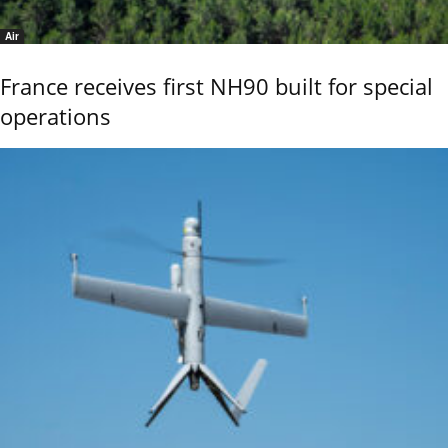
Air
France receives first NH90 built for special
operations