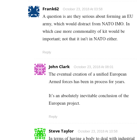
Frank62
October 23, 2018 At 03:58
A question is are they serious about forming an EU
army, which would distract from NATO IMO. In
which case more commonality of kit would be
important; not that it isn’t in NATO either.
Reply
John Clark
October 23, 2018 At 08:01
The eventual creation of a unified European
Armed forces has been in process for years.
It’s an absolutely inevitable conclusion of the
European project.
Reply
Steve Taylor
October 23, 2018 At 10:58
In terms of having a body to deal with industrial