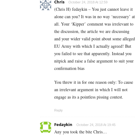
Chris
October 24, 2018 At 12:59
(Chris H) fedaykin – You just cannot leave it
alone can you? It was in no way ‘necessary’ at
all. Your ‘Kipper’ comment was irrelevant to
the discussion, the article we are discussing
and your wider valid point about some alleged
EU Army with which I actually agreed! But
you failed to see that apparently. Instead you
nitpick and raise a false argument to suit your
confirmation bias
You threw it in for one reason only: To cause
an irrelevant argument in which I will not
engage as its a pointless pissing contest.
Reply
Fedaykin
October 24, 2018 At 19:45
Any you took the bite Chris…