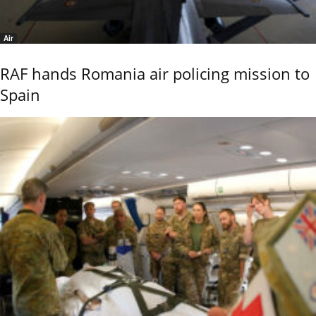
Air
RAF hands Romania air policing mission to
Spain