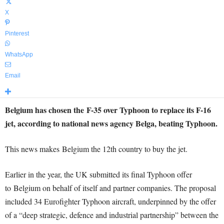
X
Pinterest
WhatsApp
Email
Belgium has chosen the F-35 over Typhoon to replace its F-16
jet, according to national news agency Belga, beating Typhoon.
This news makes Belgium the 12th country to buy the jet.
Earlier in the year, the UK submitted its final Typhoon offer
to Belgium on behalf of itself and partner companies. The proposal
included 34 Eurofighter Typhoon aircraft, underpinned by the offer
of a “deep strategic, defence and industrial partnership” between the