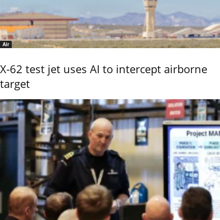
Air
X-62 test jet uses AI to intercept airborne
target