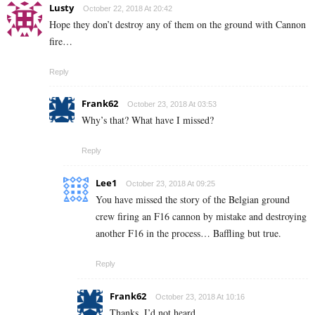
Lusty
October 22, 2018 At 20:42
Hope they don’t destroy any of them on the ground with Cannon
fire…
Reply
Frank62
October 23, 2018 At 03:53
Why’s that? What have I missed?
Reply
Lee1
October 23, 2018 At 09:25
You have missed the story of the Belgian ground
crew firing an F16 cannon by mistake and destroying
another F16 in the process… Baffling but true.
Reply
Frank62
October 23, 2018 At 10:16
Thanks, I’d not heard.