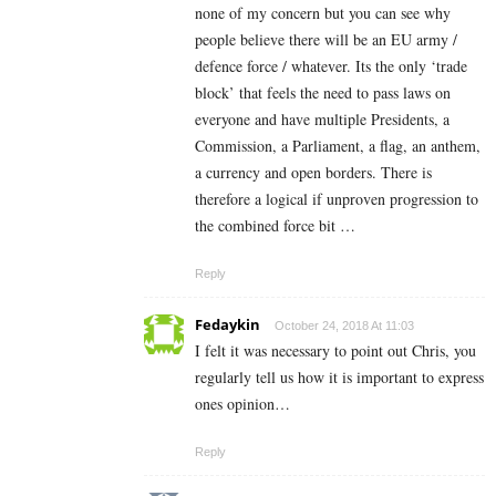
none of my concern but you can see why
people believe there will be an EU army /
defence force / whatever. Its the only ‘trade
block’ that feels the need to pass laws on
everyone and have multiple Presidents, a
Commission, a Parliament, a flag, an anthem,
a currency and open borders. There is
therefore a logical if unproven progression to
the combined force bit …
Reply
Fedaykin
October 24, 2018 At 11:03
I felt it was necessary to point out Chris, you
regularly tell us how it is important to express
ones opinion…
Reply