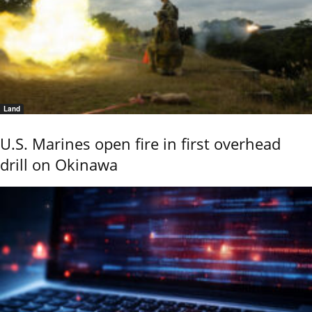
Land
U.S. Marines open fire in first overhead
drill on Okinawa