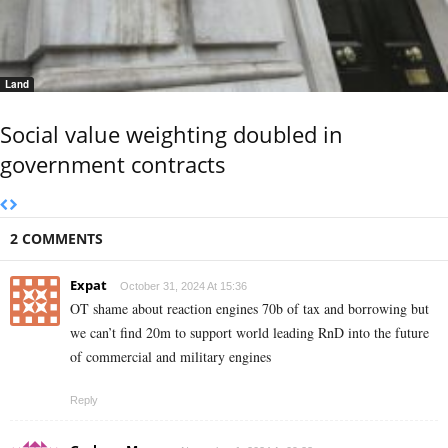
Land
Social value weighting doubled in
government contracts
2 COMMENTS
Expat
October 31, 2024 At 15:36
OT shame about reaction engines 70b of tax and borrowing but
we can’t find 20m to support world leading RnD into the future
of commercial and military engines
Reply