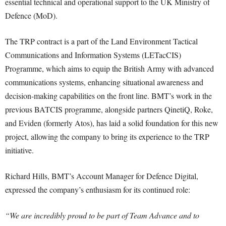
essential technical and operational support to the UK Ministry of
Defence (MoD).
The TRP contract is a part of the Land Environment Tactical
Communications and Information Systems (LETacCIS)
Programme, which aims to equip the British Army with advanced
communications systems, enhancing situational awareness and
decision-making capabilities on the front line. BMT’s work in the
previous BATCIS programme, alongside partners QinetiQ, Roke,
and Eviden (formerly Atos), has laid a solid foundation for this new
project, allowing the company to bring its experience to the TRP
initiative.
Richard Hills, BMT’s Account Manager for Defence Digital,
expressed the company’s enthusiasm for its continued role:
“We are incredibly proud to be part of Team Advance and to