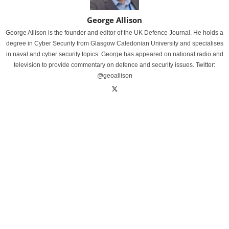
George Allison
George Allison is the founder and editor of the UK Defence Journal. He holds a
degree in Cyber Security from Glasgow Caledonian University and specialises
in naval and cyber security topics. George has appeared on national radio and
television to provide commentary on defence and security issues. Twitter:
@geoallison