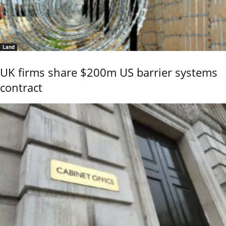
Land
UK firms share $200m US barrier systems
contract