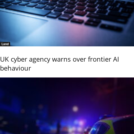
Land
UK cyber agency warns over frontier AI
behaviour