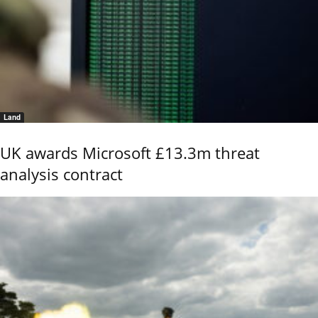
Land
UK awards Microsoft £13.3m threat
analysis contract