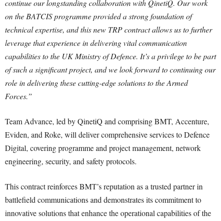
continue our longstanding collaboration with QinetiQ. Our work
on the BATCIS programme provided a strong foundation of
technical expertise, and this new TRP contract allows us to further
leverage that experience in delivering vital communication
capabilities to the UK Ministry of Defence. It’s a privilege to be part
of such a significant project, and we look forward to continuing our
role in delivering these cutting-edge solutions to the Armed
Forces.”
Team Advance, led by QinetiQ and comprising BMT, Accenture,
Eviden, and Roke, will deliver comprehensive services to Defence
Digital, covering programme and project management, network
engineering, security, and safety protocols.
This contract reinforces BMT’s reputation as a trusted partner in
battlefield communications and demonstrates its commitment to
innovative solutions that enhance the operational capabilities of the