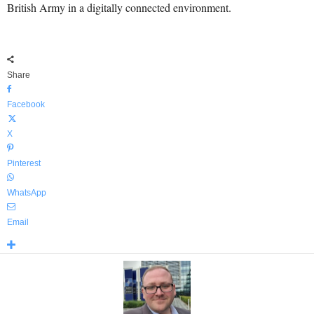
British Army in a digitally connected environment.
Share
Facebook
X
Pinterest
WhatsApp
Email