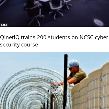
Land
QinetiQ trains 200 students on NCSC cyber
security course