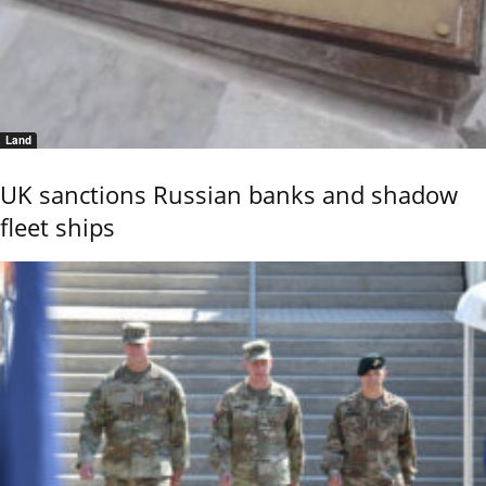
Land
UK sanctions Russian banks and shadow
fleet ships