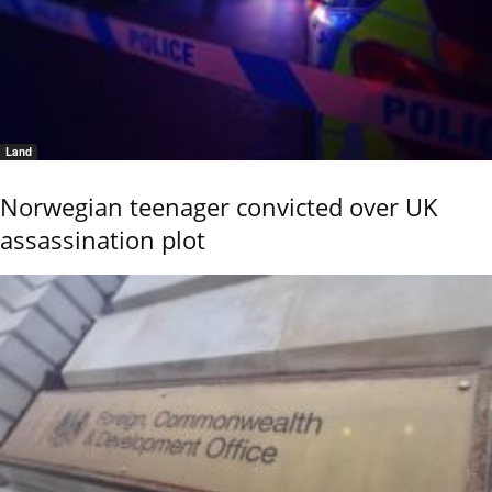
Land
Norwegian teenager convicted over UK
assassination plot