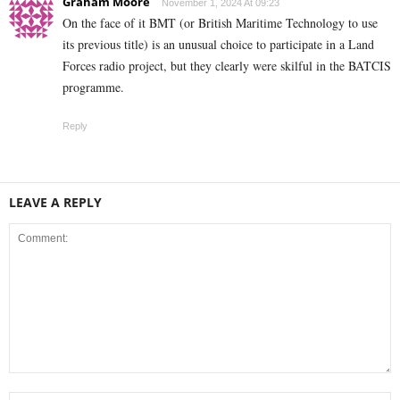
Graham Moore
November 1, 2024 At 09:23
On the face of it BMT (or British Maritime Technology to use
its previous title) is an unusual choice to participate in a Land
Forces radio project, but they clearly were skilful in the BATCIS
programme.
Reply
LEAVE A REPLY