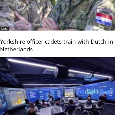
Land
Yorkshire officer cadets train with Dutch in
Netherlands