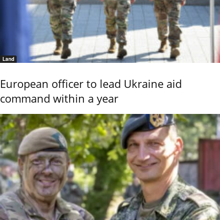
Land
European officer to lead Ukraine aid
command within a year