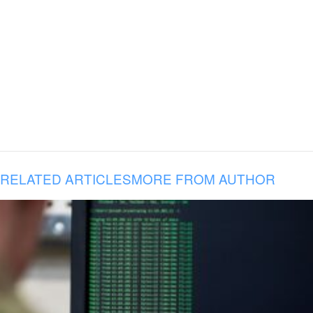
RELATED ARTICLES
MORE FROM AUTHOR