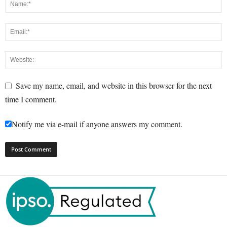
Save my name, email, and website in this browser for the next
time I comment.
Notify me via e-mail if anyone answers my comment.