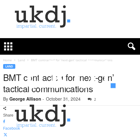
U
K
D
e
f
Home
Land
BMT contracted for ‘next-gen’ tactical communications
e
LAND
n
BMT contracted for ‘next-gen’
c
tactical communications
e
J
By
George Allison
-
October 31, 2024
o
2
u
r
Share
n
a
Facebook
l