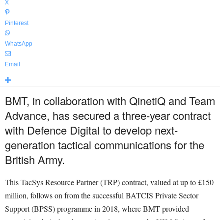
X
Pinterest
WhatsApp
Email
BMT, in collaboration with QinetiQ and Team
Advance, has secured a three-year contract
with Defence Digital to develop next-
generation tactical communications for the
British Army.
This TacSys Resource Partner (TRP) contract, valued at up to £150
million, follows on from the successful BATCIS Private Sector
Support (BPSS) programme in 2018, where BMT provided