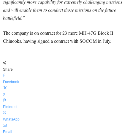
significantly more capability for extremely challenging missions
and will enable them to conduct those missions on the future
battlefield.”
The company is on contract for 23 more MH-47G Block II
Chinooks, having signed a contract with SOCOM in July.
Share
Facebook
X
Pinterest
WhatsApp
Email