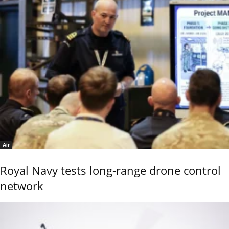
Air
Royal Navy tests long-range drone control
network