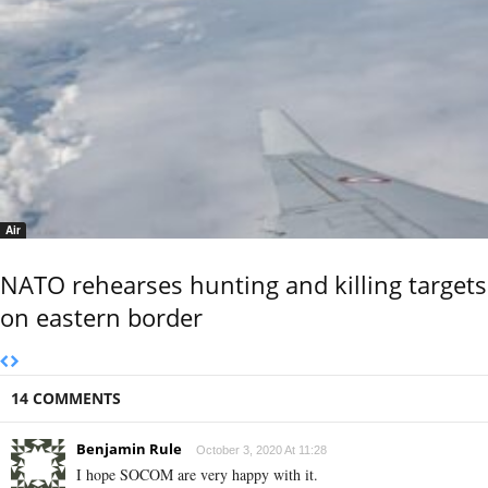
Air
NATO rehearses hunting and killing targets
on eastern border
14 COMMENTS
Benjamin Rule
October 3, 2020 At 11:28
I hope SOCOM are very happy with it.