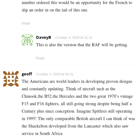
number ordered this would be an opportunity for the French to
slip an order in on the tail of this one.
Reply
DaveyB
October 4, 2020 At 11:11
This is also the version that the RAF will be getting.
Reply
geoff
October 4, 2020 At 05:31
The Americans are world leaders in developing proven designs
and constantly updating. Think of aircraft such as the
Chinook,the B52,the Hercules and the two great 1970’s vintage
F15 and F16 fighters, all still going strong despite being half a
Century plus since conception. Imagine Spitfires still operating
in 1995! The only comparable British aircraft I can think of was
the Shackelton developed from the Lancaster which also saw
service in South Africa