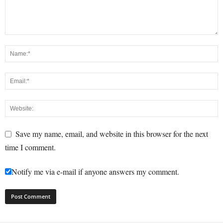
Save my name, email, and website in this browser for the next
time I comment.
Notify me via e-mail if anyone answers my comment.