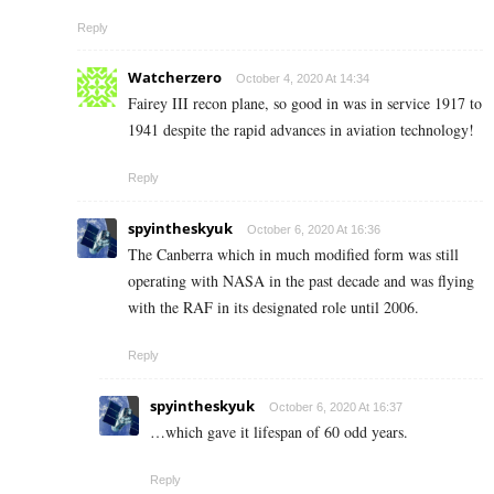
Reply
Watcherzero
October 4, 2020 At 14:34
Fairey III recon plane, so good in was in service 1917 to
1941 despite the rapid advances in aviation technology!
Reply
spyintheskyuk
October 6, 2020 At 16:36
The Canberra which in much modified form was still
operating with NASA in the past decade and was flying
with the RAF in its designated role until 2006.
Reply
spyintheskyuk
October 6, 2020 At 16:37
…which gave it lifespan of 60 odd years.
Reply