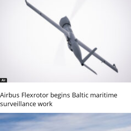
Air
Airbus Flexrotor begins Baltic maritime
surveillance work