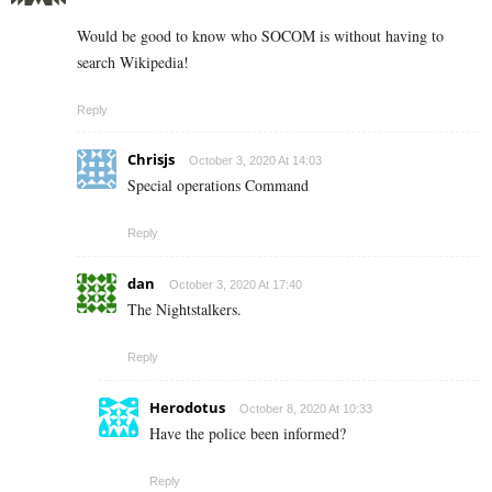
Would be good to know who SOCOM is without having to
search Wikipedia!
Reply
Chrisjs
October 3, 2020 At 14:03
Special operations Command
Reply
dan
October 3, 2020 At 17:40
The Nightstalkers.
Reply
Herodotus
October 8, 2020 At 10:33
Have the police been informed?
Reply