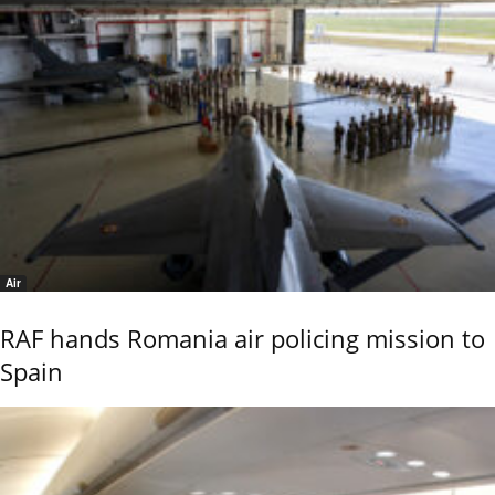
Air
RAF hands Romania air policing mission to
Spain