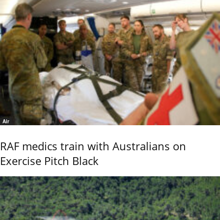
Air
RAF medics train with Australians on
Exercise Pitch Black