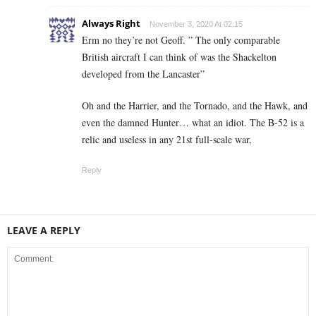
Always Right
November 3, 2020 At 02:15
Erm no they’re not Geoff. ” The only comparable
British aircraft I can think of was the Shackelton
developed from the Lancaster”
Oh and the Harrier, and the Tornado, and the Hawk, and
even the damned Hunter… what an idiot. The B-52 is a
relic and useless in any 21st full-scale war,
Reply
LEAVE A REPLY