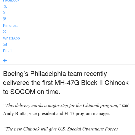
Facebook
X
Pinterest
WhatsApp
Email
Boeing’s Philadelphia team recently
delivered the first MH-47G Block II Chinook
to SOCOM on time.
“This delivery marks a major step for the Chinook program,”
said
Andy Builta, vice president and H-47 program manager.
“The new Chinook will give U.S. Special Operations Forces