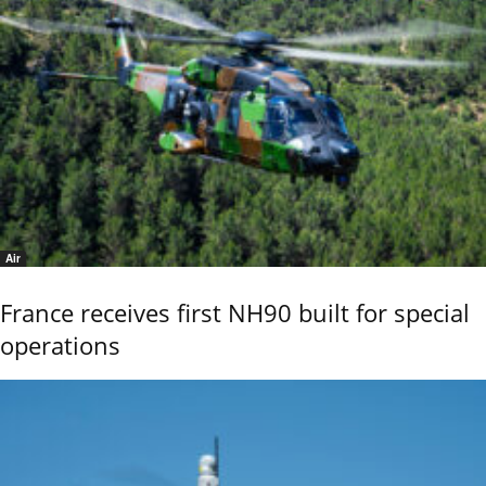
Air
France receives first NH90 built for special
operations