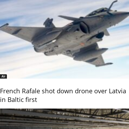
Air
French Rafale shot down drone over Latvia
in Baltic first