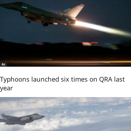
Air
Typhoons launched six times on QRA last
year