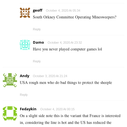
geoff
October 4, 2020 At 05:34
South Orkney Committee Operating Minesweepers?
Reply
Damo
October 4, 2020 At 23:32
Have you never played computer games lol
Reply
Andy
October 3, 2020 At 21:24
USA rough men who do bad things to protect the sheeple
Reply
Fedaykin
October 4, 2020 At 00:15
On a slight side note this is the variant that France is interested
in, considering the line is hot and the US has reduced the