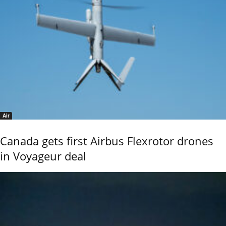
Air
Canada gets first Airbus Flexrotor drones
in Voyageur deal