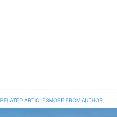
RELATED ARTICLES
MORE FROM AUTHOR