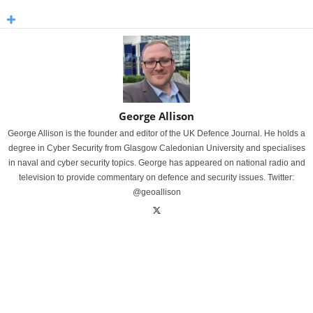
George Allison
George Allison is the founder and editor of the UK Defence Journal. He holds a
degree in Cyber Security from Glasgow Caledonian University and specialises
in naval and cyber security topics. George has appeared on national radio and
television to provide commentary on defence and security issues. Twitter:
@geoallison