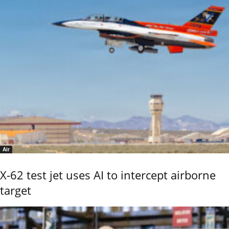
Air
X-62 test jet uses AI to intercept airborne
target