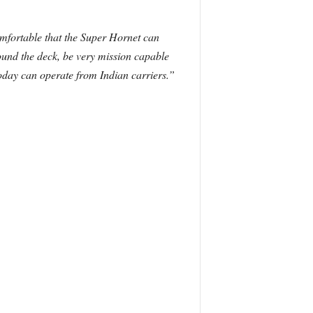
omfortable that the Super Hornet can
ound the deck, be very mission capable
today can operate from Indian carriers.”