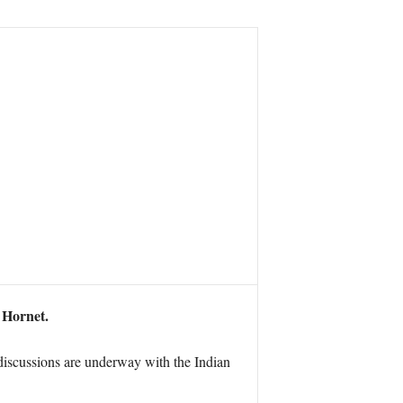
 Hornet.
iscussions are underway with the Indian