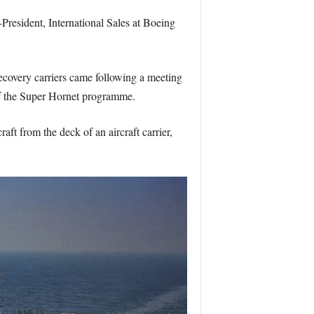
resident, International Sales at Boeing
ecovery carriers came following a meeting
f the Super Hornet programme.
aft from the deck of an aircraft carrier,