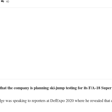
40
that the company is planning ski-jump testing for its F/A-18 Super
e was speaking to reporters at DefExpo 2020 where he revealed that d