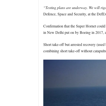
“Testing plans are underway. We will rigo
Defence, Space and Security, at the DefE
Confirmation that the Super Hornet could 
in New Delhi put on by Boeing in 2017, 
Short take-off but arrested recovery (used b
combining short take-off without catapults 