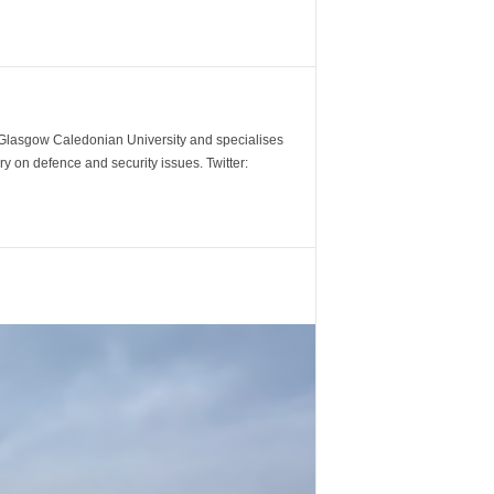
m Glasgow Caledonian University and specialises
y on defence and security issues. Twitter: