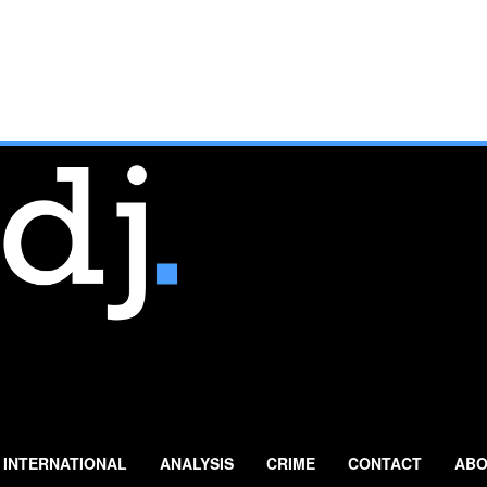
INTERNATIONAL
ANALYSIS
CRIME
CONTACT
ABO