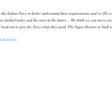
 the Indian Navy to better understand their requirements and we fill c
 ones fielded today and the ones in the future… We think we can move ar
 load-out to give the Navy what they need. The Super Hornet as built 
n that here
.