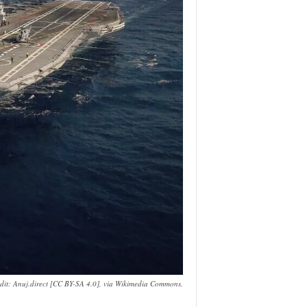
edit: Anuj.direct [CC BY-SA 4.0], via Wikimedia Commons.