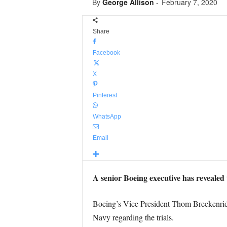
By
George Allison
-
February 7, 2020
Share
Facebook
X
Pinterest
WhatsApp
Email
A senior Boeing executive has revealed 
Boeing’s Vice President Thom Breckenridg
Navy regarding the trials.