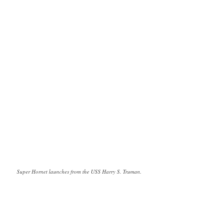
Super Hornet launches from the USS Harry S. Truman.