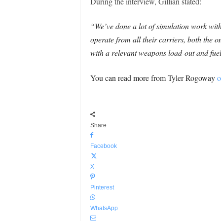
During the interview, Gillian stated:
“We’ve done a lot of simulation work with
operate from all their carriers, both the
with a relevant weapons load-out and fuel
You can read more from Tyler Rogoway
o
Share
Facebook
X
Pinterest
WhatsApp