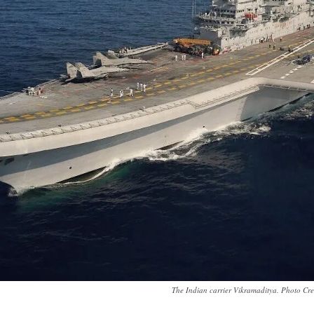
The Indian carrier Vikramaditya. Photo Cr