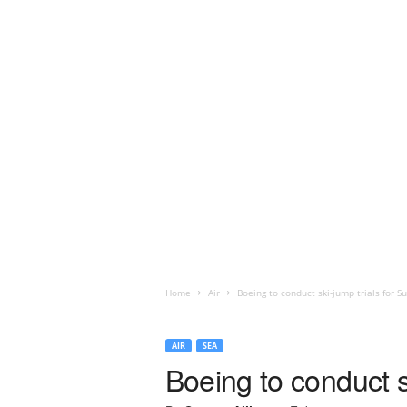
Home
Air
Boeing to conduct ski-jump trials for S
AIR
SEA
Boeing to conduct s