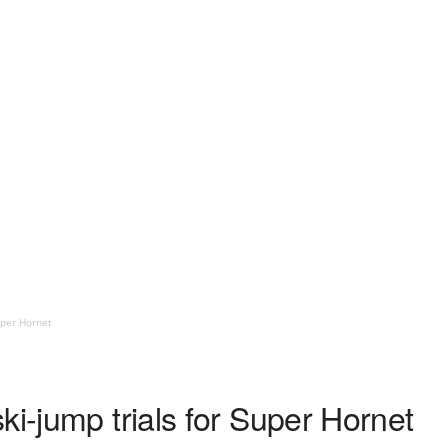
uper Hornet
ki-jump trials for Super Hornet