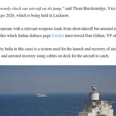
rously check our aircraft on ski jump,”
said Thom Breckenridge, Vice-P
xpo 2020, which is being held in Lucknow.
operate with a relevant weapons loads from short-takeoff but arrested r
after which Indian defence page
Livefist
interviewed Dan Gillian, VP o
y India in this case) is a system used for the launch and recovery of aircr
and arrested recovery using cables on deck for the aircraft to catch.