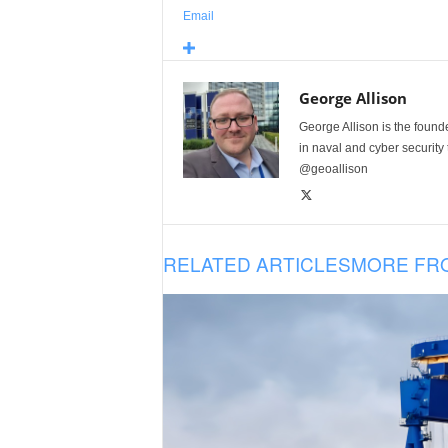
Email
George Allison
George Allison is the foun
in naval and cyber security
@geoallison
RELATED ARTICLES
MORE FR