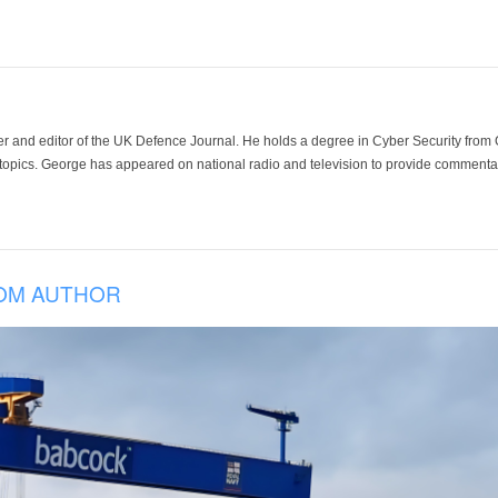
der and editor of the UK Defence Journal. He holds a degree in Cyber Security fro
 topics. George has appeared on national radio and television to provide commentar
OM AUTHOR