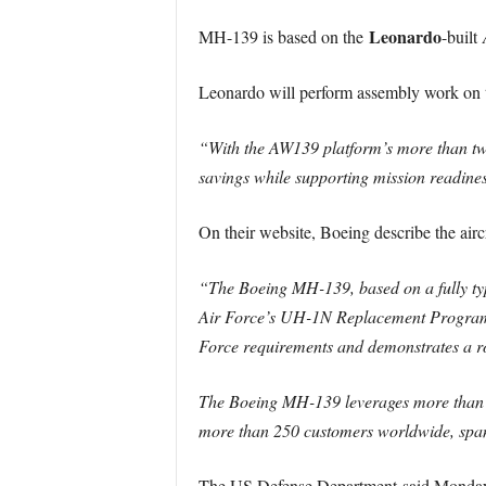
Leonardo
MH-139 is based on the
-built
Leonardo will perform assembly work on th
“With the AW139 platform’s more than two 
savings while supporting mission readine
On their website, Boeing describe the aircr
“The Boeing MH-139, based on a fully type
Air Force’s UH-1N Replacement Program. 
Force requirements and demonstrates a rob
The Boeing MH-139 leverages more than a d
more than 250 customers worldwide, spann
The US Defense Department said Monday wo