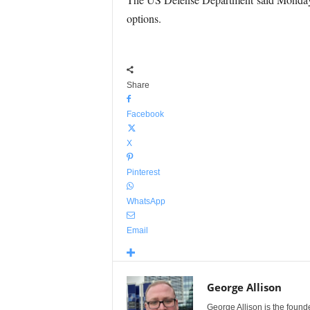
options.
Share
Facebook
X
Pinterest
WhatsApp
Email
George Allison
George Allison is the foun