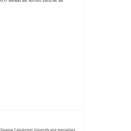
m Glasgow Caledonian University and specialises