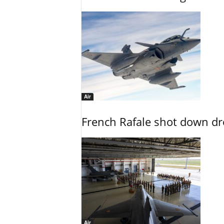
Air
French Rafale shot down dron
Air