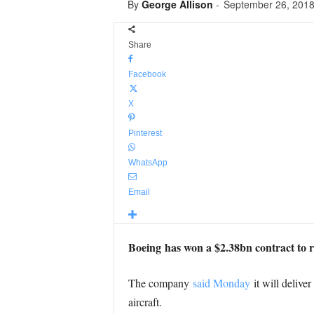
By
George Allison
-
September 26, 201
Share
Facebook
X
Pinterest
WhatsApp
Email
Boeing has won a $2.38bn contract to r
The company
said Monday
it will delive
aircraft.