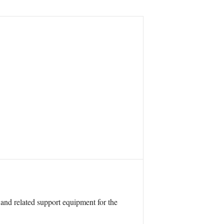
 and related support equipment for the