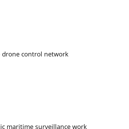
e drone control network
tic maritime surveillance work