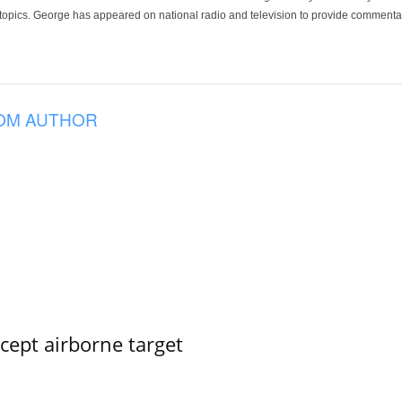
 topics. George has appeared on national radio and television to provide commentar
OM AUTHOR
rcept airborne target