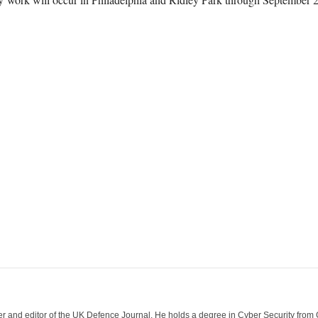
der and editor of the UK Defence Journal. He holds a degree in Cyber Security fro