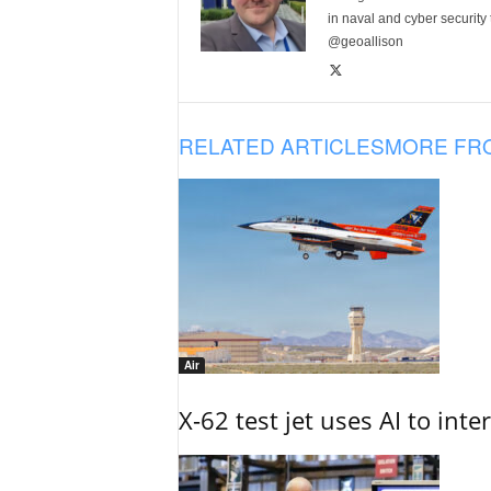
in naval and cyber security
@geoallison
RELATED ARTICLES
MORE FR
Air
X-62 test jet uses AI to inte