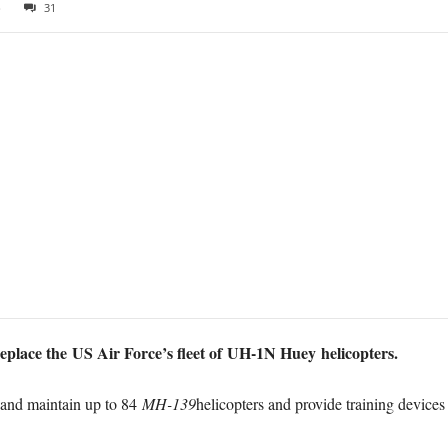
8
31
eplace the US Air Force’s fleet of UH-1N Huey helicopters.
r and maintain up to 84
MH-139
helicopters and provide training devices