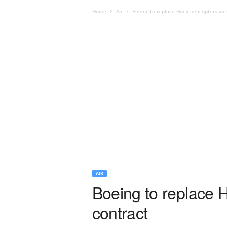
Home
Air
Boeing to replace Huey helicopters wi
AIR
Boeing to replace 
contract