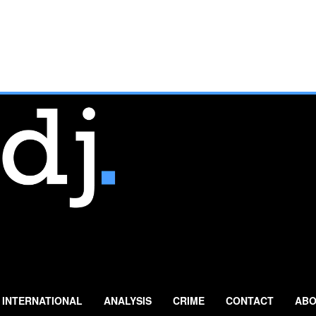
INTERNATIONAL
ANALYSIS
CRIME
CONTACT
ABO