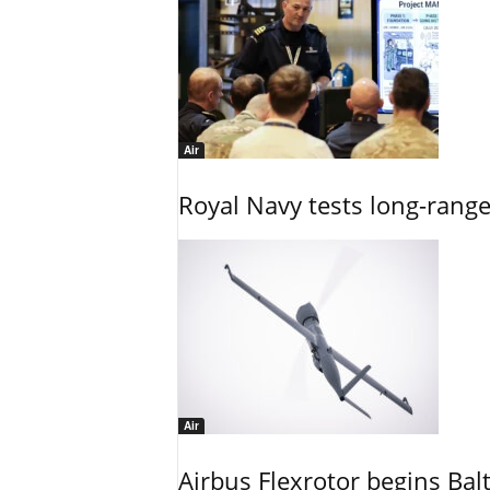
Air
Royal Navy tests long-rang
Air
Airbus Flexrotor begins Bal