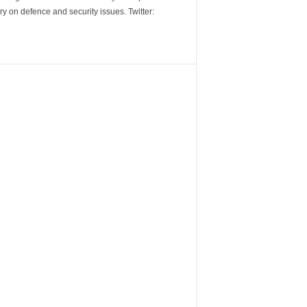
y on defence and security issues. Twitter: