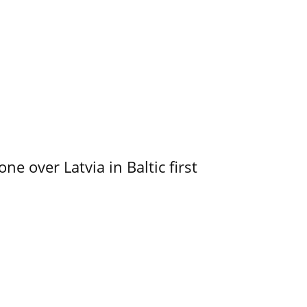
e over Latvia in Baltic first