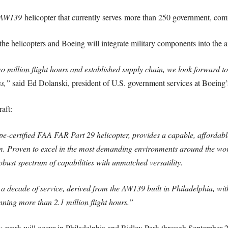
AW139
helicopter that currently serves more than 250 government, comm
e helicopters and Boeing will integrate military components into the ai
million flight hours and established supply chain, we look forward to 
ss,”
said Ed Dolanski, president of U.S. government services at Boeing’s
aft:
-certified FAA FAR Part 29 helicopter, provides a capable, affordable
Proven to excel in the most demanding environments around the world
ust spectrum of capabilities with unmatched versatility.
ecade of service, derived from the AW139 built in Philadelphia, with 
ing more than 2.1 million flight hours.”
rk will occur in Philadelphia and Ridley Park through September 203