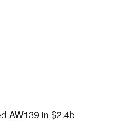
sed AW139 in $2.4b