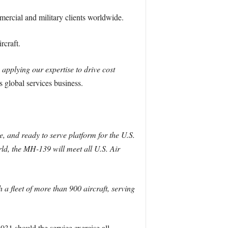
ercial and military clients worldwide.
rcraft.
applying our expertise to drive cost
 global services business.
, and ready to serve platform for the U.S.
, the MH-139 will meet all U.S. Air
a fleet of more than 900 aircraft, serving
1 should the service exercise all