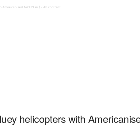
th Americanised AW139 in $2.4b contract
Huey helicopters with Americani