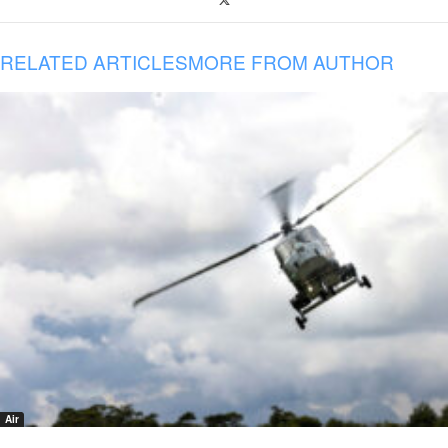
RELATED ARTICLES
MORE FROM AUTHOR
Air