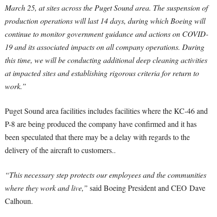
March 25
, at sites across the Puget Sound area. The suspension of
production operations will last 14 days, during which Boeing will
continue to monitor government guidance and actions on COVID-
19 and its associated impacts on all company operations. During
this time, we will be conducting additional deep cleaning activities
at impacted sites and establishing rigorous criteria for return to
work.”
Puget Sound area facilities includes facilities where the KC-46 and
P-8 are being produced the company have confirmed and it has
been speculated that there may be a delay with regards to the
delivery of the aircraft to customers..
“This necessary step protects our employees and the communities
where they work and live,”
said Boeing President and CEO
Dave
Calhoun
.