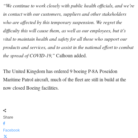
“We continue to work closely with public health officials, and we’re
in contact with our customers, suppliers and other stakeholders
who are affected by this temporary suspension. We regret the
difficulty this will cause them, as well as our employees, but it’s
vital to maintain health and safety for all those who support our
products and services, and to assist in the national effort to combat
the spread of COVID-19,”
Calhoun added.
The United Kingdom has ordered 9 boeing P-8A Poseidon
Maritime Patrol aircraft, much of the fleet are still in build at the
now closed Boeing facilities.
Share
Facebook