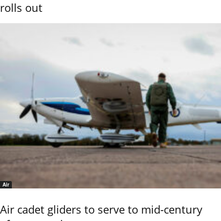
rolls out
Air
Air cadet gliders to serve to mid-century