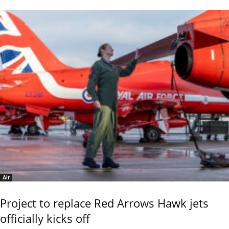
Air
Project to replace Red Arrows Hawk jets
officially kicks off