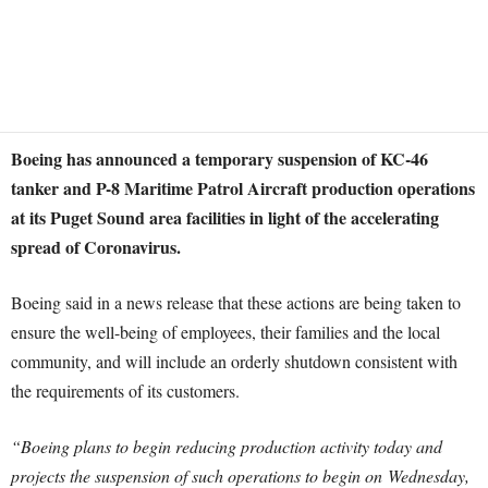
Boeing has announced a temporary suspension of KC-46
tanker and P-8 Maritime Patrol Aircraft production operations
at its Puget Sound area facilities in light of the accelerating
spread of Coronavirus.
Boeing said in a news release that these actions are being taken to
ensure the well-being of employees, their families and the local
community, and will include an orderly shutdown consistent with
the requirements of its customers.
“Boeing plans to begin reducing production activity today and
projects the suspension of such operations to begin on
Wednesday,