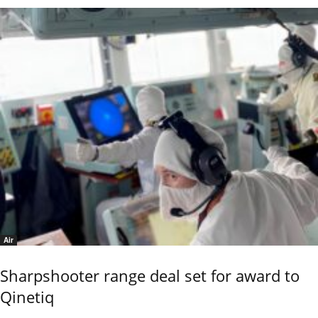
Air
Sharpshooter range deal set for award to
Qinetiq