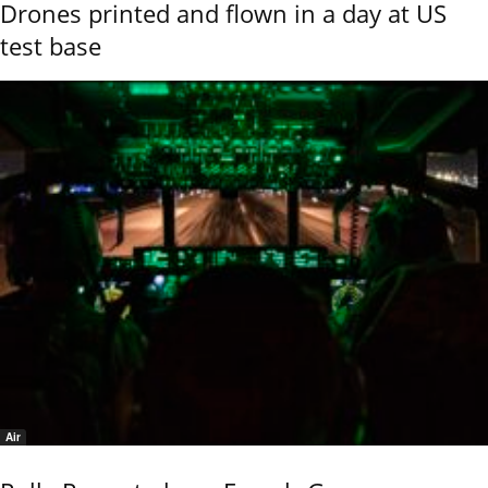
Drones printed and flown in a day at US
test base
Air