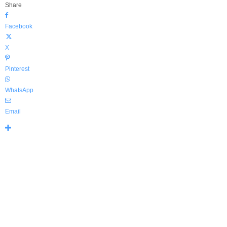
Share
Facebook
X
Pinterest
WhatsApp
Email