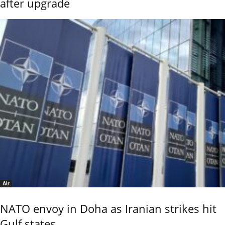
after upgrade
Air
NATO envoy in Doha as Iranian strikes hit
Gulf states