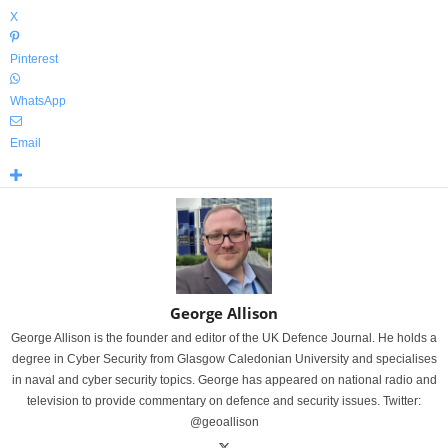
X
Pinterest
WhatsApp
Email
George Allison
George Allison is the founder and editor of the UK Defence Journal. He holds a
degree in Cyber Security from Glasgow Caledonian University and specialises
in naval and cyber security topics. George has appeared on national radio and
television to provide commentary on defence and security issues. Twitter:
@geoallison