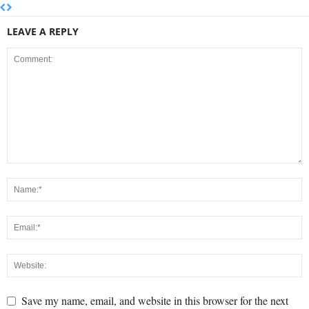
LEAVE A REPLY
Save my name, email, and website in this browser for the next