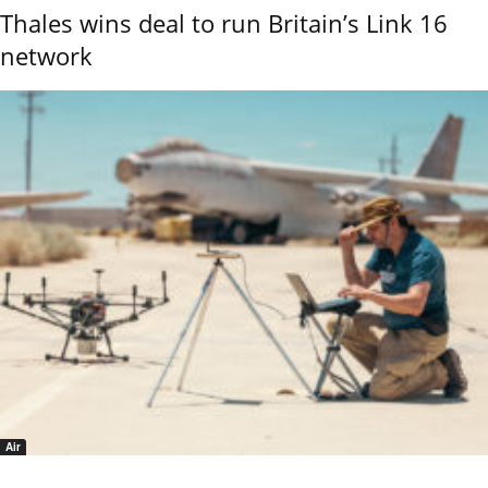
Thales wins deal to run Britain’s Link 16
network
Air