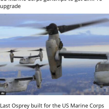
upgrade
Air
Last Osprey built for the US Marine Corps