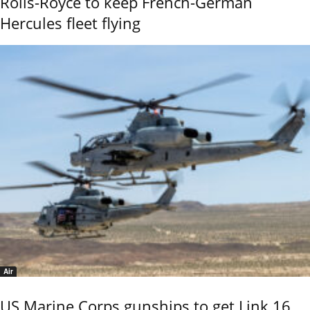
Rolls-Royce to keep French-German
Hercules fleet flying
Air
US Marine Corps gunships to get Link 16