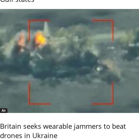
Air
Britain seeks wearable jammers to beat
drones in Ukraine