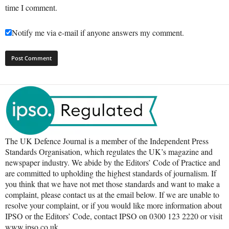
time I comment.
Notify me via e-mail if anyone answers my comment.
The UK Defence Journal is a member of the Independent Press
Standards Organisation, which regulates the UK’s magazine and
newspaper industry. We abide by the Editors’ Code of Practice and
are committed to upholding the highest standards of journalism. If
you think that we have not met those standards and want to make a
complaint, please contact us at the email below. If we are unable to
resolve your complaint, or if you would like more information about
IPSO or the Editors’ Code, contact IPSO on 0300 123 2220 or visit
www.ipso.co.uk