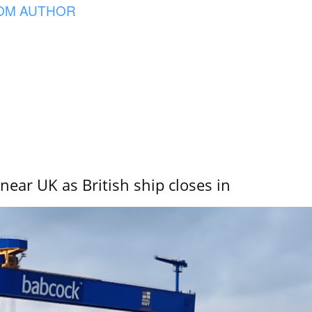
OM AUTHOR
near UK as British ship closes in