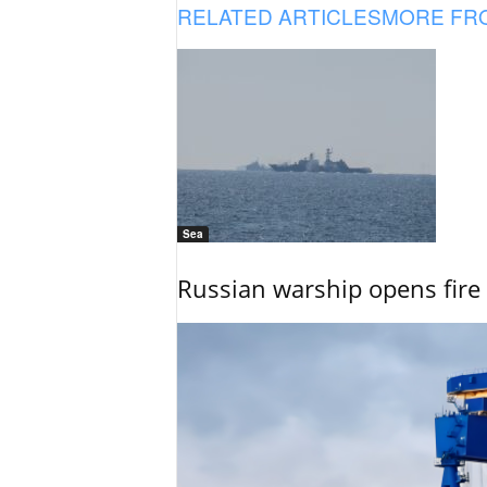
RELATED ARTICLES
MORE FR
Sea
Russian warship opens fire 