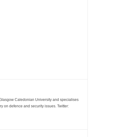
m Glasgow Caledonian University and specialises
y on defence and security issues. Twitter: