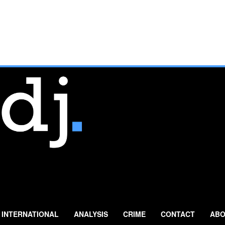
INTERNATIONAL
ANALYSIS
CRIME
CONTACT
ABO