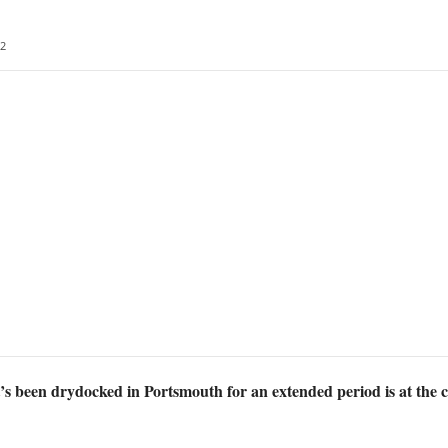
2
s been drydocked in Portsmouth for an extended period is at the ce