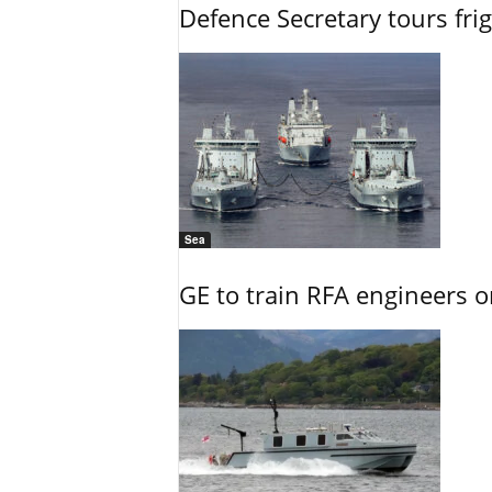
Defence Secretary tours frig
Sea
GE to train RFA engineers o