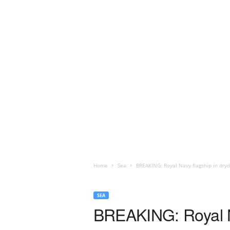
Home
Sea
BREAKING: Royal Navy flagship in dryd
SEA
BREAKING: Royal Na