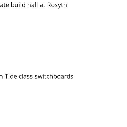
ate build hall at Rosyth
n Tide class switchboards