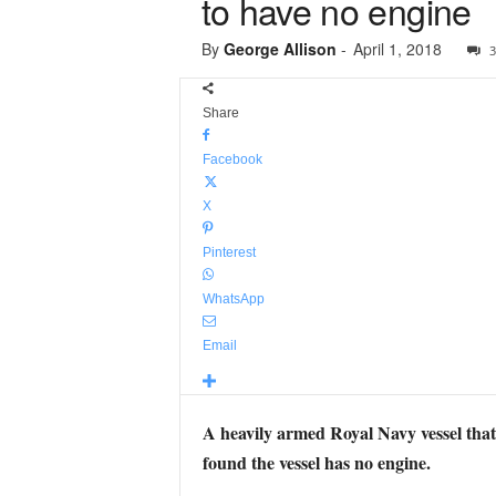
to have no engine
By
George Allison
-
April 1, 2018
3
Share
Facebook
X
Pinterest
WhatsApp
Email
A heavily armed Royal Navy vessel that’
found the vessel has no engine.