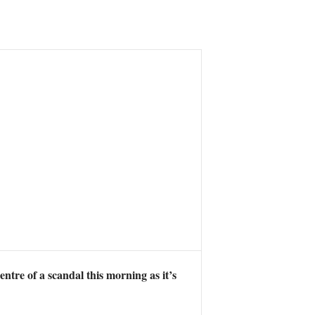
ntre of a scandal this morning as it’s