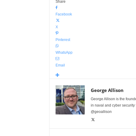
Share
Facebook
X
Pinterest
WhatsApp
Email
George Allison
George Allison is the foun
in naval and cyber security
@geoallison