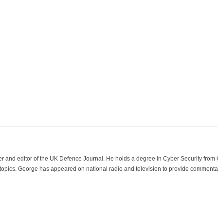
der and editor of the UK Defence Journal. He holds a degree in Cyber Security fro
 topics. George has appeared on national radio and television to provide commentar