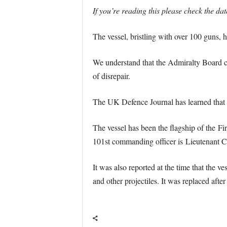
If you’re reading this please check the da
The vessel, bristling with over 100 guns, 
We understand that the Admiralty Board cons
of disrepair.
The UK Defence Journal has learned that pl
The vessel has been the flagship of the Fi
101st commanding officer is Lieutenan
It was also reported at the time that the 
and other projectiles. It was replaced aft