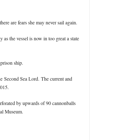
here are fears she may never sail again.
 as the vessel is now in too great a state
prison ship.
 the Second Sea Lord. The current and
015.
perforated by upwards of 90 cannonballs
aval Museum.