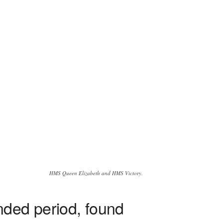
HMS Queen Elizabeth and HMS Victory.
nded period, found