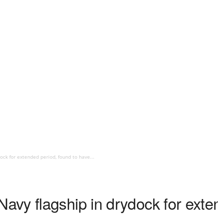
ock for extended period, found to have...
vy flagship in drydock for exte