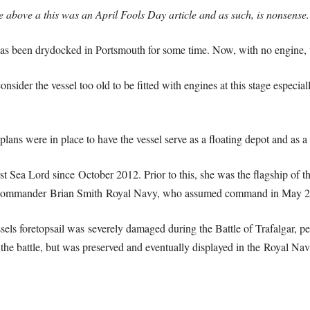
te above a this was an April Fools Day article and as such, is nonsense.
has been drydocked in Portsmouth for some time. Now, with no engine, t
ider the vessel too old to be fitted with engines at this stage especially
ans were in place to have the vessel serve as a floating depot and as a 
rst Sea Lord since October 2012. Prior to this, she was the flagship of
t Commander Brian Smith Royal Navy, who assumed command in May 2
vessels foretopsail was severely damaged during the Battle of Trafalgar, 
er the battle, but was preserved and eventually displayed in the Royal N