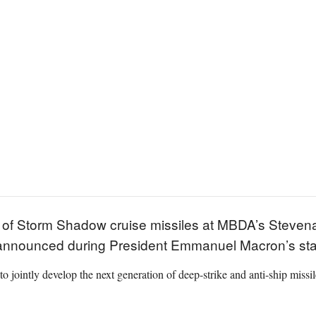
 of Storm Shadow cruise missiles at MBDA’s Stevena
 announced during President Emmanuel Macron’s state
 to jointly develop the next generation of deep-strike and anti-ship miss