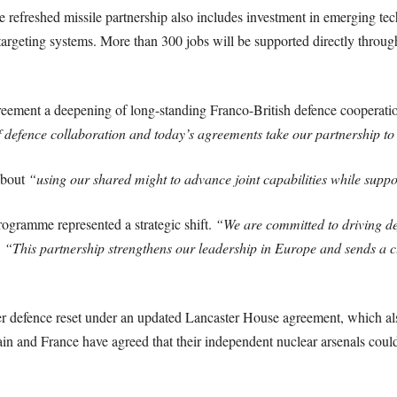
e refreshed missile partnership also includes investment in emerging t
argeting systems. More than 300 jobs will be supported directly thro
reement a deepening of long-standing Franco-British defence cooperati
defence collaboration and today’s agreements take our partnership to t
about
“using our shared might to advance joint capabilities while supp
ogramme represented a strategic shift.
“We are committed to driving de
.
“This partnership strengthens our leadership in Europe and sends a cl
er defence reset under an updated Lancaster House agreement, which als
itain and France have agreed that their independent nuclear arsenals cou