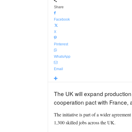
Share
Facebook
X
Pinterest
WhatsApp
Email
The UK will expand production
cooperation pact with France,
The initiative is part of a wider agreement
1,300 skilled jobs across the UK.