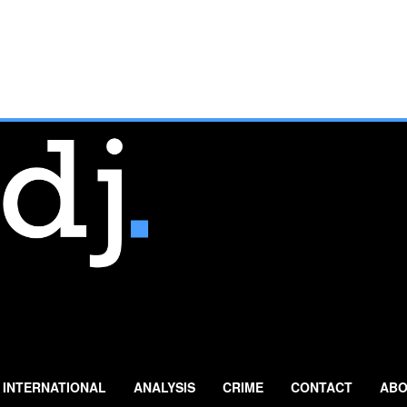
INTERNATIONAL
ANALYSIS
CRIME
CONTACT
ABO