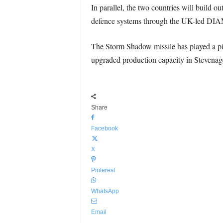
In parallel, the two countries will build 
defence systems through the UK-led DIA
The Storm Shadow missile has played a pivo
upgraded production capacity in Stevenag
Share
Facebook
X
Pinterest
WhatsApp
Email