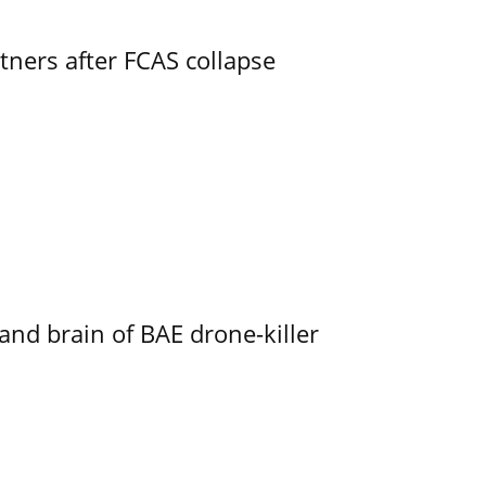
ners after FCAS collapse
d brain of BAE drone-killer