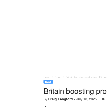
Home
News
Britain boosting production of Stor
NEWS
Britain boosting pr
By
Craig Langford
-
July 10, 2025