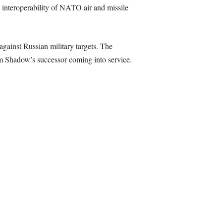
e interoperability of NATO air and missile
against Russian military targets. The
m Shadow’s successor coming into service.