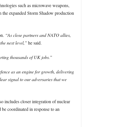
echnologies such as microwave weapons,
ugh the expanded Storm Shadow production
on.
“As close partners and NATO allies,
he next level,”
he said.
orting thousands of UK jobs.”
fence as an engine for growth, delivering
ear signal to our adversaries that we
o includes closer integration of nuclear
ld be coordinated in response to an