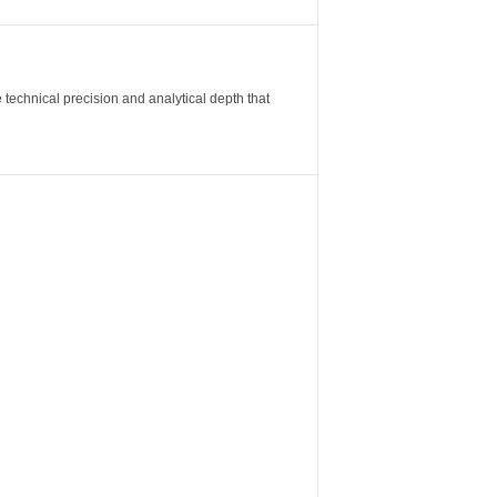
 technical precision and analytical depth that