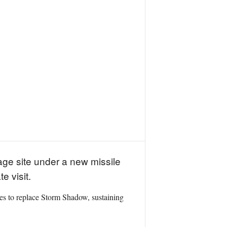
ge site under a new missile
 visit.
iles to replace Storm Shadow, sustaining