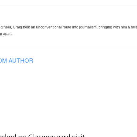
ineer, Craig took an unconventional route into journalism, bringing with him a rare
g apart.
OM AUTHOR
acked on Glasgow yard visit