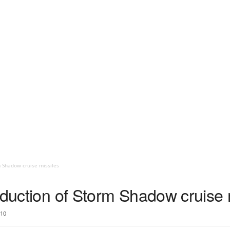
m Shadow cruise missiles
oduction of Storm Shadow cruise 
10