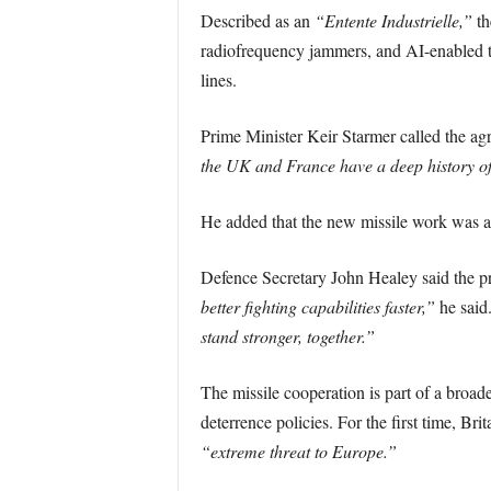
Described as an
“Entente Industrielle,”
th
radiofrequency jammers, and AI-enabled t
lines.
Prime Minister Keir Starmer called the ag
the UK and France have a deep history of 
He added that the new missile work was 
Defence Secretary John Healey said the pr
better fighting capabilities faster,”
he said
stand stronger, together.”
The missile cooperation is part of a broad
deterrence policies. For the first time, Br
“extreme threat to Europe.”