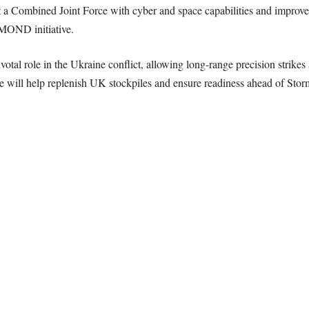
out a Combined Joint Force with cyber and space capabilities and improv
MOND initiative.
tal role in the Ukraine conflict, allowing long-range precision strikes 
e will help replenish UK stockpiles and ensure readiness ahead of Stor