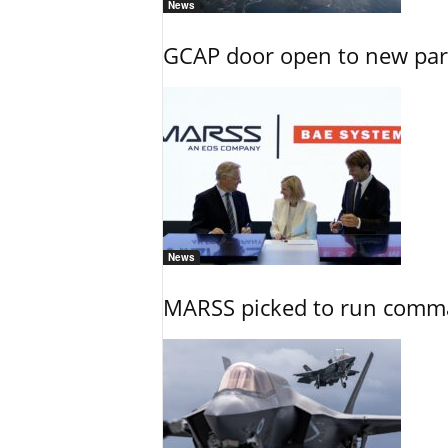
News
GCAP door open to new part
News
MARSS picked to run comman