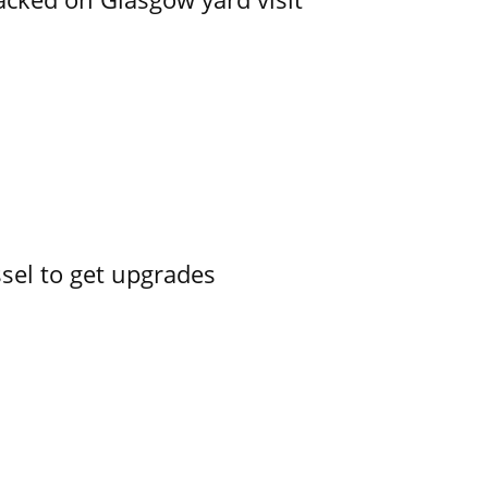
ssel to get upgrades