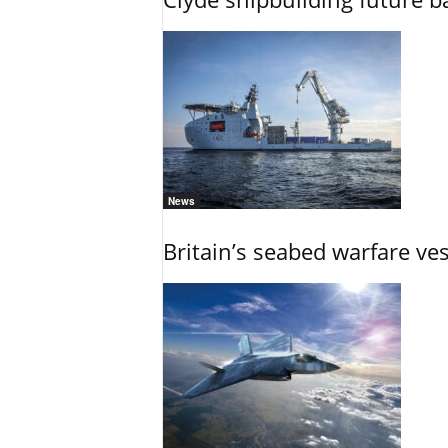
News
Britain’s seabed warfare ve