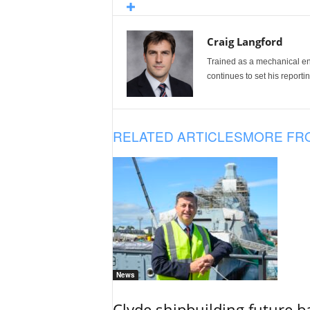
Craig Langford
Trained as a mechanical eng
continues to set his reportin
RELATED ARTICLES
MORE FR
News
Clyde shipbuilding future b