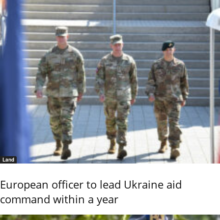
Land
European officer to lead Ukraine aid
command within a year