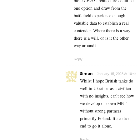
basic CH2/3 architecture could be
one option and draw from the
battlefield experience enough
valuable data to establish a real
contender. Where there is a way
there is a will, or is it the other
way around?
Reply
Simon
January 15, 2023 At 10:44
Whilst I hope British tanks do
well in Ukraine, as a civilian
with no insights, can’t see how
we develop our own MBT
without strong partners
primarily Poland. It’s a dead
end to go it alone.
Reply