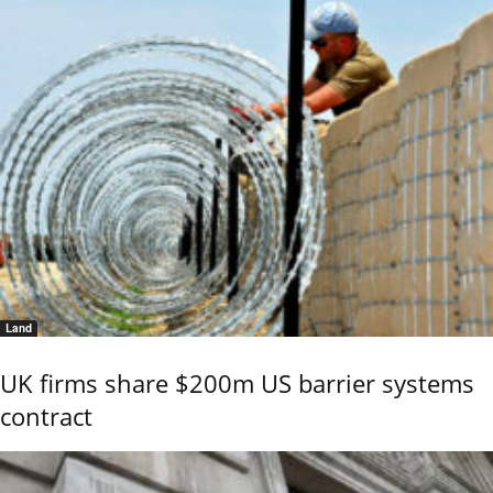
Land
UK firms share $200m US barrier systems
contract