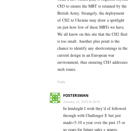
CH3 to ensure the MBT is retained by the
British Army. Strangely, the deployment
of CH2 to Ukraine may draw a spotlight
on just how few of these MBTs we have.
We all know on this site that the CH2 fleet
is too small. Another plus point is the
chance to identify any shortcomings in the
current design in an European war
environment, thus ensuring CH3 addresses
such issues.
Reply
FOSTERSMAN
January 14, 2023 At 18:01
In hindsight I wish they’d of followed
through with Challenger E but just
made~5-10 a year over the past 15 or
so years for future sales + spares.