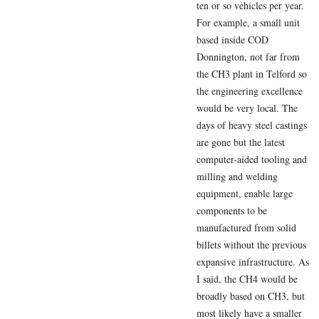
ten or so vehicles per year.
For example, a small unit
based inside COD
Donnington, not far from
the CH3 plant in Telford so
the engineering excellence
would be very local. The
days of heavy steel castings
are gone but the latest
computer-aided tooling and
milling and welding
equipment, enable large
components to be
manufactured from solid
billets without the previous
expansive infrastructure. As
I said, the CH4 would be
broadly based on CH3, but
most likely have a smaller