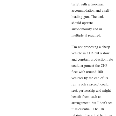
turret with a two-man
accommodation and a self-
loading gun. The tank
should operate
autonomously and in
multiple if required.
I’m not proposing a cheap
vehicle in CH4 but a slow
and constant production rate
could argument the CH3
fleet with around 100
vehicles by the end of its
run. Such a project could
seek partnership and might
benefit from such an
arrangement, but I don’t see
it as essential. The UK
retaining the art of building