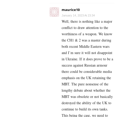
maurice10
January 14, 2023 At 23:34
Well, there is nothing like a major
conflict to draw attention to the
worthiness of a weapon. We know
the CH1 & 2 was a master during
both recent Middle Eastern wars
and I’m sure it will not disappoint
in Ukraine. If it does prove to be a
success against Russian armour
there could be considerable media
emphasis on the UK retaining the
MBT. The pure nonsense of the
lengthy debate about whether the
MBT was obsolete or not basically
destroyed the ability of the UK to
continue to build its own tanks.
This being the case, we need to