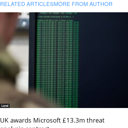
RELATED ARTICLES
MORE FROM AUTHOR
Land
UK awards Microsoft £13.3m threat