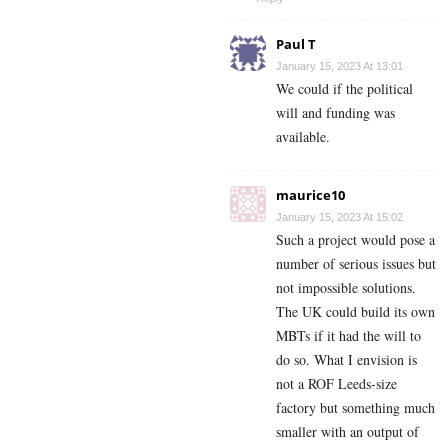
Paul T
January 15, 2023 At 13:01
We could if the political
will and funding was
available.
maurice10
January 15, 2023 At 15:02
Such a project would pose a
number of serious issues but
not impossible solutions.
The UK could build its own
MBTs if it had the will to
do so. What I envision is
not a ROF Leeds-size
factory but something much
smaller with an output of