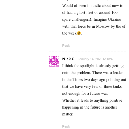
Would of been fantastic about now to
of had a ghost fleet of around 100
spare challengers!. Imagine Ukraine
with that force be in Moscow by the of
the week
.
Reply
Nick C
January 14, 2023 At 18:45
I think the spotlight is already getting
onto the problem. There was a leader
in the Times two days ago pointing out
that we have very few of these tanks,
not enough for a future war.
Whether it leads to anything positive
happening in the future is another
matter.
Reply