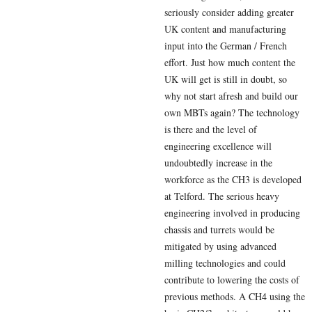
seriously consider adding greater
UK content and manufacturing
input into the German / French
effort. Just how much content the
UK will get is still in doubt, so
why not start afresh and build our
own MBTs again? The technology
is there and the level of
engineering excellence will
undoubtedly increase in the
workforce as the CH3 is developed
at Telford. The serious heavy
engineering involved in producing
chassis and turrets would be
mitigated by using advanced
milling technologies and could
contribute to lowering the costs of
previous methods. A CH4 using the