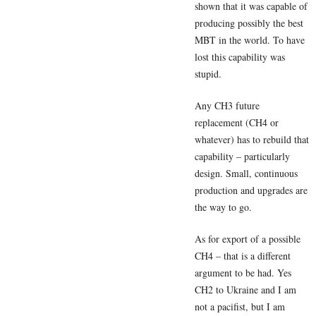
shown that it was capable of
producing possibly the best
MBT in the world. To have
lost this capability was
stupid.
Any CH3 future
replacement (CH4 or
whatever) has to rebuild that
capability – particularly
design. Small, continuous
production and upgrades are
the way to go.
As for export of a possible
CH4 – that is a different
argument to be had. Yes
CH2 to Ukraine and I am
not a pacifist, but I am