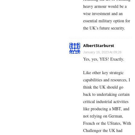
heavy armour would be a
wise investment and an
essential military option for
the UK’s future security.
AlbertStarburst
January 16, 2023 At 09:26
Yes, yes, YES! Exactly.
Like other key strategic
capabilities and resources, I
think the UK should go
back to undertaking certain
critical industrial activities
like producing a MBT, and
not relying on German,
French or the UStates, With
Challenger the UK had