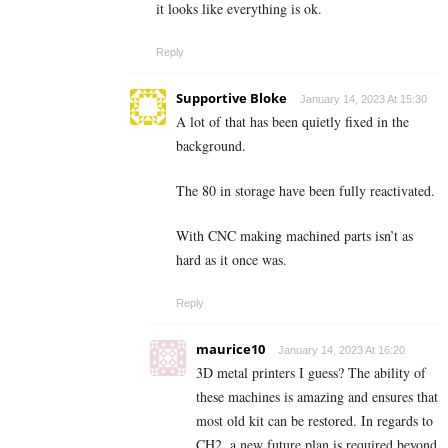
it looks like everything is ok.
Reply
Supportive Bloke
January 14, 2023 At 15:30
A lot of that has been quietly fixed in the
background.
The 80 in storage have been fully reactivated.
With CNC making machined parts isn’t as
hard as it once was.
Reply
maurice10
January 14, 2023 At 16:20
3D metal printers I guess? The ability of
these machines is amazing and ensures that
most old kit can be restored. In regards to
CH2, a new future plan is required beyond