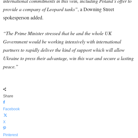
international commitments in this vein, including Poland’s offer to
provide a company of Leopard tanks”
, a Downing Street
spokesperson added.
“The Prime Minister stressed that he and the whole UK
Government would be working intensively with international
partners to rapidly deliver the kind of support which will allow
Ukraine to press their advantage, win this war and secure a lasting
peace.”
Share
Facebook
X
Pinterest