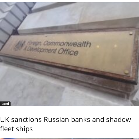
Land
UK sanctions Russian banks and shadow
fleet ships