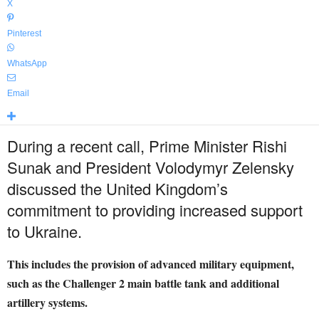
X
Pinterest
WhatsApp
Email
During a recent call, Prime Minister Rishi
Sunak and President Volodymyr Zelensky
discussed the United Kingdom’s
commitment to providing increased support
to Ukraine.
This includes the provision of advanced military equipment,
such as the Challenger 2 main battle tank and additional
artillery systems.