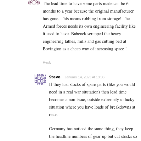
The lead time to have some parts made can be 6
months to a year because the original manufacturer
has gone. This means robbing from storage! The
Armed forces needs its own engineering facility like
it used to have. Babcock scrapped the heavy
engineering lathes, mills and gas cutting bed at
Bovington as a cheap way of increasing space !
Reply
Steve
January 14, 2023 At 13:06
If they had stocks of spare parts (like you would
need in a real war situtation) then lead time
becomes a non issue, outside extremely unlucky
situation where you have loads of breakdowns at
once.
Germany has noticed the same thing, they keep
the headline numbers of gear up but cut stocks so