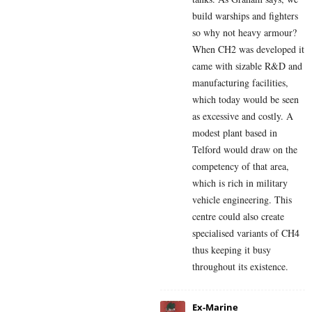
build warships and fighters
so why not heavy armour?
When CH2 was developed it
came with sizable R&D and
manufacturing facilities,
which today would be seen
as excessive and costly. A
modest plant based in
Telford would draw on the
competency of that area,
which is rich in military
vehicle engineering. This
centre could also create
specialised variants of CH4
thus keeping it busy
throughout its existence.
Ex-Marine