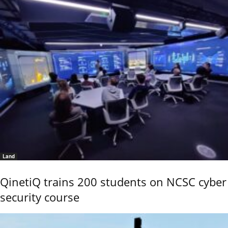
Land
QinetiQ trains 200 students on NCSC cyber
security course