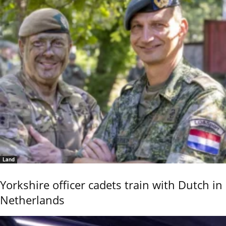
Land
Yorkshire officer cadets train with Dutch in
Netherlands