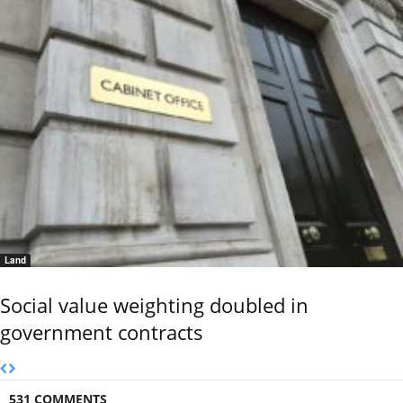
Land
Social value weighting doubled in
government contracts
531 COMMENTS