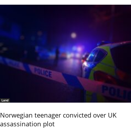
Land
Norwegian teenager convicted over UK
assassination plot