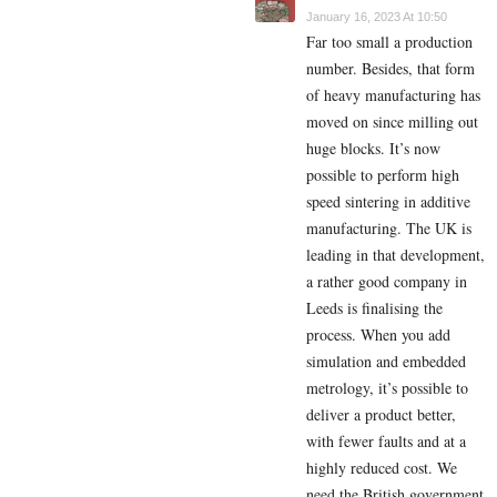
January 16, 2023 At 10:50
Far too small a production
number. Besides, that form
of heavy manufacturing has
moved on since milling out
huge blocks. It’s now
possible to perform high
speed sintering in additive
manufacturing. The UK is
leading in that development,
a rather good company in
Leeds is finalising the
process. When you add
simulation and embedded
metrology, it’s possible to
deliver a product better,
with fewer faults and at a
highly reduced cost. We
need the British government