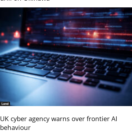
Land
UK cyber agency warns over frontier AI
behaviour