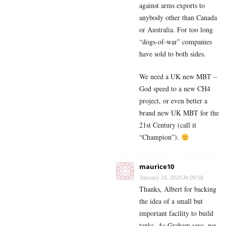
against arms exports to
anybody other than Canada
or Australia. For too long
“dogs-of-war” companies
have sold to both sides.
We need a UK new MBT –
God speed to a new CH4
project, or even better a
brand new UK MBT for the
21st Century (call it
“Champion”).
maurice10
January 16, 2023 At 09:58
Thanks, Albert for backing
the idea of a small but
important facility to build
tanks. As Graham says, we