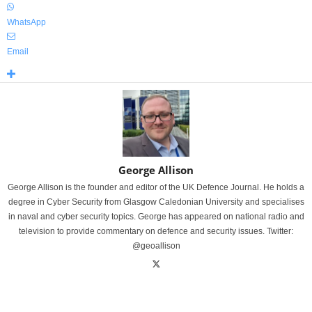
WhatsApp
Email
George Allison
George Allison is the founder and editor of the UK Defence Journal. He holds a
degree in Cyber Security from Glasgow Caledonian University and specialises
in naval and cyber security topics. George has appeared on national radio and
television to provide commentary on defence and security issues. Twitter:
@geoallison