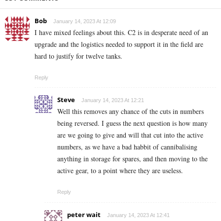
Bob
January 14, 2023 At 12:09
I have mixed feelings about this. C2 is in desperate need of an
upgrade and the logistics needed to support it in the field are
hard to justify for twelve tanks.
Reply
Steve
January 14, 2023 At 12:21
Well this removes any chance of the cuts in numbers
being reversed. I guess the next question is how many
are we going to give and will that cut into the active
numbers, as we have a bad habbit of cannibalising
anything in storage for spares, and then moving to the
active gear, to a point where they are useless.
Reply
peter wait
January 14, 2023 At 12:41