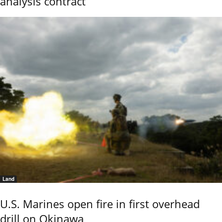
analysis contract
Land
U.S. Marines open fire in first overhead
drill on Okinawa