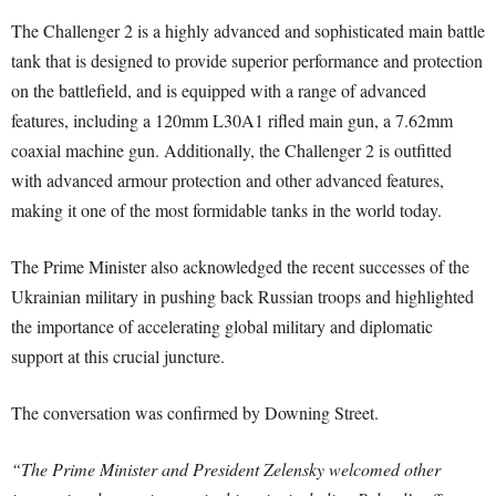
The Challenger 2 is a highly advanced and sophisticated main battle
tank that is designed to provide superior performance and protection
on the battlefield, and is equipped with a range of advanced
features, including a 120mm L30A1 rifled main gun, a 7.62mm
coaxial machine gun. Additionally, the Challenger 2 is outfitted
with advanced armour protection and other advanced features,
making it one of the most formidable tanks in the world today.
The Prime Minister also acknowledged the recent successes of the
Ukrainian military in pushing back Russian troops and highlighted
the importance of accelerating global military and diplomatic
support at this crucial juncture.
The conversation was confirmed by Downing Street.
“The Prime Minister and President Zelensky welcomed other