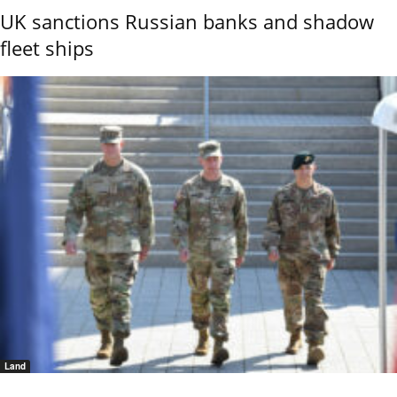
UK sanctions Russian banks and shadow
fleet ships
Land