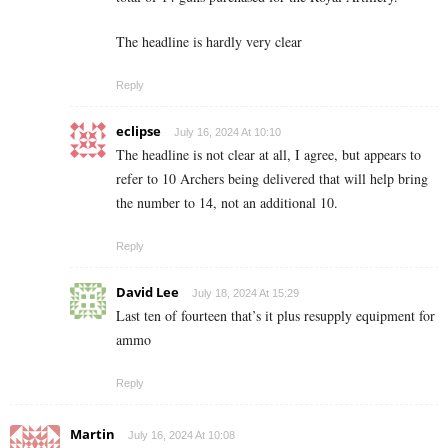
The headline is hardly very clear
Reply
eclipse
July 16, 2024 At 10:10
The headline is not clear at all, I agree, but appears to
refer to 10 Archers being delivered that will help bring
the number to 14, not an additional 10.
Reply
David Lee
July 18, 2024 At 15:29
Last ten of fourteen that’s it plus resupply equipment for
ammo
Reply
Martin
July 16, 2024 At 10:08