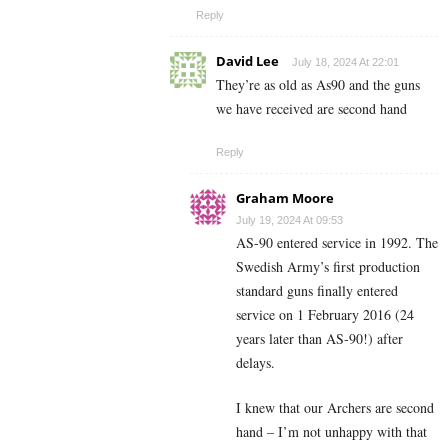
Reply
David Lee
July 18, 2024 At 22:01
They’re as old as As90 and the guns
we have received are second hand
Reply
Graham Moore
July 19, 2024 At 09:53
AS-90 entered service in 1992. The
Swedish Army’s first production
standard guns finally entered
service on 1 February 2016 (24
years later than AS-90!) after
delays.
I knew that our Archers are second
hand – I’m not unhappy with that