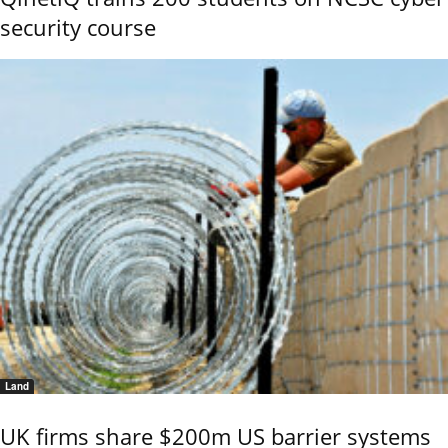
security course
Land
UK firms share $200m US barrier systems