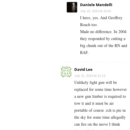
Daniele Mandelli
July 20, 2024 At 18:42
I have, yes. And Geoffrey
Roach too.
Made no difference. In 2004
they responded by cutting a
big chunk out of the RN and
RAF.
David Lee
July 21, 2024 At 12:13
Unlikely light gun will be
replaced for some time however
a new gun limber is required to
tow it and it must be air
portable of course .rch is pie in
the sky for some time allegedly
can fire on the move I think