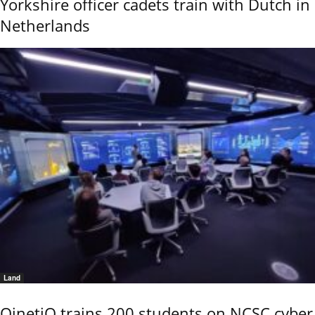
Yorkshire officer cadets train with Dutch in
Netherlands
Land
QinetiQ trains 200 students on NCSC cyber