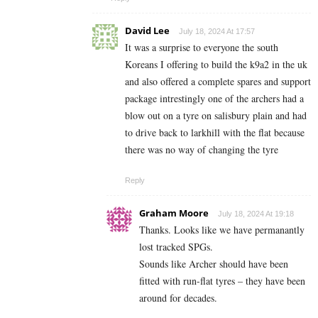
David Lee
July 18, 2024 At 17:57
It was a surprise to everyone the south
Koreans I offering to build the k9a2 in the uk
and also offered a complete spares and support
package intrestingly one of the archers had a
blow out on a tyre on salisbury plain and had
to drive back to larkhill with the flat because
there was no way of changing the tyre
Reply
Graham Moore
July 18, 2024 At 19:18
Thanks. Looks like we have permanantly
lost tracked SPGs.
Sounds like Archer should have been
fitted with run-flat tyres – they have been
around for decades.