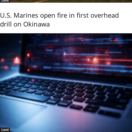
Land
U.S. Marines open fire in first overhead
drill on Okinawa
Land