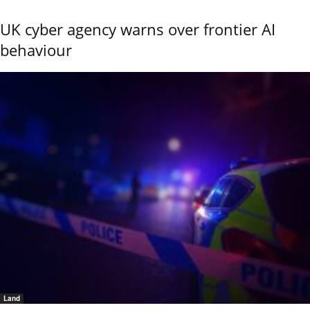
UK cyber agency warns over frontier AI
behaviour
Land