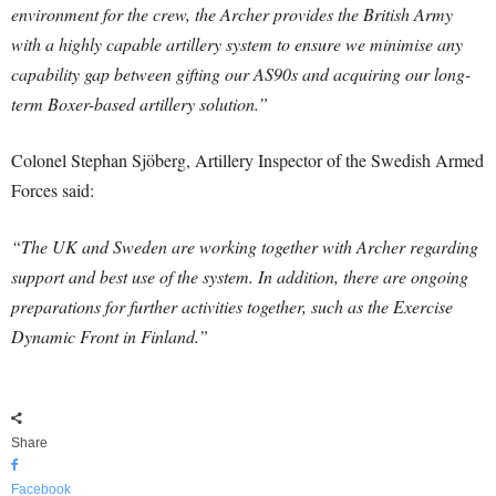
environment for the crew, the Archer provides the British Army
with a highly capable artillery system to ensure we minimise any
capability gap between gifting our AS90s and acquiring our long-
term Boxer-based artillery solution.”
Colonel Stephan Sjöberg, Artillery Inspector of the Swedish Armed
Forces said:
“The UK and Sweden are working together with Archer regarding
support and best use of the system. In addition, there are ongoing
preparations for further activities together, such as the Exercise
Dynamic Front in Finland.”
Share
Facebook