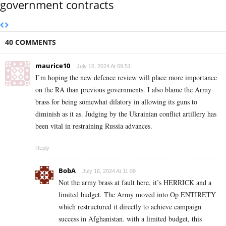
government contracts
40 COMMENTS
maurice10
July 16, 2024 At 09:51
I’m hoping the new defence review will place more importance
on the RA than previous governments. I also blame the Army
brass for being somewhat dilatory in allowing its guns to
diminish as it as. Judging by the Ukrainian conflict artillery has
been vital in restraining Russia advances.
Reply
BobA
July 16, 2024 At 11:09
Not the army brass at fault here, it’s HERRICK and a
limited budget. The Army moved into Op ENTIRETY
which restructured it directly to achieve campaign
success in Afghanistan. with a limited budget, this