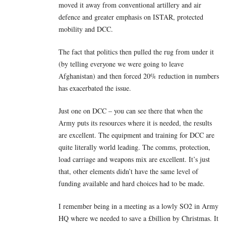
moved it away from conventional artillery and air
defence and greater emphasis on ISTAR, protected
mobility and DCC.
The fact that politics then pulled the rug from under it
(by telling everyone we were going to leave
Afghanistan) and then forced 20% reduction in numbers
has exacerbated the issue.
Just one on DCC – you can see there that when the
Army puts its resources where it is needed, the results
are excellent. The equipment and training for DCC are
quite literally world leading. The comms, protection,
load carriage and weapons mix are excellent. It’s just
that, other elements didn’t have the same level of
funding available and hard choices had to be made.
I remember being in a meeting as a lowly SO2 in Army
HQ where we needed to save a £billion by Christmas. It