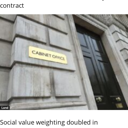
contract
Land
Social value weighting doubled in