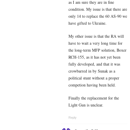
as I am sure they are in fine
condition. My issue is that there are
only 14 to replace the 60 AS-90 we
have gifted to Ukraine.
My other issue is that the RA will
have to wait a very long time for
the long-term MFP solution, Boxer
RCH-155, as it has not yet been
fully developed, and that it was
crowbarred in by Sunak as a
political stunt without a proper
competion having been held.
Finally the replacement for the
Light Gun is unclear.
Reply