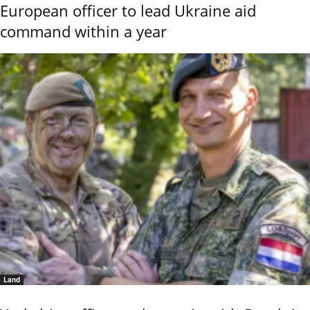
European officer to lead Ukraine aid
command within a year
Land