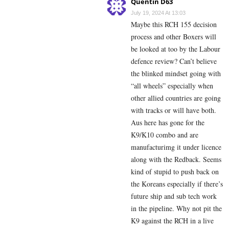
Quentin D63
July 19, 2024 At 13:03
Maybe this RCH 155 decision
process and other Boxers will
be looked at too by the Labour
defence review? Can’t believe
the blinked mindset going with
“all wheels” especially when
other allied countries are going
with tracks or will have both.
Aus here has gone for the
K9/K10 combo and are
manufacturimg it under licence
along with the Redback. Seems
kind of stupid to push back on
the Koreans especially if there’s
future ship and sub tech work
in the pipeline. Why not pit the
K9 against the RCH in a live