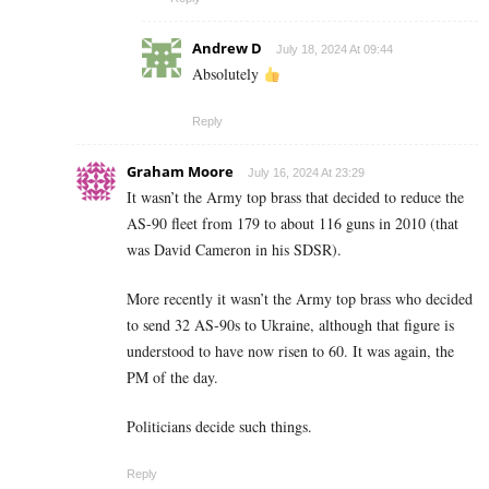
Andrew D
July 18, 2024 At 09:44
Absolutely
Reply
Graham Moore
July 16, 2024 At 23:29
It wasn’t the Army top brass that decided to reduce the
AS-90 fleet from 179 to about 116 guns in 2010 (that
was David Cameron in his SDSR).
More recently it wasn’t the Army top brass who decided
to send 32 AS-90s to Ukraine, although that figure is
understood to have now risen to 60. It was again, the
PM of the day.
Politicians decide such things.
Reply