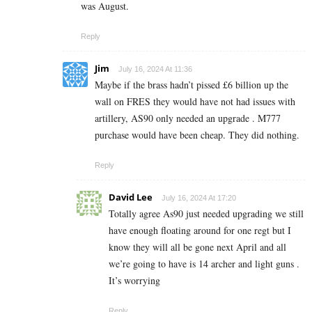
was August.
Reply
Jim
July 16, 2024 At 11:36
Maybe if the brass hadn’t pissed £6 billion up the
wall on FRES they would have not had issues with
artillery, AS90 only needed an upgrade . M777
purchase would have been cheap. They did nothing.
Reply
David Lee
July 16, 2024 At 17:20
Totally agree As90 just needed upgrading we still
have enough floating around for one regt but I
know they will all be gone next April and all
we’re going to have is 14 archer and light guns .
It’s worrying
Reply