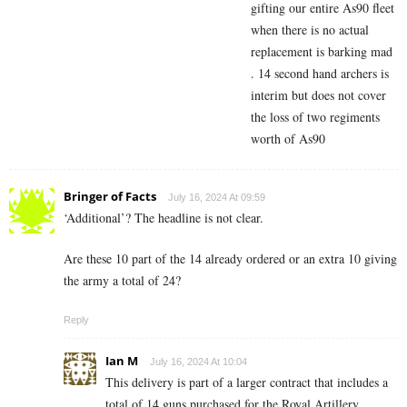
gifting our entire As90 fleet
when there is no actual
replacement is barking mad
. 14 second hand archers is
interim but does not cover
the loss of two regiments
worth of As90
Bringer of Facts
July 16, 2024 At 09:59
‘Additional’? The headline is not clear.
Are these 10 part of the 14 already ordered or an extra 10 giving
the army a total of 24?
Reply
Ian M
July 16, 2024 At 10:04
This delivery is part of a larger contract that includes a
total of 14 guns purchased for the Royal Artillery.