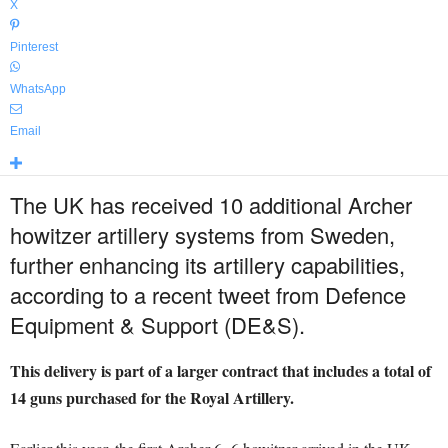
X
Pinterest
WhatsApp
Email
The UK has received 10 additional Archer
howitzer artillery systems from Sweden,
further enhancing its artillery capabilities,
according to a recent tweet from Defence
Equipment & Support (DE&S).
This delivery is part of a larger contract that includes a total of
14 guns purchased for the Royal Artillery.