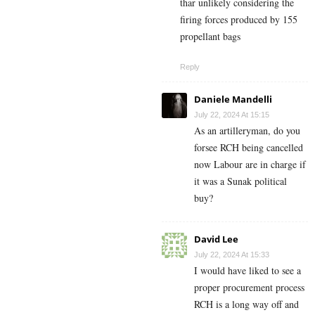
thar unlikely considering the
firing forces produced by 155
propellant bags
Reply
Daniele Mandelli
July 22, 2024 At 15:15
As an artilleryman, do you
forsee RCH being cancelled
now Labour are in charge if
it was a Sunak political
buy?
David Lee
July 22, 2024 At 15:33
I would have liked to see a
proper procurement process
RCH is a long way off and