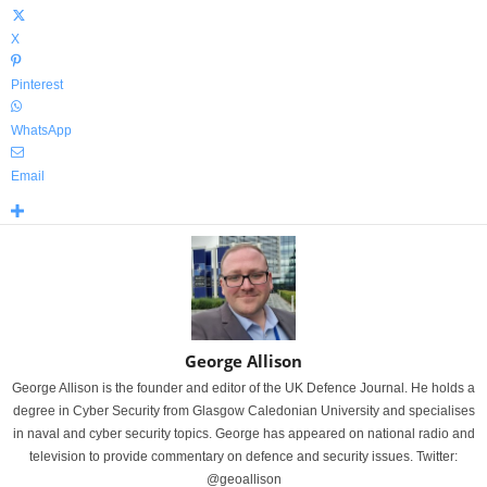
X
Pinterest
WhatsApp
Email
George Allison
George Allison is the founder and editor of the UK Defence Journal. He holds a
degree in Cyber Security from Glasgow Caledonian University and specialises
in naval and cyber security topics. George has appeared on national radio and
television to provide commentary on defence and security issues. Twitter:
@geoallison