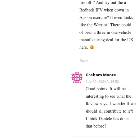
fire off!? And try out the a
Redback IFV when down in
Aus on exercise? It even looks
like the Warrior! There could
of been a three in one vehicle
manufacturing deal for the UK
here.
.
Reply
Graham Moore
July 19, 2024 At 15:53
Good points. It will be
interesting to see what the
Review says. I wonder if we
should all contribute to it?!
I think Daniele has done
that before?