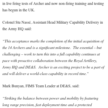
in live firing tests of Archer and now non-firing training and testing
has begun in the UK.
Colonel Stu Nassé, Assistant Head Military Capability Delivery in
the Army HQ said:
“This acceptance marks the completion of the initial acquisition of
the 14 Archers and is a significant milestone. The essential – but
challenging – work to turn this into a full capability continues at
pace with proactive collaboration between the Royal Artillery,
Army HQ and DE&S. Archer is an exciting project to be a part of
and will deliver a world-class capability in record time.”
Mark Bunyan, FIMS Team Leader at DE&S, said:
“Striking the balance between power and mobility by featuring
long range precision, fast deployment time and a protected