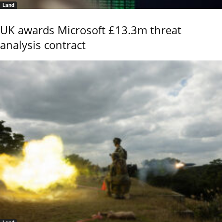
Land
UK awards Microsoft £13.3m threat
analysis contract