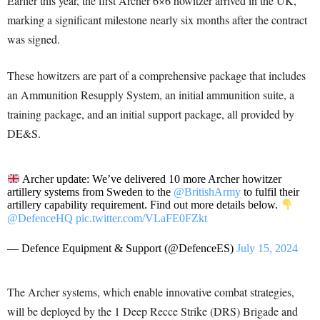
Earlier this year, the first Archer 6×6 howitzer arrived in the UK,
marking a significant milestone nearly six months after the contract
was signed.
These howitzers are part of a comprehensive package that includes
an Ammunition Resupply System, an initial ammunition suite, a
training package, and an initial support package, all provided by
DE&S.
Archer update: We’ve delivered 10 more Archer howitzer
artillery systems from Sweden to the
@BritishArmy
to fulfil their
artillery capability requirement. Find out more details below.
@DefenceHQ
pic.twitter.com/VLaFE0FZkt
— Defence Equipment & Support (@DefenceES)
July 15, 2024
The Archer systems, which enable innovative combat strategies,
will be deployed by the 1 Deep Recce Strike (DRS) Brigade and