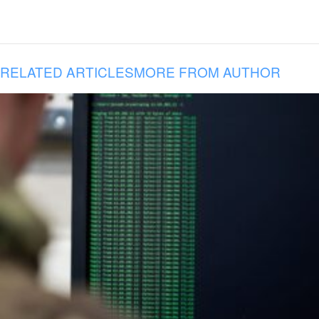
RELATED ARTICLES
MORE FROM AUTHOR