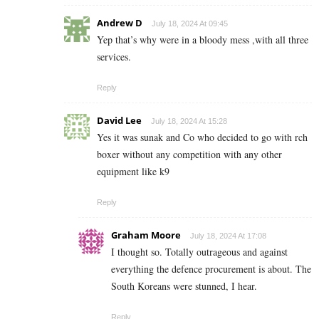
Andrew D
July 18, 2024 At 09:45
Yep that’s why were in a bloody mess ,with all three
services.
Reply
David Lee
July 18, 2024 At 15:28
Yes it was sunak and Co who decided to go with rch
boxer without any competition with any other
equipment like k9
Reply
Graham Moore
July 18, 2024 At 17:08
I thought so. Totally outrageous and against
everything the defence procurement is about. The
South Koreans were stunned, I hear.
Reply