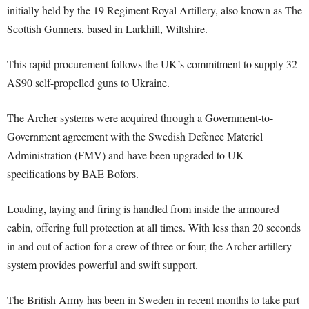
initially held by the 19 Regiment Royal Artillery, also known as The
Scottish Gunners, based in Larkhill, Wiltshire.
This rapid procurement follows the UK’s commitment to supply 32
AS90 self-propelled guns to Ukraine.
The Archer systems were acquired through a Government-to-
Government agreement with the Swedish Defence Materiel
Administration (FMV) and have been upgraded to UK
specifications by BAE Bofors.
Loading, laying and firing is handled from inside the armoured
cabin, offering full protection at all times. With less than 20 seconds
in and out of action for a crew of three or four, the Archer artillery
system provides powerful and swift support.
The British Army has been in Sweden in recent months to take part