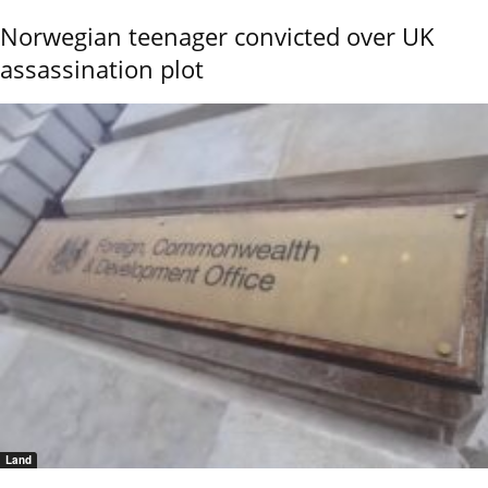
Norwegian teenager convicted over UK
assassination plot
Land