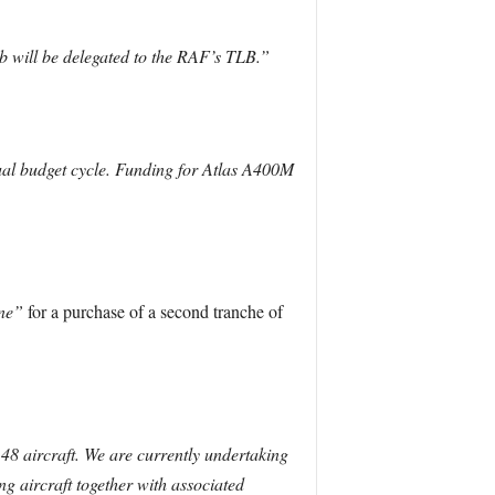
b will be delegated to the RAF’s TLB.”
ual budget cycle. Funding for Atlas A400M
ine”
for a purchase of a second tranche of
8 aircraft. We are currently undertaking
g aircraft together with associated