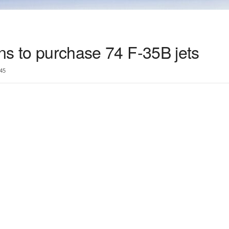
ans to purchase 74 F-35B jets
45