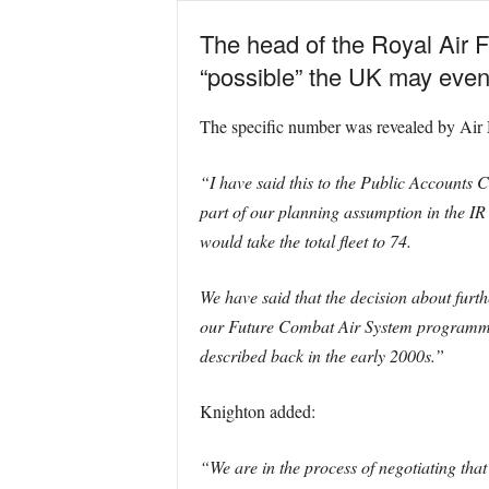
The head of the Royal Air F
“possible” the UK may event
The specific number was revealed by Air
“I have said this to the Public Accounts 
part of our planning assumption in the IR
would take the total fleet to 74.
We have said that the decision about furth
our Future Combat Air System programme. I
described back in the early 2000s.”
Knighton added:
“We are in the process of negotiating tha