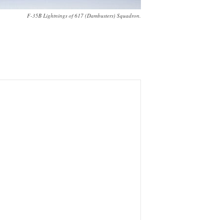
F-35B Lightnings of 617 (Dambusters) Squadron.