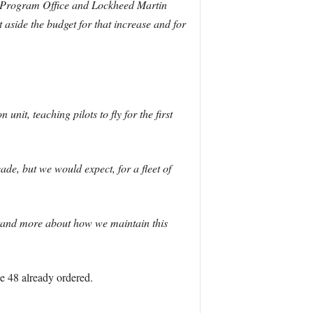
int Program Office and Lockheed Martin
aside the budget for that increase and for
nit, teaching pilots to fly for the first
cade, but we would expect, for a fleet of
rstand more about how we maintain this
he 48 already ordered.