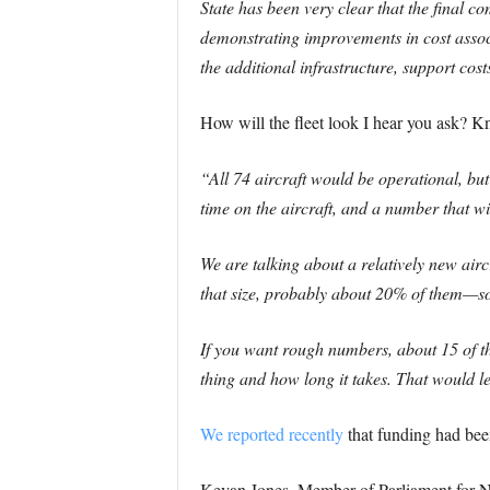
State has been very clear that the final 
demonstrating improvements in cost associ
the additional infrastructure, support cost
How will the fleet look I hear you ask? K
“All 74 aircraft would be operational, but 
time on the aircraft, and a number that w
We are talking about a relatively new aircr
that size, probably about 20% of them—so
If you want rough numbers, about 15 of th
thing and how long it takes. That would le
We reported recently
that funding had been
Kevan Jones, Member of Parliament for No