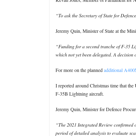
“To ask the Secretary of State for Defen
Jeremy Quin, Minister of State at the Min
“Funding for a second tranche of F-35 Li
which not yet been delegated. A decision 
For more on the planned
additional A400
I reported around Christmas time that th
F-35B Lightning aircraft.
Jeremy Quin, Minister for Defence Procur
“The 2021 Integrated Review confirmed ou
period of detailed analysis to evaluate sc