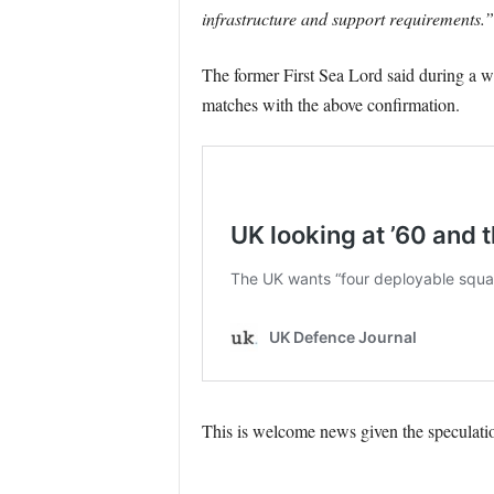
infrastructure and support requirements.”
The former First Sea Lord said during a we
matches with the above confirmation.
This is welcome news given the speculati