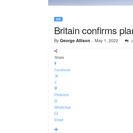
AIR
Britain confirms pl
By
George Allison
-
May 1, 2022
2
Share
Facebook
X
Pinterest
WhatsApp
Email