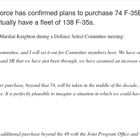
orce has confirmed plans to purchase 74 F-35B j
ually have a fleet of 138 F-35s.
 Marshal Knighton during a Defence Select Committee meeting:
Committee, and I will set it out for Committee members here. We have on
 and SR that we have just been through, we have assumed an increase o
er purchase, beyond that 74, will be taken in the middle of the decade, 
t is perfectly plausible to imagine a situation in which we could have 
t additional purchase beyond the 48 with the Joint Program Office and