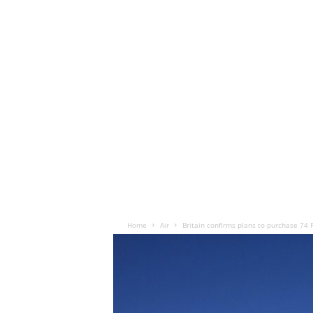
Home
Air
Britain confirms plans to purchase 74 F