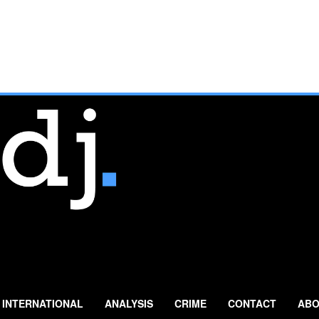
INTERNATIONAL
ANALYSIS
CRIME
CONTACT
ABO