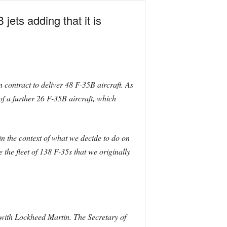
ets adding that it is
 contract to deliver 48 F-35B aircraft. As
f a further 26 F-35B aircraft, which
in the context of what we decide to do on
the fleet of 138 F-35s that we originally
 with Lockheed Martin. The Secretary of