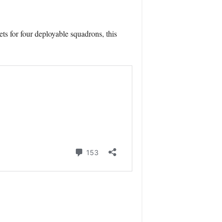
ts for four deployable squadrons, this