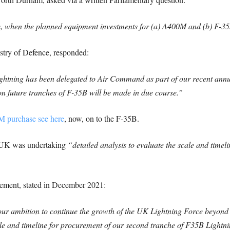
ce, when the planned equipment investments for (a) A400M and (b) F-35
istry of Defence, responded:
ghtning has been delegated to Air Command as part of our recent ann
on future tranches of F-35B will be made in due course.”
M purchase see here
, now, on to the F-35B.
e UK was undertaking
“detailed analysis to evaluate the scale and timel
ement, stated in December 2021:
r ambition to continue the growth of the UK Lightning Force beyond 4
ale and timeline for procurement of our second tranche of F35B Lightnin