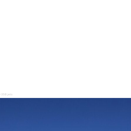
-35B jets