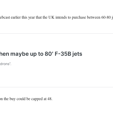
bcast earlier this year that the UK intends to purchase between 60-80 je
on the buy could be capped at 48.