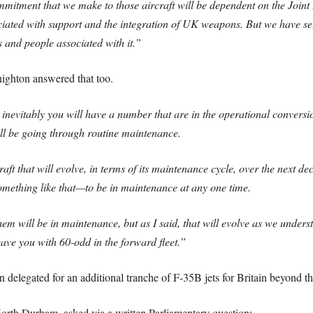
commitment that we make to those aircraft will be dependent on the Jo
ated with support and the integration of UK weapons. But we have set 
s and people associated with it.”
nighton answered that too.
inevitably you will have a number that are in the operational conversion u
ill be going through routine maintenance.
aft that will evolve, in terms of its maintenance cycle, over the next de
mething like that—to be in maintenance at any one time.
em will be in maintenance, but as I said, that will evolve as we unde
ave you with 60-odd in the forward fleet.”
 delegated for an additional tranche of F-35B jets for Britain beyond t
rth Durham, asked via a written Parliamentary question: