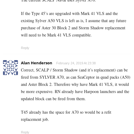
If the Type 45’s are upgraded with Mark 41 VLS and the
existing Sylver A50 VLS is left as is, I assume that any future
purchase of Aster 30 Block 2 and Storm Shadow replacement
will need to be Mark 41 VLS compatible.
Reply
Alan Henderson
February 24, 2019 At 23:38
Correct, SCALP / Storm Shadow (and it’s replacement) can be
fired from SYLVER A70, as can SeaCeptor in quad packs (A50)
and Aster Block 2. Therefore why have Mark 41 VLS, it would
be more expensive. RN already have Harpoon launchers and the
updated block can be fired from them.
T45 already has the space for A70 so would be a refit
replacement job.
Reply