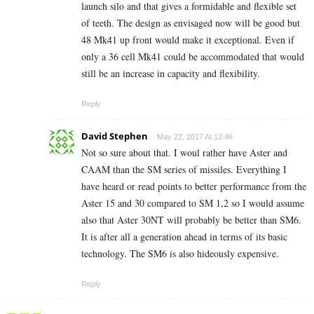
launch silo and that gives a formidable and flexible set
of teeth. The design as envisaged now will be good but
48 Mk41 up front would make it exceptional. Even if
only a 36 cell Mk41 could be accommodated that would
still be an increase in capacity and flexibility.
Reply
David Stephen
May 22, 2017 At 12:46
Not so sure about that. I woul rather have Aster and
CAAM than the SM series of missiles. Everything I
have heard or read points to better performance from the
Aster 15 and 30 compared to SM 1,2 so I would assume
also that Aster 30NT will probably be better than SM6.
It is after all a generation ahead in terms of its basic
technology. The SM6 is also hideously expensive.
Reply