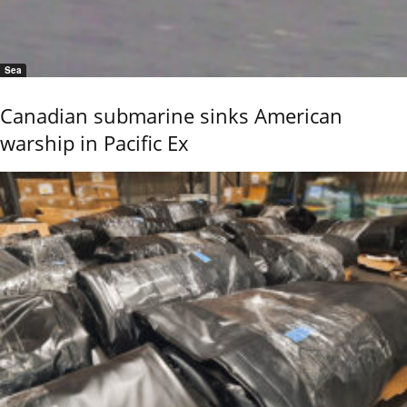
Sea
Canadian submarine sinks American
warship in Pacific Ex