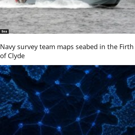
Sea
Navy survey team maps seabed in the Firth
of Clyde