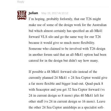
Reply
Julian
May 19, 2017 At 10:12
I’m hoping, probably forlornly, that our T26 might
make use of some of the design work for the Australian
bid which almost certainly has specified an all-Mk41
forward VLS silo and go the same way for our T26
because it would give so much more flexibility.
Someone who claimed to be involved with T26 design
in another forum said that an all-Mk41 option had been
catered for in the design but didn’t say how many.
If possible a 48 Mk41 forward silo instead of the
currently planned 24 Mk41 + 24 Sea Ceptor would give
a far more flexible and bigger load-out. Quad-pack 8
with Seaceptor and you get 32 Sea Ceptor forward (vs
24 in current design so 8 more) plus 40 Mk41 left for
other stuff (vs 24 in current design so 16 more). Leave
the other 24 Sea Ceptor amidships as a specialist soft-