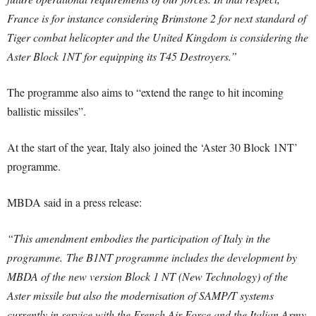
France is for instance considering Brimstone 2 for next standard of
Tiger combat helicopter and the United Kingdom is considering the
Aster Block 1NT for equipping its T45 Destroyers.”
The programme also aims to “extend the range to hit incoming
ballistic missiles”.
At the start of the year, Italy also joined the ‘Aster 30 Block 1NT’
programme.
MBDA said in a press release:
“This amendment embodies the participation of Italy in the
programme.
The B1NT programme includes the development by
MBDA of the new version Block 1 NT (New Technology) of the
Aster missile but also the modernisation of SAMP/T systems
currently in service with the French Air Force and the Italian Army.