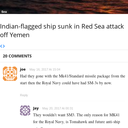
Sea
Indian-flagged ship sunk in Red Sea attack
off Yemen
20 COMMENTS
joe
May 16, 2017 At 15:04
Had they gone with the Mk41/Standard missile package from the
start then the Royal Navy could have had SM-3s by now.
Reply
Jay
May 20, 2017 At 00:31
They wouldn’t want SM3. The only reason for MK41
for the Royal Navy, is Tomahawk and future anti-ship