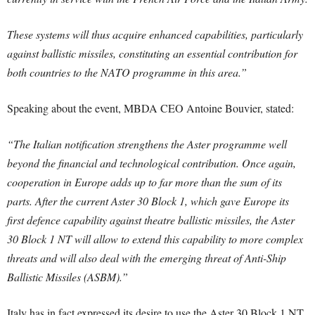
These systems will thus acquire enhanced capabilities, particularly
against ballistic missiles, constituting an essential contribution for
both countries to the NATO programme in this area.”
Speaking about the event, MBDA CEO Antoine Bouvier, stated:
“The Italian notification strengthens the Aster programme well
beyond the financial and technological contribution. Once again,
cooperation in Europe adds up to far more than the sum of its
parts. After the current Aster 30 Block 1, which gave Europe its
first defence capability against theatre ballistic missiles, the Aster
30 Block 1 NT will allow to extend this capability to more complex
threats and will also deal with the emerging threat of Anti-Ship
Ballistic Missiles (ASBM).”
Italy has in fact expressed its desire to use the Aster 30 Block 1 NT