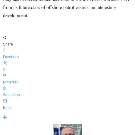
from its future class of offshore patrol vessels, an interesting
development.
Share
Facebook
X
Pinterest
WhatsApp
Email