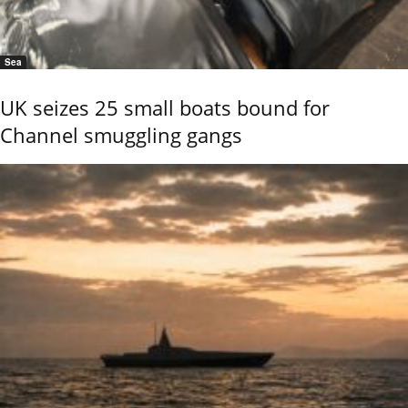
Sea
UK seizes 25 small boats bound for
Channel smuggling gangs