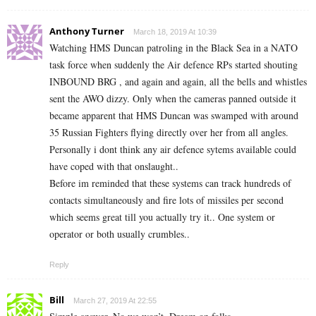
Anthony Turner
March 18, 2019 At 10:39
Watching HMS Duncan patroling in the Black Sea in a NATO
task force when suddenly the Air defence RPs started shouting
INBOUND BRG , and again and again, all the bells and whistles
sent the AWO dizzy. Only when the cameras panned outside it
became apparent that HMS Duncan was swamped with around
35 Russian Fighters flying directly over her from all angles.
Personally i dont think any air defence sytems available could
have coped with that onslaught..
Before im reminded that these systems can track hundreds of
contacts simultaneously and fire lots of missiles per second
which seems great till you actually try it.. One system or
operator or both usually crumbles..
Reply
Bill
March 27, 2019 At 22:55