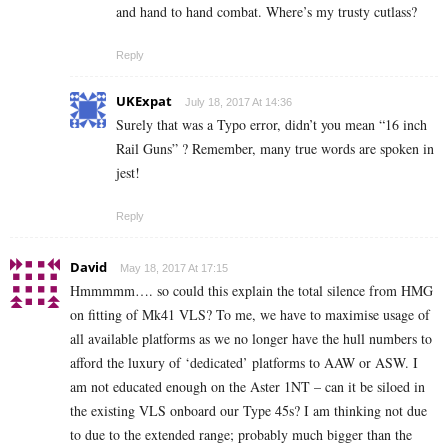
and hand to hand combat. Where’s my trusty cutlass?
Reply
UKExpat
July 18, 2017 At 14:36
Surely that was a Typo error, didn’t you mean “16 inch
Rail Guns” ? Remember, many true words are spoken in
jest!
Reply
David
May 18, 2017 At 17:15
Hmmmmm…. so could this explain the total silence from HMG
on fitting of Mk41 VLS? To me, we have to maximise usage of
all available platforms as we no longer have the hull numbers to
afford the luxury of ‘dedicated’ platforms to AAW or ASW. I
am not educated enough on the Aster 1NT – can it be siloed in
the existing VLS onboard our Type 45s? I am thinking not due
to due to the extended range; probably much bigger than the