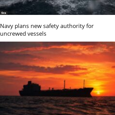
Sea
Navy plans new safety authority for
uncrewed vessels