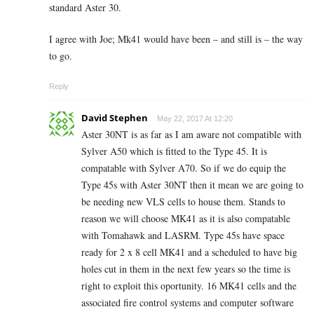
standard Aster 30.
I agree with Joe; Mk41 would have been – and still is – the way
to go.
Reply
David Stephen
May 22, 2017 At 12:20
Aster 30NT is as far as I am aware not compatible with
Sylver A50 which is fitted to the Type 45. It is
compatable with Sylver A70. So if we do equip the
Type 45s with Aster 30NT then it mean we are going to
be needing new VLS cells to house them. Stands to
reason we will choose MK41 as it is also compatable
with Tomahawk and LASRM. Type 45s have space
ready for 2 x 8 cell MK41 and a scheduled to have big
holes cut in them in the next few years so the time is
right to exploit this oportunity. 16 MK41 cells and the
associated fire control systems and computer software