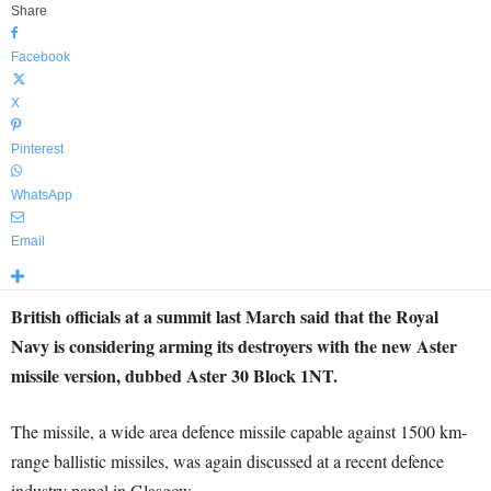
Share
Facebook
X
Pinterest
WhatsApp
Email
British officials at a summit last March said that the Royal
Navy is considering arming its destroyers with the new Aster
missile version, dubbed Aster 30 Block 1NT.
The missile, a wide area defence missile capable against 1500 km-
range ballistic missiles, was again discussed at a recent defence
industry panel in Glasgow.