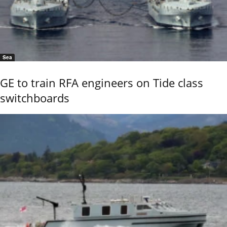
Sea
GE to train RFA engineers on Tide class
switchboards