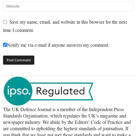
Save my name, email, and website in this browser for the next
time I comment.
Notify me via e-mail if anyone answers my comment.
The UK Defence Journal is a member of the Independent Press
Standards Organisation, which regulates the UK’s magazine and
newspaper industry. We abide by the Editors’ Code of Practice and
are committed to upholding the highest standards of journalism. If
you think that we have not met those standards and want to make a