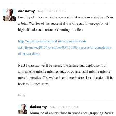
dadsarmy
May 16, 2017 At 16:07
Possibly of relevance is the successful at sea demonstration 15 in
a Joint Warrior of the successful tracking and intereception of
high altitude and surface skimming missiles:
http://www.royalnavy.mod.uk/news-and-latest-
activity/news/2015/november/03/151103-successful-completion-
of-at-sea-demo
Next I daresay we’ll be seeing the testing and deployment of
anti-missile missile missiles and, of course, anti-missile missile
missile missiles. Oh, we’ve been there before. In a decade it’ll be
back to 16 inch guns.
Reply
dadsarmy
May 16, 2017 At 16:14
Mmm, or of course close-in broadsides, grappling hooks