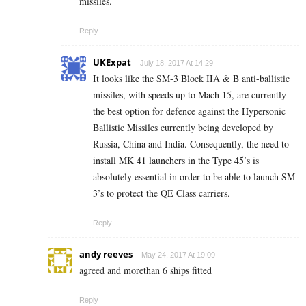
missiles.
Reply
UKExpat
July 18, 2017 At 14:29
It looks like the SM-3 Block IIA & B anti-ballistic
missiles, with speeds up to Mach 15, are currently
the best option for defence against the Hypersonic
Ballistic Missiles currently being developed by
Russia, China and India. Consequently, the need to
install MK 41 launchers in the Type 45’s is
absolutely essential in order to be able to launch SM-
3’s to protect the QE Class carriers.
Reply
andy reeves
May 24, 2017 At 19:09
agreed and morethan 6 ships fitted
Reply