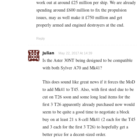
work out at around £25 million per ship. We are already
spending around £600 million to fix the propulsion
issues, may as well make it £750 million and get
properly armed and engined destroyers at the end.
Reply
Julian
May 22, 2017 At 14:39
Is the Aster 30NT being designed to be compatible
with both Sylver A70 and Mk41?
This does sound like great news if it forces the MoD
to add Mk41 to T45. Also, with first steel due to be
cut on T26 soon and some long lead items for the
first 3 T26 apparently already purchased now would
seem to be quite a good time to negotiate a block
buy on at least 21 x 8-cell Mk41 (2 each for the T45
and 3 each for the first 3 T26) to hopefully get a
better price for a decent-sized order.