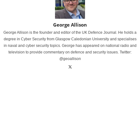
George Allison
George Allison is the founder and editor of the UK Defence Journal. He holds a
degree in Cyber Security from Glasgow Caledonian University and specialises
in naval and cyber security topics. George has appeared on national radio and
television to provide commentary on defence and security issues. Twitter:
@geoallison