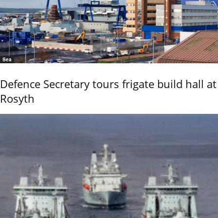
Sea
Defence Secretary tours frigate build hall at
Rosyth