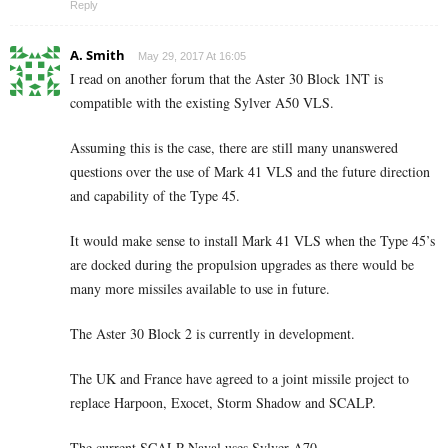
Reply
A. Smith
May 29, 2017 At 16:05
I read on another forum that the Aster 30 Block 1NT is
compatible with the existing Sylver A50 VLS.
Assuming this is the case, there are still many unanswered
questions over the use of Mark 41 VLS and the future direction
and capability of the Type 45.
It would make sense to install Mark 41 VLS when the Type 45’s
are docked during the propulsion upgrades as there would be
many more missiles available to use in future.
The Aster 30 Block 2 is currently in development.
The UK and France have agreed to a joint missile project to
replace Harpoon, Exocet, Storm Shadow and SCALP.
The current SCALP Naval uses Sylver A70.