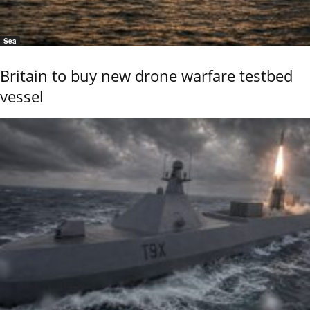
Sea
Britain to buy new drone warfare testbed
vessel