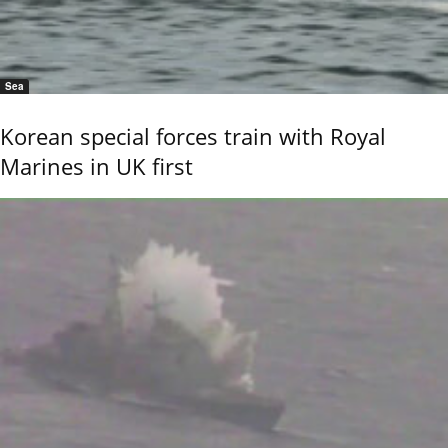
Sea
Korean special forces train with Royal
Marines in UK first