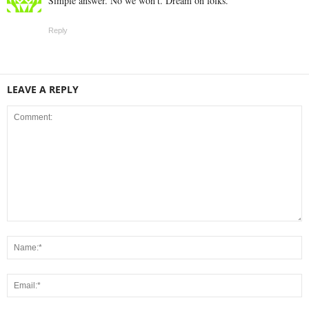
Simple answer. No we won’t. Dream on folks.
Reply
LEAVE A REPLY