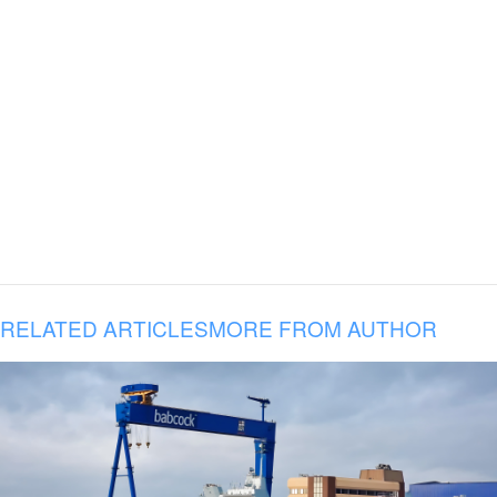
RELATED ARTICLES
MORE FROM AUTHOR