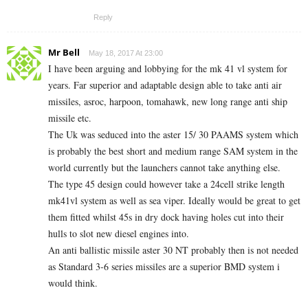
Reply
Mr Bell
May 18, 2017 At 23:00
I have been arguing and lobbying for the mk 41 vl system for
years. Far superior and adaptable design able to take anti air
missiles, asroc, harpoon, tomahawk, new long range anti ship
missile etc.
The Uk was seduced into the aster 15/ 30 PAAMS system which
is probably the best short and medium range SAM system in the
world currently but the launchers cannot take anything else.
The type 45 design could however take a 24cell strike length
mk41vl system as well as sea viper. Ideally would be great to get
them fitted whilst 45s in dry dock having holes cut into their
hulls to slot new diesel engines into.
An anti ballistic missile aster 30 NT probably then is not needed
as Standard 3-6 series missiles are a superior BMD system i
would think.