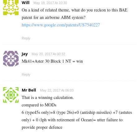
Will
May 19, 2017 At 10:30
On a kind of related theme, what do you reckon to this BAE
patent for an airborne ABM system?
https://www.google.com/patents/US7540227
Reply
Jay
May 20, 2017 At 00:32
Mk41+Aster 30 Block 1 NT = win
Reply
Mr Bell
May 22, 2017 At 06:03
That is a winning calculation.
compared to MODs
6 (type45s only)+8 (type 26s)+0 (antiship missiles) +7 (astutes
only) + 0 (lph with retirement of Ocean)= utter failure to
provide proper defence