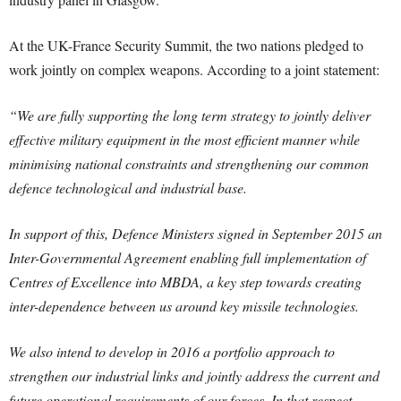
At the UK-France Security Summit, the two nations pledged to
work jointly on complex weapons. According to a joint statement:
“We are fully supporting the long term strategy to jointly deliver
effective military equipment in the most efficient manner while
minimising national constraints and strengthening our common
defence technological and industrial base.
In support of this, Defence Ministers signed in September 2015 an
Inter-Governmental Agreement enabling full implementation of
Centres of Excellence into MBDA, a key step towards creating
inter-dependence between us around key missile technologies.
We also intend to develop in 2016 a portfolio approach to
strengthen our industrial links and jointly address the current and
future operational requirements of our forces. In that respect,