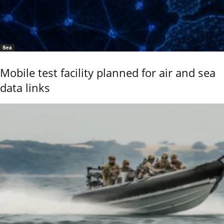
Sea
Mobile test facility planned for air and sea
data links