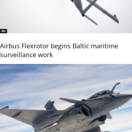
Air
Airbus Flexrotor begins Baltic maritime
surveillance work