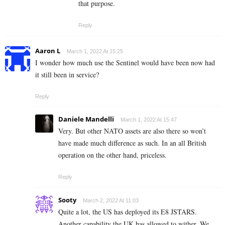
that purpose.
Reply
Aaron L
March 1, 2022 At 15:25
I wonder how much use the Sentinel would have been now had
it still been in service?
Reply
Daniele Mandelli
March 1, 2022 At 15:47
Very. But other NATO assets are also there so won’t
have made much difference as such. In an all British
operation on the other hand, priceless.
Reply
Sooty
March 2, 2022 At 11:03
Quite a lot, the US has deployed its E8 JSTARS.
Another capability the UK has allowed to wither. We