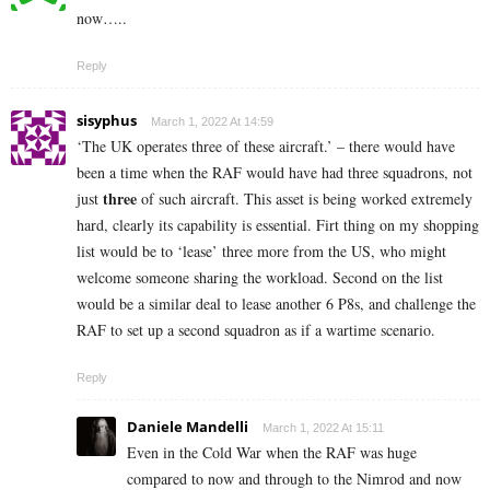
now…..
Reply
sisyphus
March 1, 2022 At 14:59
‘The UK operates three of these aircraft.’ – there would have
been a time when the RAF would have had three squadrons, not
three
just
of such aircraft. This asset is being worked extremely
hard, clearly its capability is essential. Firt thing on my shopping
list would be to ‘lease’ three more from the US, who might
welcome someone sharing the workload. Second on the list
would be a similar deal to lease another 6 P8s, and challenge the
RAF to set up a second squadron as if a wartime scenario.
Reply
Daniele Mandelli
March 1, 2022 At 15:11
Even in the Cold War when the RAF was huge
compared to now and through to the Nimrod and now