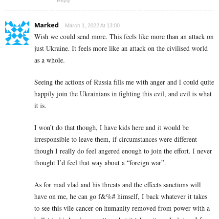
Reply
Marked
March 1, 2022 At 13:00
Wish we could send more. This feels like more than an attack on
just Ukraine. It feels more like an attack on the civilised world
as a whole.
Seeing the actions of Russia fills me with anger and I could quite
happily join the Ukrainians in fighting this evil, and evil is what
it is.
I won’t do that though, I have kids here and it would be
irresponsible to leave them, if circumstances were different
though I really do feel angered enough to join the effort. I never
thought I’d feel that way about a “foreign war”.
As for mad vlad and his threats and the effects sanctions will
have on me, he can go f&%# himself, I back whatever it takes
to see this vile cancer on humanity removed from power with a