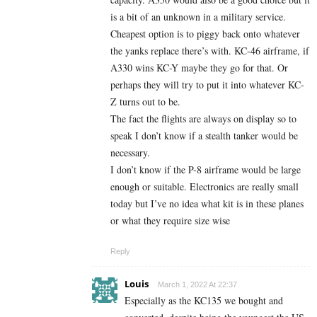
is a bit of an unknown in a military service.
Cheapest option is to piggy back onto whatever
the yanks replace there’s with. KC-46 airframe, if
A330 wins KC-Y maybe they go for that. Or
perhaps they will try to put it into whatever KC-
Z turns out to be.
The fact the flights are always on display so to
speak I don’t know if a stealth tanker would be
necessary.
I don’t know if the P-8 airframe would be large
enough or suitable. Electronics are really small
today but I’ve no idea what kit is in these planes
or what they require size wise
Reply
Louis
March 1, 2022 At 22:37
Especially as the KC135 we bought and