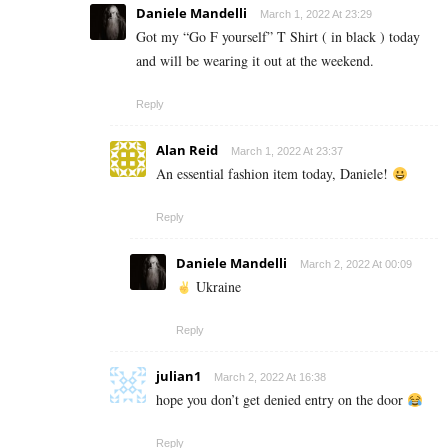
Daniele Mandelli
March 1, 2022 At 23:29
Got my “Go F yourself” T Shirt ( in black ) today
and will be wearing it out at the weekend.
Reply
Alan Reid
March 1, 2022 At 23:37
An essential fashion item today, Daniele!
Reply
Daniele Mandelli
March 2, 2022 At 00:09
Ukraine
Reply
julian1
March 2, 2022 At 16:38
hope you don’t get denied entry on the door
Reply