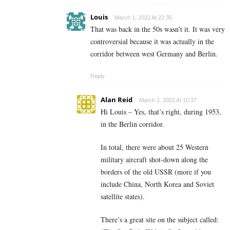
Louis
March 1, 2022 At 22:35
That was back in the 50s wasn’t it. It was very
controversial because it was actually in the
corridor between west Germany and Berlin.
Reply
Alan Reid
March 2, 2022 At 10:37
Hi Louis – Yes, that’s right, during 1953,
in the Berlin corridor.
In total, there were about 25 Western
military aircraft shot-down along the
borders of the old USSR (more if you
include China, North Korea and Soviet
satellite states).
There’s a great site on the subject called: