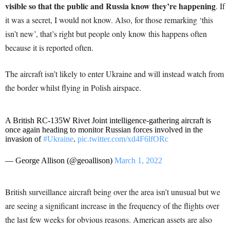
visible so that the public and Russia know they’re happening
. If
it was a secret, I would not know. Also, for those remarking ‘this
isn’t new’, that’s right but people only know this happens often
because it is reported often.
The aircraft isn’t likely to enter Ukraine and will instead watch from
the border whilst flying in Polish airspace.
A British RC-135W Rivet Joint intelligence-gathering aircraft is
once again heading to monitor Russian forces involved in the
invasion of
#Ukraine
.
pic.twitter.com/xd4F6lfORc
— George Allison (@geoallison)
March 1, 2022
British surveillance aircraft being over the area isn’t unusual but we
are seeing a significant increase in the frequency of the flights over
the last few weeks for obvious reasons. American assets are also