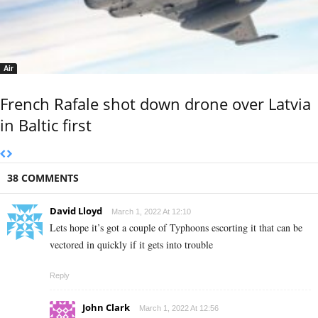
Air
French Rafale shot down drone over Latvia
in Baltic first
38 COMMENTS
David Lloyd
March 1, 2022 At 12:10
Lets hope it’s got a couple of Typhoons escorting it that can be
vectored in quickly if it gets into trouble
Reply
John Clark
March 1, 2022 At 12:56