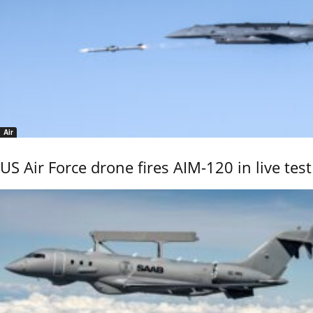
Air
US Air Force drone fires AIM-120 in live test