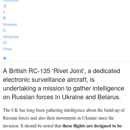
Facebook
X
Pinterest
WhatsApp
Email
A British RC-135 ‘Rivet Joint’, a dedicated
electronic surveillance aircraft, is
undertaking a mission to gather intelligence
on Russian forces in Ukraine and Belarus.
The UK has long been gathering intelligence about the build-up of
Russian forces and also their movements in Ukraine since the
these flights are designed to be
invasion. It should be noted that