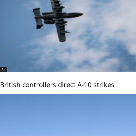
Air
British controllers direct A-10 strikes