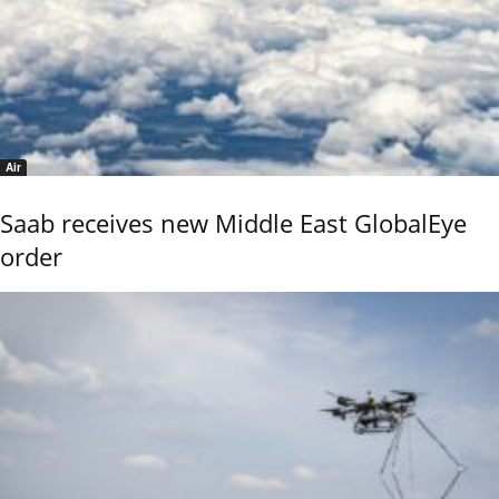
Air
Saab receives new Middle East GlobalEye
order