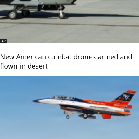
Air
New American combat drones armed and
flown in desert