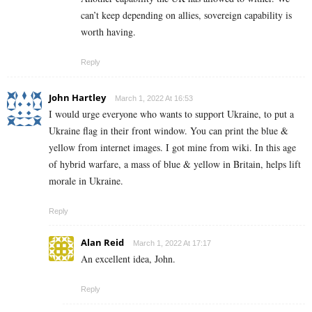
can’t keep depending on allies, sovereign capability is
worth having.
Reply
John Hartley
March 1, 2022 At 16:53
I would urge everyone who wants to support Ukraine, to put a
Ukraine flag in their front window. You can print the blue &
yellow from internet images. I got mine from wiki. In this age
of hybrid warfare, a mass of blue & yellow in Britain, helps lift
morale in Ukraine.
Reply
Alan Reid
March 1, 2022 At 17:17
An excellent idea, John.
Reply