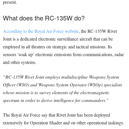
present.
What does the RC-135W do?
According to the Royal Air Force website
, the RC-135W Rivet
Joint is a dedicated electronic surveillance aircraft that can be
employed in all theatres on strategic and tactical missions. Its
sensors ‘soak up’ electronic emissions from communications, radar
and other systems.
“RC-135W Rivet Joint employs multidiscipline Weapons System
Officer (WSO) and Weapons System Operator (WSOp) specialists
whose mission is to survey elements of the electromagnetic
spectrum in order to derive intelligence for commanders.”
The Royal Air Force say that Rivet Joint has been deployed
extensively for Operation Shader and on other operational taskings.