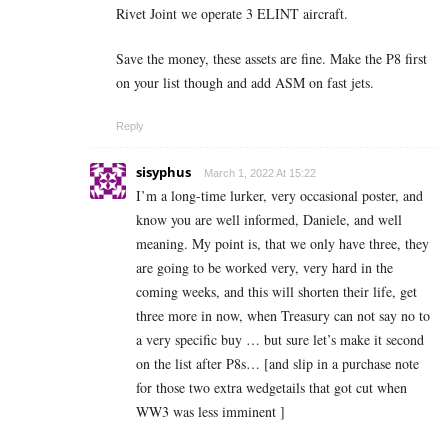
Rivet Joint we operate 3 ELINT aircraft.
Save the money, these assets are fine. Make the P8 first
on your list though and add ASM on fast jets.
Reply
sisyphus
March 1, 2022 At 15:22
I’m a long-time lurker, very occasional poster, and
know you are well informed, Daniele, and well
meaning. My point is, that we only have three, they
are going to be worked very, very hard in the
coming weeks, and this will shorten their life, get
three more in now, when Treasury can not say no to
a very specific buy … but sure let’s make it second
on the list after P8s… [and slip in a purchase note
for those two extra wedgetails that got cut when
WW3 was less imminent ]