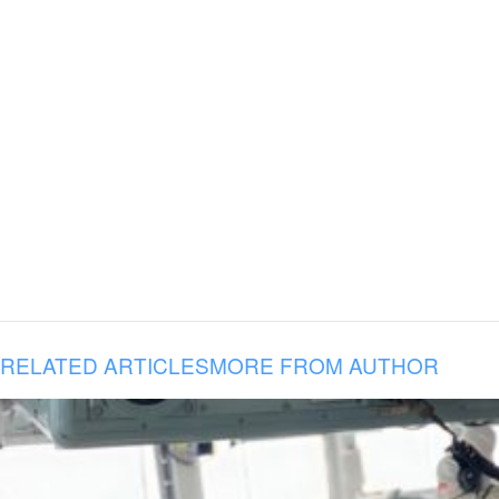
RELATED ARTICLES
MORE FROM AUTHOR