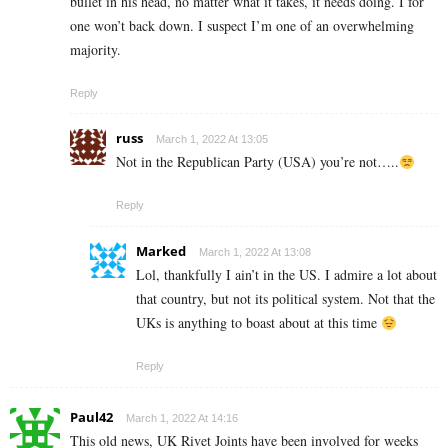
bullet in his head, no matter what it takes, it needs doing. I for
one won’t back down. I suspect I’m one of an overwhelming
majority.
Reply
russ
March 1, 2022 At 13:05
Not in the Republican Party (USA) you’re not…..
Reply
Marked
March 1, 2022 At 13:08
Lol, thankfully I ain’t in the US. I admire a lot about
that country, but not its political system. Not that the
UKs is anything to boast about at this time
Reply
Paul42
March 1, 2022 At 14:16
This old news, UK Rivet Joints have been involved for weeks