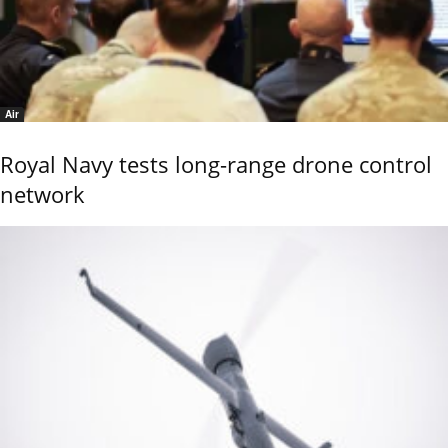
Air
Royal Navy tests long-range drone control
network