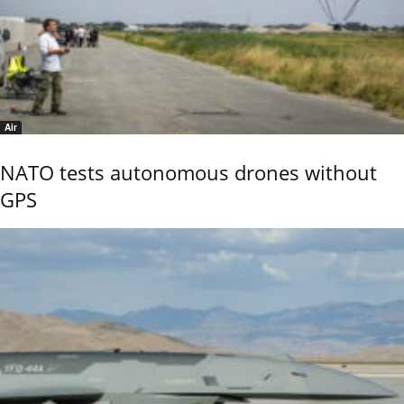
Air
NATO tests autonomous drones without
GPS