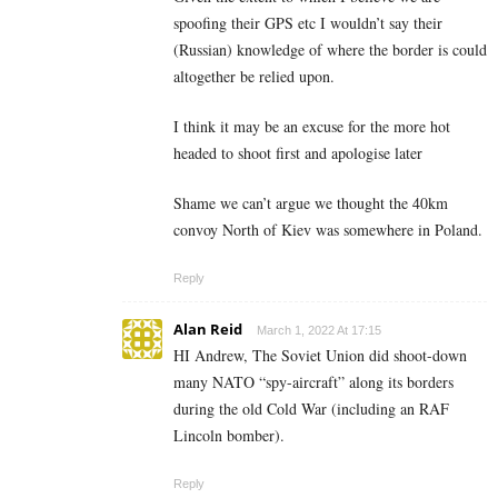
spoofing their GPS etc I wouldn’t say their
(Russian) knowledge of where the border is could
altogether be relied upon.
I think it may be an excuse for the more hot
headed to shoot first and apologise later
Shame we can’t argue we thought the 40km
convoy North of Kiev was somewhere in Poland.
Reply
Alan Reid
March 1, 2022 At 17:15
HI Andrew, The Soviet Union did shoot-down
many NATO “spy-aircraft” along its borders
during the old Cold War (including an RAF
Lincoln bomber).
Reply