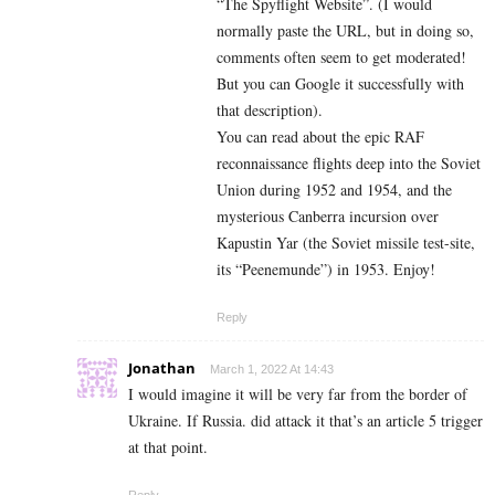
“The Spyflight Website”. (I would
normally paste the URL, but in doing so,
comments often seem to get moderated!
But you can Google it successfully with
that description).
You can read about the epic RAF
reconnaissance flights deep into the Soviet
Union during 1952 and 1954, and the
mysterious Canberra incursion over
K
apustin Yar (the Soviet missile test-site,
its “Peenemunde”) in 1953. Enjoy!
Reply
Jonathan
March 1, 2022 At 14:43
I would imagine it will be very far from the border of
Ukraine. If Russia. did attack it that’s an article 5 trigger
at that point.