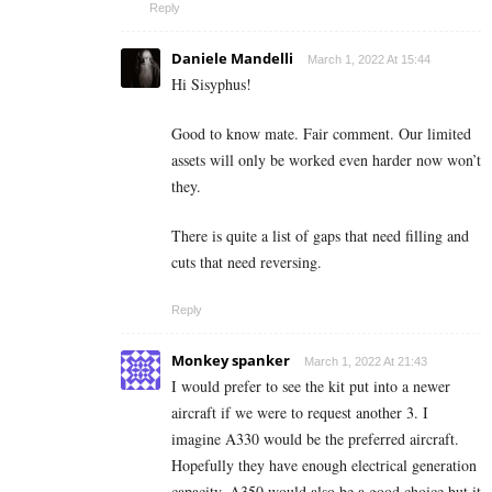
Reply
Daniele Mandelli
March 1, 2022 At 15:44
Hi Sisyphus!
Good to know mate. Fair comment. Our limited
assets will only be worked even harder now won’t
they.
There is quite a list of gaps that need filling and
cuts that need reversing.
Reply
Monkey spanker
March 1, 2022 At 21:43
I would prefer to see the kit put into a newer
aircraft if we were to request another 3. I
imagine A330 would be the preferred aircraft.
Hopefully they have enough electrical generation
capacity. A350 would also be a good choice but it