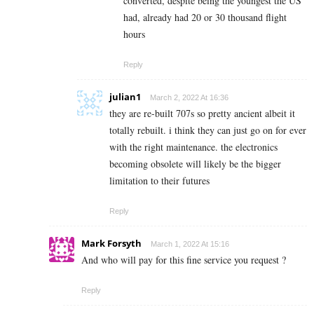
converted, despite being the youngest the US
had, already had 20 or 30 thousand flight
hours
Reply
julian1
March 2, 2022 At 16:36
they are re-built 707s so pretty ancient albeit it
totally rebuilt. i think they can just go on for ever
with the right maintenance. the electronics
becoming obsolete will likely be the bigger
limitation to their futures
Reply
Mark Forsyth
March 1, 2022 At 15:16
And who will pay for this fine service you request ?
Reply