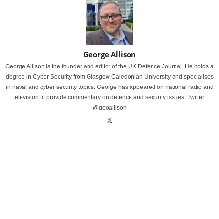
George Allison
George Allison is the founder and editor of the UK Defence Journal. He holds a
degree in Cyber Security from Glasgow Caledonian University and specialises
in naval and cyber security topics. George has appeared on national radio and
television to provide commentary on defence and security issues. Twitter:
@geoallison