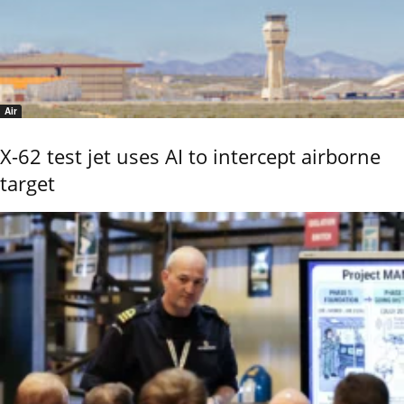
Air
X-62 test jet uses AI to intercept airborne
target