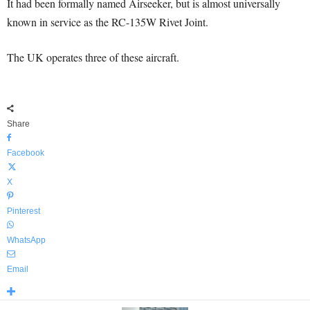
It had been formally named Airseeker, but is almost universally
known in service as the RC-135W Rivet Joint.
The UK operates three of these aircraft.
Share
Facebook
X
Pinterest
WhatsApp
Email