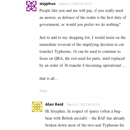
sisyphus
March 1, 2022 At 15:37
People like you and me will pay, if you really need
an answer, as defence of the realm is the first duty of
government, or would you prefer we do nothing?
Just to add to my shopping list, I would insist on the
immediate reversal of the stupifying decision to cut
tranche1 Typhoons, 16 can be used to continue to
focus on QRA, the rest used for parts, until replaced
by an order of 36 tranche 4 becoming operational …
that is all…
Reply
Alan Reid
March 2, 2022 At 10:14
Hi Sisyphus, In respect of spares (often a bug-
bear with British aircraft) – the RAF has already
broken down most of the two-seat Typhoons for