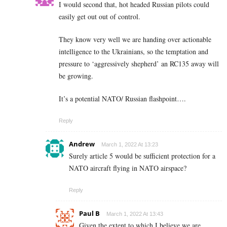
I would second that, hot headed Russian pilots could
easily get out out of control.
They know very well we are handing over actionable
intelligence to the Ukrainians, so the temptation and
pressure to ‘aggressively shepherd’ an RC135 away will
be growing.
It’s a potential NATO/ Russian flashpoint….
Reply
Andrew
March 1, 2022 At 13:23
Surely article 5 would be sufficient protection for a
NATO aircraft flying in NATO airspace?
Reply
Paul B
March 1, 2022 At 13:43
Given the extent to which I believe we are