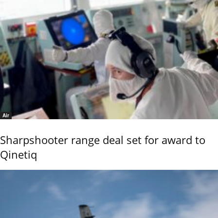
Air
Sharpshooter range deal set for award to
Qinetiq