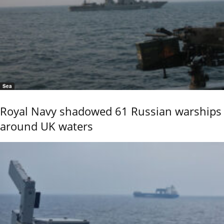
Sea
Royal Navy shadowed 61 Russian warships
around UK waters