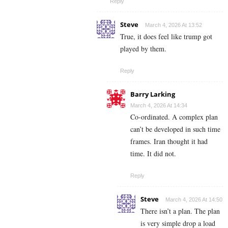
Reply
Steve
March 4, 2026 At 13:52
True, it does feel like trump got
played by them.
Reply
Barry Larking
March 4, 2026 At 14:34
Co-ordinated. A complex plan
can’t be developed in such time
frames. Iran thought it had
time. It did not.
Reply
Steve
March 4, 2026 At 14:50
There isn’t a plan. The plan
is very simple drop a load