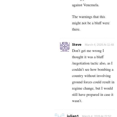
against Venezuela.
The warnings that this
might not be a bluff were
there.
Steve
March 4, 2026 At 11:48
Don’t get me wrong I
thought it was a bluff
/negotiation tactic also, as I
couldn’t see how bombing a
country without involving
ground forces could result in
regime change, but I would
still have prepared in case it
wasn’t.
julian1
March 4, 2026 At 22:52