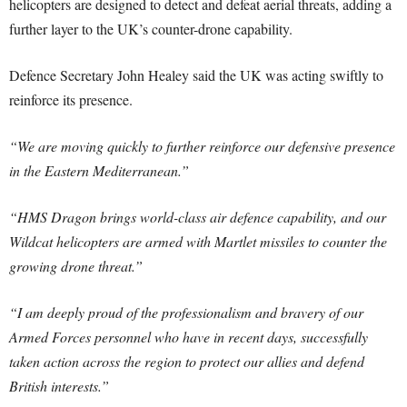
helicopters are designed to detect and defeat aerial threats, adding a
further layer to the UK’s counter-drone capability.
Defence Secretary John Healey said the UK was acting swiftly to
reinforce its presence.
“We are moving quickly to further reinforce our defensive presence
in the Eastern Mediterranean.”
“HMS Dragon brings world-class air defence capability, and our
Wildcat helicopters are armed with Martlet missiles to counter the
growing drone threat.”
“I am deeply proud of the professionalism and bravery of our
Armed Forces personnel who have in recent days, successfully
taken action across the region to protect our allies and defend
British interests.”