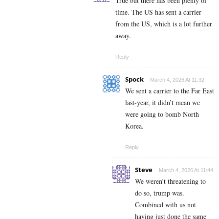
True but there has been plenty of
time. The US has sent a carrier
from the US, which is a lot further
away.
Reply
Spock
March 4, 2026 At 11:32
We sent a carrier to the Far East
last-year, it didn’t mean we
were going to bomb North
Korea.
Reply
Steve
March 4, 2026 At 11:44
We weren’t threatening to
do so, trump was.
Combined with us not
having just done the same