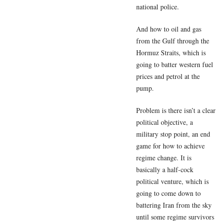
national police.
And how to oil and gas
from the Gulf through the
Hormuz Straits, which is
going to batter western fuel
prices and petrol at the
pump.
Problem is there isn’t a clear
political objective, a
military stop point, an end
game for how to achieve
regime change. It is
basically a half-cock
political venture, which is
going to come down to
battering Iran from the sky
until some regime survivors