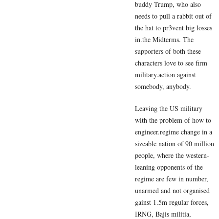
buddy Trump, who also
needs to pull a rabbit out of
the hat to pr3vent big losses
in.the Midterms. The
supporters of both these
characters love to see firm
military.action against
somebody, anybody.
Leaving the US military
with the problem of how to
engineer.regime change in a
sizeable nation of 90 million
people, where the western-
leaning opponents of the
regime are few in number,
unarmed and not organised
gainst 1.5m regular forces,
IRNG, Bajis militia,