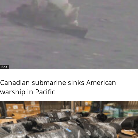
Sea
Canadian submarine sinks American
warship in Pacific