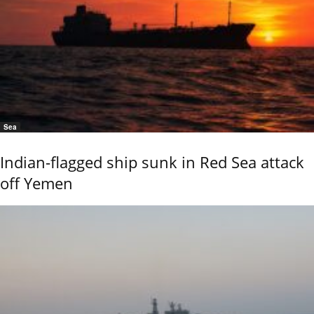
Sea
Indian-flagged ship sunk in Red Sea attack
off Yemen