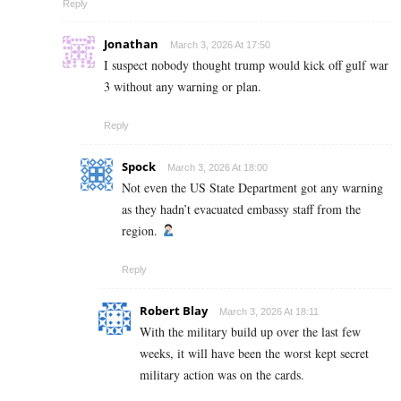
Reply
Jonathan
March 3, 2026 At 17:50
I suspect nobody thought trump would kick off gulf war
3 without any warning or plan.
Reply
Spock
March 3, 2026 At 18:00
Not even the US State Department got any warning
as they hadn’t evacuated embassy staff from the
region.
Reply
Robert Blay
March 3, 2026 At 18:11
With the military build up over the last few
weeks, it will have been the worst kept secret
military action was on the cards.