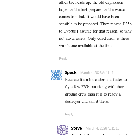
allies the heads up, the old expression
hope for the best prepare for the worse
comes to mind. It would have been
sensible to be prepared. They moved F35b
to Cyprus I assume for that reason, so why
not naval assets. Only conclusion is there
wasn’t one available at the time.
Reply
Spock
March 4, 2026 At 11:11
Because it’s a lot easier and faster to
fly a few F35s out along with they
ground crew than it is to ready a
destroyer and sail it there.
Reply
Steve
March 4, 2026 At 11:16