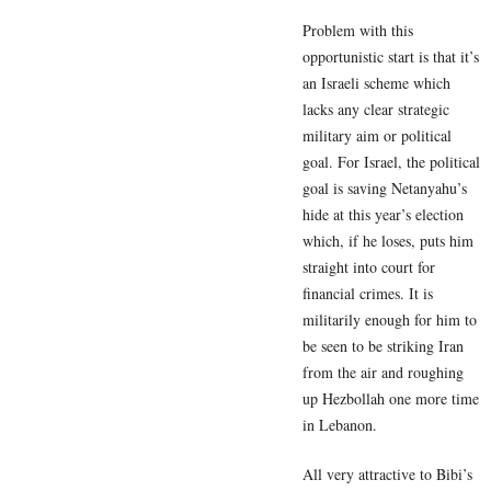
Problem with this
opportunistic start is that it’s
an Israeli scheme which
lacks any clear strategic
military aim or political
goal. For Israel, the political
goal is saving Netanyahu’s
hide at this year’s election
which, if he loses, puts him
straight into court for
financial crimes. It is
militarily enough for him to
be seen to be striking Iran
from the air and roughing
up Hezbollah one more time
in Lebanon.
All very attractive to Bibi’s