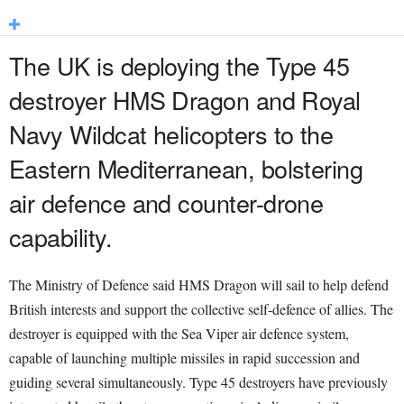
The UK is deploying the Type 45
destroyer HMS Dragon and Royal
Navy Wildcat helicopters to the
Eastern Mediterranean, bolstering
air defence and counter-drone
capability.
The Ministry of Defence said HMS Dragon will sail to help defend
British interests and support the collective self-defence of allies. The
destroyer is equipped with the Sea Viper air defence system,
capable of launching multiple missiles in rapid succession and
guiding several simultaneously. Type 45 destroyers have previously