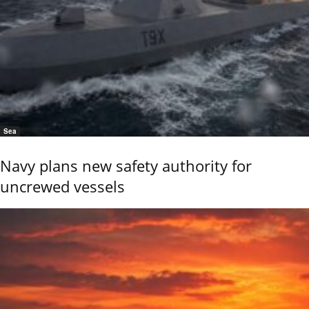
Sea
Navy plans new safety authority for
uncrewed vessels