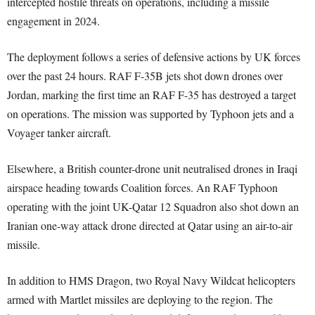
intercepted hostile threats on operations, including a missile
engagement in 2024.
The deployment follows a series of defensive actions by UK forces
over the past 24 hours. RAF F-35B jets shot down drones over
Jordan, marking the first time an RAF F-35 has destroyed a target
on operations. The mission was supported by Typhoon jets and a
Voyager tanker aircraft.
Elsewhere, a British counter-drone unit neutralised drones in Iraqi
airspace heading towards Coalition forces. An RAF Typhoon
operating with the joint UK-Qatar 12 Squadron also shot down an
Iranian one-way attack drone directed at Qatar using an air-to-air
missile.
In addition to HMS Dragon, two Royal Navy Wildcat helicopters
armed with Martlet missiles are deploying to the region. The