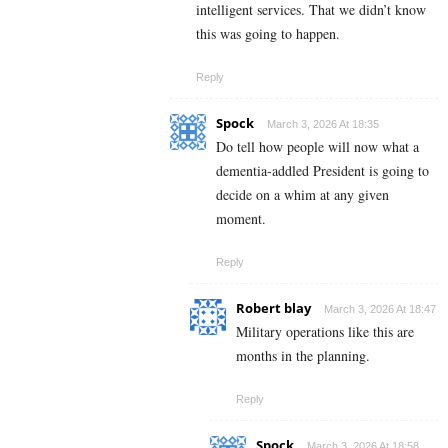
intelligent services. That we didn’t know
this was going to happen.
Reply
Spock
March 3, 2026 At 18:35
Do tell how people will now what a
dementia-addled President is going to
decide on a whim at any given
moment.
Reply
Robert blay
March 3, 2026 At 18:47
Military operations like this are
months in the planning.
Reply
Spock
March 3, 2026 At 18:58