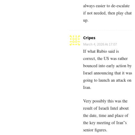
always easier to de-escalate
if not needed, then play chat
up.
Cripes
March 4, 2026 At 17:07
If what Rubio said is
correct, the US was rather
bounced into early action by
Israel announcing that it was
going to launch an attack on
Iran.
Very possibly this was the
result of Israeli Intel about
the date, time and place of
the key meeting of Iran”s
senior figures.