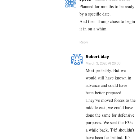
Planned for months to be ready
by a specific date.
And then Trump chose to begin
it in on a whim.
Reply
Robert blay
March 3, 2026 At 20:03
Most probably. But we
would still have known in
advance and could have
been better prepared.
They’ve moved forces to the
middle east, we could have
done the same for defensive
purposes. We sent the F35s
a while back, T45 shouldn’t
have been far behind. It’s