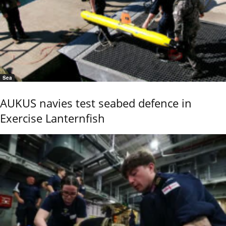
Sea
AUKUS navies test seabed defence in
Exercise Lanternfish