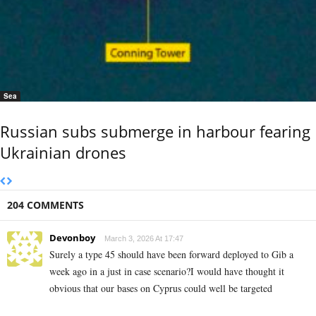
Sea
Russian subs submerge in harbour fearing
Ukrainian drones
204 COMMENTS
Devonboy
March 3, 2026 At 17:47
Surely a type 45 should have been forward deployed to Gib a
week ago in a just in case scenario?I would have thought it
obvious that our bases on Cyprus could well be targeted