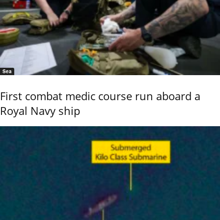
Sea
First combat medic course run aboard a
Royal Navy ship