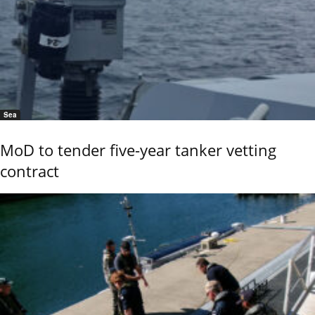
Sea
MoD to tender five-year tanker vetting
contract