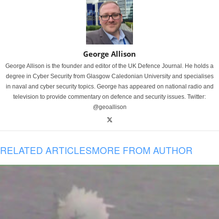
George Allison
George Allison is the founder and editor of the UK Defence Journal. He holds a
degree in Cyber Security from Glasgow Caledonian University and specialises
in naval and cyber security topics. George has appeared on national radio and
television to provide commentary on defence and security issues. Twitter:
@geoallison
RELATED ARTICLES
MORE FROM AUTHOR