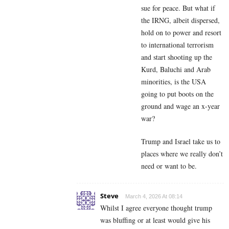
sue for peace. But what if
the IRNG, albeit dispersed,
hold on to power and resort
to international terrorism
and start shooting up the
Kurd, Baluchi and Arab
minorities, is the USA
going to put boots on the
ground and wage an x-year
war?
Trump and Israel take us to
places where we really don’t
need or want to be.
Steve
March 4, 2026 At 08:14
Whilst I agree everyone thought trump
was bluffing or at least would give his