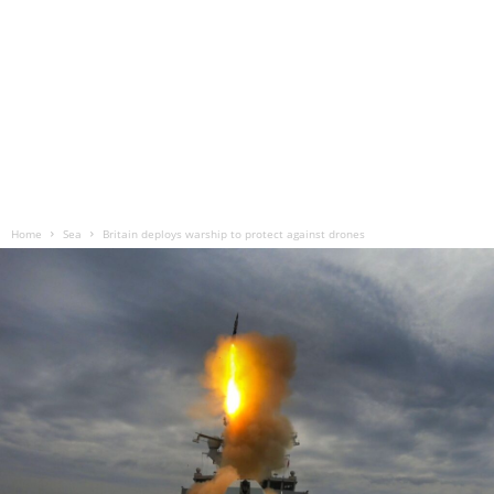
Home
Sea
Britain deploys warship to protect against drones