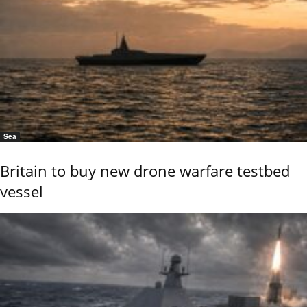
Sea
Britain to buy new drone warfare testbed
vessel