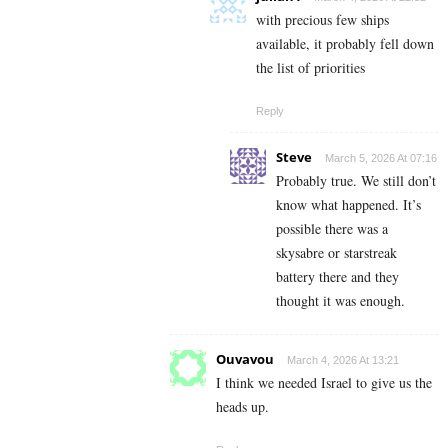
with precious few ships
available, it probably fell down
the list of priorities
Reply
Steve
March 5, 2026 At 07:16
Probably true. We still don’t
know what happened. It’s
possible there was a
skysabre or starstreak
battery there and they
thought it was enough.
Ouvavou
March 4, 2026 At 13:21
I think we needed Israel to give us the
heads up.