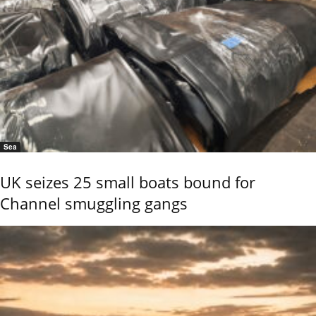
Sea
UK seizes 25 small boats bound for
Channel smuggling gangs