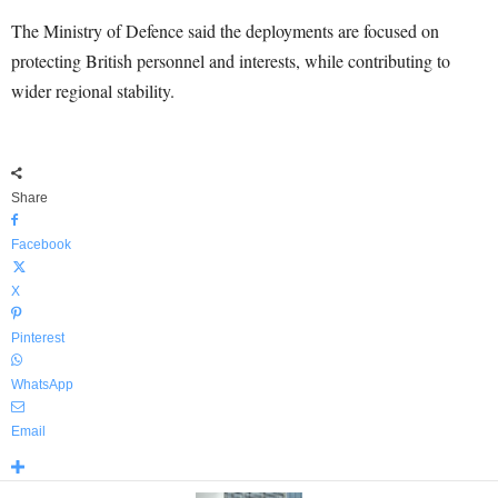
The Ministry of Defence said the deployments are focused on
protecting British personnel and interests, while contributing to
wider regional stability.
Share
Facebook
X
Pinterest
WhatsApp
Email