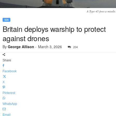
A Type 45 fires a missile.
SEA
Britain deploys warship to protect
against drones
By
George Allison
-
March 3, 2026
204
Share
Facebook
X
Pinterest
WhatsApp
Email