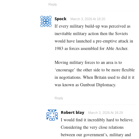
Reply
Spock
March 3, 2026 At 18:20
If every military build-up was perceived as
inevitable military action then the Soviets
would have launched a pre-emptive attack in
1983 as forces assembled for Able Archer.
Moving military forces to an area is to
‘encourage’ the other side to be more flexible
in negotiations. When Britain used to did it it
was known as Gunboat Diplomacy.
Reply
Robert blay
March 3, 2026 At 18:29
I would find it incredibly hard to believe.
Considering the very close relations
between our government’s, military and