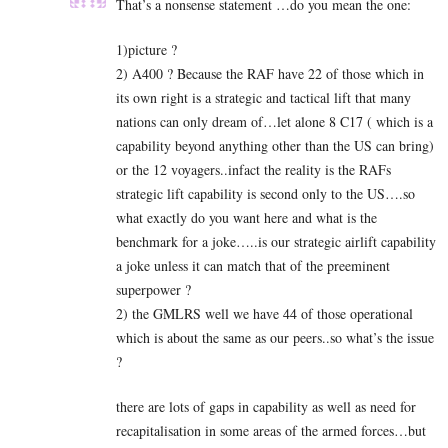
That’s a nonsense statement …do you mean the one:
1)picture ?
2) A400 ? Because the RAF have 22 of those which in
its own right is a strategic and tactical lift that many
nations can only dream of…let alone 8 C17 ( which is a
capability beyond anything other than the US can bring)
or the 12 voyagers..infact the reality is the RAFs
strategic lift capability is second only to the US….so
what exactly do you want here and what is the
benchmark for a joke…..is our strategic airlift capability
a joke unless it can match that of the preeminent
superpower ?
2) the
GMLRS well we have 44 of those operational
which is about the same as our peers..so what’s the issue
?
there are lots of gaps in capability as well as need for
recapitalisation in some areas of the armed forces…but