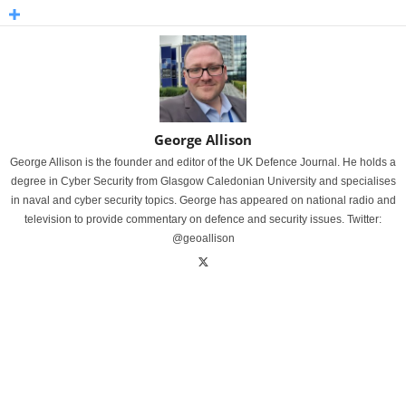
George Allison
George Allison is the founder and editor of the UK Defence Journal. He holds a
degree in Cyber Security from Glasgow Caledonian University and specialises
in naval and cyber security topics. George has appeared on national radio and
television to provide commentary on defence and security issues. Twitter:
@geoallison