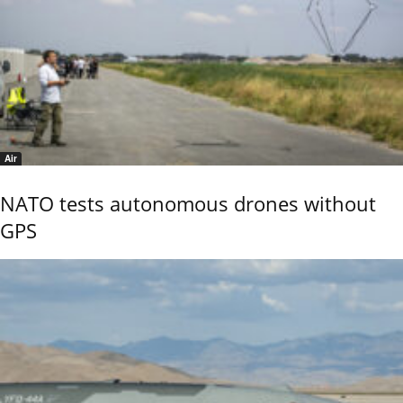
Air
NATO tests autonomous drones without
GPS