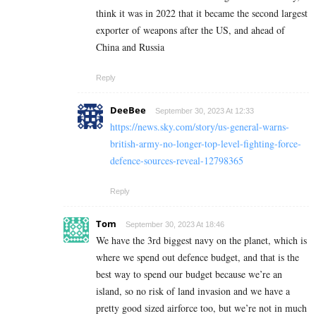
think it was in 2022 that it became the second largest
exporter of weapons after the US, and ahead of
China and Russia
Reply
DeeBee
September 30, 2023 At 12:33
https://news.sky.com/story/us-general-warns-
british-army-no-longer-top-level-fighting-force-
defence-sources-reveal-12798365
Reply
Tom
September 30, 2023 At 18:46
We have the 3rd biggest navy on the planet, which is
where we spend out defence budget, and that is the
best way to spend our budget because we’re an
island, so no risk of land invasion and we have a
pretty good sized airforce too, but we’re not in much