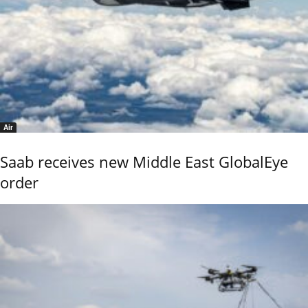
Air
Saab receives new Middle East GlobalEye
order