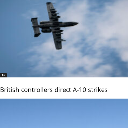
Air
British controllers direct A-10 strikes