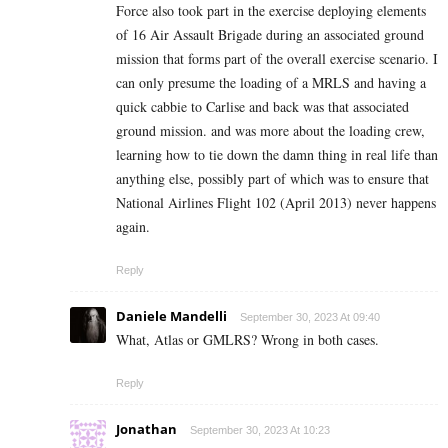
Force also took part in the exercise deploying elements
of 16 Air Assault Brigade during an associated ground
mission that forms part of the overall exercise scenario. I
can only presume the loading of a MRLS and having a
quick cabbie to Carlise and back was that associated
ground mission. and was more about the loading crew,
learning how to tie down the damn thing in real life than
anything else, possibly part of which was to ensure that
National Airlines Flight 102 (April 2013) never happens
again.
Reply
Daniele Mandelli
September 30, 2023 At 09:40
What, Atlas or GMLRS? Wrong in both cases.
Reply
Jonathan
September 30, 2023 At 10:23