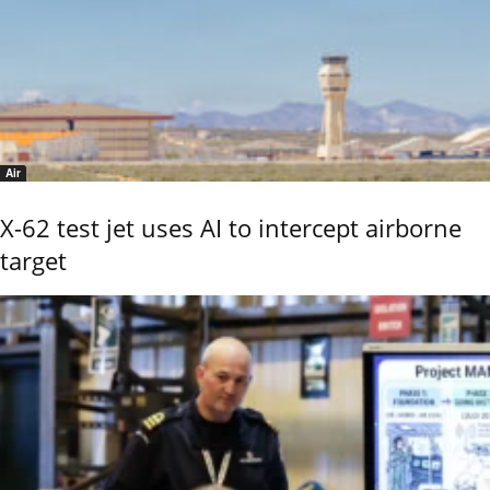
Air
X-62 test jet uses AI to intercept airborne
target