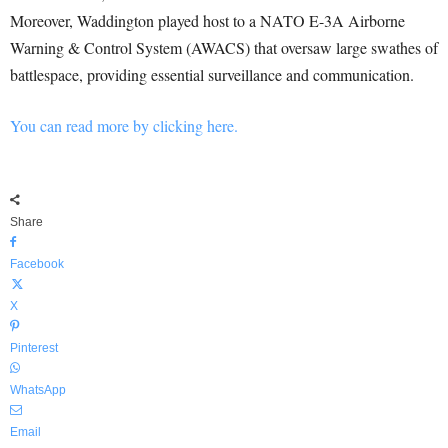
Moreover, Waddington played host to a NATO E-3A Airborne
Warning & Control System (AWACS) that oversaw large swathes of
battlespace, providing essential surveillance and communication.
You can read more by clicking here.
Share
Facebook
X
Pinterest
WhatsApp
Email