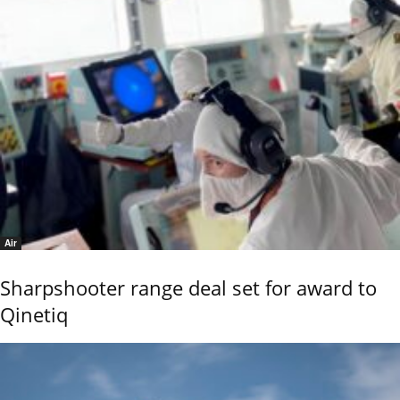
Air
Sharpshooter range deal set for award to
Qinetiq