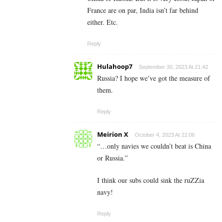
France are on par, India isn’t far behind
either. Etc.
Reply
Hulahoop7
September 30, 2023 At 21:42
Russia? I hope we’ve got the measure of
them.
Reply
Meirion X
October 4, 2023 At 22:06
“…only navies we couldn’t beat is China
or Russia.”
I think our subs could sink the ruZZia
navy!
Reply