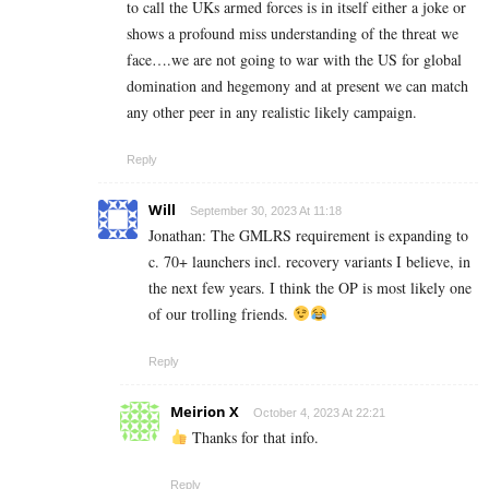
to call the UKs armed forces is in itself either a joke or
shows a profound miss understanding of the threat we
face….we are not going to war with the US for global
domination and hegemony and at present we can match
any other peer in any realistic likely campaign.
Reply
Will
September 30, 2023 At 11:18
Jonathan: The GMLRS requirement is expanding to
c. 70+ launchers incl. recovery variants I believe, in
the next few years. I think the OP is most likely one
of our trolling friends.
Reply
Meirion X
October 4, 2023 At 22:21
Thanks for that info.
Reply