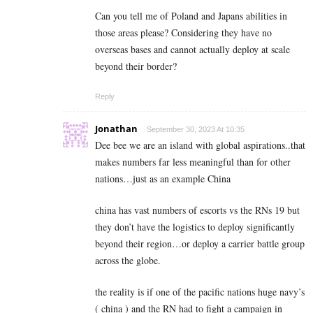
Can you tell me of Poland and Japans abilities in
those areas please? Considering they have no
overseas bases and cannot actually deploy at scale
beyond their border?
Reply
Jonathan
September 30, 2023 At 10:35
Dee bee we are an island with global aspirations..that
makes numbers far less meaningful than for other
nations…just as an example China
china has vast numbers of escorts vs the RNs 19 but
they don’t have the logistics to deploy significantly
beyond their region…or deploy a carrier battle group
across the globe.
the reality is if one of the pacific nations huge navy’s
( china ) and the RN had to fight a campaign in