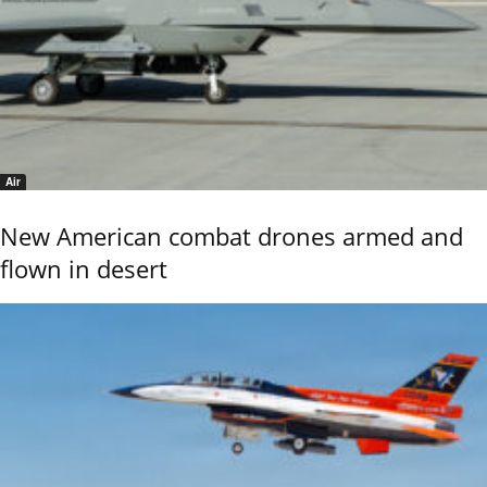
Air
New American combat drones armed and
flown in desert