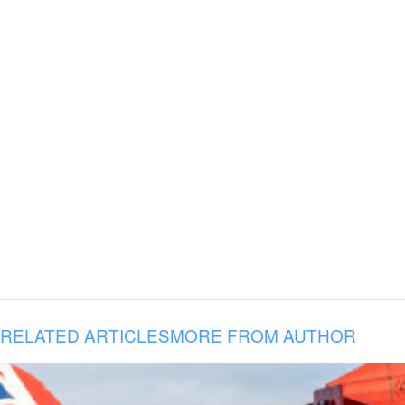
RELATED ARTICLES
MORE FROM AUTHOR