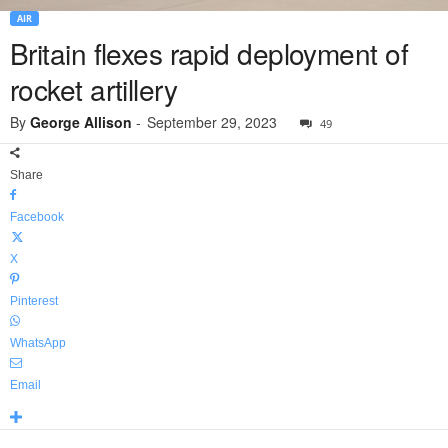
AIR
Britain flexes rapid deployment of
rocket artillery
By
George Allison
-
September 29, 2023
49
Share
Facebook
X
Pinterest
WhatsApp
Email