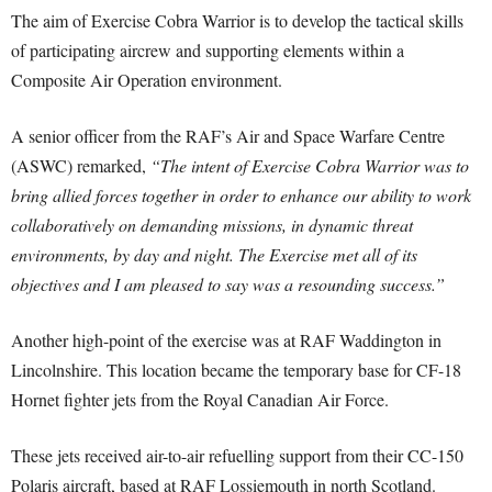
The aim of Exercise Cobra Warrior is to develop the tactical skills
of participating aircrew and supporting elements within a
Composite Air Operation environment.
A senior officer from the RAF’s Air and Space Warfare Centre
(ASWC) remarked,
“The intent of Exercise Cobra Warrior was to
bring allied forces together in order to enhance our ability to work
collaboratively on demanding missions, in dynamic threat
environments, by day and night. The Exercise met all of its
objectives and I am pleased to say was a resounding success.”
Another high-point of the exercise was at RAF Waddington in
Lincolnshire. This location became the temporary base for CF-18
Hornet fighter jets from the Royal Canadian Air Force.
These jets received air-to-air refuelling support from their CC-150
Polaris aircraft, based at RAF Lossiemouth in north Scotland.