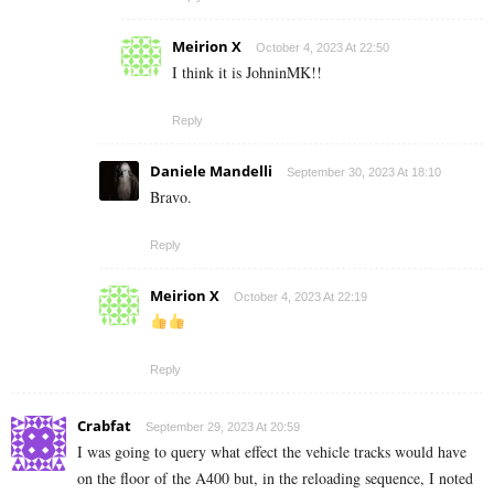
Meirion X
October 4, 2023 At 22:50
I think it is JohninMK!!
Reply
Daniele Mandelli
September 30, 2023 At 18:10
Bravo.
Reply
Meirion X
October 4, 2023 At 22:19
Reply
Crabfat
September 29, 2023 At 20:59
I was going to query what effect the vehicle tracks would have
on the floor of the A400 but, in the reloading sequence, I noted