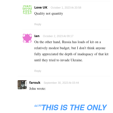
Love UK
October 1, 2023 At 20:58
Quality not quantity
Reply
Ian
October 2, 2023 At 09:17
On the other hand, Russia has loads of kit on a
relatively modest budget, but I don’t think anyone
fully appreciated the depth of inadequacy of that kit
until they tried to invade Ukraine.
Reply
farouk
September 30, 2023 At 03:44
John wrote:
“”THIS IS THE ONLY