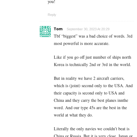
you!
Reply
Tom
September 30, 2023 At 20:29
Tbf “biggest” was a bad choice of words. 3rd
most powerful is more accurate.
Like if you go off just number of ships north
Korea is technically 2nd or 3rd in the world.
But in reality we have 2 aircraft carriers,
which is (joint) second only to the USA. And
their capacity is second only to USA and
China and they carry the best planes innthe
word. And our type 45s are the best in the
world at what they do.
Literally the only navies we couldn’t beat is
China or Russia. But it is very close, Japan or