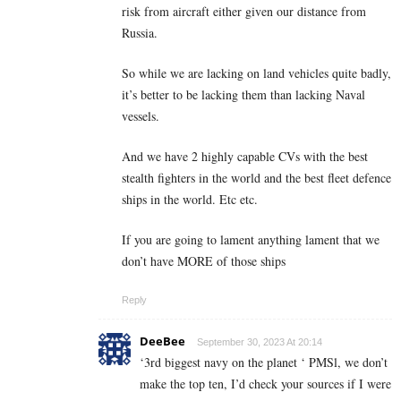
risk from aircraft either given our distance from
Russia.
So while we are lacking on land vehicles quite badly,
it’s better to be lacking them than lacking Naval
vessels.
And we have 2 highly capable CVs with the best
stealth fighters in the world and the best fleet defence
ships in the world. Etc etc.
If you are going to lament anything lament that we
don’t have MORE of those ships
Reply
DeeBee
September 30, 2023 At 20:14
‘3rd biggest navy on the planet ‘ PMSl, we don’t
make the top ten, I’d check your sources if I were