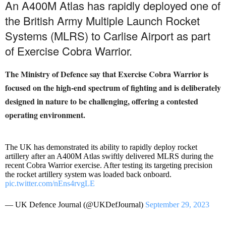
An A400M Atlas has rapidly deployed one of
the British Army Multiple Launch Rocket
Systems (MLRS) to Carlise Airport as part
of Exercise Cobra Warrior.
The Ministry of Defence say that Exercise Cobra Warrior is
focused on the high-end spectrum of fighting and is deliberately
designed in nature to be challenging, offering
a contested
operating environment.
The UK has demonstrated its ability to rapidly deploy rocket
artillery after an A400M Atlas swiftly delivered MLRS during the
recent Cobra Warrior exercise. After testing its targeting precision
the rocket artillery system was loaded back onboard.
pic.twitter.com/nEns4rvgLE
— UK Defence Journal (@UKDefJournal)
September 29, 2023