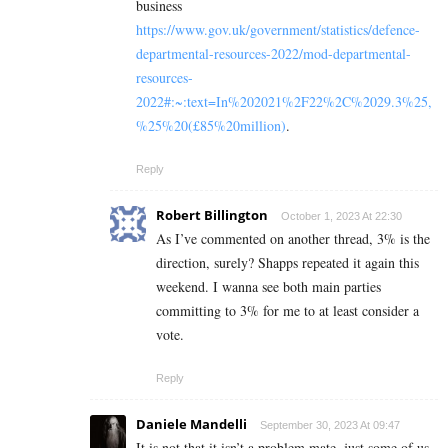
business
https://www.gov.uk/government/statistics/defence-
departmental-resources-2022/mod-departmental-
resources-
2022#:~:text=In%202021%2F22%2C%2029.3%25,
%25%20(£85%20million)
.
Reply
Robert Billington
October 1, 2023 At 22:30
As I’ve commented on another thread, 3% is the
direction, surely? Shapps repeated it again this
weekend. I wanna see both main parties
committing to 3% for me to at least consider a
vote.
Reply
Daniele Mandelli
September 30, 2023 At 09:47
It is not that it isn’t a problem mate, just some of us