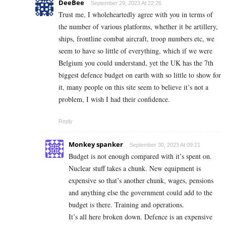
DeeBee
September 29, 2023 At 22:26
Trust me, I wholeheartedly agree with you in terms of
the number of various platforms, whether it be artillery,
ships, frontline combat aircraft, troop numbers etc, we
seem to have so little of everything, which if we were
Belgium you could understand, yet the UK has the 7th
biggest defence budget on earth with so little to show for
it, many people on this site seem to believe it’s not a
problem, I wish I had their confidence.
Reply
Monkey spanker
September 30, 2023 At 09:21
Budget is not enough compared with it’s spent on.
Nuclear stuff takes a chunk. New equipment is
expensive so that’s another chunk, wages, pensions
and anything else the government could add to the
budget is there. Training and operations.
It’s all here broken down. Defence is an expensive