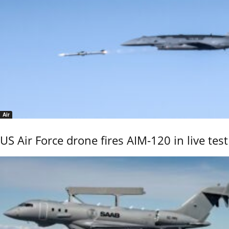
Air
US Air Force drone fires AIM-120 in live test