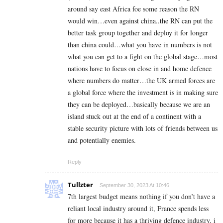
around say east Africa foe some reason the RN
would win…even against china..the RN can put the
better task group together and deploy it for longer
than china could…what you have in numbers is not
what you can get to a fight on the global stage…most
nations have to focus on close in and home defence
where numbers do matter…the UK armed forces are
a global force where the investment is in making sure
they can be deployed…basically because we are an
island stuck out at the end of a continent with a
stable security picture with lots of friends between us
and potentially enemies.
Reply
Tullzter
September 30, 2023 At 10:46
7th largest budget means nothing if you don’t have a
reliant local industry around it, France spends less
for more because it has a thriving defence industry, i