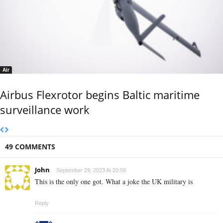
Air
Airbus Flexrotor begins Baltic maritime
surveillance work
49 COMMENTS
John
September 29, 2023 At 20:58
This is the only one got. What a joke the UK military is
Reply