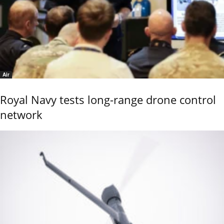
Air
Royal Navy tests long-range drone control
network