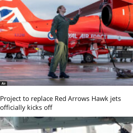
Air
Project to replace Red Arrows Hawk jets
officially kicks off