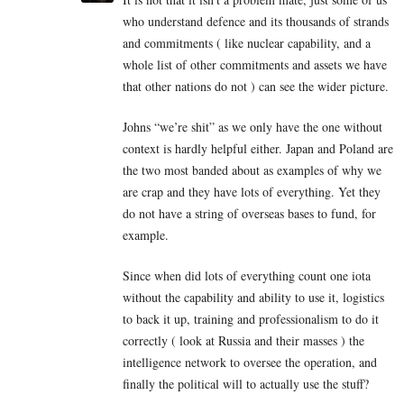
who understand defence and its thousands of strands
and commitments ( like nuclear capability, and a
whole list of other commitments and assets we have
that other nations do not ) can see the wider picture.
Johns “we’re shit” as we only have the one without
context is hardly helpful either. Japan and Poland are
the two most banded about as examples of why we
are crap and they have lots of everything. Yet they
do not have a string of overseas bases to fund, for
example.
Since when did lots of everything count one iota
without the capability and ability to use it, logistics
to back it up, training and professionalism to do it
correctly ( look at Russia and their masses ) the
intelligence network to oversee the operation, and
finally the political will to actually use the stuff?