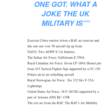
ONE GOT. WHAT A
JOKE THE UK
MILITARY IS””
Exercise Cobra warrior is/was a RAF air exercise and
this one saw over 50 aircraft tip up from:
NATO: Two AEWF E-3A Sentries.
The Italian Air Force: Gulfstream E-550A
Royal Canadian Air Force: Seven CF-188A Hornet jets
from 433 Tactical Fighter Sqn supported by a CC-150
Polaris air-to-air refuelling aircraft
Royal Norwegian Air Force : Six 332 Skv F-35A
Lightnings
United States Air Force: 18 F-16C/Ds supported by a
pair of Arizona ANG KC-135R
The rest are from the RAF. The RAF’s Air Mobility