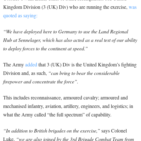
Kingdom Division (3 (UK) Div) who are running the exercise,
was
quoted as saying:
“We have deployed here to Germany to use the Land Regional
Hub at Sennelager, which has also acted as a real test of our ability
to deploy forces to the continent at speed.”
The Army
added
that 3 (UK) Div is the United Kingdom’s fighting
Division and, as such,
“can bring to bear the considerable
firepower and concentrate the force”.
This includes reconnaissance, armoured cavalry; armoured and
mechanised infantry, aviation, artillery, engineers, and logistics; in
what the Army called “the full spectrum” of capability.
“In addition to British brigades on the exercise,”
says Colonel
Luke,
“we are also joined by the 3rd Brigade Combat Team from