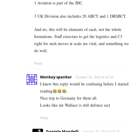
1 Aviation is part of the JHC.
3 UK Division also includes 20 ABCT and 1 DRSBCT.
And no, this will be elements of each, not the whole
formations. Staff exercises to get the logistics and C3
right for such moves at scale are vital, and something we
do well.
Reply
Monkey spanker
October 25, 2022 At 20:32
I knew this reply would be confusing before I started
reading
.
Nice trip to Germany for them all.
Looks like mr Wallace is still defence sect
Reply
Daniele Mandelli
October 25, 2022 At 21:25