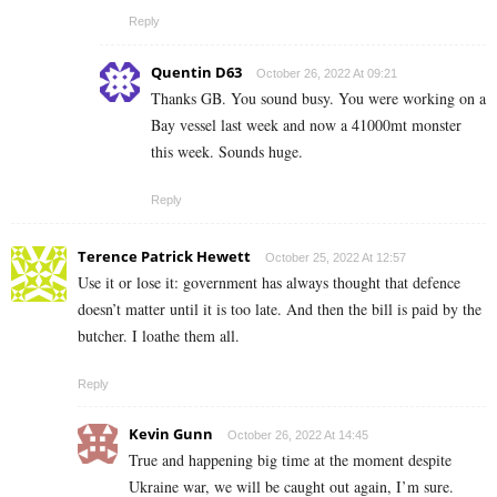
Reply
Quentin D63
October 26, 2022 At 09:21
Thanks GB. You sound busy. You were working on a
Bay vessel last week and now a 41000mt monster
this week. Sounds huge.
Reply
Terence Patrick Hewett
October 25, 2022 At 12:57
Use it or lose it: government has always thought that defence
doesn’t matter until it is too late. And then the bill is paid by the
butcher. I loathe them all.
Reply
Kevin Gunn
October 26, 2022 At 14:45
True and happening big time at the moment despite
Ukraine war, we will be caught out again, I’m sure.