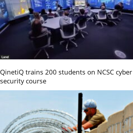
Land
QinetiQ trains 200 students on NCSC cyber
security course