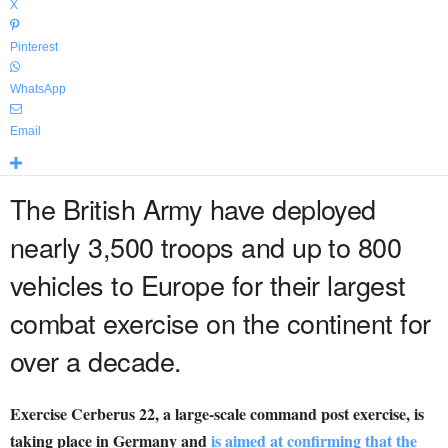
X
Pinterest
WhatsApp
Email
The British Army have deployed
nearly 3,500 troops and up to 800
vehicles to Europe for their largest
combat exercise on the continent for
over a decade.
Exercise Cerberus 22, a large-scale command post exercise, is
taking place in Germany and
is aimed at confirming that the