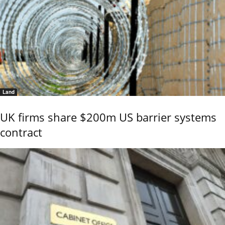
Land
UK firms share $200m US barrier systems
contract