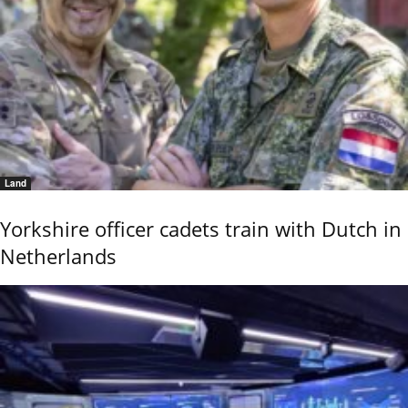
Land
Yorkshire officer cadets train with Dutch in
Netherlands