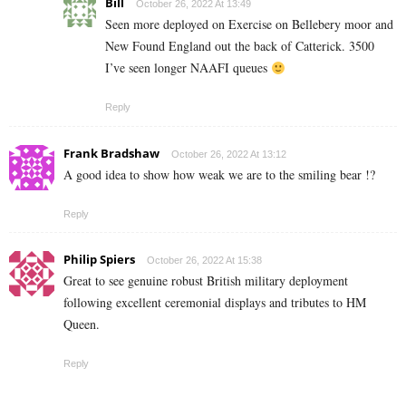
Bill
October 26, 2022 At 13:49
Seen more deployed on Exercise on Bellebery moor and
New Found England out the back of Catterick. 3500
I’ve seen longer NAAFI queues
Reply
Frank Bradshaw
October 26, 2022 At 13:12
A good idea to show how weak we are to the smiling bear !?
Reply
Philip Spiers
October 26, 2022 At 15:38
Great to see genuine robust British military deployment
following excellent ceremonial displays and tributes to HM
Queen.
Reply