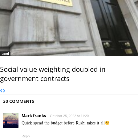
Land
Social value weighting doubled in
government contracts
30 COMMENTS
Mark franks
October 25, 2022 At 11:20
Quick spend the budget before Rushi takes it all
Reply