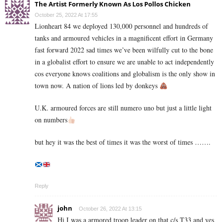
The Artist Formerly Known As Los Pollos Chicken
October 25, 2022 At 17:55
Lionheart 84 we deployed 130,000 personnel and hundreds of
tanks and armoured vehicles in a magnificent effort in Germany
fast forward 2022 sad times we’ve been wilfully cut to the bone
in a globalist effort to ensure we are unable to act independently
cos everyone knows coalitions and globalism is the only show in
town now. A nation of lions led by donkeys
U.K. armoured forces are still numero uno but just a little light
on numbers
but hey it was the best of times it was the worst of times …….
Reply
john
October 26, 2022 At 13:15
Hi I was a armored troop leader on that c/s T33 and yes