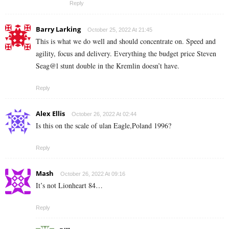
Reply
Barry Larking
October 25, 2022 At 21:45
This is what we do well and should concentrate on. Speed and
agility, focus and delivery. Everything the budget price Steven
Seag@l stunt double in the Kremlin doesn’t have.
Reply
Alex Ellis
October 26, 2022 At 02:44
Is this on the scale of ulan Eagle,Poland 1996?
Reply
Mash
October 26, 2022 At 09:16
It’s not Lionheart 84…
Reply