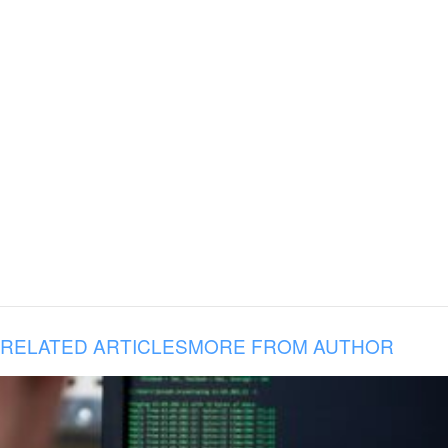
RELATED ARTICLES
MORE FROM AUTHOR