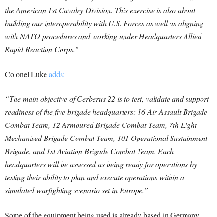
the American 1st Cavalry Division. This exercise is also about
building our interoperability with U.S. Forces as well as aligning
with NATO procedures and working under Headquarters Allied
Rapid Reaction Corps.”
Colonel Luke
adds:
“The main objective of Cerberus 22 is to test, validate and support
readiness of the five brigade headquarters: 16 Air Assault Brigade
Combat Team, 12 Armoured Brigade Combat Team, 7th Light
Mechanised Brigade Combat Team, 101 Operational Sustainment
Brigade, and 1st Aviation Brigade Combat Team. Each
headquarters will be assessed as being ready for operations by
testing their ability to plan and execute operations within a
simulated warfighting scenario set in Europe.”
Some of the equipment being used is already based in Germany