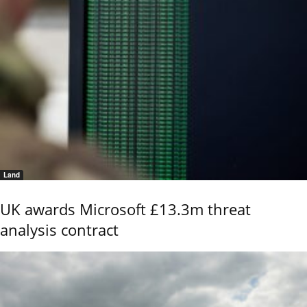
Land
UK awards Microsoft £13.3m threat
analysis contract