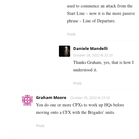
used to commence an attack from the
Start Line – now it is the more passive
phrase – Line of Departure.
Reply
Daniele Mandelli
October 28, 2022 At 22:10
Thanks Graham, yes, that is how I
understood it.
Reply
Graham Moore
October 25, 2022 At 23:10
You do one or more CPXs to work up HQs before
moving onto a CFX with the Brigades’ units.
Reply