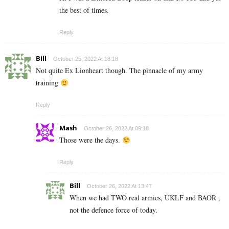
the best of times.
Reply
Bill
October 25, 2022 At 18:18
Not quite Ex Lionheart though. The pinnacle of my army
training
Reply
Mash
October 26, 2022 At 09:18
Those were the days.
Reply
Bill
October 26, 2022 At 13:47
When we had TWO real armies, UKLF and BAOR ,
not the defence force of today.