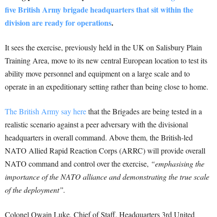
five British Army brigade headquarters that sit within the
division are ready for operations
.
It sees the exercise, previously held in the UK on Salisbury Plain
Training Area, move to its new central European location to test its
ability move personnel and equipment on a large scale and to
operate in an expeditionary setting rather than being close to home.
The British Army say here
that the Brigades are being tested in a
realistic scenario against a peer adversary with the divisional
headquarters in overall command. Above them, the British-led
NATO Allied Rapid Reaction Corps (ARRC) will provide overall
NATO command and control over the exercise,
“emphasising the
importance of the NATO alliance and demonstrating the true scale
of the deployment”.
Colonel Owain Luke, Chief of Staff, Headquarters 3rd United