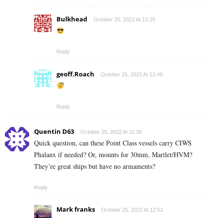
Bulkhead
October 25, 2022 At 12:25
Reply
geoff.Roach
October 25, 2022 At 12:49
Reply
Quentin D63
October 25, 2022 At 11:38
Quick question, can these Point Class vessels carry CIWS
Phalanx if needed? Or, mounts for 30mm, Martlet/HVM?
They’re great ships but have no armaments?
Reply
Mark franks
October 25, 2022 At 12:52