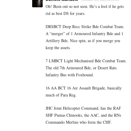
Oh! Been out so not seen. He’s a fool if he gets
rid as best DS for years.
DRSBCT Deep Recc Strike Bde Combat Team.
A “merger” of 1 Armoured Infantry Bde and 1
Artillery Bde. Nice spin, as if you merge you
keep the assets.
7 LMBCT Light Mechanised Bde Combat Team.
The old 7th Armoured Bde, or Desert Rats.
Infantry Bns with Foxhound.
16 AA BCT 16 Air Assault Brigade, basically
much of Para Reg.
JHC Joint Helicopter Command, has the RAF
SHF Pumas Chinooks, the AAC, and the RNs
Commando Merlins who form the CHF.