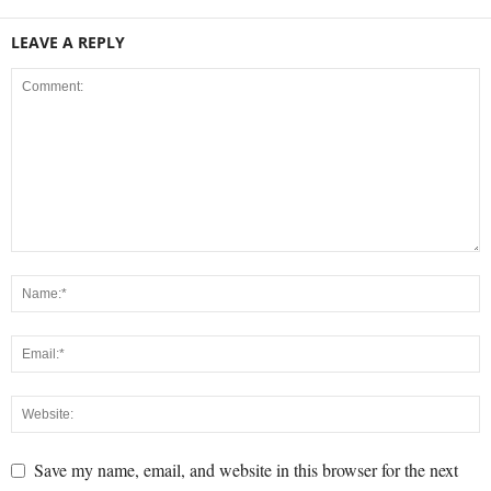
LEAVE A REPLY
Save my name, email, and website in this browser for the next