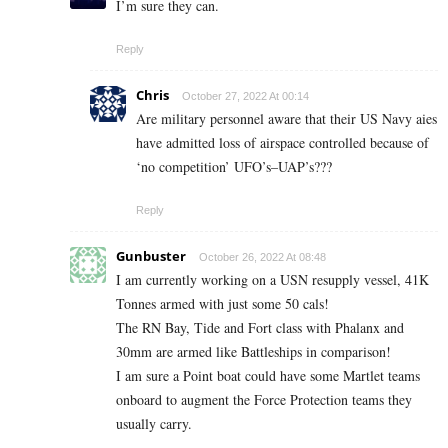
I’m sure they can.
Reply
Chris
October 27, 2022 At 00:14
Are military personnel aware that their US Navy aies
have admitted loss of airspace controlled because of
‘no competition’ UFO’s–UAP’s???
Reply
Gunbuster
October 26, 2022 At 08:48
I am currently working on a USN resupply vessel, 41K
Tonnes armed with just some 50 cals!
The RN Bay, Tide and Fort class with Phalanx and
30mm are armed like Battleships in comparison!
I am sure a Point boat could have some Martlet teams
onboard to augment the Force Protection teams they
usually carry.