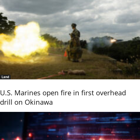
Land
U.S. Marines open fire in first overhead
drill on Okinawa