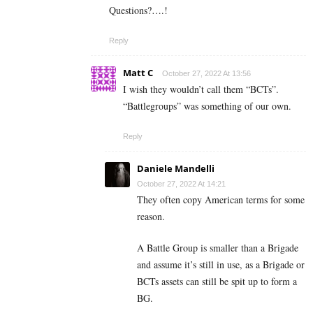
Questions?….!
Reply
Matt C
October 27, 2022 At 13:56
I wish they wouldn’t call them “BCTs”.
“Battlegroups” was something of our own.
Reply
Daniele Mandelli
October 27, 2022 At 14:21
They often copy American terms for some
reason.
A Battle Group is smaller than a Brigade
and assume it’s still in use, as a Brigade or
BCTs assets can still be spit up to form a
BG.