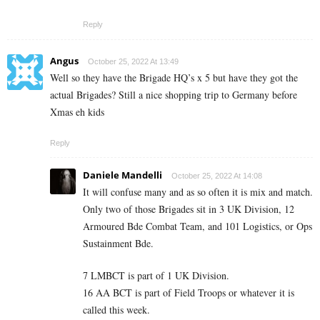
Reply
Angus
October 25, 2022 At 13:49
Well so they have the Brigade HQ’s x 5 but have they got the
actual Brigades? Still a nice shopping trip to Germany before
Xmas eh kids
Reply
Daniele Mandelli
October 25, 2022 At 14:08
It will confuse many and as so often it is mix and match.
Only two of those Brigades sit in 3 UK Division, 12
Armoured Bde Combat Team, and 101 Logistics, or Ops
Sustainment Bde.
7 LMBCT is part of 1 UK Division.
16 AA BCT is part of Field Troops or whatever it is
called this week.