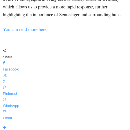
which allows us to provide a more rapid response, further
highlighting the importance of Sennelager and surrounding hubs.
You can read more here.
Share
Facebook
X
Pinterest
WhatsApp
Email