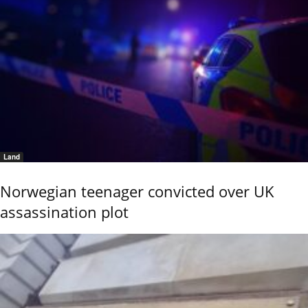
Land
Norwegian teenager convicted over UK
assassination plot