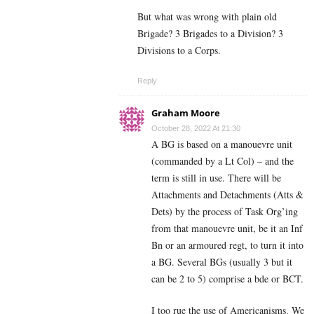
But what was wrong with plain old
Brigade? 3 Brigades to a Division? 3
Divisions to a Corps.
Reply
Graham Moore
October 28, 2022 At 21:30
A BG is based on a manouevre unit
(commanded by a Lt Col) – and the
term is still in use. There will be
Attachments and Detachments (Atts &
Dets) by the process of Task Org’ing
from that manouevre unit, be it an Inf
Bn or an armoured regt, to turn it into
a BG. Several BGs (usually 3 but it
can be 2 to 5) comprise a bde or BCT.
I too rue the use of Americanisms. We