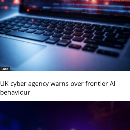
Land
UK cyber agency warns over frontier AI
behaviour