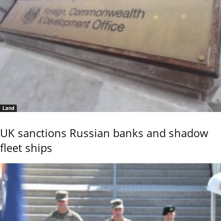
Land
UK sanctions Russian banks and shadow
fleet ships