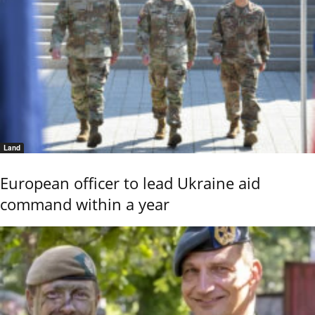
Land
European officer to lead Ukraine aid
command within a year