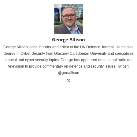
George Allison
George Allison is the founder and editor of the UK Defence Journal. He holds a
degree in Cyber Security from Glasgow Caledonian University and specialises
in naval and cyber security topics. George has appeared on national radio and
television to provide commentary on defence and security issues. Twitter:
@geoallison