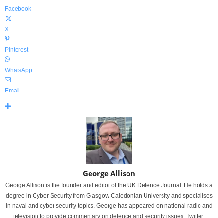
Facebook
X
Pinterest
WhatsApp
Email
George Allison
George Allison is the founder and editor of the UK Defence Journal. He holds a
degree in Cyber Security from Glasgow Caledonian University and specialises
in naval and cyber security topics. George has appeared on national radio and
television to provide commentary on defence and security issues. Twitter: