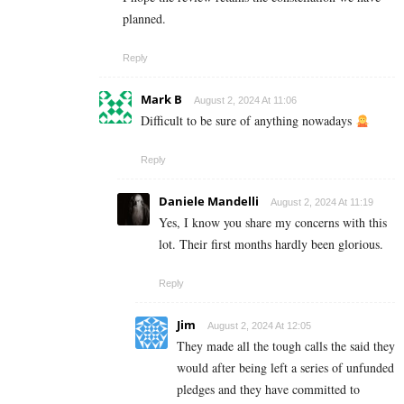
planned.
Reply
Mark B
August 2, 2024 At 11:06
Difficult to be sure of anything nowadays
Reply
Daniele Mandelli
August 2, 2024 At 11:19
Yes, I know you share my concerns with this
lot. Their first months hardly been glorious.
Reply
Jim
August 2, 2024 At 12:05
They made all the tough calls the said they
would after being left a series of unfunded
pledges and they have committed to