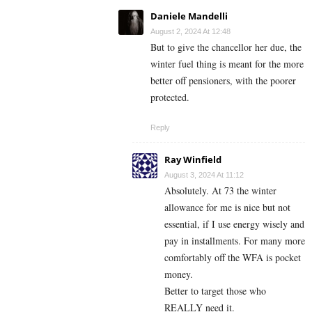
Daniele Mandelli
August 2, 2024 At 12:48
But to give the chancellor her due, the
winter fuel thing is meant for the more
better off pensioners, with the poorer
protected.
Reply
Ray Winfield
August 3, 2024 At 11:12
Absolutely. At 73 the winter
allowance for me is nice but not
essential, if I use energy wisely and
pay in installments. For many more
comfortably off the WFA is pocket
money.
Better to target those who
REALLY need it.