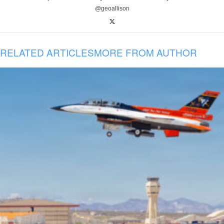
@geoallison
RELATED ARTICLES
MORE FROM AUTHOR