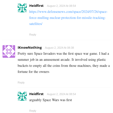
Heidfirst
August 2, 2024 At 08:54
https://www.defensenews.com/space/2024/07/26/space-
force-mulling-nuclear-protection-for-missile-tracking-
satellites/
Reply
IKnowNothing
August 2, 2024 At 08:38
Pretty sure Space Invaders was the first space war game. I had a
summer job in an amusement arcade. It involved using plastic
buckets to empty all the coins from those machines, they made a
fortune for the owners
Reply
Heidfirst
August 2, 2024 At 08:54
arguably Space Wars was first
Reply