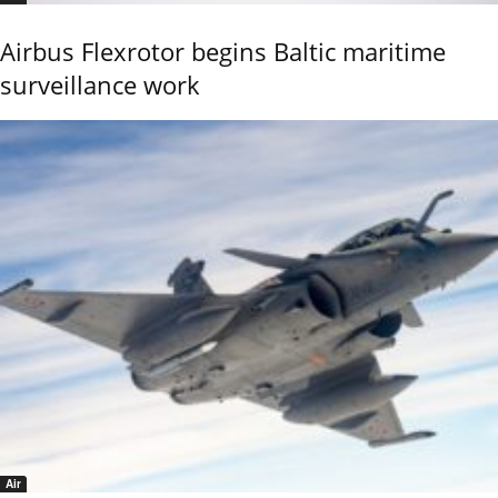
Airbus Flexrotor begins Baltic maritime
surveillance work
Air