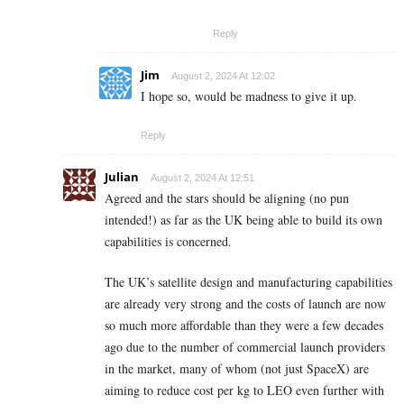
Reply
Jim
August 2, 2024 At 12:02
I hope so, would be madness to give it up.
Reply
Julian
August 2, 2024 At 12:51
Agreed and the stars should be aligning (no pun
intended!) as far as the UK being able to build its own
capabilities is concerned.
The UK’s satellite design and manufacturing capabilities
are already very strong and the costs of launch are now
so much more affordable than they were a few decades
ago due to the number of commercial launch providers
in the market, many of whom (not just SpaceX) are
aiming to reduce cost per kg to LEO even further with