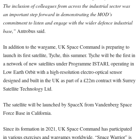
The inclusion of colleagues from across the industrial sector was
an important step forward in demonstrating the MOD’s
commitment to listen and engage with the wider defence industrial
base,”
Antrobus said.
In addition to the wargame, UK Space Command is preparing to
launch its first satellite, Tyche, this summer. Tyche will be the first in
a network of new satellites under Programme ISTARI, operating in
Low Earth Orbit with a high-resolution electro-optical sensor
designed and built in the UK as part of a £22m contract with Surrey
Satellite Technology Ltd.
The satellite will be launched by SpaceX from Vandenberg Space
Force Base in California.
Since its formation in 2021, UK Space Command has participated
in various exercises and wargames worldwide. “Space Warrior” is