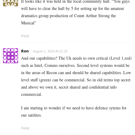
It looks like it was held in the local community hall. “You guys
will have to clear the hall by 5 for setting up for the amateur
dramatics group production of Count Arthur Strong the
Musical”
Reply
Ron
August 1, 2024 At 21:25
And our capabilities? The Uk needs to own critical (Level 1,red)
such as Intel, Comms ourselves. Second level systems would be
in the areas of Recon can and should be shared capabilities. Low
level stuff (green) can be commercial. So in old terms top secret
and above we own it, secret shared and confidential info
commercial.
I am starting to wonder if we need to have defence sytems for
our satilites.
Reply