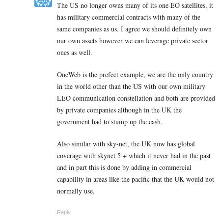
The US no longer owns many of its one EO satellites, it
has military commercial contracts with many of the
same companies as us. I agree we should definitely own
our own assets however we can leverage private sector
ones as well.
OneWeb is the prefect example, we are the only country
in the world other than the US with our own military
LEO communication constellation and both are provided
by private companies although in the UK the
government had to stump up the cash.
Also similar with sky-net, the UK now has global
coverage with skynet 5 + which it never had in the past
and in part this is done by adding in commercial
capability in areas like the pacific that the UK would not
normally use.
Reply