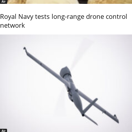
Air
Royal Navy tests long-range drone control
network
Air