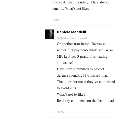
protect defence spending. They also cut
benefits. What’s not like?
Reply
Daniele Mandelli
August 2, 2024 At 12:26
Or another translation, Reeves cut
winter fuel payments while she, as an
MP, kept her 3 grand plus heating
allowance?
Have they committed to protect
defence spending? I’d missed that.
That does not mean they’ve committed
to avoid cuts.
What’s not to like?
Read my comments on the Iran thread.
Reply