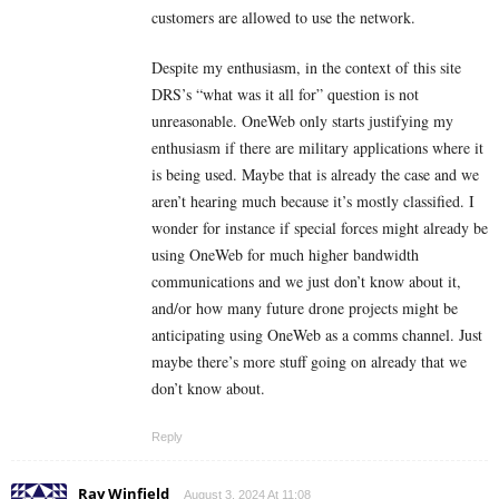
customers are allowed to use the network.
Despite my enthusiasm, in the context of this site
DRS’s “what was it all for” question is not
unreasonable. OneWeb only starts justifying my
enthusiasm if there are military applications where it
is being used. Maybe that is already the case and we
aren’t hearing much because it’s mostly classified. I
wonder for instance if special forces might already be
using OneWeb for much higher bandwidth
communications and we just don’t know about it,
and/or how many future drone projects might be
anticipating using OneWeb as a comms channel. Just
maybe there’s more stuff going on already that we
don’t know about.
Reply
Ray Winfield
August 3, 2024 At 11:08