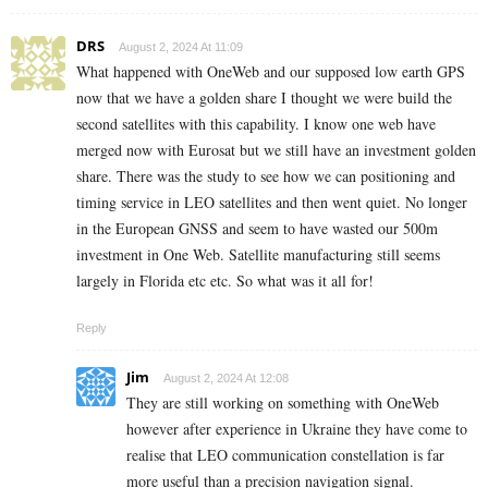
DRS
August 2, 2024 At 11:09
What happened with OneWeb and our supposed low earth GPS
now that we have a golden share I thought we were build the
second satellites with this capability. I know one web have
merged now with Eurosat but we still have an investment golden
share. There was the study to see how we can positioning and
timing service in LEO satellites and then went quiet. No longer
in the European GNSS and seem to have wasted our 500m
investment in One Web. Satellite manufacturing still seems
largely in Florida etc etc. So what was it all for!
Reply
Jim
August 2, 2024 At 12:08
They are still working on something with OneWeb
however after experience in Ukraine they have come to
realise that LEO communication constellation is far
more useful than a precision navigation signal.