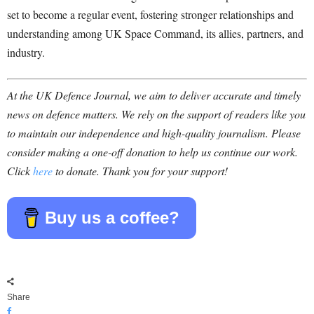
set to become a regular event, fostering stronger relationships and
understanding among UK Space Command, its allies, partners, and
industry.
At the UK Defence Journal, we aim to deliver accurate and timely
news on defence matters. We rely on the support of readers like you
to maintain our independence and high-quality journalism. Please
consider making a one-off donation to help us continue our work.
Click
here
to donate. Thank you for your support!
Buy us a coffee?
Share