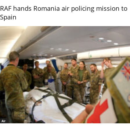
RAF hands Romania air policing mission to
Spain
Air