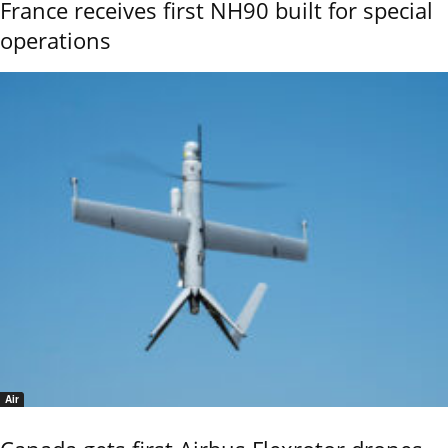
France receives first NH90 built for special
operations
Air