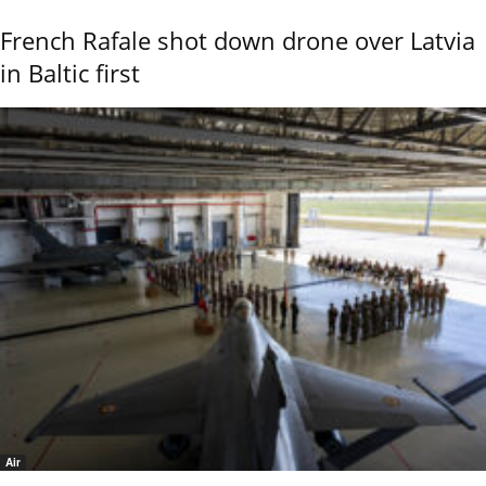
French Rafale shot down drone over Latvia
in Baltic first
Air