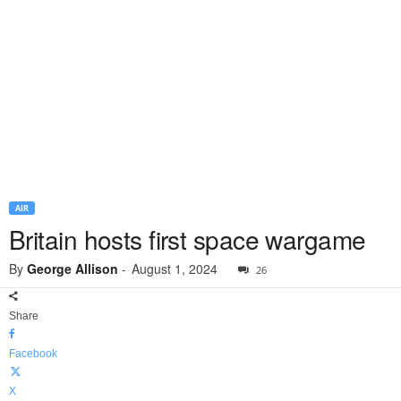
AIR
Britain hosts first space wargame
By
George Allison
-
August 1, 2024
26
Share
Facebook
X