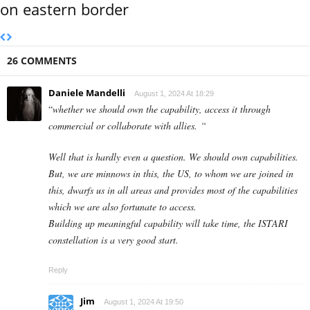
on eastern border
26 COMMENTS
Daniele Mandelli
August 1, 2024 At 18:29
“
whether we should own the capability, access it through
commercial or collaborate with allies. “
Well that is hardly even a question. We should own capabilities.
But, we are minnows in this, the US, to whom we are joined in
this, dwarfs us in all areas and provides most of the capabilities
which we are also fortunate to access.
Building up meaningful capability will take time, the ISTARI
constellation is a very good start.
Reply
Jim
August 1, 2024 At 19:50