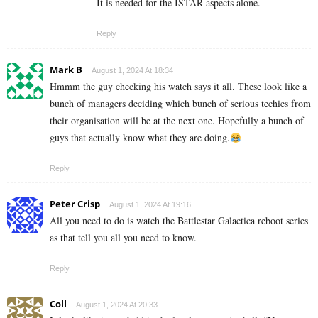
It is needed for the ISTAR aspects alone.
Reply
Mark B
August 1, 2024 At 18:34
Hmmm the guy checking his watch says it all. These look like a
bunch of managers deciding which bunch of serious techies from
their organisation will be at the next one. Hopefully a bunch of
guys that actually know what they are doing.
Reply
Peter Crisp
August 1, 2024 At 19:16
All you need to do is watch the Battlestar Galactica reboot series
as that tell you all you need to know.
Reply
Coll
August 1, 2024 At 20:33