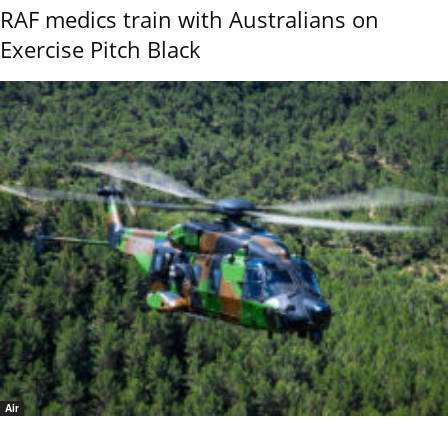
RAF medics train with Australians on
Exercise Pitch Black
Air