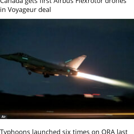
Canada gets first Airbus Flexrotor drones
in Voyageur deal
Air
Typhoons launched six times on QRA last