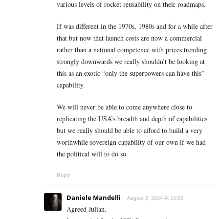
various levels of rocket reusability on their roadmaps.
If was different in the 1970s, 1980s and for a while after
that but now that launch costs are now a commercial
rather than a national competence with prices trending
strongly downwards we really shouldn’t be looking at
this as an exotic “only the superpowers can have this”
capability.
We will never be able to come anywhere close to
replicating the USA’s breadth and depth of capabilities
but we really should be able to afford to build a very
worthwhile sovereign capability of our own if we had
the political will to do so.
Reply
Daniele Mandelli
August 2, 2024 At 15:05
Agreed Julian.