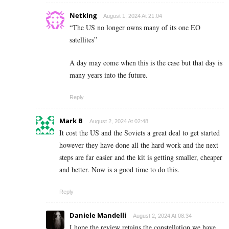
Netking
August 1, 2024 At 21:04
“
The US no longer owns many of its one EO
satellites”
A day may come when this is the case but that day is
many years into the future.
Reply
Mark B
August 2, 2024 At 02:48
It cost the US and the Soviets a great deal to get started
however they have done all the hard work and the next
steps are far easier and the kit is getting smaller, cheaper
and better. Now is a good time to do this.
Reply
Daniele Mandelli
August 2, 2024 At 08:34
I hope the review retains the constellation we have