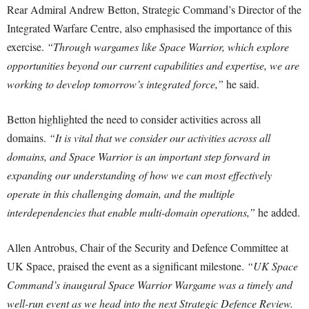
Rear Admiral Andrew Betton, Strategic Command’s Director of the
Integrated Warfare Centre, also emphasised the importance of this
exercise.
“Through wargames like Space Warrior, which explore
opportunities beyond our current capabilities and expertise, we are
working to develop tomorrow’s integrated force,”
he said.
Betton highlighted the need to consider activities across all
domains.
“It is vital that we consider our activities across all
domains, and Space Warrior is an important step forward in
expanding our understanding of how we can most effectively
operate in this challenging domain, and the multiple
interdependencies that enable multi-domain operations,”
he added.
Allen Antrobus, Chair of the Security and Defence Committee at
UK Space, praised the event as a significant milestone.
“UK Space
Command’s inaugural Space Warrior Wargame was a timely and
well-run event as we head into the next Strategic Defence Review.