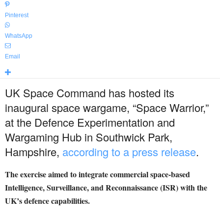
Pinterest
WhatsApp
Email
UK Space Command has hosted its
inaugural space wargame, “Space Warrior,”
at the Defence Experimentation and
Wargaming Hub in Southwick Park,
Hampshire,
according to a press release
.
The exercise aimed to integrate commercial space-based
Intelligence, Surveillance, and Reconnaissance (ISR) with the
UK’s defence capabilities.