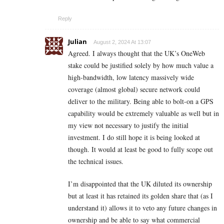
Reply
Julian
August 2, 2024 At 13:07
Agreed. I always thought that the UK’s OneWeb
stake could be justified solely by how much value a
high-bandwidth, low latency massively wide
coverage (almost global) secure network could
deliver to the military. Being able to bolt-on a GPS
capability would be extremely valuable as well but in
my view not necessary to justify the initial
investment. I do still hope it is being looked at
though. It would at least be good to fully scope out
the technical issues.
I’m disappointed that the UK diluted its ownership
but at least it has retained its golden share that (as I
understand it) allows it to veto any future changes in
ownership and be able to say what commercial