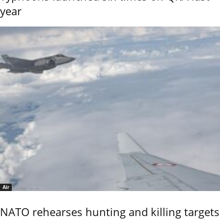
year
Air
NATO rehearses hunting and killing targets