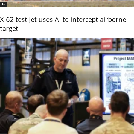
Air
X-62 test jet uses AI to intercept airborne
target