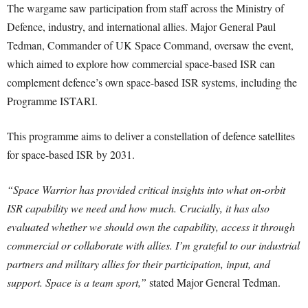
The wargame saw participation from staff across the Ministry of
Defence, industry, and international allies. Major General Paul
Tedman, Commander of UK Space Command, oversaw the event,
which aimed to explore how commercial space-based ISR can
complement defence’s own space-based ISR systems, including the
Programme ISTARI.
This programme aims to deliver a constellation of defence satellites
for space-based ISR by 2031.
“Space Warrior has provided critical insights into what on-orbit
ISR capability we need and how much. Crucially, it has also
evaluated whether we should own the capability, access it through
commercial or collaborate with allies. I’m grateful to our industrial
partners and military allies for their participation, input, and
support. Space is a team sport,”
stated Major General Tedman.