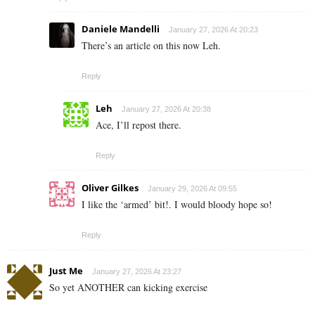
Daniele Mandelli
January 27, 2026 At 20:23
There’s an article on this now Leh.
Reply
Leh
January 27, 2026 At 20:38
Ace, I’ll repost there.
Reply
Oliver Gilkes
January 29, 2026 At 09:55
I like the ‘armed’ bit!. I would bloody hope so!
Reply
Just Me
January 27, 2026 At 23:27
So yet ANOTHER can kicking exercise