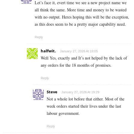
Let’s face it, evert time we see a new project name we
all think the same. More time and money to be wasted
with no output. Heres hoping this will be the exception,
as this does seem to be a pretty major capability need.
Reply
halfwit.
January 27, 2026 At 19:05
Well Yes, exactly and It’s not helped by the lack of
any orders for the 18 months of promises.
Reply
Steve
January 27, 2026 At 19:29
Not a whole lot before that either. Most of the
week orders started their lives under the last
labour government.
Reply