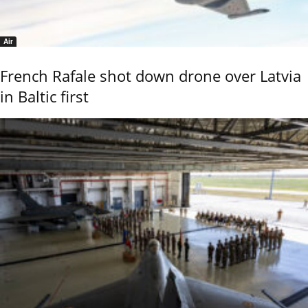
Air
French Rafale shot down drone over Latvia
in Baltic first