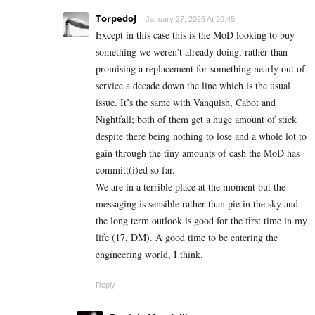
TorpedoJ
January 27, 2026 At 20:45
Except in this case this is the MoD looking to buy
something we weren’t already doing, rather than
promising a replacement for something nearly out of
service a decade down the line which is the usual
issue. It’s the same with Vanquish, Cabot and
Nightfall; both of them get a huge amount of stick
despite there being nothing to lose and a whole lot to
gain through the tiny amounts of cash the MoD has
committ(i)ed so far.
We are in a terrible place at the moment but the
messaging is sensible rather than pie in the sky and
the long term outlook is good for the first time in my
life (17, DM). A good time to be entering the
engineering world, I think.
Reply