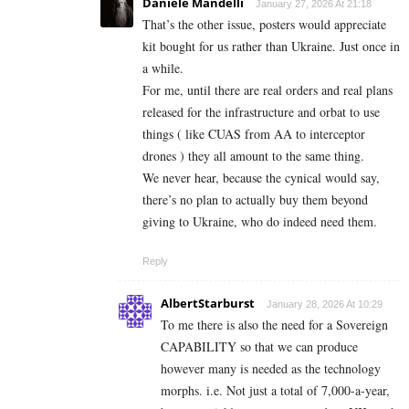
Daniele Mandelli
January 27, 2026 At 21:18
That’s the other issue, posters would appreciate
kit bought for us rather than Ukraine. Just once in
a while.
For me, until there are real orders and real plans
released for the infrastructure and orbat to use
things ( like CUAS from AA to interceptor
drones ) they all amount to the same thing.
We never hear, because the cynical would say,
there’s no plan to actually buy them beyond
giving to Ukraine, who do indeed need them.
Reply
AlbertStarburst
January 28, 2026 At 10:29
To me there is also the need for a Sovereign
CAPABILITY so that we can produce
however many is needed as the technology
morphs. i.e. Not just a total of 7,000-a-year,