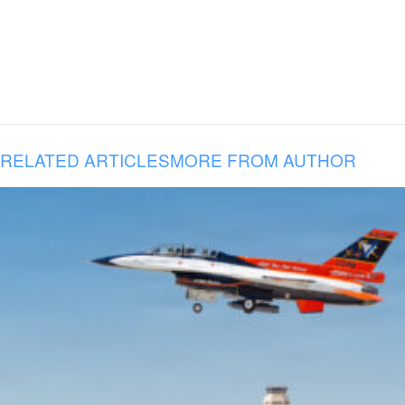
RELATED ARTICLES
MORE FROM AUTHOR