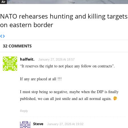
Air
NATO rehearses hunting and killing targets
on eastern border
32 COMMENTS
halfwit.
January 27, 2026 At 18:57
“It reserves the right to not place any follow on contracts”.
If any are placed at all !!!
I must stop being so negative, maybe when the DIP is finally
published, we can all just smile and act all normal again.
Reply
Steve
January 27, 2026 At 19:02