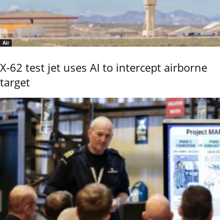
Air
X-62 test jet uses AI to intercept airborne
target