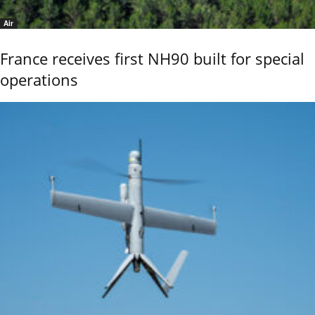
Air
France receives first NH90 built for special
operations