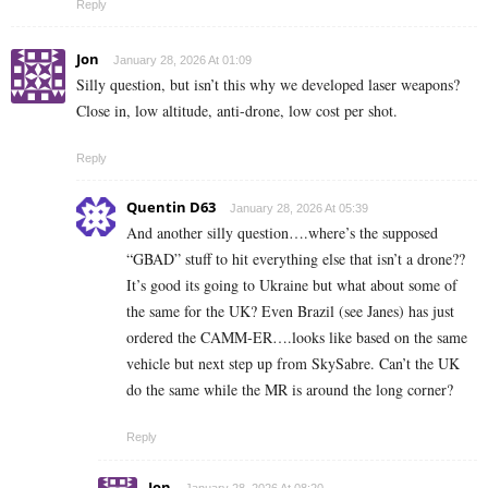
Reply
Jon
January 28, 2026 At 01:09
Silly question, but isn’t this why we developed laser weapons?
Close in, low altitude, anti-drone, low cost per shot.
Reply
Quentin D63
January 28, 2026 At 05:39
And another silly question….where’s the supposed
“GBAD” stuff to hit everything else that isn’t a drone??
It’s good its going to Ukraine but what about some of
the same for the UK? Even Brazil (see Janes) has just
ordered the CAMM-ER….looks like based on the same
vehicle but next step up from SkySabre. Can’t the UK
do the same while the MR is around the long corner?
Reply
Jon
January 28, 2026 At 08:20