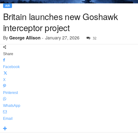
AIR
Britain launches new Goshawk
interceptor project
By
George Allison
-
January 27, 2026
32
Share
Facebook
X
Pinterest
WhatsApp
Email