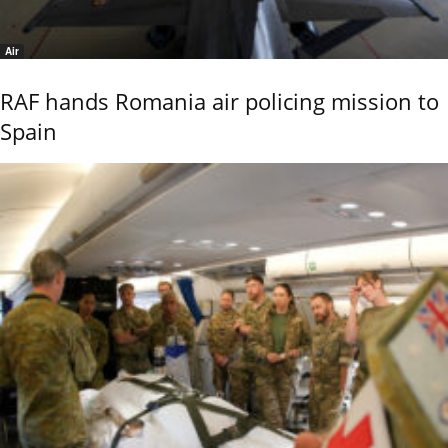
Air
RAF hands Romania air policing mission to
Spain