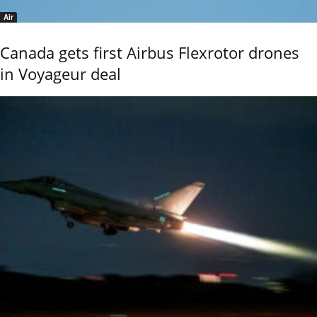
Air
Canada gets first Airbus Flexrotor drones
in Voyageur deal