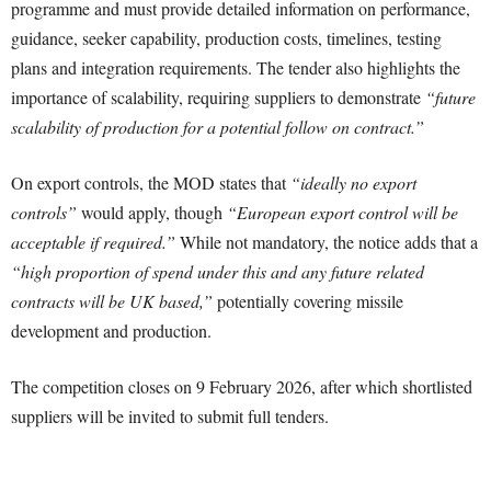
programme and must provide detailed information on performance,
guidance, seeker capability, production costs, timelines, testing
plans and integration requirements. The tender also highlights the
importance of scalability, requiring suppliers to demonstrate
“future
scalability of production for a potential follow on contract.”
On export controls, the MOD states that
“ideally no export
controls”
would apply, though
“European export control will be
acceptable if required.”
While not mandatory, the notice adds that a
“high proportion of spend under this and any future related
contracts will be UK based,”
potentially covering missile
development and production.
The competition closes on 9 February 2026, after which shortlisted
suppliers will be invited to submit full tenders.