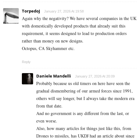
TorpedoJ
January 27, 2026 At 19:58
Again why the negativity? We have several companies in the UK
with domestically developed products that already suit this
requirement, it seems designed to lead to production orders
rather than money on new designs.
Octopus, CA Skyhammer etc.
Reply
Daniele Mandelli
January 27, 2026 At 20:09
Probably because us old timers on here have seen the
gradual dismembering of our armed forces since 1991,
others will say longer, but I always take the modern era
from that date.
And no government is any different from the last, or
even worse.
Also, how many articles for things just like this, from
Drones to missiles, has UKDJ had an article about since