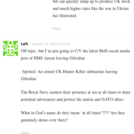
but can quickly ramp up to produce UK stock
and much higher rates like the war in Ukrain
has illustrated.
Reply
Leh
January 27, 2026 At 20:16
Off topic, but I’m just going to C/V the latest MoD social media
post of HMS Anson leaving Gibraltar.
‘Spotted: An armed UK Hunter Killer submarine leaving
Gibraltar.
The Royal Navy ensures their presence at sea at all times to deter
potential adversaries and protect the nation and NATO allies.’
What in God’s name do they mean ‘at all times’???? Are they
genuinely dense over there?
Reply