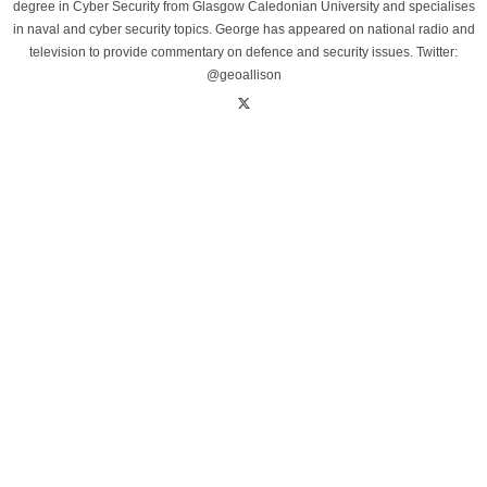
degree in Cyber Security from Glasgow Caledonian University and specialises
in naval and cyber security topics. George has appeared on national radio and
television to provide commentary on defence and security issues. Twitter:
@geoallison