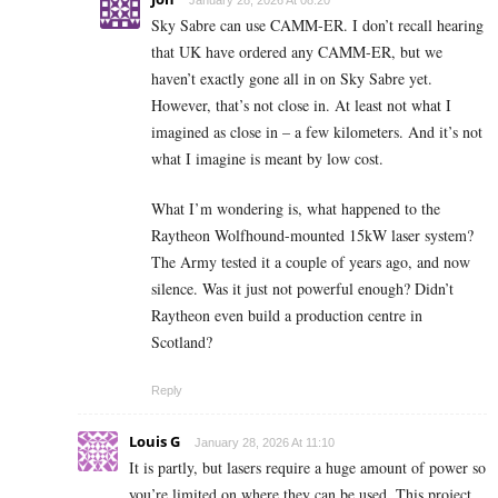
Sky Sabre can use CAMM-ER. I don’t recall hearing
that UK have ordered any CAMM-ER, but we
haven’t exactly gone all in on Sky Sabre yet.
However, that’s not close in. At least not what I
imagined as close in – a few kilometers. And it’s not
what I imagine is meant by low cost.
What I’m wondering is, what happened to the
Raytheon Wolfhound-mounted 15kW laser system?
The Army tested it a couple of years ago, and now
silence. Was it just not powerful enough? Didn’t
Raytheon even build a production centre in
Scotland?
Reply
Louis G
January 28, 2026 At 11:10
It is partly, but lasers require a huge amount of power so
you’re limited on where they can be used. This project