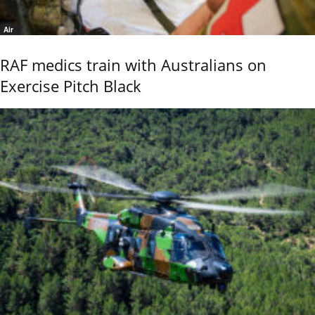
Air
RAF medics train with Australians on
Exercise Pitch Black