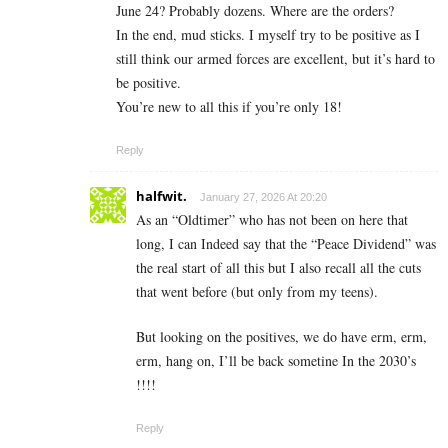
June 24? Probably dozens. Where are the orders?
In the end, mud sticks. I myself try to be positive as I
still think our armed forces are excellent, but it’s hard to
be positive.
You’re new to all this if you’re only 18!
Reply
halfwit.
January 27, 2026 At 20:20
As an “Oldtimer” who has not been on here that
long, I can Indeed say that the “Peace Dividend” was
the real start of all this but I also recall all the cuts
that went before (but only from my teens).
But looking on the positives, we do have erm, erm,
erm, hang on, I’ll be back sometine In the 2030’s
!!!!
Reply