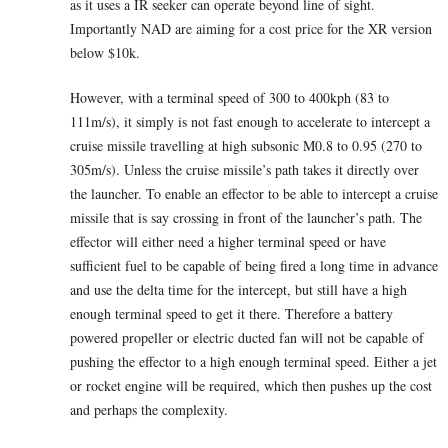
as it uses a IR seeker can operate beyond line of sight.
Importantly NAD are aiming for a cost price for the XR version
below $10k.
However, with a terminal speed of 300 to 400kph (83 to
111m/s), it simply is not fast enough to accelerate to intercept a
cruise missile travelling at high subsonic M0.8 to 0.95 (270 to
305m/s). Unless the cruise missile’s path takes it directly over
the launcher. To enable an effector to be able to intercept a cruise
missile that is say crossing in front of the launcher’s path. The
effector will either need a higher terminal speed or have
sufficient fuel to be capable of being fired a long time in advance
and use the delta time for the intercept, but still have a high
enough terminal speed to get it there. Therefore a battery
powered propeller or electric ducted fan will not be capable of
pushing the effector to a high enough terminal speed. Either a jet
or rocket engine will be required, which then pushes up the cost
and perhaps the complexity.