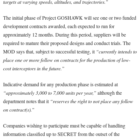
targets at varying speeds, altitudes, and trajectories.”
The initial phase of Project GOSHAWK will see one or two funded
development contracts awarded, each expected to run for
approximately 12 months. During this period, suppliers will be
required to mature their proposed designs and conduct trials. The
MOD says that, subject to successful testing, it
“currently intends to
place one or more follow on contracts for the production of low-
cost interceptors in the future.”
Indicative demand for any production phase is estimated at
“approximately 3,000 to 7,000 units per year,”
although the
department notes that it
“reserves the right to not place any follow
on contract(s).”
Companies wishing to participate must be capable of handling
information classified up to SECRET from the outset of the