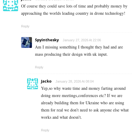
Of course they could save lots of time and probably money by
approaching the worlds leading country in drone technology!
Reply
Spyinthesky
January 27, 2026 At 22:06
Am I missing something I thought they had and are
mass producing their design with uk input.
Reply
Jacko
January 28, 2026 At 08:04
Yep,so why waste time and money farting around
doing more meetings,conferences etc? If we are
already building them for Ukraine who are using
them for real we don’t need to ask anyone else what
works and what doesn’t.
Reply