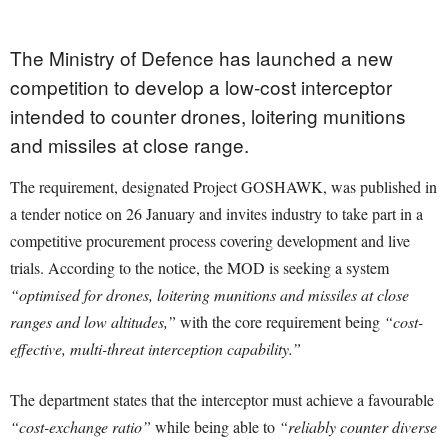
The Ministry of Defence has launched a new
competition to develop a low-cost interceptor
intended to counter drones, loitering munitions
and missiles at close range.
The requirement, designated Project GOSHAWK, was published in
a tender notice on 26 January and invites industry to take part in a
competitive procurement process covering development and live
trials. According to the notice, the MOD is seeking a system
“optimised for drones, loitering munitions and missiles at close
ranges and low altitudes,”
with the core requirement being
“cost-
effective, multi-threat interception capability.”
The department states that the interceptor must achieve a favourable
“cost-exchange ratio”
while being able to
“reliably counter diverse