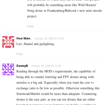
will probably be something more like Wild Hornets’
Sting drone or Frankenburg/Babcock’s new mini missile
project.
Reply
Hue Man.
January 28, 2026 At 14:34
Lies ,flannel and gaslighting.
Reply
DaveyB
January 28, 2026 At 17:28
Reading through the MOD’s requirements, the capability of
being able to counter loitering and FPV drones along with
missiles is a big ask. Especially when you want the cost vs
exchange ratio to be low as possible. Otherwise something like
Starstreak/Martlet would be more than adequate. Countering
drones is the easy part, as you can use drones that are either
launched in response or are loitering much like a combat air