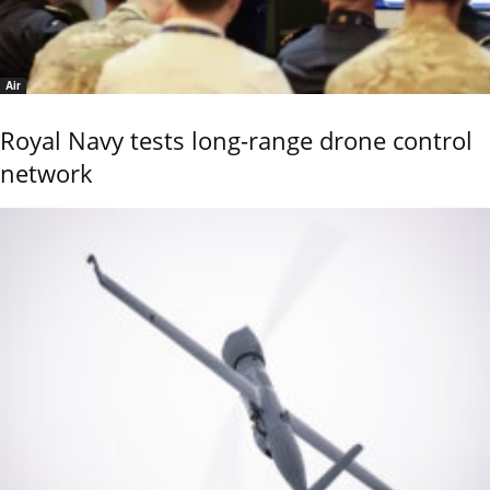
Air
Royal Navy tests long-range drone control
network