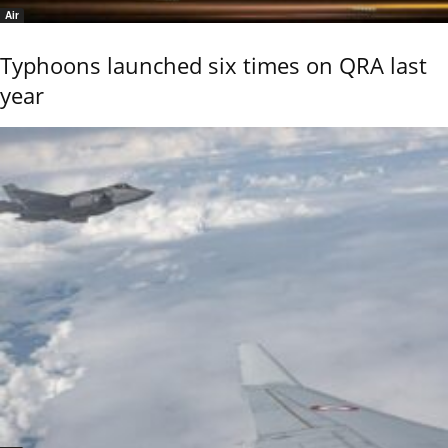
Air
Typhoons launched six times on QRA last
year