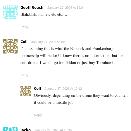
Geoff Roach
January 27, 2026 At 19:04
Blah,blah,blah etc etc etc….
Reply
Coll
January 27, 2026 At 19:10
I’m assuming this is what the Babcock and Frankenburg
partnership will be for? I know there’s no information, but for
anti-drone, I would go for Tridon or just buy Terrahawk.
Reply
Coll
January 27, 2026 At 19:12
Obviously, depending on the drone they want to counter,
it could be a missile job.
Reply
Jacko
January 27, 2026 At 19:36