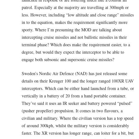
patrol. Especially at the majority are travelling at 300mph or
less. However, including “low altitude and close range” missiles
in to the equation, makes the requirement significantly more
sporty. Where I’m presuming the MOD are talking about
intercepting cruise missiles and not ballistic missiles in their
terminal phase? Which does make the requirement easier, to a
degree, but would they expect the interceptor to be able to
engage both subsonic and supersonic cruise missiles?
Sweden’s Nordic Air Defence (NAD) has just released some
details on their Kreuger 100 and the longer ranged 100XR UAV
interceptors. Which can be either hand launched from a tube, or
vertically in a battery of 20 from a hand portable container.
They’ve said it uses an IR seeker and battery powered “pulsed”
(pusher propeller) propulsion. It comes in two flavours, a
civilian and military. Where the civilian version has a top speed
of around 300kph, whilst the military version is considerably
faster. The XR version has longer range, can loiter for a bit, but