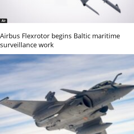
Air
Airbus Flexrotor begins Baltic maritime
surveillance work