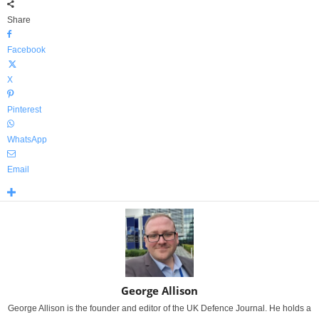
Share
Facebook
X
Pinterest
WhatsApp
Email
George Allison
George Allison is the founder and editor of the UK Defence Journal. He holds a